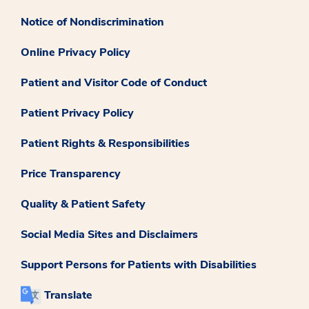
Notice of Nondiscrimination
Online Privacy Policy
Patient and Visitor Code of Conduct
Patient Privacy Policy
Patient Rights & Responsibilities
Price Transparency
Quality & Patient Safety
Social Media Sites and Disclaimers
Support Persons for Patients with Disabilities
Translate