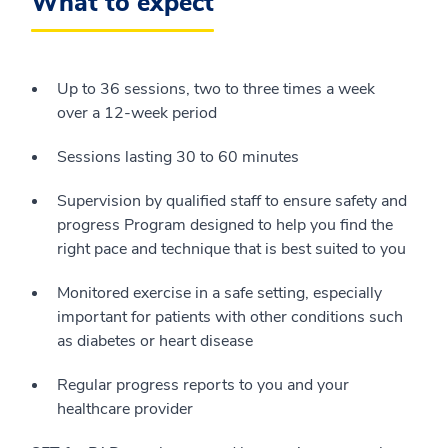
What to expect
Up to 36 sessions, two to three times a week
over a 12-week period
Sessions lasting 30 to 60 minutes
Supervision by qualified staff to ensure safety and
progress Program designed to help you find the
right pace and technique that is best suited to you
Monitored exercise in a safe setting, especially
important for patients with other conditions such
as diabetes or heart disease
Regular progress reports to you and your
healthcare provider