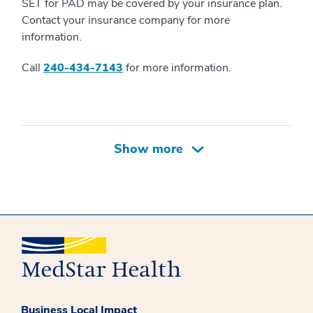
SET for PAD may be covered by your insurance plan.
Contact your insurance company for more
information.
Call
240-434-7143
for more information.
Business Local Impact