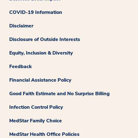
COVID-19 Information
Disclaimer
Disclosure of Outside Interests
Equity, Inclusion & Diversity
Feedback
Financial Assistance Policy
Good Faith Estimate and No Surprise Billing
Infection Control Policy
MedStar Family Choice
MedStar Health Office Policies