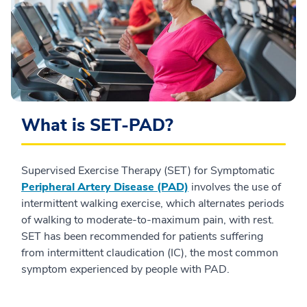
What is SET-PAD?
Supervised Exercise Therapy (SET) for Symptomatic
Peripheral Artery Disease (PAD)
involves the use of
intermittent walking exercise, which alternates periods
of walking to moderate-to-maximum pain, with rest.
SET has been recommended for patients suffering
from intermittent claudication (IC), the most common
symptom experienced by people with PAD.