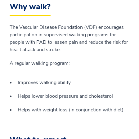
Why walk?
The Vascular Disease Foundation (VDF) encourages
participation in supervised walking programs for
people with PAD to lessen pain and reduce the risk for
heart attack and stroke.
A regular walking program:
Improves walking ability
Helps lower blood pressure and cholesterol
Helps with weight loss (in conjunction with diet)