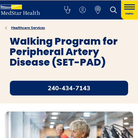
menu
Healthcare Services
Walking Program for
Peripheral Artery
Disease (SET-PAD)
240-434-7143