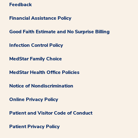
Feedback
Financial Assistance Policy
Good Faith Estimate and No Surprise Billing
Infection Control Policy
MedStar Family Choice
MedStar Health Office Policies
Notice of Nondiscrimination
Online Privacy Policy
Patient and Visitor Code of Conduct
Patient Privacy Policy