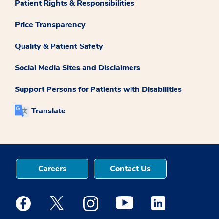
Patient Rights & Responsibilities
Price Transparency
Quality & Patient Safety
Social Media Sites and Disclaimers
Support Persons for Patients with Disabilities
Translate
Careers
Contact Us
Medstar Facebook opens a new window
Medstar Twitter opens a new window
Medstar Instagram opens a new windo
Medstar Youtube opens a ne
Medstar Linkedin 