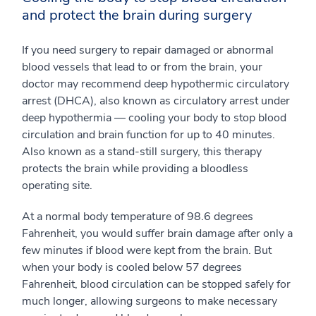
and protect the brain during surgery
If you need surgery to repair damaged or abnormal
blood vessels that lead to or from the brain, your
doctor may recommend deep hypothermic circulatory
arrest (DHCA), also known as circulatory arrest under
deep hypothermia — cooling your body to stop blood
circulation and brain function for up to 40 minutes.
Also known as a stand-still surgery, this therapy
protects the brain while providing a bloodless
operating site.
At a normal body temperature of 98.6 degrees
Fahrenheit, you would suffer brain damage after only a
few minutes if blood were kept from the brain. But
when your body is cooled below 57 degrees
Fahrenheit, blood circulation can be stopped safely for
much longer, allowing surgeons to make necessary