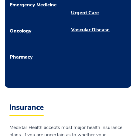
Emergency Medicine
Urgent Care
Vascular Disease
Oncology
Pharmacy
Insurance
MedStar Health accepts most major health insurance
plans. If you are uncertain as to whether your