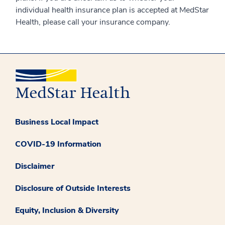
individual health insurance plan is accepted at MedStar
Health, please call your insurance company.
Business Local Impact
COVID-19 Information
Disclaimer
Disclosure of Outside Interests
Equity, Inclusion & Diversity