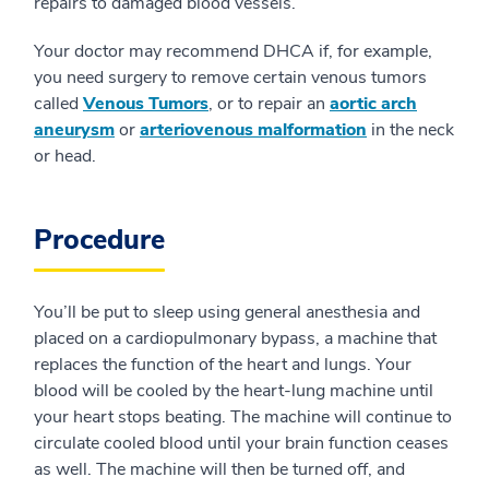
repairs to damaged blood vessels.
Your doctor may recommend DHCA if, for example,
you need surgery to remove certain venous tumors
called
Venous Tumors
, or to repair an
aortic arch
aneurysm
or
arteriovenous malformation
in the neck
or head.
Procedure
You’ll be put to sleep using general anesthesia and
placed on a cardiopulmonary bypass, a machine that
replaces the function of the heart and lungs. Your
blood will be cooled by the heart-lung machine until
your heart stops beating. The machine will continue to
circulate cooled blood until your brain function ceases
as well. The machine will then be turned off, and