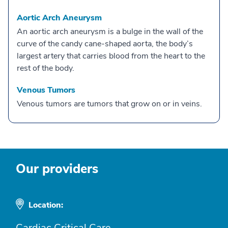
Aortic Arch Aneurysm
An aortic arch aneurysm is a bulge in the wall of the
curve of the candy cane-shaped aorta, the body’s
largest artery that carries blood from the heart to the
rest of the body.
Venous Tumors
Venous tumors are tumors that grow on or in veins.
Our providers
Location:
Cardiac Critical Care