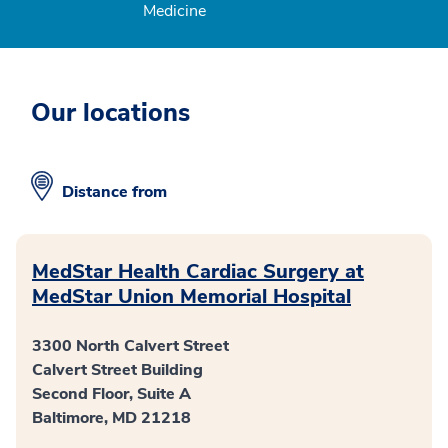
Medicine
Our locations
Distance from
MedStar Health Cardiac Surgery at
MedStar Union Memorial Hospital
3300 North Calvert Street
Calvert Street Building
Second Floor, Suite A
Baltimore, MD 21218