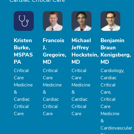
Kristen
Francois
Michael
Benjamin
Burke,
J.
Jeffrey
Braun
MSPAS
Gregoire,
Hockstein,
Kenigsberg,
PA
MD
MD
MD
Critical
Critical
Critical
Cardiology,
Care
Care
Care
Cardiac
Medicine
Medicine
Medicine
Critical
&
&
&
Care,
Cardiac
Cardiac
Cardiac
Critical
Critical
Critical
Critical
Care
Care
Care
Care
Medicine
&
Cardiovascular