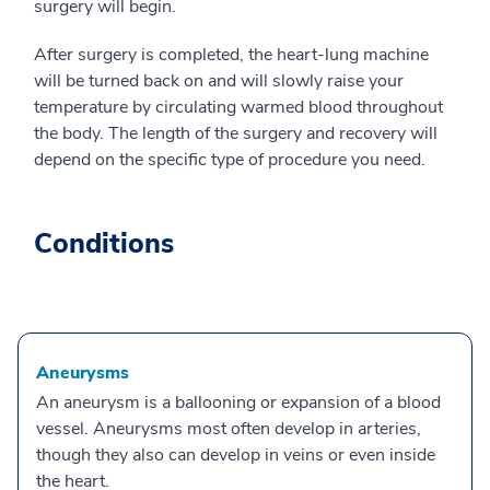
surgery will begin.
After surgery is completed, the heart-lung machine
will be turned back on and will slowly raise your
temperature by circulating warmed blood throughout
the body. The length of the surgery and recovery will
depend on the specific type of procedure you need.
Conditions
Aneurysms
An aneurysm is a ballooning or expansion of a blood
vessel. Aneurysms most often develop in arteries,
though they also can develop in veins or even inside
the heart.