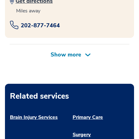
Get directions
Miles away
202-877-7464
Related services
Brain Injury Services
Primary Care
Surgery