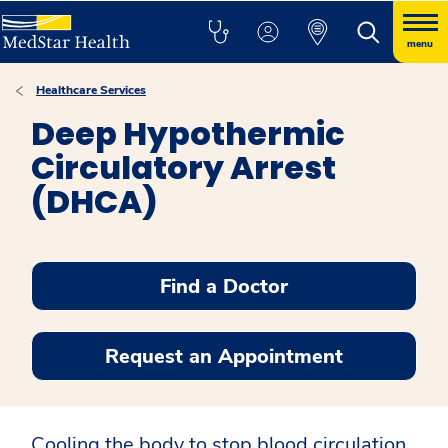
menu
Healthcare Services
Deep Hypothermic
Circulatory Arrest
(DHCA)
Find a Doctor
Request an Appointment
Cooling the body to stop blood circulation