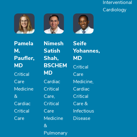
Interventional
Cardiology
Pamela
Nimesh
Seife
M.
Satish
Yohannes,
Paufler,
Shah,
MD
MD
BSCHEM
Critical
MD
Critical
Care
Care
Cardiac
Medicine,
Medicine
Critical
Cardiac
&
Care,
Critical
Cardiac
Critical
Care &
Critical
Care
Infectious
Care
Medicine
Disease
&
Pulmonary