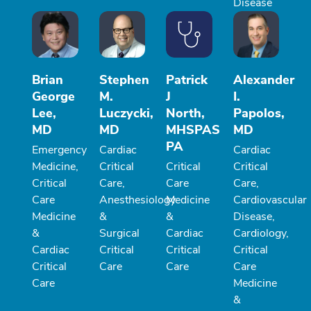
Disease
Brian
Stephen
Patrick
Alexander
George
M.
J
I.
Lee,
Luczycki,
North,
Papolos,
MD
MD
MHSPAS
MD
PA
Emergency
Cardiac
Cardiac
Medicine,
Critical
Critical
Critical
Critical
Care,
Care
Care,
Care
Anesthesiology
Medicine
Cardiovascular
Medicine
&
&
Disease,
&
Surgical
Cardiac
Cardiology,
Cardiac
Critical
Critical
Critical
Critical
Care
Care
Care
Care
Medicine
&