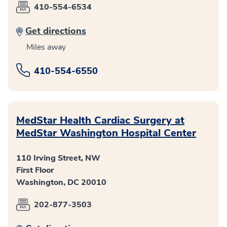
410-554-6534
Get directions
Miles away
410-554-6550
MedStar Health Cardiac Surgery at
MedStar Washington Hospital Center
110 Irving Street, NW
First Floor
Washington, DC 20010
202-877-3503