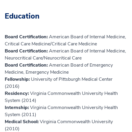
Education
Board Certification:
American Board of Internal Medicine,
Critical Care Medicine/Critical Care Medicine
Board Certification:
American Board of Internal Medicine,
Neurocritical Care/Neurocritical Care
Board Certification:
American Board of Emergency
Medicine, Emergency Medicine
Fellowship:
University of Pittsburgh Medical Center
(2016)
Residency:
Virginia Commonwealth University Health
System (2014)
Internship:
Virginia Commonwealth University Health
System (2011)
Medical School:
Virginia Commonwealth University
(2010)