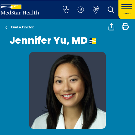
menu
Find a Doctor
Jennifer Yu, MD