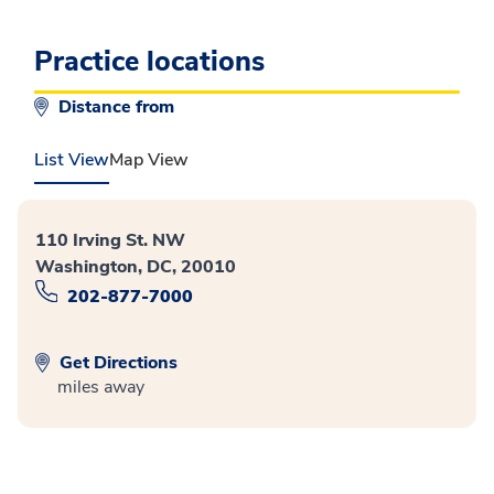
Practice locations
Distance from
List View
Map View
110 Irving St. NW
Washington, DC, 20010
202-877-7000
Get Directions
miles away