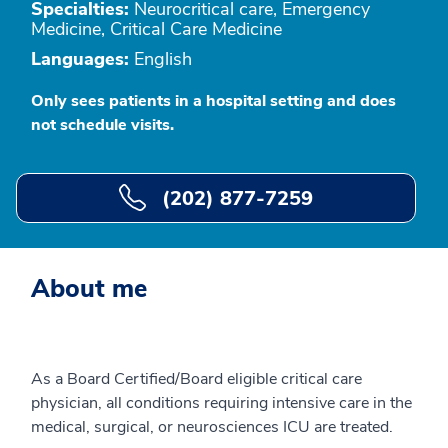
Specialties:
Neurocritical care, Emergency
Medicine, Critical Care Medicine
Languages:
English
Only sees patients in a hospital setting and does
not schedule visits.
(202) 877-7259
About me
As a Board Certified/Board eligible critical care
physician, all conditions requiring intensive care in the
medical, surgical, or neurosciences ICU are treated.