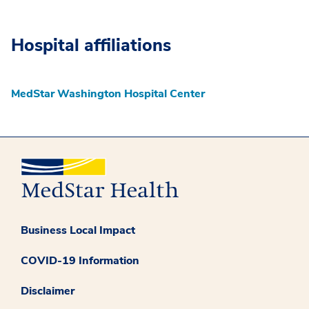
Hospital affiliations
MedStar Washington Hospital Center
Business Local Impact
COVID-19 Information
Disclaimer