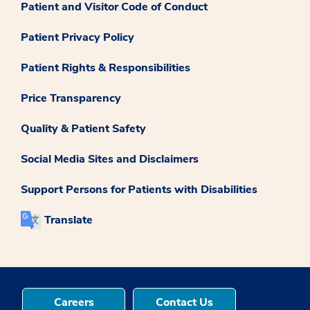
Patient and Visitor Code of Conduct
Patient Privacy Policy
Patient Rights & Responsibilities
Price Transparency
Quality & Patient Safety
Social Media Sites and Disclaimers
Support Persons for Patients with Disabilities
Translate
Careers
Contact Us