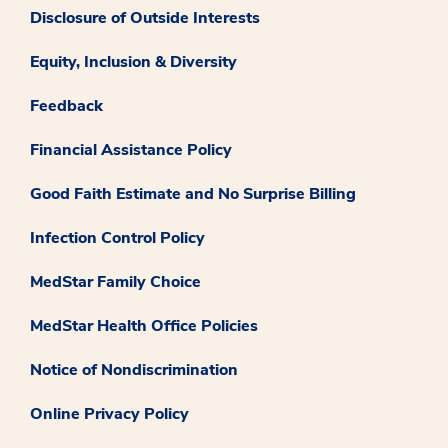
Disclosure of Outside Interests
Equity, Inclusion & Diversity
Feedback
Financial Assistance Policy
Good Faith Estimate and No Surprise Billing
Infection Control Policy
MedStar Family Choice
MedStar Health Office Policies
Notice of Nondiscrimination
Online Privacy Policy