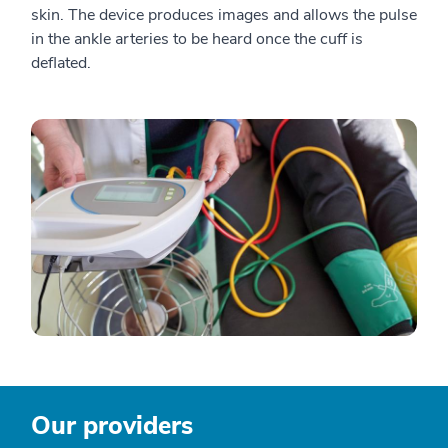
skin. The device produces images and allows the pulse
in the ankle arteries to be heard once the cuff is
deflated.
Our providers