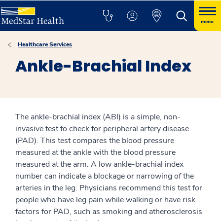
menu
Healthcare Services
Ankle-Brachial Index
The ankle-brachial index (ABI) is a simple, non-
invasive test to check for peripheral artery disease
(PAD). This test compares the blood pressure
measured at the ankle with the blood pressure
measured at the arm. A low ankle-brachial index
number can indicate a blockage or narrowing of the
arteries in the leg. Physicians recommend this test for
people who have leg pain while walking or have risk
factors for PAD, such as smoking and atherosclerosis