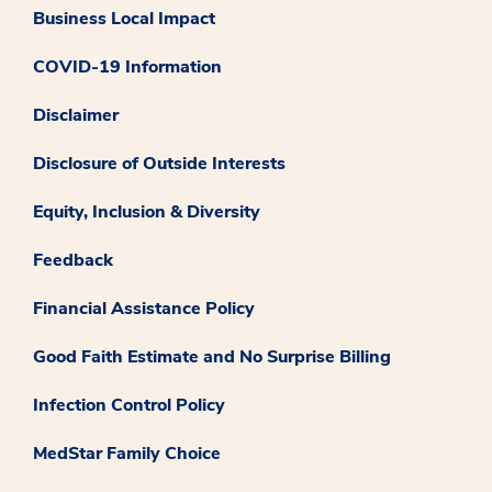
Business Local Impact
COVID-19 Information
Disclaimer
Disclosure of Outside Interests
Equity, Inclusion & Diversity
Feedback
Financial Assistance Policy
Good Faith Estimate and No Surprise Billing
Infection Control Policy
MedStar Family Choice