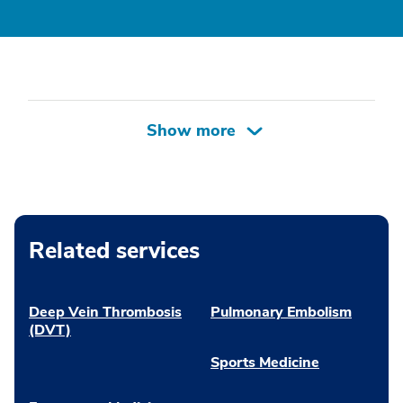
Related services
Deep Vein Thrombosis
Pulmonary Embolism
(DVT)
Sports Medicine