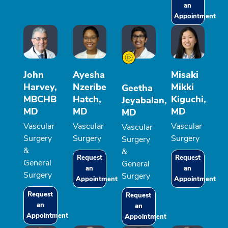
an
Appointment
John
Ayesha
Misaki
Harvey,
Nzeribe
Mikki
Geetha
MBCHB
Hatch,
Kiguchi,
Jeyabalan,
MD
MD
MD
MD
Vascular
Vascular
Vascular
Vascular
Surgery
Surgery
Surgery
Surgery
&
&
Request
Request
General
General
an
an
Surgery
Surgery
Appointment
Appointment
Request
Request
an
an
Appointment
Appointment