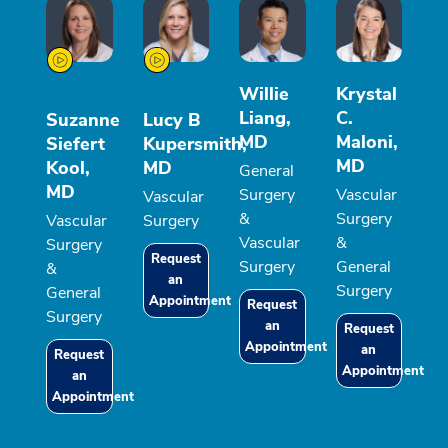
Willie
Krystal
Liang,
C.
Suzanne
Lucy B
MD
Maloni,
Siefert
Kupersmith,
MD
Kool,
MD
General
MD
Surgery
Vascular
Vascular
&
Surgery
Vascular
Surgery
Vascular
&
Surgery
Request
Surgery
General
&
an
Surgery
General
Appointment
Request
Surgery
an
Request
Appointment
an
Request
Appointment
an
Appointment