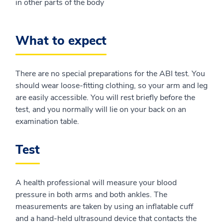
in other parts of the body
What to expect
There are no special preparations for the ABI test. You
should wear loose-fitting clothing, so your arm and leg
are easily accessible. You will rest briefly before the
test, and you normally will lie on your back on an
examination table.
Test
A health professional will measure your blood
pressure in both arms and both ankles. The
measurements are taken by using an inflatable cuff
and a hand-held ultrasound device that contacts the