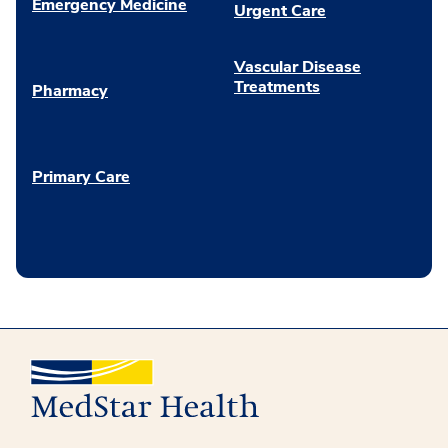
Emergency Medicine
Urgent Care
Vascular Disease
Treatments
Pharmacy
Primary Care