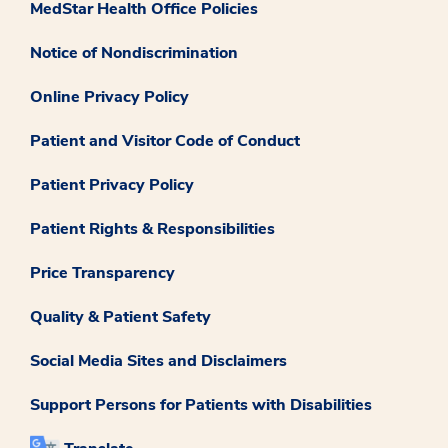
MedStar Health Office Policies
Notice of Nondiscrimination
Online Privacy Policy
Patient and Visitor Code of Conduct
Patient Privacy Policy
Patient Rights & Responsibilities
Price Transparency
Quality & Patient Safety
Social Media Sites and Disclaimers
Support Persons for Patients with Disabilities