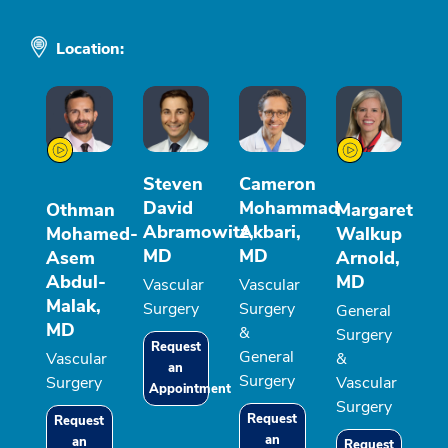
Location:
Steven
Cameron
David
Mohammad
Othman
Margaret
Abramowitz,
Akbari,
Mohamed-
Walkup
MD
MD
Asem
Arnold,
Abdul-
MD
Vascular
Vascular
Malak,
Surgery
Surgery
General
MD
&
Surgery
Request
General
Vascular
&
an
Surgery
Surgery
Vascular
Appointment
Surgery
Request
Request
an
an
Request