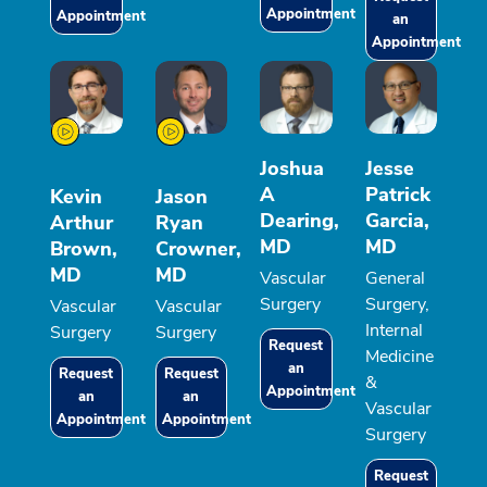
Appointment
Appointment
an
Appointment
Joshua
Jesse
A
Patrick
Kevin
Jason
Dearing,
Garcia,
Arthur
Ryan
MD
MD
Brown,
Crowner,
MD
MD
Vascular
General
Surgery
Surgery,
Vascular
Vascular
Internal
Surgery
Surgery
Request
Medicine
an
Request
Request
&
Appointment
an
an
Vascular
Appointment
Appointment
Surgery
Request