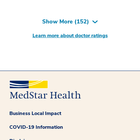
Show More (
152
)
Learn more about doctor ratings
Business Local Impact
COVID-19 Information