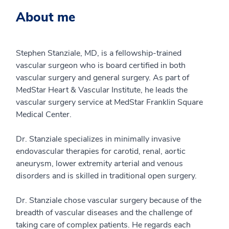
About me
Stephen Stanziale, MD, is a fellowship-trained
vascular surgeon who is board certified in both
vascular surgery and general surgery. As part of
MedStar Heart & Vascular Institute, he leads the
vascular surgery service at MedStar Franklin Square
Medical Center.
Dr. Stanziale specializes in minimally invasive
endovascular therapies for carotid, renal, aortic
aneurysm, lower extremity arterial and venous
disorders and is skilled in traditional open surgery.
Dr. Stanziale chose vascular surgery because of the
breadth of vascular diseases and the challenge of
taking care of complex patients. He regards each