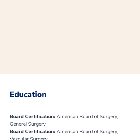
Education
Board Certification:
American Board of Surgery,
General Surgery
Board Certification:
American Board of Surgery,
Vascular Surgery