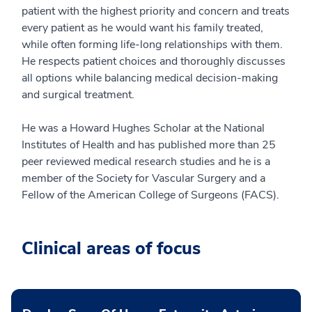
patient with the highest priority and concern and treats
every patient as he would want his family treated,
while often forming life-long relationships with them.
He respects patient choices and thoroughly discusses
all options while balancing medical decision-making
and surgical treatment.
He was a Howard Hughes Scholar at the National
Institutes of Health and has published more than 25
peer reviewed medical research studies and he is a
member of the Society for Vascular Surgery and a
Fellow of the American College of Surgeons (FACS).
Clinical areas of focus