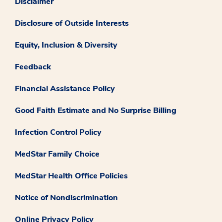
Disclaimer
Disclosure of Outside Interests
Equity, Inclusion & Diversity
Feedback
Financial Assistance Policy
Good Faith Estimate and No Surprise Billing
Infection Control Policy
MedStar Family Choice
MedStar Health Office Policies
Notice of Nondiscrimination
Online Privacy Policy