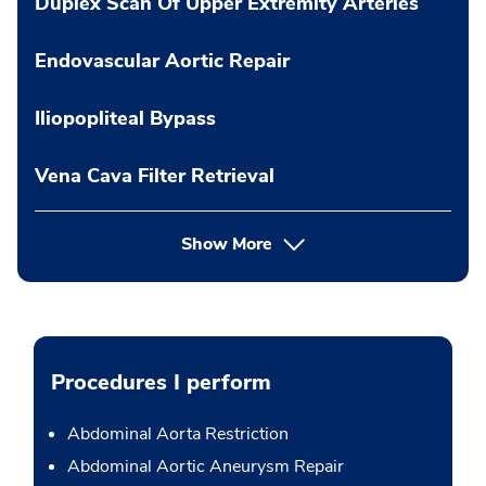
Duplex Scan Of Upper Extremity Arteries
Endovascular Aortic Repair
Iliopopliteal Bypass
Vena Cava Filter Retrieval
Show More
Procedures I perform
Abdominal Aorta Restriction
Abdominal Aortic Aneurysm Repair