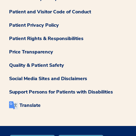
Patient and Visitor Code of Conduct
Patient Privacy Policy
Patient Rights & Responsibilities
Price Transparency
Quality & Patient Safety
Social Media Sites and Disclaimers
Support Persons for Patients with Disabilities
Translate