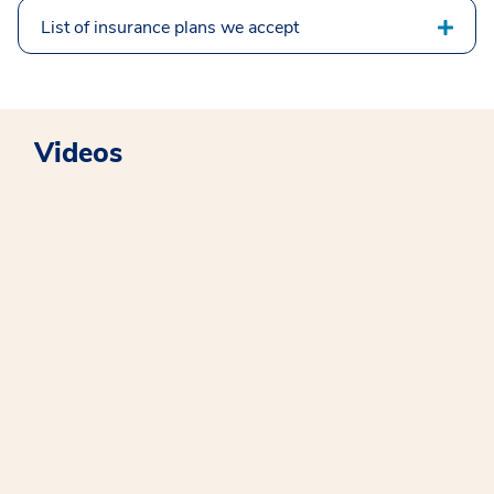
List of insurance plans we accept
Videos