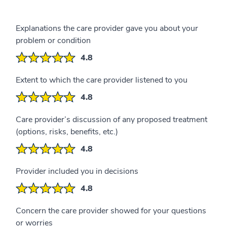
Explanations the care provider gave you about your
problem or condition
4.8
Extent to which the care provider listened to you
4.8
Care provider’s discussion of any proposed treatment
(options, risks, benefits, etc.)
4.8
Provider included you in decisions
4.8
Concern the care provider showed for your questions
or worries