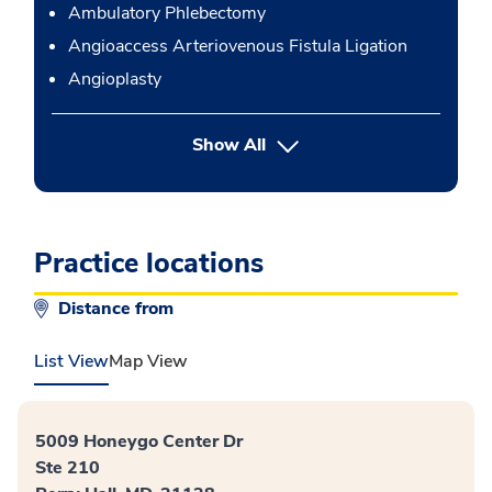
Ambulatory Phlebectomy
Angioaccess Arteriovenous Fistula Ligation
Angioplasty
button Press enter to expand
Show All
Practice locations
Distance from
List View
Map View
5009 Honeygo Center Dr
Ste 210