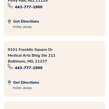
Perry Hall, MD, 21128
443-777-1900
Get Directions
miles away
9101 Franklin Square Dr
Medical Arts Bldg Ste 212
Baltimore, MD, 21237
443-777-1900
Get Directions
miles away