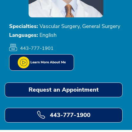
Specialties:
Vascular Surgery, General Surgery
Languages:
English
443-777-1901
Learn More About Me
Request an Appointment
443-777-1900