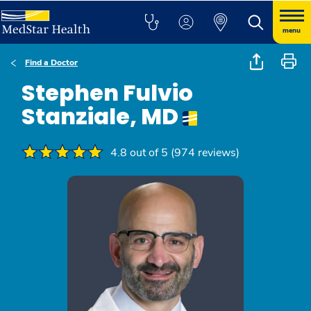
menu
Find a Doctor
Stephen Fulvio
Stanziale, MD
4.8 out of 5 (974 reviews)