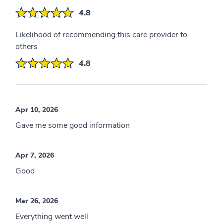
4.8
Likelihood of recommending this care provider to
others
4.8
Apr 10, 2026
Gave me some good information
Apr 7, 2026
Good
Mar 26, 2026
Everything went well