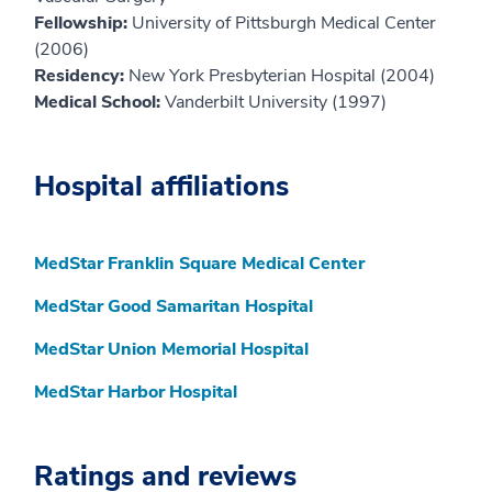
Fellowship:
University of Pittsburgh Medical Center
(2006)
Residency:
New York Presbyterian Hospital (2004)
Medical School:
Vanderbilt University (1997)
Hospital affiliations
MedStar Franklin Square Medical Center
MedStar Good Samaritan Hospital
MedStar Union Memorial Hospital
MedStar Harbor Hospital
Ratings and reviews