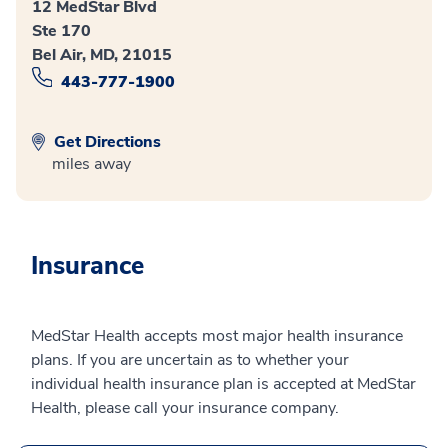
12 MedStar Blvd
Ste 170
Bel Air, MD, 21015
443-777-1900
Get Directions
miles away
Insurance
MedStar Health accepts most major health insurance
plans. If you are uncertain as to whether your
individual health insurance plan is accepted at MedStar
Health, please call your insurance company.