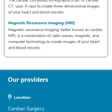
The cardiac computed tomography scan, or cardiac
CT, uses X-rays to create three-dimensional images
of your heart and blood vessels.
Magnetic Resonance Imaging (MRI)
Magnetic resonance imaging, better known as cardiac
MRI, is a combination of radio waves, magnets, and
computer technology to create images of your heart
and blood vessels.
Our providers
Location:
Cardiac Surgery