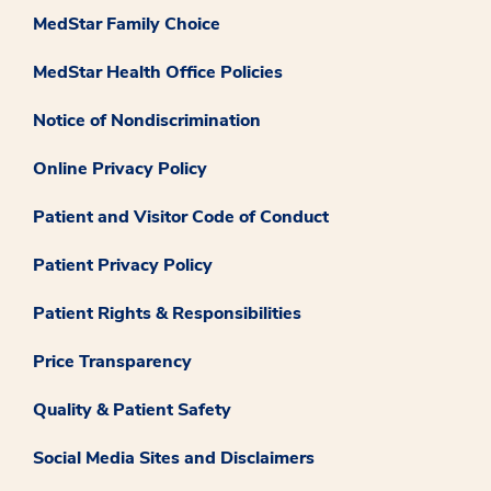
MedStar Family Choice
MedStar Health Office Policies
Notice of Nondiscrimination
Online Privacy Policy
Patient and Visitor Code of Conduct
Patient Privacy Policy
Patient Rights & Responsibilities
Price Transparency
Quality & Patient Safety
Social Media Sites and Disclaimers