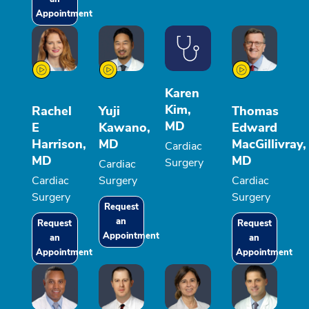
Appointment
Karen
Kim,
Rachel
Yuji
Thomas
MD
E
Kawano,
Edward
Harrison,
MD
MacGillivray,
Cardiac
MD
MD
Surgery
Cardiac
Cardiac
Surgery
Cardiac
Surgery
Surgery
Request
an
Request
Request
Appointment
an
an
Appointment
Appointment