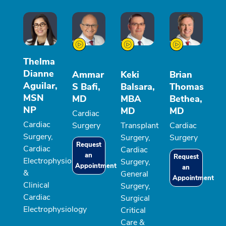
Thelma
Dianne
Ammar
Keki
Brian
Aguilar,
S Bafi,
Balsara,
Thomas
MSN
MD
MBA
Bethea,
NP
MD
MD
Cardiac
Cardiac
Surgery
Transplant
Cardiac
Surgery,
Surgery,
Surgery
Request
Cardiac
Cardiac
an
Request
Electrophysiology
Surgery,
Appointment
an
&
General
Appointment
Clinical
Surgery,
Cardiac
Surgical
Electrophysiology
Critical
Care &