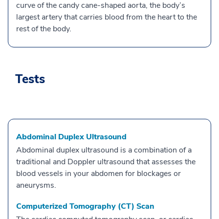
curve of the candy cane-shaped aorta, the body’s
largest artery that carries blood from the heart to the
rest of the body.
Tests
Abdominal Duplex Ultrasound
Abdominal duplex ultrasound is a combination of a
traditional and Doppler ultrasound that assesses the
blood vessels in your abdomen for blockages or
aneurysms.
Computerized Tomography (CT) Scan