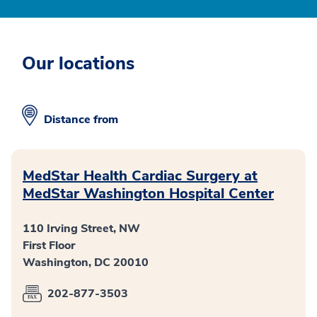
Our locations
Distance from
MedStar Health Cardiac Surgery at
MedStar Washington Hospital Center
110 Irving Street, NW
First Floor
Washington, DC 20010
202-877-3503