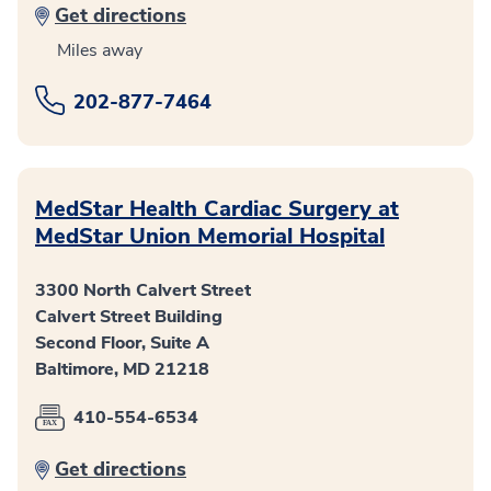
Get directions
Miles away
202-877-7464
MedStar Health Cardiac Surgery at
MedStar Union Memorial Hospital
3300 North Calvert Street
Calvert Street Building
Second Floor, Suite A
Baltimore, MD 21218
410-554-6534
Get directions