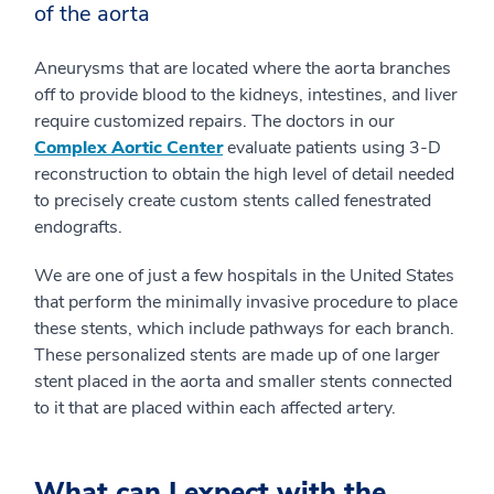
of the aorta
Aneurysms that are located where the aorta branches
off to provide blood to the kidneys, intestines, and liver
require customized repairs. The doctors in our
Complex Aortic Center
evaluate patients using 3-D
reconstruction to obtain the high level of detail needed
to precisely create custom stents called fenestrated
endografts.
We are one of just a few hospitals in the United States
that perform the minimally invasive procedure to place
these stents, which include pathways for each branch.
These personalized stents are made up of one larger
stent placed in the aorta and smaller stents connected
to it that are placed within each affected artery.
What can I expect with the