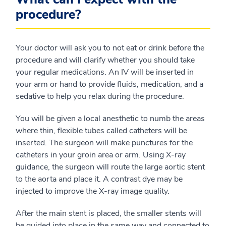
procedure?
Your doctor will ask you to not eat or drink before the
procedure and will clarify whether you should take
your regular medications. An IV will be inserted in
your arm or hand to provide fluids, medication, and a
sedative to help you relax during the procedure.
You will be given a local anesthetic to numb the areas
where thin, flexible tubes called catheters will be
inserted. The surgeon will make punctures for the
catheters in your groin area or arm. Using X-ray
guidance, the surgeon will route the large aortic stent
to the aorta and place it. A contrast dye may be
injected to improve the X-ray image quality.
After the main stent is placed, the smaller stents will
be guided into place in the same way and connected to