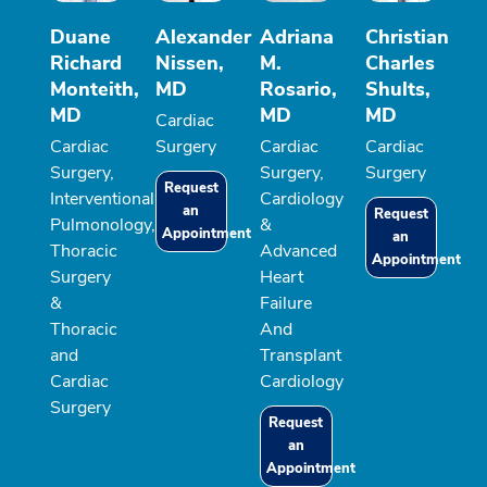
Duane
Alexander
Adriana
Christian
Richard
Nissen,
M.
Charles
Monteith,
MD
Rosario,
Shults,
MD
MD
MD
Cardiac
Cardiac
Surgery
Cardiac
Cardiac
Surgery,
Surgery,
Surgery
Request
Interventional
Cardiology
an
Request
Pulmonology,
&
Appointment
an
Thoracic
Advanced
Appointment
Surgery
Heart
&
Failure
Thoracic
And
and
Transplant
Cardiac
Cardiology
Surgery
Request
an
Appointment