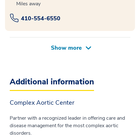
Miles away
410-554-6550
Additional information
Complex Aortic Center
Partner with a recognized leader in offering care and
disease management for the most complex aortic
disorders.