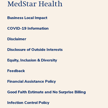
Business Local Impact
COVID-19 Information
Disclaimer
Disclosure of Outside Interests
Equity, Inclusion & Diversity
Feedback
Financial Assistance Policy
Good Faith Estimate and No Surprise Billing
Infection Control Policy