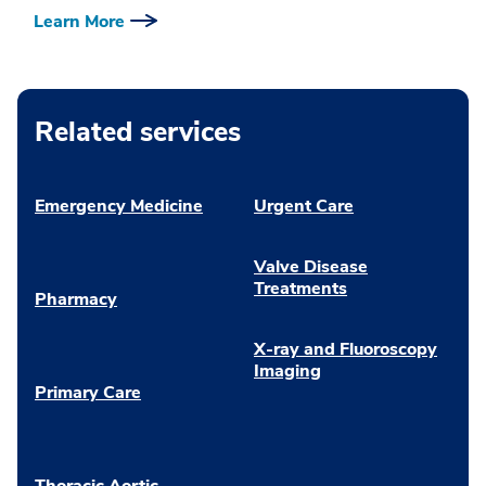
Learn More
Related services
Emergency Medicine
Urgent Care
Valve Disease
Treatments
Pharmacy
X-ray and Fluoroscopy
Imaging
Primary Care
Thoracic Aortic