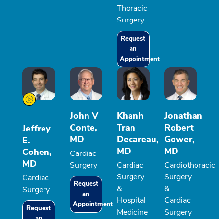
Thoracic
Surgery
Request
an
Appointment
John V
Khanh
Jonathan
Conte,
Tran
Robert
Jeffrey
MD
Decareau,
Gower,
E.
MD
MD
Cohen,
Cardiac
MD
Surgery
Cardiac
Cardiothoracic
Surgery
Surgery
Cardiac
Request
&
&
Surgery
an
Hospital
Cardiac
Appointment
Request
Medicine
Surgery
an