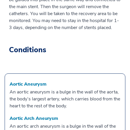
the main stent. Then the surgeon will remove the
catheters. You will be taken to the recovery area to be
monitored. You may need to stay in the hospital for 1-
3 days, depending on the number of stents placed.
Conditions
Aortic Aneurysm
An aortic aneurysm is a bulge in the wall of the aorta,
the body’s largest artery, which carries blood from the
heart to the rest of the body.
Aortic Arch Aneurysm
An aortic arch aneurysm is a bulge in the wall of the