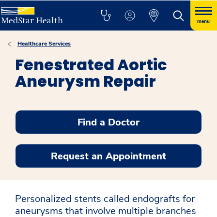
menu
Healthcare Services
Fenestrated Aortic
Aneurysm Repair
Find a Doctor
Request an Appointment
Personalized stents called endografts for
aneurysms that involve multiple branches