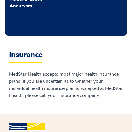
Aneurysm
Insurance
MedStar Health accepts most major health insurance
plans. If you are uncertain as to whether your
individual health insurance plan is accepted at MedStar
Health, please call your insurance company.