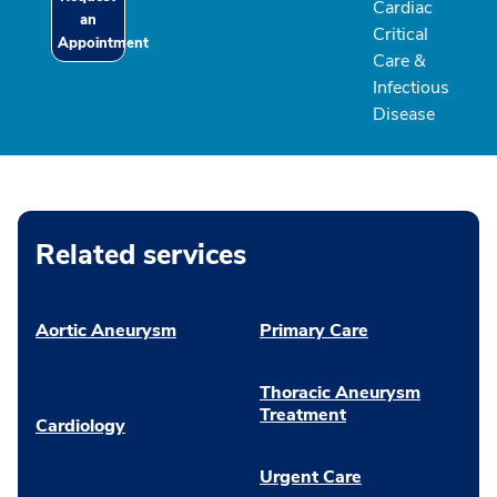
Cardiac
an
Critical
Appointment
Care &
Infectious
Disease
Related services
Aortic Aneurysm
Primary Care
Thoracic Aneurysm
Treatment
Cardiology
Urgent Care