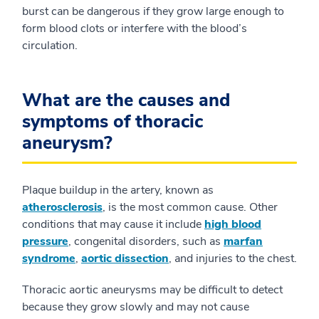
burst can be dangerous if they grow large enough to
form blood clots or interfere with the blood’s
circulation.
What are the causes and
symptoms of thoracic
aneurysm?
Plaque buildup in the artery, known as
atherosclerosis
, is the most common cause. Other
conditions that may cause it include
high blood
pressure
, congenital disorders, such as
marfan
syndrome
,
aortic dissection
, and injuries to the chest.
Thoracic aortic aneurysms may be difficult to detect
because they grow slowly and may not cause