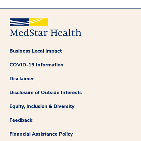
Business Local Impact
COVID-19 Information
Disclaimer
Disclosure of Outside Interests
Equity, Inclusion & Diversity
Feedback
Financial Assistance Policy