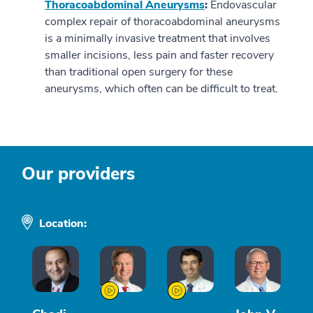
Thoracoabdominal Aneurysms
:
Endovascular
complex repair of thoracoabdominal aneurysms
is a minimally invasive treatment that involves
smaller incisions, less pain and faster recovery
than traditional open surgery for these
aneurysms, which often can be difficult to treat.
Our providers
Location: