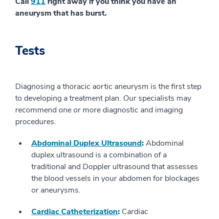
Call
911
right away if you think you have an
aneurysm that has burst.
Tests
Diagnosing a thoracic aortic aneurysm is the first step
to developing a treatment plan. Our specialists may
recommend one or more diagnostic and imaging
procedures.
Abdominal Duplex Ultrasound
:
Abdominal
duplex ultrasound is a combination of a
traditional and Doppler ultrasound that assesses
the blood vessels in your abdomen for blockages
or aneurysms.
Cardiac Catheterization
:
Cardiac