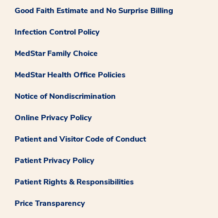
Good Faith Estimate and No Surprise Billing
Infection Control Policy
MedStar Family Choice
MedStar Health Office Policies
Notice of Nondiscrimination
Online Privacy Policy
Patient and Visitor Code of Conduct
Patient Privacy Policy
Patient Rights & Responsibilities
Price Transparency