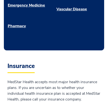
Emergency Medicine
Vascular Disease
Pharmacy
Insurance
MedStar Health accepts most major health insurance
plans. If you are uncertain as to whether your
individual health insurance plan is accepted at MedStar
Health, please call your insurance company.