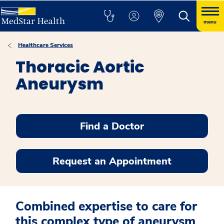
menu
Healthcare Services
Thoracic Aortic
Aneurysm
Find a Doctor
Request an Appointment
Combined expertise to care for
this complex type of aneurysm