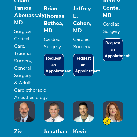
Chadi
John V
Tanios
Conte,
Brian
Jeffrey
Abouassaly,
MD
Thomas
E.
MD
Bethea,
Cohen,
Cardiac
MD
MD
Surgical
Surgery
Critical
Cardiac
Cardiac
Request
Care,
Surgery
Surgery
an
Trauma
Appointment
Request
Request
Surgery,
an
an
General
Appointment
Appointment
Surgery
& Adult
Cardiothoracic
Anesthesiology
Ziv
Jonathan
Kevin