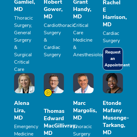
Gamliel,
Robert
Grant
Rachel
MD
Gower,
Handy,
E
MD
MD
Harrison,
Thoracic
MD
Surgery,
Cardiothoracic
Critical
General
Surgery
Care
Cardiac
Surgery
&
Medicine
Surgery
&
Cardiac
&
Request
Surgical
Surgery
Anesthesiology
an
Critical
Appointment
Care
Alena
Marc
Etonde
Lira,
Margolis,
Mafany
Thomas
MD
MD
Musonge-
Edward
Tarkang,
MacGillivray,
Emergency
Thoracic
MD
MD
Medicine
Surgery