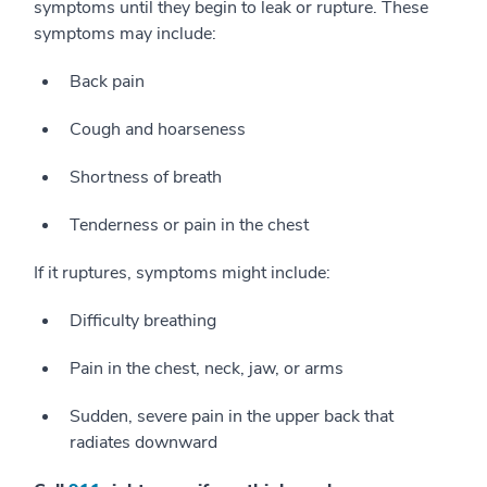
symptoms until they begin to leak or rupture. These
symptoms may include:
Back pain
Cough and hoarseness
Shortness of breath
Tenderness or pain in the chest
If it ruptures, symptoms might include:
Difficulty breathing
Pain in the chest, neck, jaw, or arms
Sudden, severe pain in the upper back that
radiates downward