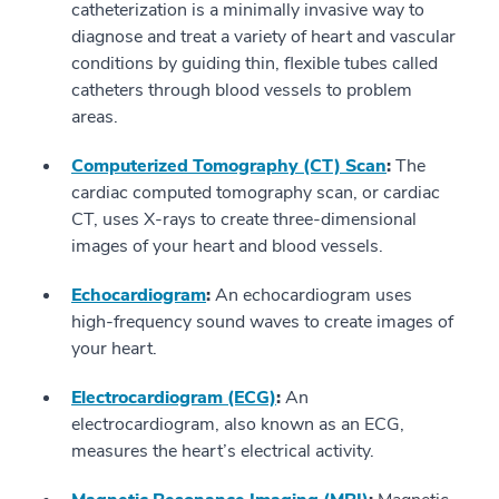
catheterization is a minimally invasive way to
diagnose and treat a variety of heart and vascular
conditions by guiding thin, flexible tubes called
catheters through blood vessels to problem
areas.
Computerized Tomography (CT) Scan
:
The
cardiac computed tomography scan, or cardiac
CT, uses X-rays to create three-dimensional
images of your heart and blood vessels.
Echocardiogram
:
An echocardiogram uses
high-frequency sound waves to create images of
your heart.
Electrocardiogram (ECG)
:
An
electrocardiogram, also known as an ECG,
measures the heart’s electrical activity.