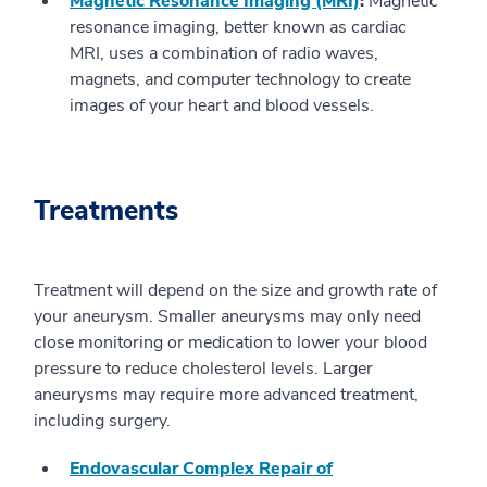
Magnetic Resonance Imaging (MRI)
:
Magnetic
resonance imaging, better known as cardiac
MRI, uses a combination of radio waves,
magnets, and computer technology to create
images of your heart and blood vessels.
Treatments
Treatment will depend on the size and growth rate of
your aneurysm. Smaller aneurysms may only need
close monitoring or medication to lower your blood
pressure to reduce cholesterol levels. Larger
aneurysms may require more advanced treatment,
including surgery.
Endovascular Complex Repair of