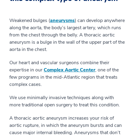
Weakened bulges (
aneurysms
) can develop anywhere
along the aorta, the body’s largest artery, which runs
from the chest through the belly. A thoracic aortic
aneurysm is a bulge in the wall of the upper part of the
aorta in the chest.
Our heart and vascular surgeons combine their
expertise in our
Complex Aortic Center
, one of the
few programs in the mid-Atlantic region that treats
complex cases.
We use minimally invasive techniques along with
more traditional open surgery to treat this condition.
A thoracic aortic aneurysm increases your risk of
aortic rupture, in which the aneurysm bursts and can
cause major internal bleeding. Aneurysms that don’t