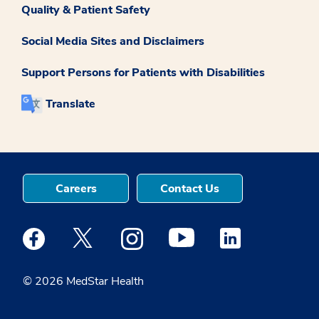
Quality & Patient Safety
Social Media Sites and Disclaimers
Support Persons for Patients with Disabilities
Translate
Careers
Contact Us
Medstar Facebook opens a new window
Medstar Twitter opens a new window
Medstar Instagram opens a new windo
Medstar Youtube opens a ne
Medstar Linkedin 
© 2026 MedStar Health