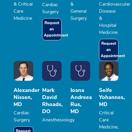
& Critical
&
Cardiovascular
Cardiac
Care
General
Disease
Surgery
Medicine
Surgery
&
Request
Hospital
an
Medicine
Appointment
Request
an
Appointment
Alexander
Mark
Ioana
Seife
Nissen,
David
Andreea
Yohannes,
MD
Rhoads,
Rus,
MD
DO
MD
Cardiac
Critical
Surgery
Anesthesiology
Care
Medicine,
Request