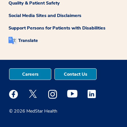
Quality & Patient Safety
Social Media Sites and Disclaimers
Support Persons for Patients with Disabilities
Translate
Careers
Contact Us
Medstar Facebook opens a new window
Medstar Twitter opens a new window
Medstar Instagram opens a new windo
Medstar Youtube opens a ne
Medstar Linkedin 
© 2026 MedStar Health