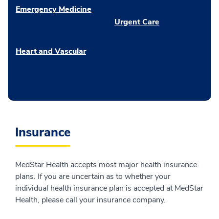
Emergency Medicine
Urgent Care
Heart and Vascular
Insurance
MedStar Health accepts most major health insurance
plans. If you are uncertain as to whether your
individual health insurance plan is accepted at MedStar
Health, please call your insurance company.