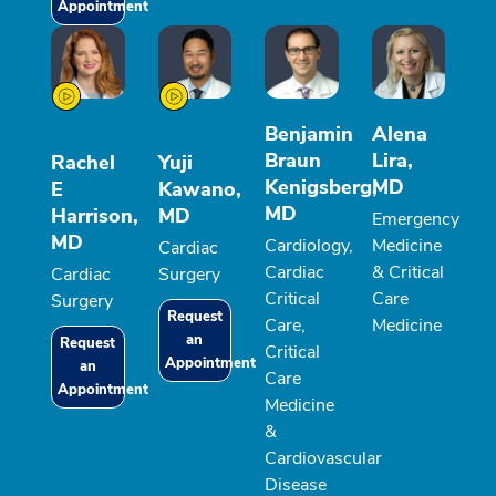
Appointment
Benjamin
Alena
Braun
Lira,
Rachel
Yuji
Kenigsberg,
MD
E
Kawano,
MD
Harrison,
MD
Emergency
MD
Cardiology,
Medicine
Cardiac
Cardiac
& Critical
Cardiac
Surgery
Critical
Care
Surgery
Request
Care,
Medicine
an
Request
Critical
Appointment
an
Care
Appointment
Medicine
&
Cardiovascular
Disease