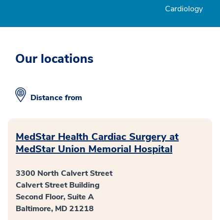
Cardiology
Our locations
Distance from
MedStar Health Cardiac Surgery at
MedStar Union Memorial Hospital
3300 North Calvert Street
Calvert Street Building
Second Floor, Suite A
Baltimore, MD 21218