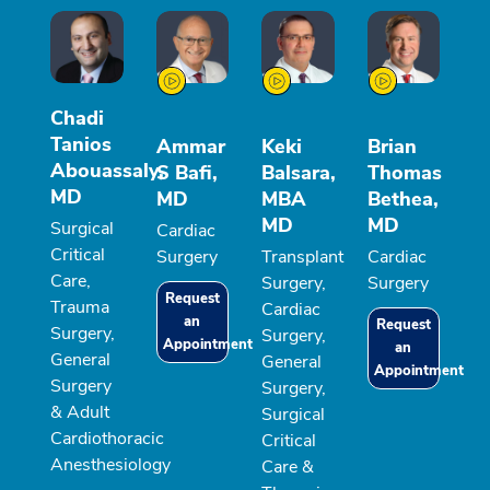
Chadi
Tanios
Ammar
Keki
Brian
Abouassaly,
S Bafi,
Balsara,
Thomas
MD
MD
MBA
Bethea,
MD
MD
Surgical
Cardiac
Critical
Surgery
Transplant
Cardiac
Care,
Surgery,
Surgery
Request
Trauma
Cardiac
an
Request
Surgery,
Surgery,
Appointment
an
General
General
Appointment
Surgery
Surgery,
& Adult
Surgical
Cardiothoracic
Critical
Anesthesiology
Care &