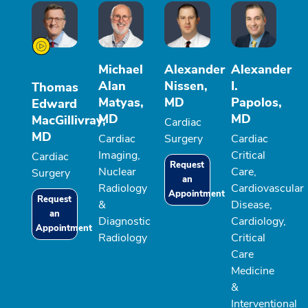
Michael
Alexander
Alexander
Alan
Nissen,
I.
Thomas
Matyas,
MD
Papolos,
Edward
MD
MD
MacGillivray,
Cardiac
MD
Cardiac
Surgery
Cardiac
Imaging,
Critical
Cardiac
Request
Nuclear
Care,
Surgery
an
Radiology
Cardiovascular
Appointment
Request
&
Disease,
an
Diagnostic
Cardiology,
Appointment
Radiology
Critical
Care
Medicine
&
Interventional