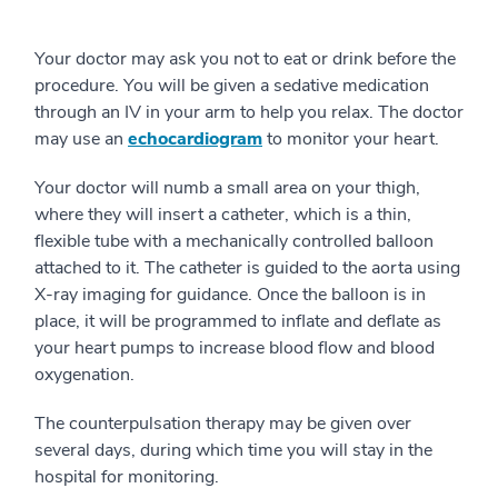
Your doctor may ask you not to eat or drink before the
procedure. You will be given a sedative medication
through an IV in your arm to help you relax. The doctor
may use an
echocardiogram
to monitor your heart.
Your doctor will numb a small area on your thigh,
where they will insert a catheter, which is a thin,
flexible tube with a mechanically controlled balloon
attached to it. The catheter is guided to the aorta using
X-ray imaging for guidance. Once the balloon is in
place, it will be programmed to inflate and deflate as
your heart pumps to increase blood flow and blood
oxygenation.
The counterpulsation therapy may be given over
several days, during which time you will stay in the
hospital for monitoring.