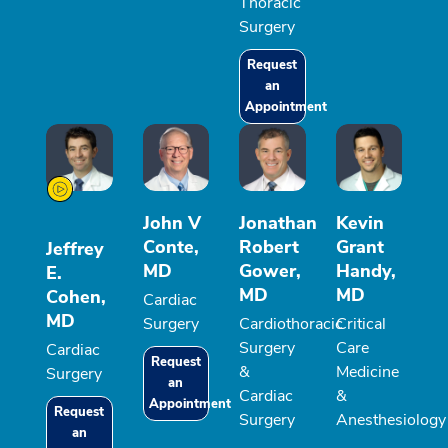
Thoracic
Surgery
Request
an
Appointment
John V
Jonathan
Kevin
Conte,
Robert
Grant
Jeffrey
MD
Gower,
Handy,
E.
MD
MD
Cohen,
Cardiac
MD
Surgery
Cardiothoracic
Critical
Surgery
Care
Cardiac
Request
&
Medicine
Surgery
an
Cardiac
&
Appointment
Request
Surgery
Anesthesiology
an