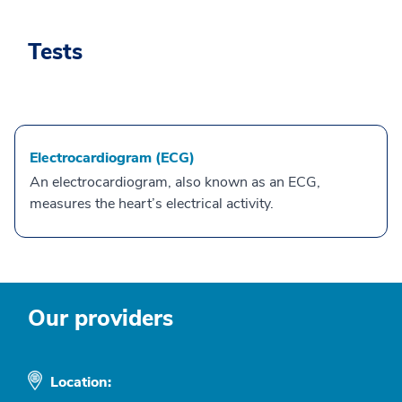
Tests
Electrocardiogram (ECG)
An electrocardiogram, also known as an ECG,
measures the heart’s electrical activity.
Our providers
Location: