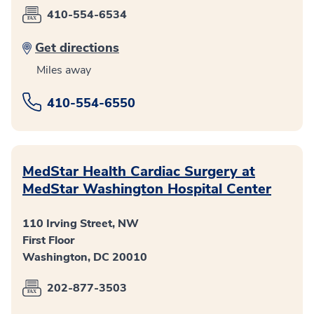
410-554-6534
Get directions
Miles away
410-554-6550
MedStar Health Cardiac Surgery at
MedStar Washington Hospital Center
110 Irving Street, NW
First Floor
Washington, DC 20010
202-877-3503