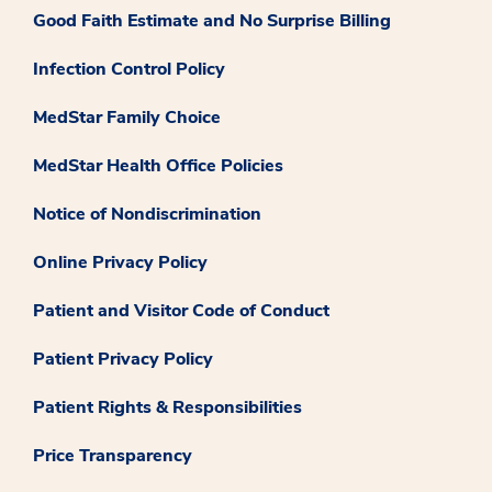
Good Faith Estimate and No Surprise Billing
Infection Control Policy
MedStar Family Choice
MedStar Health Office Policies
Notice of Nondiscrimination
Online Privacy Policy
Patient and Visitor Code of Conduct
Patient Privacy Policy
Patient Rights & Responsibilities
Price Transparency