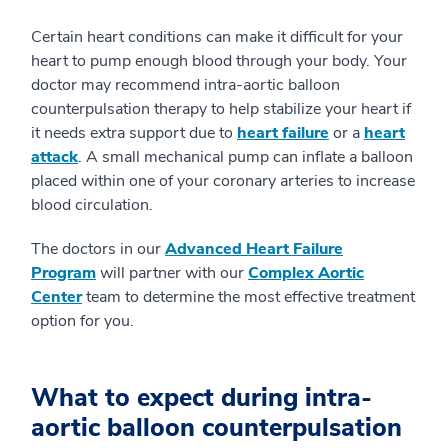
Certain heart conditions can make it difficult for your
heart to pump enough blood through your body. Your
doctor may recommend intra-aortic balloon
counterpulsation therapy to help stabilize your heart if
it needs extra support due to
heart failure
or a
heart
attack
. A small mechanical pump can inflate a balloon
placed within one of your coronary arteries to increase
blood circulation.
The doctors in our
Advanced Heart Failure
Program
will partner with our
Complex Aortic
Center
team to determine the most effective treatment
option for you.
What to expect during intra-
aortic balloon counterpulsation