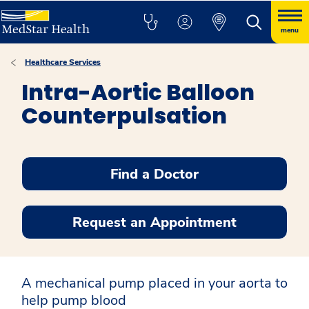
menu
Healthcare Services
Intra-Aortic Balloon
Counterpulsation
Find a Doctor
Request an Appointment
A mechanical pump placed in your aorta to
help pump blood