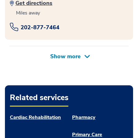
Get directions
Miles away
202-877-7464
Related services
Cardiac Rehabilitation
Pharmacy
Primary Care