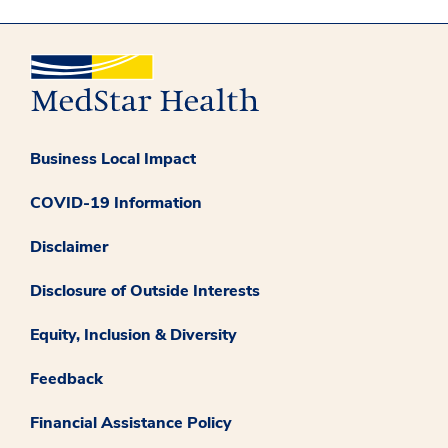
Business Local Impact
COVID-19 Information
Disclaimer
Disclosure of Outside Interests
Equity, Inclusion & Diversity
Feedback
Financial Assistance Policy