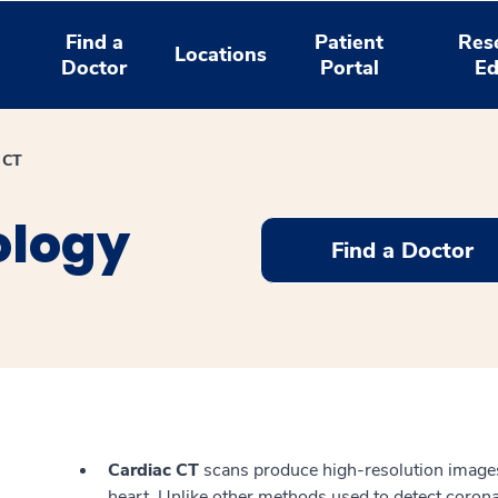
Find a
Patient
Res
Locations
Doctor
Portal
Ed
 CT
ology
Find a Doctor
Cardiac CT
scans produce high-resolution images 
heart. Unlike other methods used to detect corona