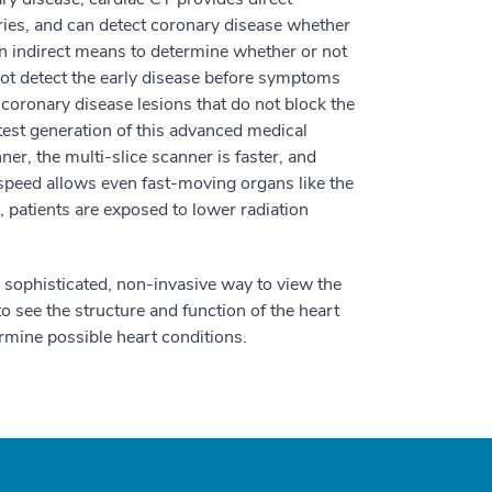
eries, and can detect coronary disease whether
an indirect means to determine whether or not
not detect the early disease before symptoms
 coronary disease lesions that do not block the
atest generation of this advanced medical
er, the multi-slice scanner is faster, and
speed allows even fast-moving organs like the
, patients are exposed to lower radiation
a sophisticated, non-invasive way to view the
o see the structure and function of the heart
rmine possible heart conditions.