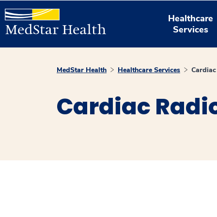
Healthcare
Services
MedStar Health
Healthcare Services
Cardiac
Cardiac Radi