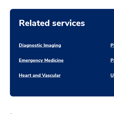
Related services
Diagnostic Imaging
P
Emergency Medicine
P
Heart and Vascular
U