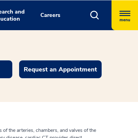
earch and
Careers
ucation
menu
Request an Appointment
of the arteries, chambers, and valves of the
ry disease, cardiac CT provides direct