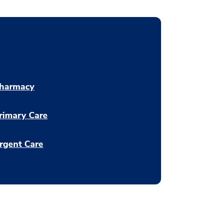
harmacy
rimary Care
rgent Care