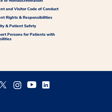
ce of Nondiscrimination
ent and Visitor Code of Conduct
ent Rights & Responsibilities
ity & Patient Safety
ort Persons for Patients with
ilities
 Facebook opens a new window
Medstar Twitter opens a new window
Medstar Instagram opens a new window
Medstar Youtube opens a new window
Medstar Linkedin opens a new window