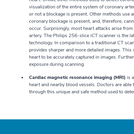
visualization of the entire system of coronary art
or not a blockage is present. Other methods use 
coronary blockage is present, and, therefore, can
occur. Surprisingly, most heart attacks arise from
artery. The Philips 256-slice iCT scanner is the l
technology. In comparison to a traditional CT scann
provides sharper and more detailed images. This 
heart to be accurately captured in images. Further
exposure during scanning.
Cardiac magnetic resonance imaging (MRI)
is 
heart and nearby blood vessels. Doctors are able t
through this unique and safe method used to dete