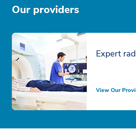
Our providers
Expert rad
View Our Provi