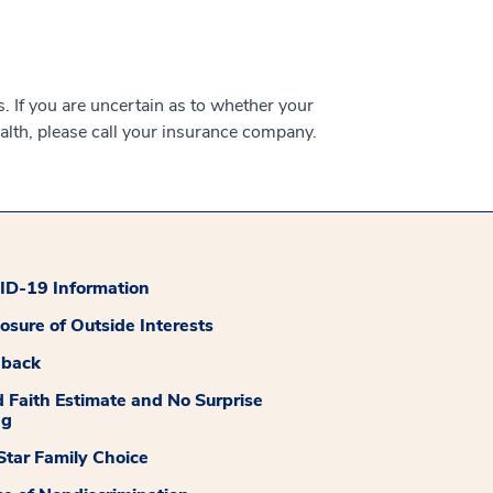
 If you are uncertain as to whether your
alth, please call your insurance company.
D-19 Information
losure of Outside Interests
dback
 Faith Estimate and No Surprise
ng
tar Family Choice