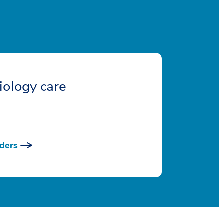
iology care
ders