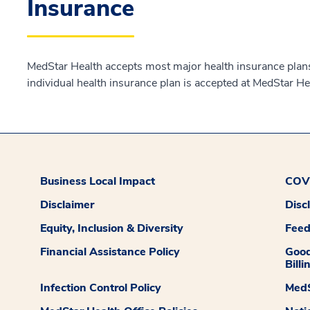
Insurance
MedStar Health accepts most major health insurance plans.
individual health insurance plan is accepted at MedStar He
Business Local Impact
COVI
Disclaimer
Disc
Equity, Inclusion & Diversity
Fee
Financial Assistance Policy
Good
Billi
Infection Control Policy
MedS