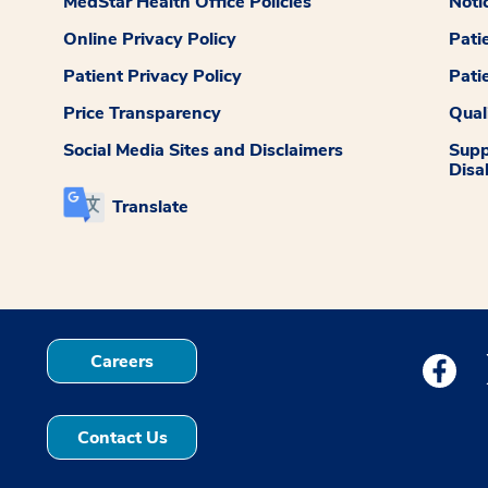
MedStar Health Office Policies
Noti
Online Privacy Policy
Pati
Patient Privacy Policy
Pati
Price Transparency
Qual
Social Media Sites and Disclaimers
Supp
Disab
Translate
Careers
Medstar
Contact Us