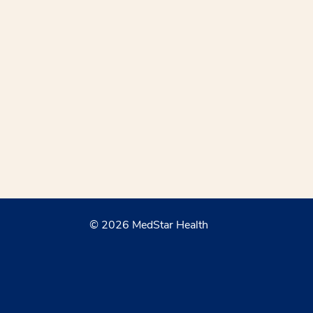
© 2026 MedStar Health