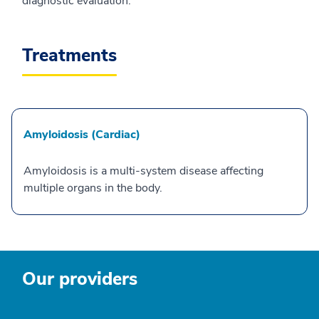
diagnostic evaluation.
Treatments
Amyloidosis (Cardiac)
Amyloidosis is a multi-system disease affecting
multiple organs in the body.
Our providers