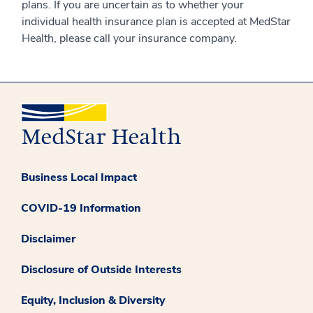
plans. If you are uncertain as to whether your
individual health insurance plan is accepted at MedStar
Health, please call your insurance company.
Business Local Impact
COVID-19 Information
Disclaimer
Disclosure of Outside Interests
Equity, Inclusion & Diversity