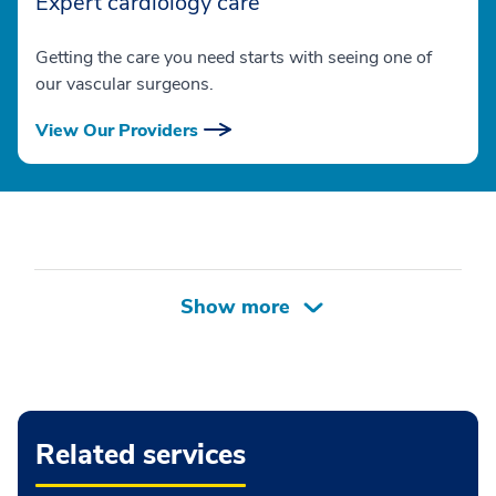
Expert cardiology care
Getting the care you need starts with seeing one of
our vascular surgeons.
View Our Providers
Related services