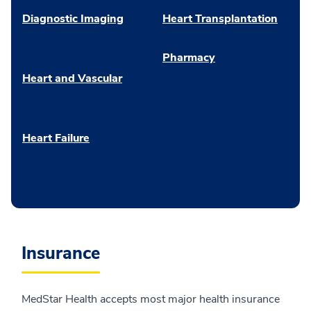
Diagnostic Imaging
Heart Transplantation
Pharmacy
Heart and Vascular
Heart Failure
Insurance
MedStar Health accepts most major health insurance