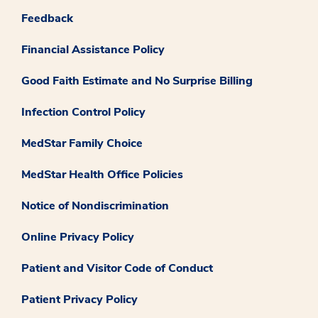
Feedback
Financial Assistance Policy
Good Faith Estimate and No Surprise Billing
Infection Control Policy
MedStar Family Choice
MedStar Health Office Policies
Notice of Nondiscrimination
Online Privacy Policy
Patient and Visitor Code of Conduct
Patient Privacy Policy