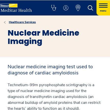
menu
Healthcare Services
Nuclear Medicine
Imaging
Nuclear medicine imaging test used to
diagnose of cardiac amyloidosis
Technetium-99m pyrophosphate scintigraphy is a
type of nuclear medicine imaging used for the
diagnosis of transthyretin cardiac amyloidosis (an
abnormal buildup of amyloid proteins that can restrict
the hearts’ ability to function as it should).