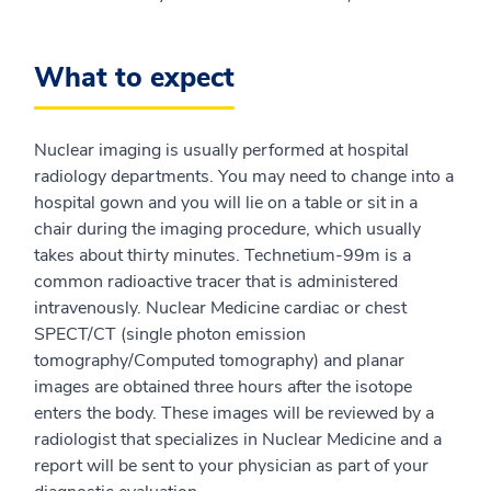
What to expect
Nuclear imaging is usually performed at hospital
radiology departments. You may need to change into a
hospital gown and you will lie on a table or sit in a
chair during the imaging procedure, which usually
takes about thirty minutes. Technetium-99m is a
common radioactive tracer that is administered
intravenously. Nuclear Medicine cardiac or chest
SPECT/CT (single photon emission
tomography/Computed tomography) and planar
images are obtained three hours after the isotope
enters the body. These images will be reviewed by a
radiologist that specializes in Nuclear Medicine and a
report will be sent to your physician as part of your