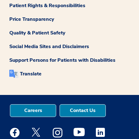
Patient Rights & Responsibilities
Price Transparency
Quality & Patient Safety
Social Media Sites and Disclaimers
Support Persons for Patients with Disabilities
Translate
Careers
Contact Us
Medstar Facebook opens a new window
Medstar Twitter opens a new window
Medstar Instagram opens a new windo
Medstar Youtube opens a ne
Medstar Linkedin 