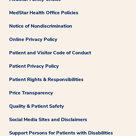
MedStar Health Office Policies
Notice of Nondiscrimination
Online Privacy Policy
Patient and Visitor Code of Conduct
Patient Privacy Policy
Patient Rights & Responsibilities
Price Transparency
Quality & Patient Safety
Social Media Sites and Disclaimers
Support Persons for Patients with Disabilities