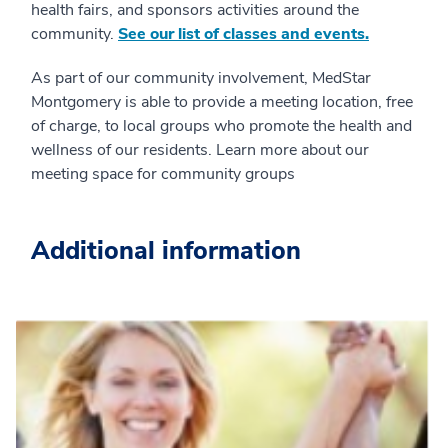
health fairs, and sponsors activities around the
community.
See our list of classes and events.
As part of our community involvement, MedStar
Montgomery is able to provide a meeting location, free
of charge, to local groups who promote the health and
wellness of our residents. Learn more about our
meeting space for community groups
Additional information