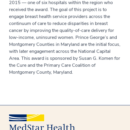
2015 — one of six hospitals within the region who
received the award. The goal of this project is to
engage breast health service providers across the
continuum of care to reduce disparities in breast
cancer by improving the quality-of-care delivery for
low-income, uninsured women. Prince George’s and
Montgomery Counties in Maryland are the initial focus,
with later engagement across the National Capital
Area. This award is sponsored by Susan G. Komen for
the Cure and the Primary Care Coalition of
Montgomery County, Maryland.