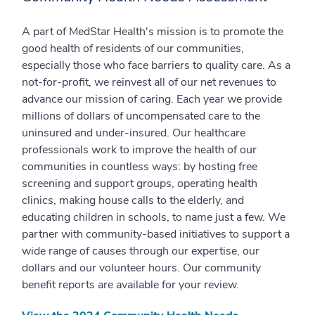
A part of MedStar Health's mission is to promote the
good health of residents of our communities,
especially those who face barriers to quality care. As a
not-for-profit, we reinvest all of our net revenues to
advance our mission of caring. Each year we provide
millions of dollars of uncompensated care to the
uninsured and under-insured. Our healthcare
professionals work to improve the health of our
communities in countless ways: by hosting free
screening and support groups, operating health
clinics, making house calls to the elderly, and
educating children in schools, to name just a few. We
partner with community-based initiatives to support a
wide range of causes through our expertise, our
dollars and our volunteer hours. Our community
benefit reports are available for your review.