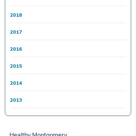
2018
2017
2016
2015
2014
2013
Healthy Montgomery