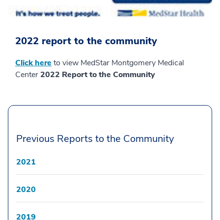
2022 report to the community
Click here
to view MedStar Montgomery Medical
Center
2022 Report to the Community
Previous Reports to the Community
2021
2020
2019