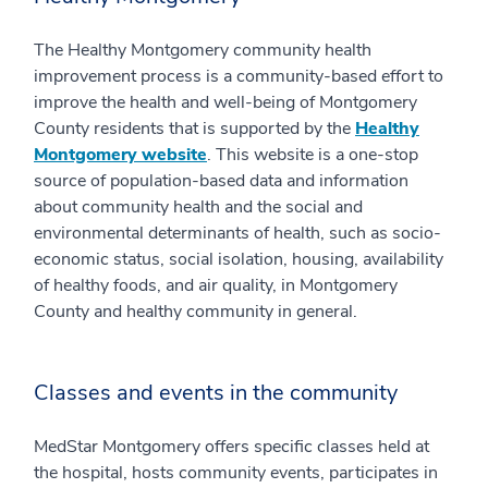
The Healthy Montgomery community health
improvement process is a community-based effort to
improve the health and well-being of Montgomery
County residents that is supported by the
Healthy
Montgomery website
. This website is a one-stop
source of population-based data and information
about community health and the social and
environmental determinants of health, such as socio-
economic status, social isolation, housing, availability
of healthy foods, and air quality, in Montgomery
County and healthy community in general.
Classes and events in the community
MedStar Montgomery offers specific classes held at
the hospital, hosts community events, participates in