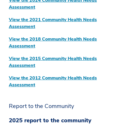
View the 2024 Community Health Needs
Assessment
View the 2021 Community Health Needs
Assessment
View the 2018 Community Health Needs
Assessment
View the 2015 Community Health Needs
Assessment
View the 2012 Community Health Needs
Assessment
Report to the Community
2025 report to the community