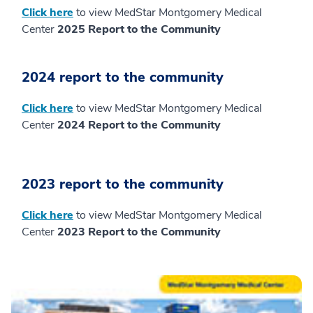
Click here
to view MedStar Montgomery Medical
Center
2025 Report to the Community
2024 report to the community
Click here
to view MedStar Montgomery Medical
Center
2024 Report to the Community
2023 report to the community
Click here
to view MedStar Montgomery Medical
Center
2023 Report to the Community