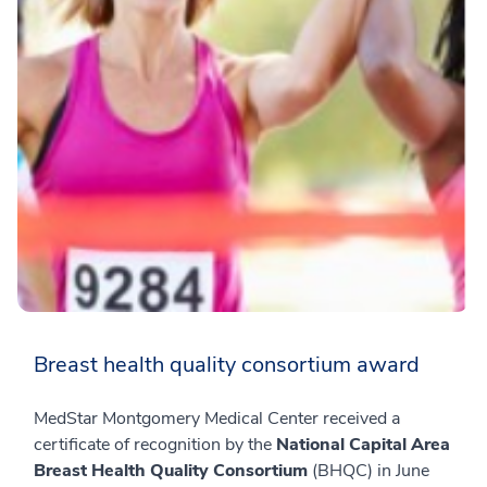
Breast health quality consortium award
MedStar Montgomery Medical Center received a
certificate of recognition by the
National Capital Area
Breast Health Quality Consortium
(BHQC) in June