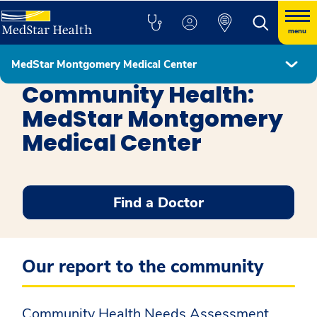
menu
MedStar Montgomery Medical Center
MedStar Montgomery Medical Center
Community Health:
MedStar Montgomery
Medical Center
Find a Doctor
Our report to the community
Community Health Needs Assessment