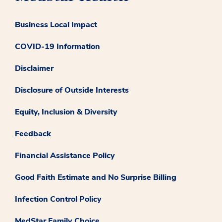
Business Local Impact
COVID-19 Information
Disclaimer
Disclosure of Outside Interests
Equity, Inclusion & Diversity
Feedback
Financial Assistance Policy
Good Faith Estimate and No Surprise Billing
Infection Control Policy
MedStar Family Choice