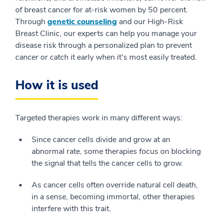
of breast cancer for at-risk women by 50 percent.
Through
genetic counseling
and our High-Risk
Breast Clinic, our experts can help you manage your
disease risk through a personalized plan to prevent
cancer or catch it early when it's most easily treated.
How it is used
Targeted therapies work in many different ways:
Since cancer cells divide and grow at an
abnormal rate, some therapies focus on blocking
the signal that tells the cancer cells to grow.
As cancer cells often override natural cell death,
in a sense, becoming immortal, other therapies
interfere with this trait.