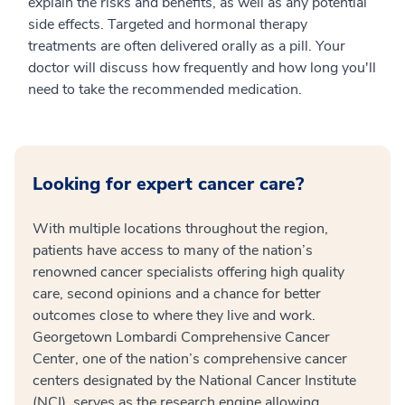
explain the risks and benefits, as well as any potential
side effects. Targeted and hormonal therapy
treatments are often delivered orally as a pill. Your
doctor will discuss how frequently and how long you'll
need to take the recommended medication.
Looking for expert cancer care?
With multiple locations throughout the region,
patients have access to many of the nation’s
renowned cancer specialists offering high quality
care, second opinions and a chance for better
outcomes close to where they live and work.
Georgetown Lombardi Comprehensive Cancer
Center, one of the nation’s comprehensive cancer
centers designated by the National Cancer Institute
(NCI), serves as the research engine allowing