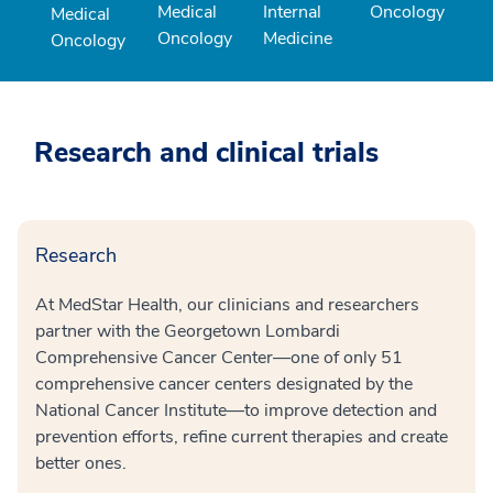
Medical
Internal
Oncology
Medical
Oncology
Medicine
Oncology
Research and clinical trials
Research
At MedStar Health, our clinicians and researchers
partner with the Georgetown Lombardi
Comprehensive Cancer Center—one of only 51
comprehensive cancer centers designated by the
National Cancer Institute—to improve detection and
prevention efforts, refine current therapies and create
better ones.