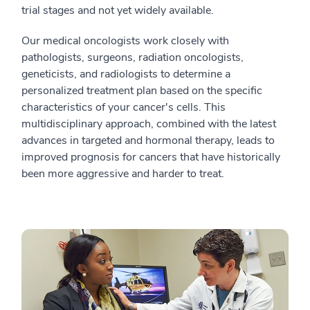
trial stages and not yet widely available.
Our medical oncologists work closely with
pathologists, surgeons, radiation oncologists,
geneticists, and radiologists to determine a
personalized treatment plan based on the specific
characteristics of your cancer's cells. This
multidisciplinary approach, combined with the latest
advances in targeted and hormonal therapy, leads to
improved prognosis for cancers that have historically
been more aggressive and harder to treat.