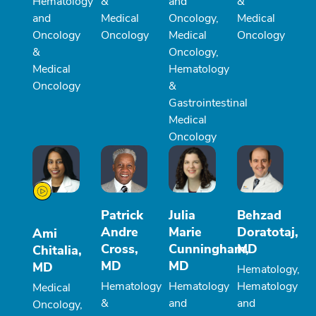
Hematology
&
and
&
and
Medical
Oncology,
Medical
Oncology
Oncology
Medical
Oncology
&
Oncology,
Medical
Hematology
Oncology
&
Gastrointestinal
Medical
Oncology
Patrick
Julia
Behzad
Andre
Marie
Doratotaj,
Ami
Cross,
Cunningham,
MD
Chitalia,
MD
MD
MD
Hematology,
Hematology
Hematology
Hematology
Medical
&
and
and
Oncology,