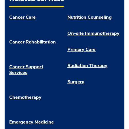
Cancer Care
Nutrition Counseling
On-site Immunotherapy
Cancer Rehabilitation
Primary Care
Radiation Therapy
Cancer Support
Services
Surgery
Chemotherapy
Emergency Medicine