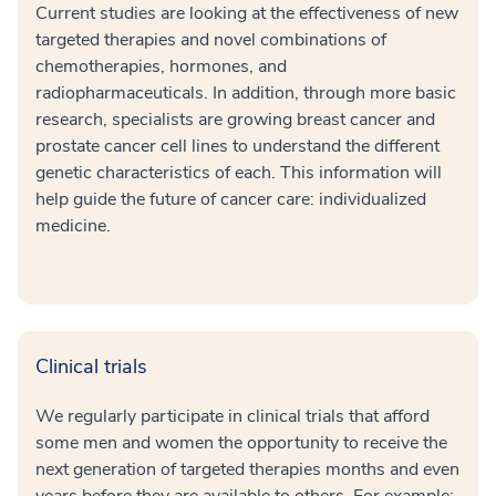
Current studies are looking at the effectiveness of new
targeted therapies and novel combinations of
chemotherapies, hormones, and
radiopharmaceuticals. In addition, through more basic
research, specialists are growing breast cancer and
prostate cancer cell lines to understand the different
genetic characteristics of each. This information will
help guide the future of cancer care: individualized
medicine.
Clinical trials
We regularly participate in clinical trials that afford
some men and women the opportunity to receive the
next generation of targeted therapies months and even