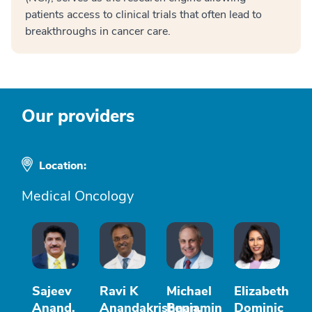
patients access to clinical trials that often lead to
breakthroughs in cancer care.
Our providers
Location:
Medical Oncology
Sajeev
Ravi K
Michael
Elizabeth
Anand,
Anandakrishnan,
Benjamin
Dominic