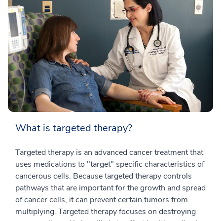
What is targeted therapy?
Targeted therapy is an advanced cancer treatment that
uses medications to "target" specific characteristics of
cancerous cells. Because targeted therapy controls
pathways that are important for the growth and spread
of cancer cells, it can prevent certain tumors from
multiplying. Targeted therapy focuses on destroying