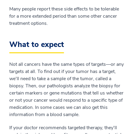
Many people report these side effects to be tolerable
for a more extended period than some other cancer
treatment options.
What to expect
Not all cancers have the same types of targets—or any
targets at all. To find out if your tumor has a target,
we'll need to take a sample of the tumor, called a
biopsy. Then, our pathologists analyze the biopsy for
certain markers or gene mutations that tell us whether
or not your cancer would respond to a specific type of
medication. In some cases we can also get this
information from a blood sample.
If your doctor recommends targeted therapy, they'll