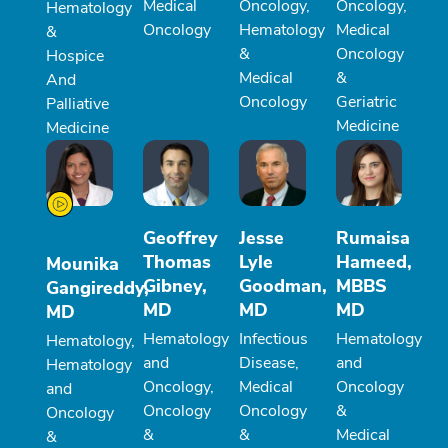
Medical
Oncology,
Oncology,
Hematology
Oncology
Hematology
Medical
&
&
Oncology
Hospice
Medical
&
And
Oncology
Geriatric
Palliative
Medicine
Medicine
Geoffrey
Jesse
Rumaisa
Thomas
Lyle
Hameed,
Mounika
Gibney,
Goodman,
MBBS
Gangireddy,
MD
MD
MD
MD
Hematology
Infectious
Hematology
Hematology,
and
Disease,
and
Hematology
Oncology,
Medical
Oncology
and
Oncology
Oncology
&
Oncology
&
&
Medical
&