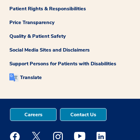
Patient Rights & Responsibilities
Price Transparency
Quality & Patient Safety
Social Media Sites and Disclaimers
Support Persons for Patients with Disabilities
Translate
Careers
Contact Us
Medstar Facebook opens a new window
Medstar Twitter opens a new window
Medstar Instagram opens a new windo
Medstar Youtube opens a ne
Medstar Linkedin 