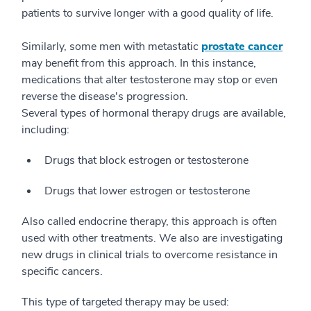
patients to survive longer with a good quality of life.
Similarly, some men with metastatic
prostate cancer
may benefit from this approach. In this instance,
medications that alter testosterone may stop or even
reverse the disease's progression.
Several types of hormonal therapy drugs are available,
including:
Drugs that block estrogen or testosterone
Drugs that lower estrogen or testosterone
Also called endocrine therapy, this approach is often
used with other treatments. We also are investigating
new drugs in clinical trials to overcome resistance in
specific cancers.
This type of targeted therapy may be used: