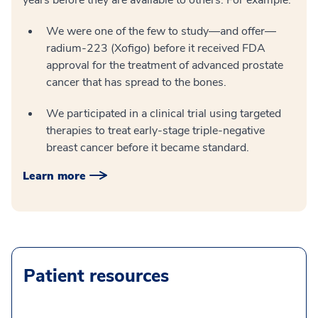
years before they are available to others. For example:
We were one of the few to study—and offer—
radium-223 (Xofigo) before it received FDA
approval for the treatment of advanced prostate
cancer that has spread to the bones.
We participated in a clinical trial using targeted
therapies to treat early-stage triple-negative
breast cancer before it became standard.
Learn more
Patient resources