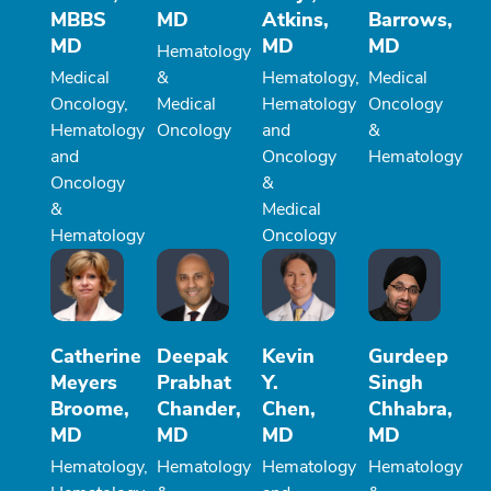
MBBS
MD
Atkins,
Barrows,
MD
MD
MD
Hematology
Medical
&
Hematology,
Medical
Oncology,
Medical
Hematology
Oncology
Hematology
Oncology
and
&
and
Oncology
Hematology
Oncology
&
&
Medical
Hematology
Oncology
Catherine
Deepak
Kevin
Gurdeep
Meyers
Prabhat
Y.
Singh
Broome,
Chander,
Chen,
Chhabra,
MD
MD
MD
MD
Hematology,
Hematology
Hematology
Hematology