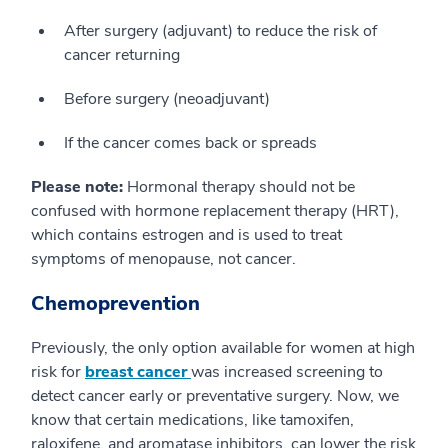
After surgery (adjuvant) to reduce the risk of
cancer returning
Before surgery (neoadjuvant)
If the cancer comes back or spreads
Please note:
Hormonal therapy should not be
confused with hormone replacement therapy (HRT),
which contains estrogen and is used to treat
symptoms of menopause, not cancer.
Chemoprevention
Previously, the only option available for women at high
risk for
breast cancer
was increased screening to
detect cancer early or preventative surgery. Now, we
know that certain medications, like tamoxifen,
raloxifene, and aromatase inhibitors, can lower the risk