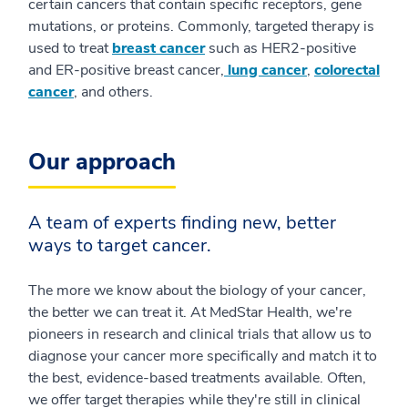
certain cancers that contain specific receptors, gene
mutations, or proteins. Commonly, targeted therapy is
used to treat
breast cancer
such as HER2-positive
and ER-positive breast cancer,
lung cancer
,
colorectal
cancer
, and others.
Our approach
A team of experts finding new, better
ways to target cancer.
The more we know about the biology of your cancer,
the better we can treat it. At MedStar Health, we're
pioneers in research and clinical trials that allow us to
diagnose your cancer more specifically and match it to
the best, evidence-based treatments available. Often,
we offer target therapies while they're still in clinical