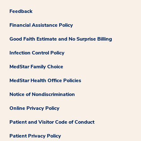
Feedback
Financial Assistance Policy
Good Faith Estimate and No Surprise Billing
Infection Control Policy
MedStar Family Choice
MedStar Health Office Policies
Notice of Nondiscrimination
Online Privacy Policy
Patient and Visitor Code of Conduct
Patient Privacy Policy