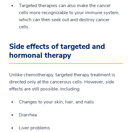
Targeted therapies can also make the cancer
cells more recognizable to your immune system,
which can then seek out and destroy cancer
cells.
Side effects of targeted and
hormonal therapy
Unlike chemotherapy, targeted therapy treatment is
directed only at the cancerous cells. However, side
effects are still possible, including:
Changes to your skin, hair, and nails
Diarrhea
Liver problems