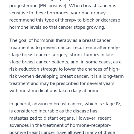
progesterone (PR-positive). When breast cancer is
sensitive to these hormones, your doctor may
recommend this type of therapy to block or decrease
hormone levels so that cancer stops growing.
The goal of hormonal therapy as a breast cancer
treatment is to prevent cancer recurrence after early-
stage breast cancer surgery, shrink tumors in late-
stage breast cancer patients, and, in some cases, as a
risk-reduction strategy to lower the chances of high-
risk women developing breast cancer. It is a long-term
treatment and may be prescribed for several years,
with most medications taken daily at home.
In general, advanced breast cancer, which is stage IV,
is considered incurable as the disease has
metastasized to distant organs. However, recent
advances in the treatment of hormone-receptor-
positive breast cancer have allowed many of these