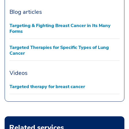
Blog articles
Targeting & Fighting Breast Cancer in Its Many
Forms
Targeted Therapies for Specific Types of Lung
Cancer
Videos
Targeted therapy for breast cancer
Related services