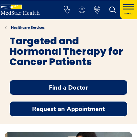
menu
Healthcare Services
Targeted and
Hormonal Therapy for
Cancer Patients
Find a Doctor
Request an Appointment