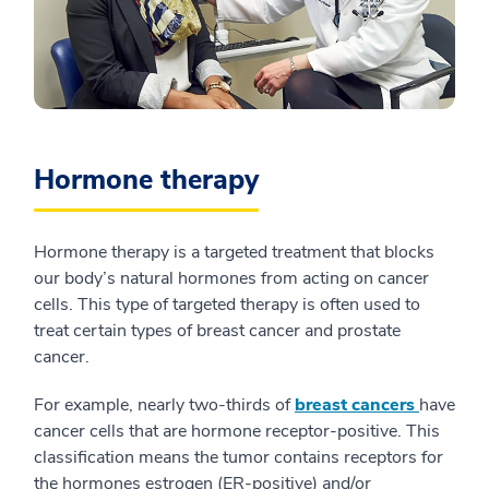
Hormone therapy
Hormone therapy is a targeted treatment that blocks
our body’s natural hormones from acting on cancer
cells. This type of targeted therapy is often used to
treat certain types of breast cancer and prostate
cancer.
For example, nearly two-thirds of
breast cancers
have
cancer cells that are hormone receptor-positive. This
classification means the tumor contains receptors for
the hormones estrogen (ER-positive) and/or