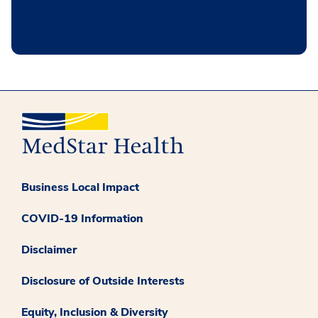
Business Local Impact
COVID-19 Information
Disclaimer
Disclosure of Outside Interests
Equity, Inclusion & Diversity