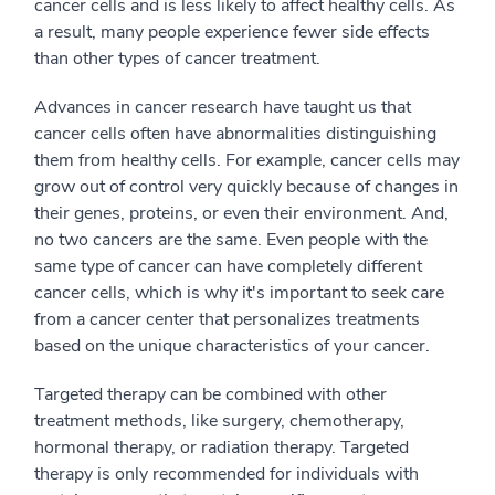
cancer cells and is less likely to affect healthy cells. As
a result, many people experience fewer side effects
than other types of cancer treatment.
Advances in cancer research have taught us that
cancer cells often have abnormalities distinguishing
them from healthy cells. For example, cancer cells may
grow out of control very quickly because of changes in
their genes, proteins, or even their environment. And,
no two cancers are the same. Even people with the
same type of cancer can have completely different
cancer cells, which is why it's important to seek care
from a cancer center that personalizes treatments
based on the unique characteristics of your cancer.
Targeted therapy can be combined with other
treatment methods, like surgery, chemotherapy,
hormonal therapy, or radiation therapy. Targeted
therapy is only recommended for individuals with