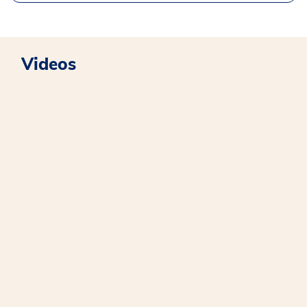
Videos