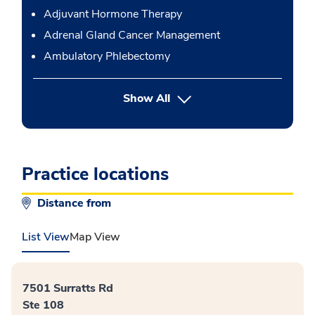
Adjuvant Hormone Therapy
Adrenal Gland Cancer Management
Ambulatory Phlebectomy
button Press enter to expand
Show All
Practice locations
Distance from
List View
Map View
7501 Surratts Rd
Ste 108