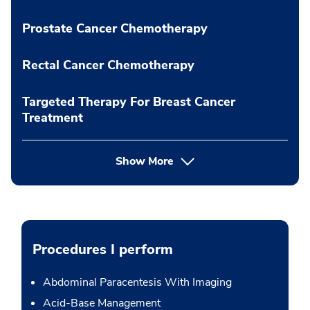
Prostate Cancer Chemotherapy
Rectal Cancer Chemotherapy
Targeted Therapy For Breast Cancer
Treatment
Show More
Procedures I perform
Abdominal Paracentesis With Imaging
Acid-Base Management