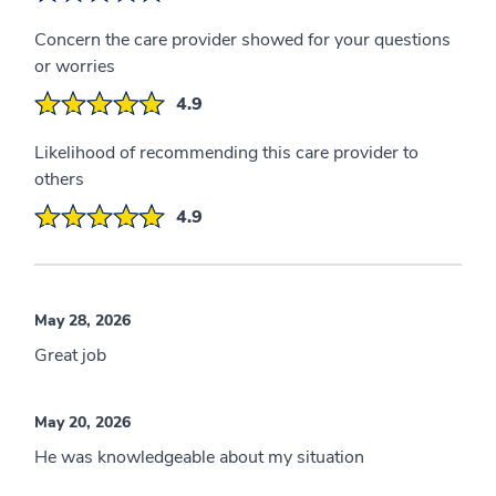
Concern the care provider showed for your questions
or worries
4.9
Likelihood of recommending this care provider to
others
4.9
May 28, 2026
Great job
May 20, 2026
He was knowledgeable about my situation