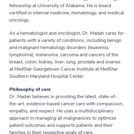
fellowship at University of Alabama. He is board
certified in internal medicine, hematology, and medical
oncology.
As a hematologist and oncologist, Dr. Madan cares for
patients with a variety of conditions, including benign
and malignant hematology disorders (leukemia,
lymphoma), melanoma, sarcoma and cancers of the
breast, colon, kidney, liver, lung, prostate and ovaries
at MedStar Georgetown Cancer Institute at MedStar
Southern Maryland Hospital Center.
Philosophy of care
Dr. Madan believes in providing the latest, state-of-
the-art, evidence-based cancer care with compassion,
empathy, and respect. He uses a multidisciplinary
approach in managing all malignancies to optimize
patient outcomes and supports patients and their
families in their respective goals of care.