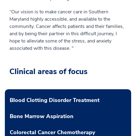
“Our vision is to make cancer care in Southern
Maryland highly accessible, and available to the
community. Cancer affects patients and their families,
and by being their partner in this difficult journey, I
hope to alleviate some of the stress, and anxiety
associated with this disease. "
Clinical areas of focus
Blood Clotting Disorder Treatment
Bone Marrow Aspiration
Colorectal Cancer Chemotherapy