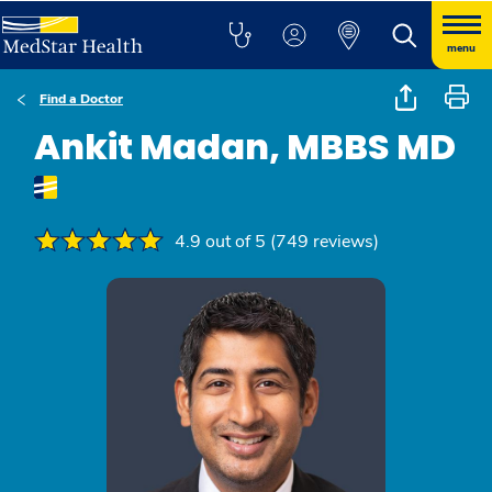
menu
Find a Doctor
Ankit Madan, MBBS MD
4.9 out of 5 (749 reviews)