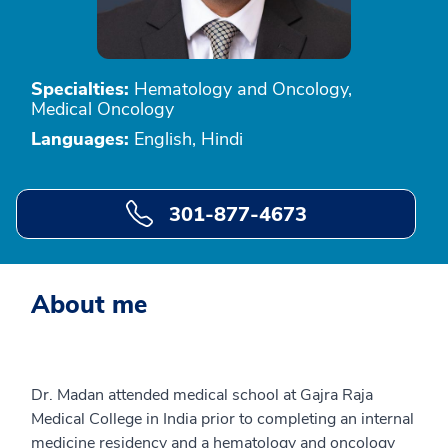
Specialties:
Hematology and Oncology,
Medical Oncology
Languages:
English, Hindi
301-877-4673
About me
Dr. Madan attended medical school at Gajra Raja
Medical College in India prior to completing an internal
medicine residency and a hematology and oncology