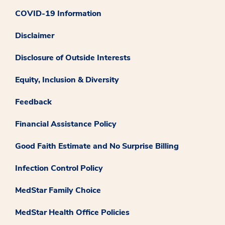
COVID-19 Information
Disclaimer
Disclosure of Outside Interests
Equity, Inclusion & Diversity
Feedback
Financial Assistance Policy
Good Faith Estimate and No Surprise Billing
Infection Control Policy
MedStar Family Choice
MedStar Health Office Policies