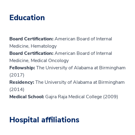
Education
Board Certification:
American Board of Internal
Medicine, Hematology
Board Certification:
American Board of Internal
Medicine, Medical Oncology
Fellowship:
The University of Alabama at Birmingham
(2017)
Residency:
The University of Alabama at Birmingham
(2014)
Medical School:
Gajra Raja Medical College (2009)
Hospital affiliations