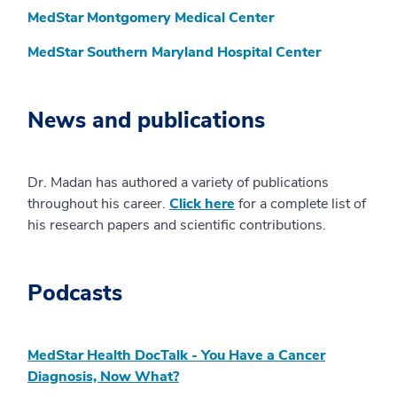
MedStar Montgomery Medical Center
MedStar Southern Maryland Hospital Center
News and publications
Dr. Madan has authored a variety of publications
throughout his career.
Click here
for a complete list of
his research papers and scientific contributions.
Podcasts
MedStar Health DocTalk - You Have a Cancer
Diagnosis, Now What?