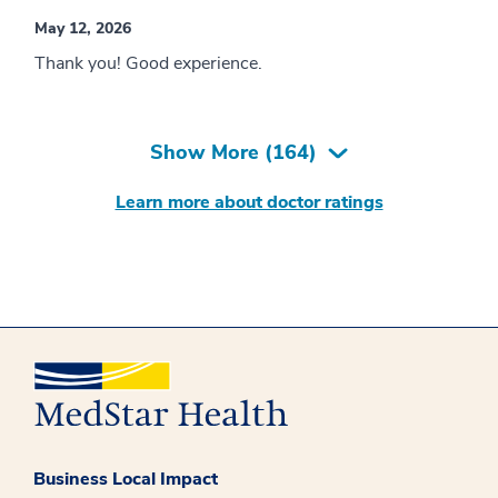
May 12, 2026
Thank you! Good experience.
Show More (
164
)
Learn more about doctor ratings
Business Local Impact