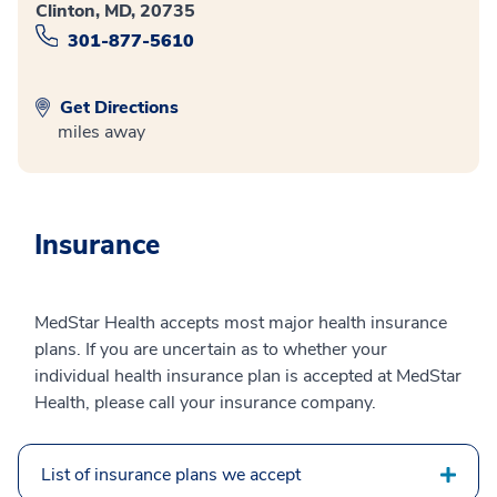
Clinton, MD, 20735
301-877-5610
Get Directions
miles away
Insurance
MedStar Health accepts most major health insurance
plans. If you are uncertain as to whether your
individual health insurance plan is accepted at MedStar
Health, please call your insurance company.
List of insurance plans we accept