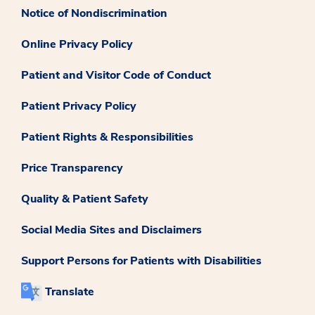
Notice of Nondiscrimination
Online Privacy Policy
Patient and Visitor Code of Conduct
Patient Privacy Policy
Patient Rights & Responsibilities
Price Transparency
Quality & Patient Safety
Social Media Sites and Disclaimers
Support Persons for Patients with Disabilities
Translate