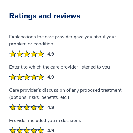
Ratings and reviews
Explanations the care provider gave you about your
problem or condition
4.9
Extent to which the care provider listened to you
4.9
Care provider’s discussion of any proposed treatment
(options, risks, benefits, etc.)
4.9
Provider included you in decisions
4.9