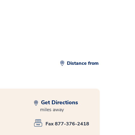
d
Distance from
Get Directions
miles away
Fax 877-376-2418