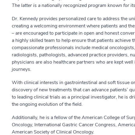
The latter is a nationally recognized program known for its
Dr. Kennedy provides personalized care to address the uni
creating a welcoming environment where patients and their
– are encouraged to participate in open and honest conver
a highly skilled team to help ensure that patients achieve
compassionate professionals include medical oncologists, 
radiologists, pathologists, advanced practice providers, n
physicians are also healthcare partners who are kept well 
journeys.
With clinical interests in gastrointestinal and soft tissue
discovery of new treatments that can advance patients’ qual
to leading clinical trials as a principal investigator, he is
the ongoing evolution of the field.
Additionally, he is a fellow of the American College of Su
Oncology, International Gastric Cancer Congress, Americ
American Society of Clinical Oncology.