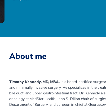
About me
Timothy Kennedy, MD, MBA,
is a board-certified surgeo
and minimally invasive surgery. He specializes in the trea
bile duct, and upper gastrointestinal tract. Dr. Kennedy al
oncology at MedStar Health, John S. Dillon chair of surgi
Department of Surgery, and surgeon in chief at Georget