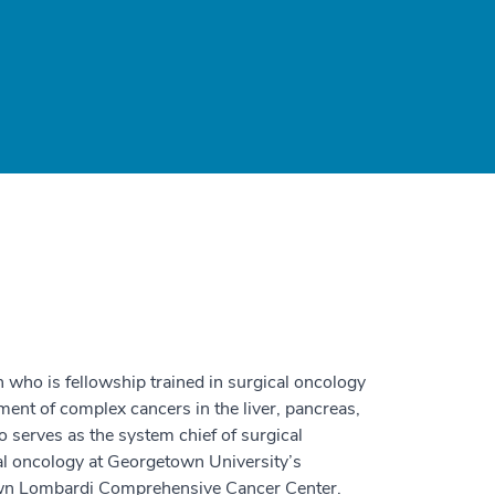
n who is fellowship trained in surgical oncology
tment of complex cancers in the liver, pancreas,
so serves as the system chief of surgical
cal oncology at Georgetown University’s
own Lombardi Comprehensive Cancer Center.