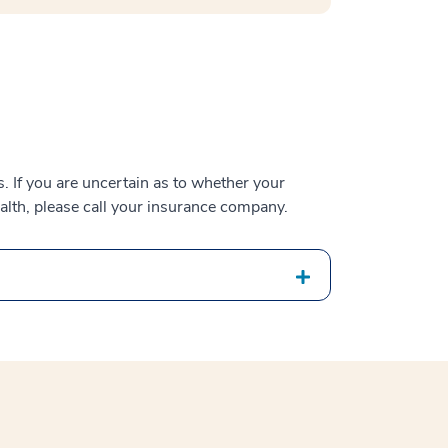
 If you are uncertain as to whether your
alth, please call your insurance company.