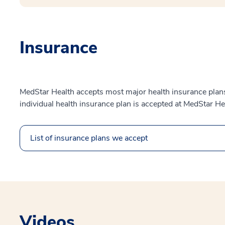
Insurance
MedStar Health accepts most major health insurance plans.
individual health insurance plan is accepted at MedStar He
List of insurance plans we accept
Videos