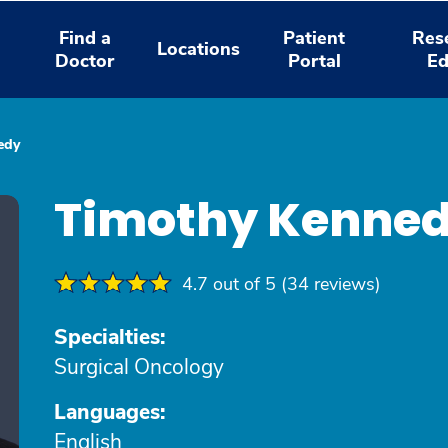
Find a
Patient
Res
Locations
Doctor
Portal
Ed
edy
Timothy Kenne
4.7 out of 5 (34 reviews)
Specialties:
Surgical Oncology
Languages:
English