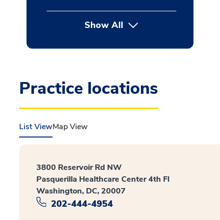
Show All
button Press enter to expan
Practice locations
List View
Map View
3800 Reservoir Rd NW
Pasquerilla Healthcare Center 4th Fl
Washington, DC, 20007
202-444-4954