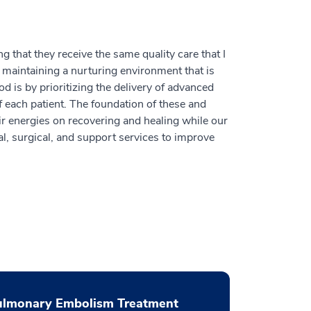
 that they receive the same quality care that I
maintaining a nurturing environment that is
 is by prioritizing the delivery of advanced
f each patient. The foundation of these and
ir energies on recovering and healing while our
l, surgical, and support services to improve
ulmonary Embolism Treatment