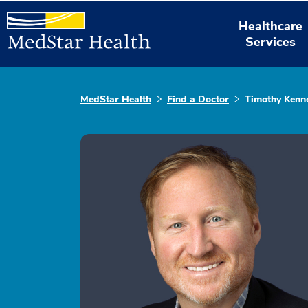
Healthcare
Services
MedStar Health
Find a Doctor
Timothy Kenn