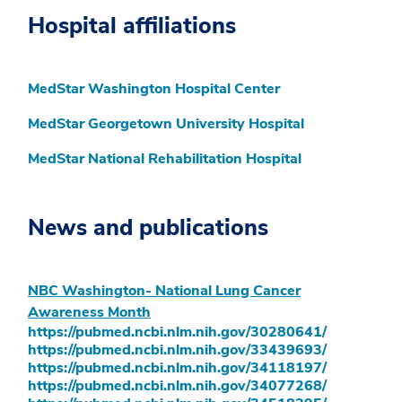
Hospital affiliations
MedStar Washington Hospital Center
MedStar Georgetown University Hospital
MedStar National Rehabilitation Hospital
News and publications
NBC Washington- National Lung Cancer
Awareness Month
https://pubmed.ncbi.nlm.nih.gov/30280641/
https://pubmed.ncbi.nlm.nih.gov/33439693/
https://pubmed.ncbi.nlm.nih.gov/34118197/
https://pubmed.ncbi.nlm.nih.gov/34077268/