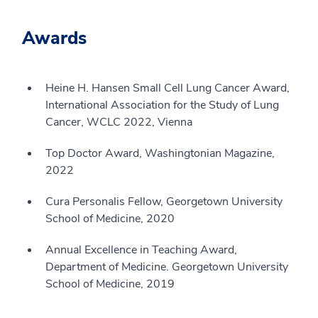
Awards
Heine H. Hansen Small Cell Lung Cancer Award,
International Association for the Study of Lung
Cancer, WCLC 2022, Vienna
Top Doctor Award, Washingtonian Magazine,
2022
Cura Personalis Fellow, Georgetown University
School of Medicine, 2020
Annual Excellence in Teaching Award,
Department of Medicine. Georgetown University
School of Medicine, 2019