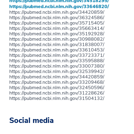
https://pubmed.ncbi.nlm.nih.gov/34518295/
https://pubmed.ncbi.nlm.nih.gov/33646820/
https://pubmed.ncbi.nlm.nih.gov/34420859/
https://pubmed.ncbi.nlm.nih.gov/36324586/
https://pubmed.ncbi.nlm.nih.gov/35715405/
https://pubmed.ncbi.nlm.nih.gov/35663414/
https://pubmed.ncbi.nlm.nih.gov/35192928/
https://pubmed.ncbi.nlm.nih.gov/30988082/
https://pubmed.ncbi.nlm.nih.gov/31838007/
https://pubmed.ncbi.nlm.nih.gov/33610453/
https://pubmed.ncbi.nlm.nih.gov/33723371/
https://pubmed.ncbi.nlm.nih.gov/33595888/
https://pubmed.ncbi.nlm.nih.gov/33007380/
https://pubmed.ncbi.nlm.nih.gov/32539942/
https://pubmed.ncbi.nlm.nih.gov/34420859/
https://pubmed.ncbi.nlm.nih.gov/33209468/
https://pubmed.ncbi.nlm.nih.gov/32450596/
https://pubmed.ncbi.nlm.nih.gov/31228626/
https://pubmed.ncbi.nlm.nih.gov/31504132/
Social media