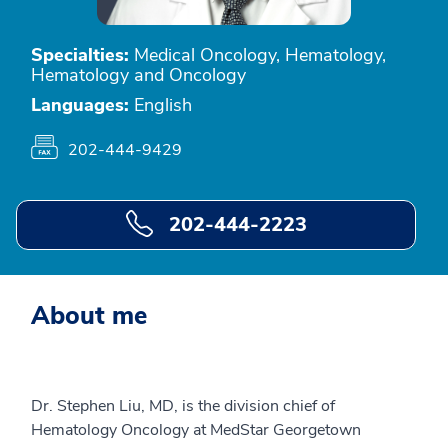
Specialties:
Medical Oncology, Hematology,
Hematology and Oncology
Languages:
English
202-444-9429
202-444-2223
About me
Dr. Stephen Liu, MD, is the division chief of
Hematology Oncology at MedStar Georgetown