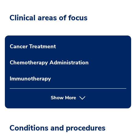
Clinical areas of focus
Cancer Treatment
Chemotherapy Administration
Immunotherapy
Show More
Conditions and procedures