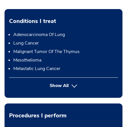
Conditions I treat
Adenocarcinoma Of Lung
Lung Cancer
Malignant Tumor Of The Thymus
Mesothelioma
Metastatic Lung Cancer
Show All
Procedures I perform