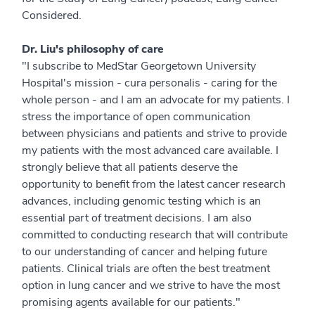
Considered.
Dr. Liu's philosophy of care
"I subscribe to MedStar Georgetown University
Hospital's mission - cura personalis - caring for the
whole person - and I am an advocate for my patients. I
stress the importance of open communication
between physicians and patients and strive to provide
my patients with the most advanced care available. I
strongly believe that all patients deserve the
opportunity to benefit from the latest cancer research
advances, including genomic testing which is an
essential part of treatment decisions. I am also
committed to conducting research that will contribute
to our understanding of cancer and helping future
patients. Clinical trials are often the best treatment
option in lung cancer and we strive to have the most
promising agents available for our patients."