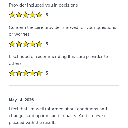
Provider included you in decisions
5
Concern the care provider showed for your questions
or worries
5
Likelihood of recommending this care provider to
others
5
May 14, 2026
I feel that I'm well informed about conditions and
changes and options and impacts. And I'm even
pleased with the results!