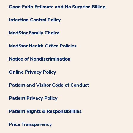
Good Faith Estimate and No Surprise Billing
Infection Control Policy
MedStar Family Choice
MedStar Health Office Policies
Notice of Nondiscrimination
Online Privacy Policy
Patient and Visitor Code of Conduct
Patient Privacy Policy
Patient Rights & Responsibilities
Price Transparency