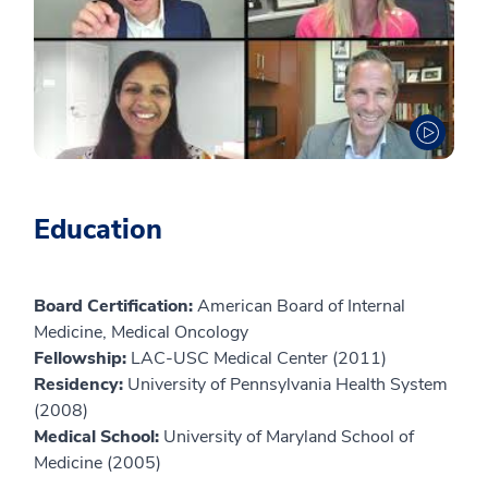
Education
Board Certification:
American Board of Internal
Medicine, Medical Oncology
Fellowship:
LAC-USC Medical Center (2011)
Residency:
University of Pennsylvania Health System
(2008)
Medical School:
University of Maryland School of
Medicine (2005)