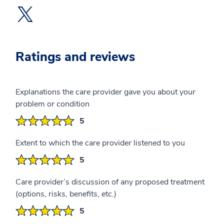
Twitter Profile opens a new window
Ratings and reviews
Explanations the care provider gave you about your
problem or condition
5
Extent to which the care provider listened to you
5
Care provider’s discussion of any proposed treatment
(options, risks, benefits, etc.)
5