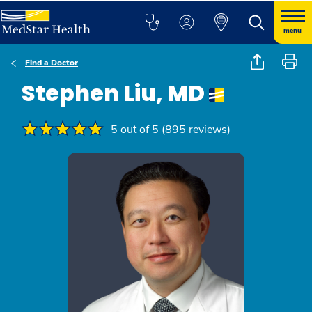
menu
Find a Doctor
Stephen Liu, MD
5 out of 5 (895 reviews)