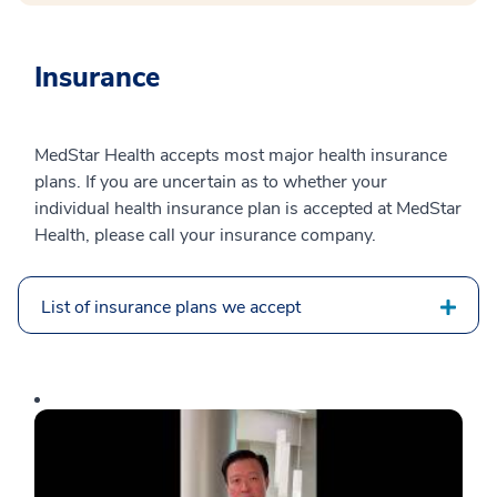
Insurance
MedStar Health accepts most major health insurance
plans. If you are uncertain as to whether your
individual health insurance plan is accepted at MedStar
Health, please call your insurance company.
List of insurance plans we accept