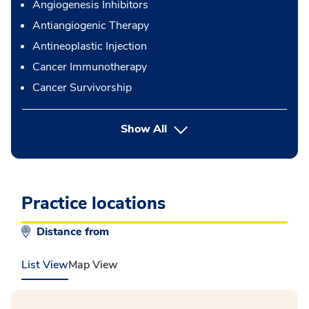
Angiogenesis Inhibitors
Antiangiogenic Therapy
Antineoplastic Injection
Cancer Immunotherapy
Cancer Survivorship
button Press enter to expand
Show All
Practice locations
Distance from
List View
Map View