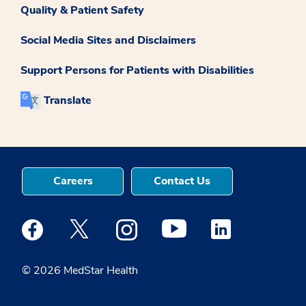
Quality & Patient Safety
Social Media Sites and Disclaimers
Support Persons for Patients with Disabilities
Translate
Careers
Contact Us
Medstar Facebook opens a new window
Medstar Twitter opens a new window
Medstar Instagram opens a new windo
Medstar Youtube opens a ne
Medstar Linkedin 
© 2026 MedStar Health