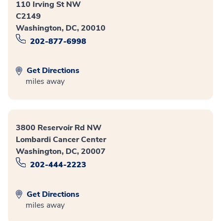
110 Irving St NW
C2149
Washington, DC, 20010
202-877-6998
Get Directions
miles away
3800 Reservoir Rd NW
Lombardi Cancer Center
Washington, DC, 20007
202-444-2223
Get Directions
miles away