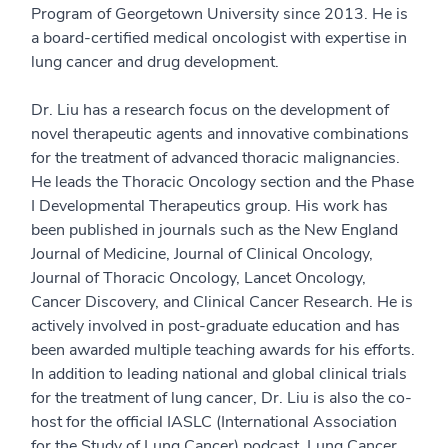
Program of Georgetown University since 2013. He is
a board-certified medical oncologist with expertise in
lung cancer and drug development.
Dr. Liu has a research focus on the development of
novel therapeutic agents and innovative combinations
for the treatment of advanced thoracic malignancies.
He leads the Thoracic Oncology section and the Phase
I Developmental Therapeutics group. His work has
been published in journals such as the New England
Journal of Medicine, Journal of Clinical Oncology,
Journal of Thoracic Oncology, Lancet Oncology,
Cancer Discovery, and Clinical Cancer Research. He is
actively involved in post-graduate education and has
been awarded multiple teaching awards for his efforts.
In addition to leading national and global clinical trials
for the treatment of lung cancer, Dr. Liu is also the co-
host for the official IASLC (International Association
for the Study of Lung Cancer) podcast, Lung Cancer