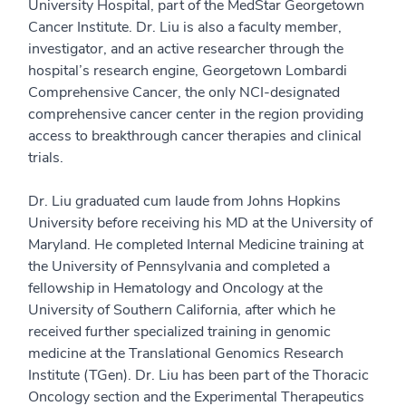
University Hospital, part of the MedStar Georgetown
Cancer Institute. Dr. Liu is also a faculty member,
investigator, and an active researcher through the
hospital’s research engine, Georgetown Lombardi
Comprehensive Cancer, the only NCI-designated
comprehensive cancer center in the region providing
access to breakthrough cancer therapies and clinical
trials.
Dr. Liu graduated cum laude from Johns Hopkins
University before receiving his MD at the University of
Maryland. He completed Internal Medicine training at
the University of Pennsylvania and completed a
fellowship in Hematology and Oncology at the
University of Southern California, after which he
received further specialized training in genomic
medicine at the Translational Genomics Research
Institute (TGen). Dr. Liu has been part of the Thoracic
Oncology section and the Experimental Therapeutics