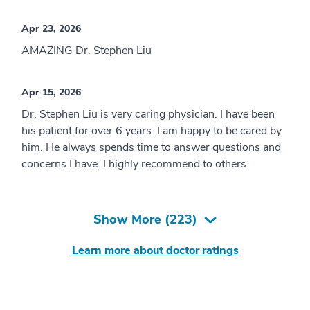
Apr 23, 2026
AMAZING Dr. Stephen Liu
Apr 15, 2026
Dr. Stephen Liu is very caring physician. I have been
his patient for over 6 years. I am happy to be cared by
him. He always spends time to answer questions and
concerns I have. I highly recommend to others
Show More (
223
)
Learn more about doctor ratings