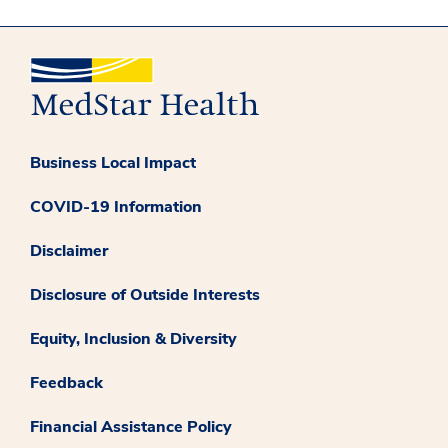
Business Local Impact
COVID-19 Information
Disclaimer
Disclosure of Outside Interests
Equity, Inclusion & Diversity
Feedback
Financial Assistance Policy