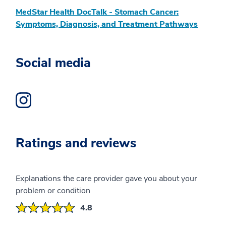
MedStar Health DocTalk - Stomach Cancer:
Symptoms, Diagnosis, and Treatment Pathways
Social media
Instagram Profile opens a new window
Ratings and reviews
Explanations the care provider gave you about your
problem or condition
4.8