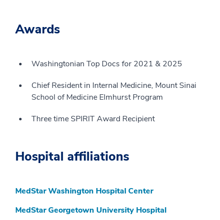
Awards
Washingtonian Top Docs for 2021 & 2025
Chief Resident in Internal Medicine, Mount Sinai
School of Medicine Elmhurst Program
Three time SPIRIT Award Recipient
Hospital affiliations
MedStar Washington Hospital Center
MedStar Georgetown University Hospital