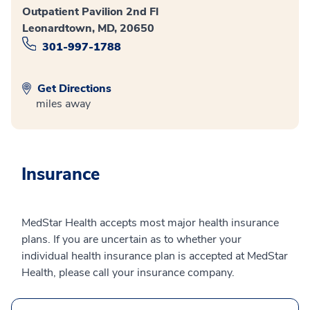
Outpatient Pavilion 2nd Fl
Leonardtown, MD, 20650
301-997-1788
Get Directions
miles away
Insurance
MedStar Health accepts most major health insurance
plans. If you are uncertain as to whether your
individual health insurance plan is accepted at MedStar
Health, please call your insurance company.