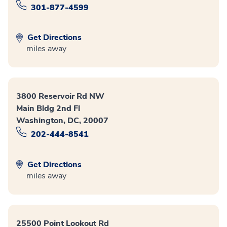
301-877-4599
Get Directions
miles away
3800 Reservoir Rd NW
Main Bldg 2nd Fl
Washington, DC, 20007
202-444-8541
Get Directions
miles away
25500 Point Lookout Rd