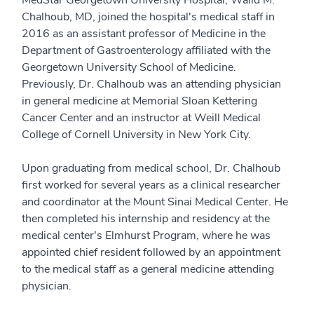
Chalhoub, MD, joined the hospital's medical staff in
2016 as an assistant professor of Medicine in the
Department of Gastroenterology affiliated with the
Georgetown University School of Medicine.
Previously, Dr. Chalhoub was an attending physician
in general medicine at Memorial Sloan Kettering
Cancer Center and an instructor at Weill Medical
College of Cornell University in New York City.
Upon graduating from medical school, Dr. Chalhoub
first worked for several years as a clinical researcher
and coordinator at the Mount Sinai Medical Center. He
then completed his internship and residency at the
medical center's Elmhurst Program, where he was
appointed chief resident followed by an appointment
to the medical staff as a general medicine attending
physician.