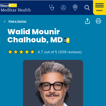
menu
Find a Doctor
Walid Mounir
Chalhoub, MD
4.7 out of 5 (309 reviews)