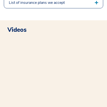
List of insurance plans we accept
Videos