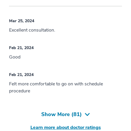
Mar 25, 2024
Excellent consultation.
Feb 21, 2024
Good
Feb 21, 2024
Felt more comfortable to go on with schedule
procedure
Show More (
81
)
Learn more about doctor ratings