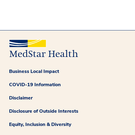
Business Local Impact
COVID-19 Information
Disclaimer
Disclosure of Outside Interests
Equity, Inclusion & Diversity