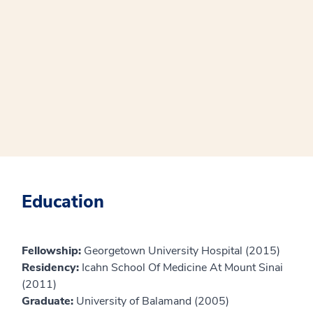
Education
Fellowship:
Georgetown University Hospital (2015)
Residency:
Icahn School Of Medicine At Mount Sinai
(2011)
Graduate:
University of Balamand (2005)