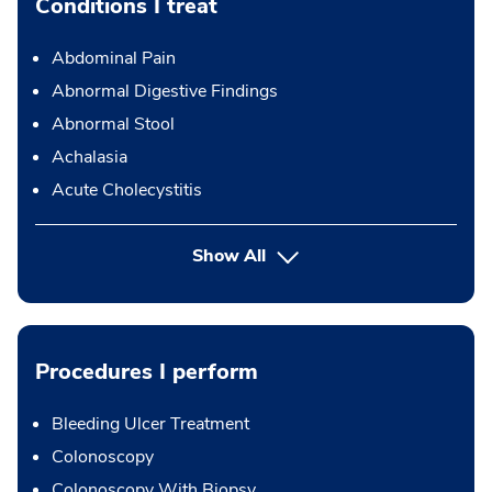
Conditions I treat
Abdominal Pain
Abnormal Digestive Findings
Abnormal Stool
Achalasia
Acute Cholecystitis
Show All
Procedures I perform
Bleeding Ulcer Treatment
Colonoscopy
Colonoscopy With Biopsy