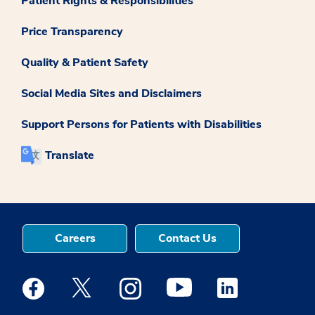
Patient Rights & Responsibilities
Price Transparency
Quality & Patient Safety
Social Media Sites and Disclaimers
Support Persons for Patients with Disabilities
Translate
Careers
Contact Us
Medstar Facebook opens a new window
Medstar Twitter opens a new window
Medstar Instagram opens a new windo
Medstar Youtube opens a ne
Medstar Linkedin 