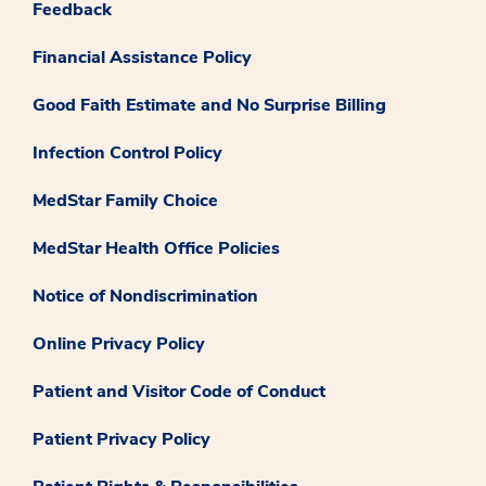
Feedback
Financial Assistance Policy
Good Faith Estimate and No Surprise Billing
Infection Control Policy
MedStar Family Choice
MedStar Health Office Policies
Notice of Nondiscrimination
Online Privacy Policy
Patient and Visitor Code of Conduct
Patient Privacy Policy