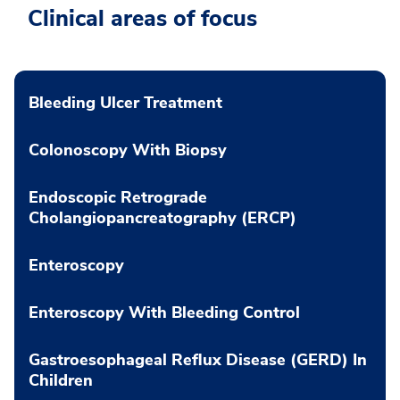
Clinical areas of focus
Bleeding Ulcer Treatment
Colonoscopy With Biopsy
Endoscopic Retrograde
Cholangiopancreatography (ERCP)
Enteroscopy
Enteroscopy With Bleeding Control
Gastroesophageal Reflux Disease (GERD) In
Children