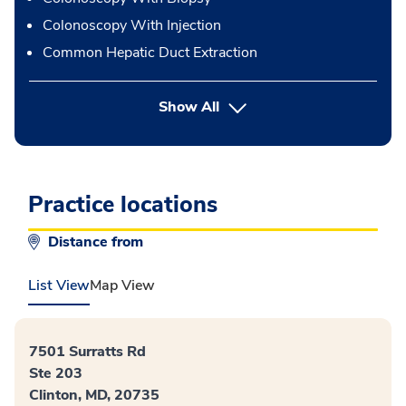
Colonoscopy With Injection
Common Hepatic Duct Extraction
button Press enter to expand
Show All
Practice locations
Distance from
List View
Map View
7501 Surratts Rd
Ste 203
Clinton, MD, 20735