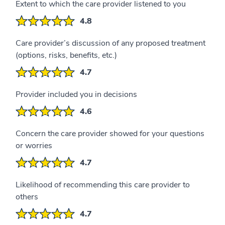
Extent to which the care provider listened to you
4.8
Care provider’s discussion of any proposed treatment
(options, risks, benefits, etc.)
4.7
Provider included you in decisions
4.6
Concern the care provider showed for your questions
or worries
4.7
Likelihood of recommending this care provider to
others
4.7