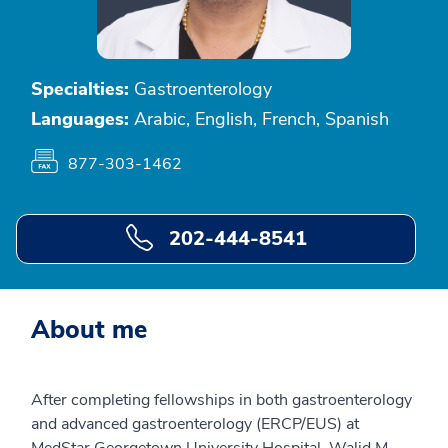
Specialties:
Gastroenterology
Languages:
Arabic, English, French, Spanish
877-303-1462
202-444-8541
About me
After completing fellowships in both gastroenterology
and advanced gastroenterology (ERCP/EUS) at
MedStar Georgetown University Hospital, Walid M.