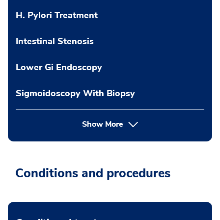
H. Pylori Treatment
Intestinal Stenosis
Lower Gi Endoscopy
Sigmoidoscopy With Biopsy
Show More
Conditions and procedures