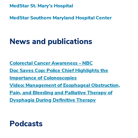
MedStar St. Mary’s Hospital
MedStar Southern Maryland Hospital Center
News and publications
Colorectal Cancer Awareness - NBC
Doc Saves Cop: Police Chief Highlights the
Importance of Colonoscopies
Video: Management of Esophageal Obstruction,
Pain, and Bleeding and Palliative Therapy of
Dysphagia During Definitive Therapy
Podcasts