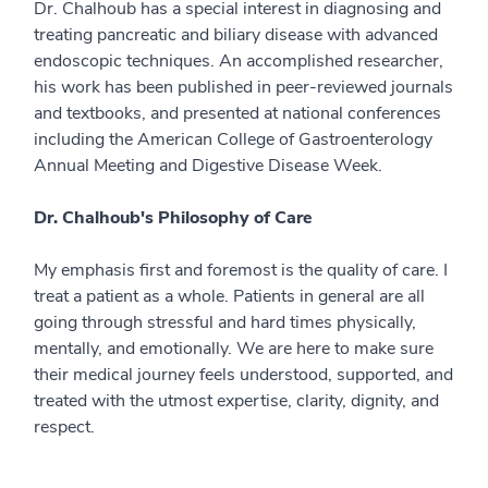
Dr. Chalhoub has a special interest in diagnosing and
treating pancreatic and biliary disease with advanced
endoscopic techniques. An accomplished researcher,
his work has been published in peer-reviewed journals
and textbooks, and presented at national conferences
including the American College of Gastroenterology
Annual Meeting and Digestive Disease Week.
Dr. Chalhoub's Philosophy of Care
My emphasis first and foremost is the quality of care. I
treat a patient as a whole. Patients in general are all
going through stressful and hard times physically,
mentally, and emotionally. We are here to make sure
their medical journey feels understood, supported, and
treated with the utmost expertise, clarity, dignity, and
respect.