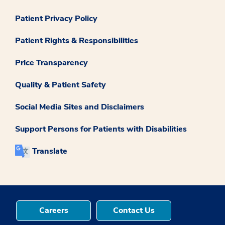
Patient Privacy Policy
Patient Rights & Responsibilities
Price Transparency
Quality & Patient Safety
Social Media Sites and Disclaimers
Support Persons for Patients with Disabilities
Translate
Careers
Contact Us