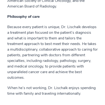
American Society of Clinical Oncology, and the
American Board of Radiology.
Philosophy of care
Because every patient is unique, Dr. Lischalk develops
a treatment plan focused on the patient’s diagnosis
and what is important to them and tailors the
treatment approach to best meet their needs. He takes
a multidisciplinary, collaborative approach to caring for
patients, partnering with doctors from different
specialties, including radiology, pathology, surgery,
and medical oncology, to provide patients with
unparalleled cancer care and achieve the best
outcomes.
When he’s not working, Dr. Lischalk enjoys spending
time with family and traveling internationally.