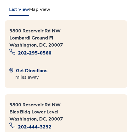
List View
Map View
3800 Reservoir Rd NW
Lombardi Ground Fl
Washington, DC, 20007
202-295-0560
Get Directions
miles away
3800 Reservoir Rd NW
Bles Bldg Lower Level
Washington, DC, 20007
202-444-3292