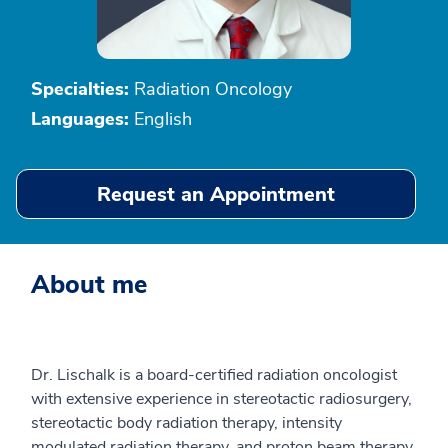
Specialties:
Radiation Oncology
Languages:
English
Request an Appointment
About me
Dr. Lischalk is a board-certified radiation oncologist
with extensive experience in stereotactic radiosurgery,
stereotactic body radiation therapy, intensity
modulated radiation therapy, and proton beam therapy.