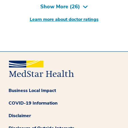
Show More (
26
)
Learn more about doctor ratings
Business Local Impact
COVID-19 Information
Disclaimer