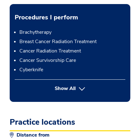
Procedures I perform
Brachytherapy
Breast Cancer Radiation Treatment
Cancer Radiation Treatment
Cancer Survivorship Care
Cyberknife
button Press enter to expand
Show All
Practice locations
Distance from