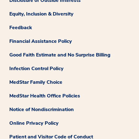
Disclosure of Outside Interests
Equity, Inclusion & Diversity
Feedback
Financial Assistance Policy
Good Faith Estimate and No Surprise Billing
Infection Control Policy
MedStar Family Choice
MedStar Health Office Policies
Notice of Nondiscrimination
Online Privacy Policy
Patient and Visitor Code of Conduct