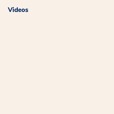
Videos