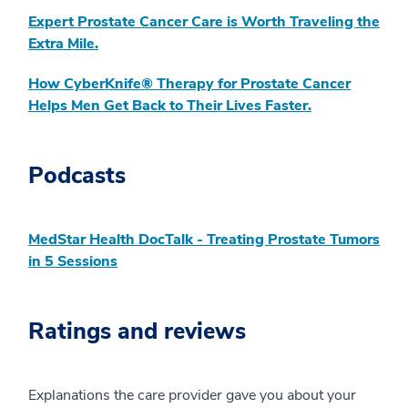
Expert Prostate Cancer Care is Worth Traveling the
Extra Mile.
How CyberKnife® Therapy for Prostate Cancer
Helps Men Get Back to Their Lives Faster.
Podcasts
MedStar Health DocTalk - Treating Prostate Tumors
in 5 Sessions
Ratings and reviews
Explanations the care provider gave you about your