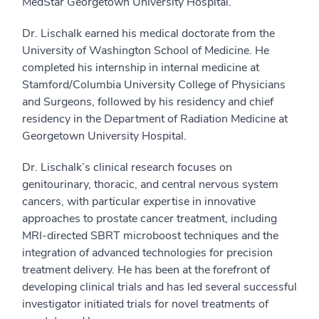
MedStar Georgetown University Hospital.
Dr. Lischalk earned his medical doctorate from the
University of Washington School of Medicine. He
completed his internship in internal medicine at
Stamford/Columbia University College of Physicians
and Surgeons, followed by his residency and chief
residency in the Department of Radiation Medicine at
Georgetown University Hospital.
Dr. Lischalk’s clinical research focuses on
genitourinary, thoracic, and central nervous system
cancers, with particular expertise in innovative
approaches to prostate cancer treatment, including
MRI-directed SBRT microboost techniques and the
integration of advanced technologies for precision
treatment delivery. He has been at the forefront of
developing clinical trials and has led several successful
investigator initiated trials for novel treatments of