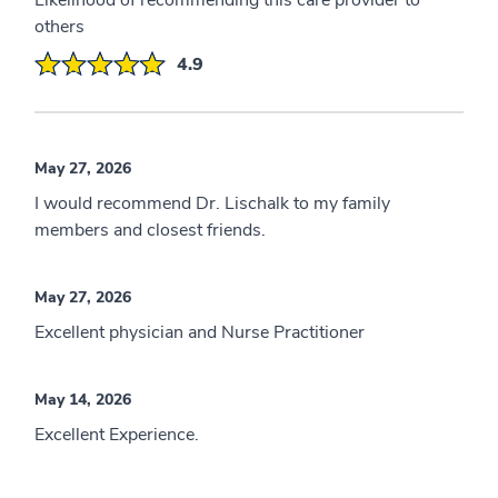
Likelihood of recommending this care provider to
others
4.9
May 27, 2026
I would recommend Dr. Lischalk to my family
members and closest friends.
May 27, 2026
Excellent physician and Nurse Practitioner
May 14, 2026
Excellent Experience.