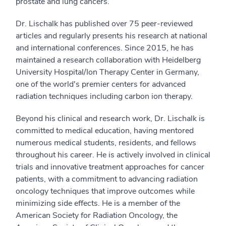
prostate and lung cancers.
Dr. Lischalk has published over 75 peer-reviewed
articles and regularly presents his research at national
and international conferences. Since 2015, he has
maintained a research collaboration with Heidelberg
University Hospital/Ion Therapy Center in Germany,
one of the world's premier centers for advanced
radiation techniques including carbon ion therapy.
Beyond his clinical and research work, Dr. Lischalk is
committed to medical education, having mentored
numerous medical students, residents, and fellows
throughout his career. He is actively involved in clinical
trials and innovative treatment approaches for cancer
patients, with a commitment to advancing radiation
oncology techniques that improve outcomes while
minimizing side effects. He is a member of the
American Society for Radiation Oncology, the