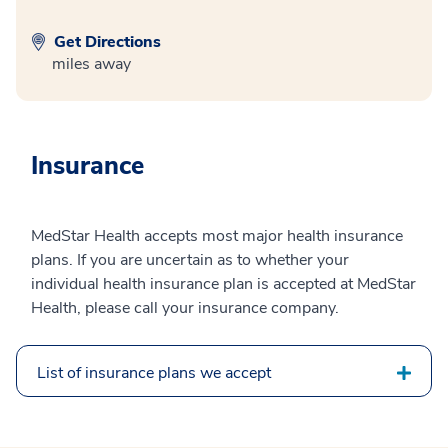
Get Directions
miles away
Insurance
MedStar Health accepts most major health insurance
plans. If you are uncertain as to whether your
individual health insurance plan is accepted at MedStar
Health, please call your insurance company.
List of insurance plans we accept