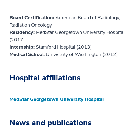
Board Certification:
American Board of Radiology,
Radiation Oncology
Residency:
MedStar Georgetown University Hospital
(2017)
Internship:
Stamford Hospital (2013)
Medical School:
University of Washington (2012)
Hospital affiliations
MedStar Georgetown University Hospital
News and publications