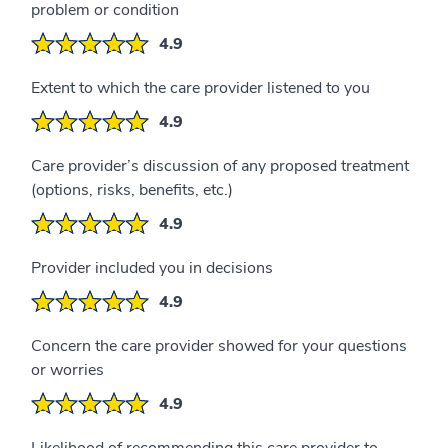
problem or condition
4.9
Extent to which the care provider listened to you
4.9
Care provider’s discussion of any proposed treatment
(options, risks, benefits, etc.)
4.9
Provider included you in decisions
4.9
Concern the care provider showed for your questions
or worries
4.9