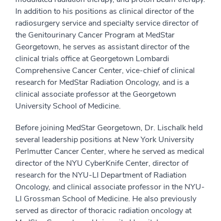
In addition to his positions as clinical director of the
radiosurgery service and specialty service director of
the Genitourinary Cancer Program at MedStar
Georgetown, he serves as assistant director of the
clinical trials office at Georgetown Lombardi
Comprehensive Cancer Center, vice-chief of clinical
research for MedStar Radiation Oncology, and is a
clinical associate professor at the Georgetown
University School of Medicine.
Before joining MedStar Georgetown, Dr. Lischalk held
several leadership positions at New York University
Perlmutter Cancer Center, where he served as medical
director of the NYU CyberKnife Center, director of
research for the NYU-LI Department of Radiation
Oncology, and clinical associate professor in the NYU-
LI Grossman School of Medicine. He also previously
served as director of thoracic radiation oncology at