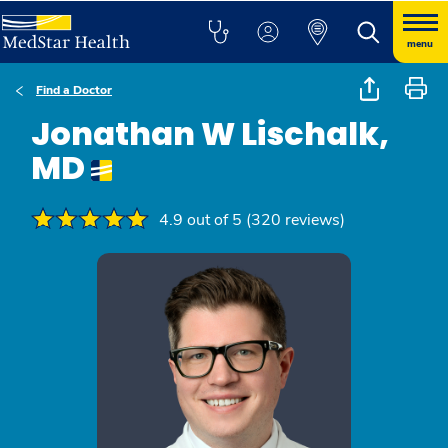
menu
Find a Doctor
Jonathan W Lischalk,
MD
4.9 out of 5 (320 reviews)