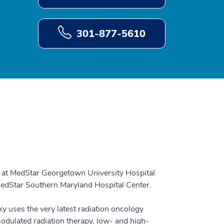
301-877-5610
t at MedStar Georgetown University Hospital
 MedStar Southern Maryland Hospital Center.
ky uses the very latest radiation oncology
modulated radiation therapy, low- and high-