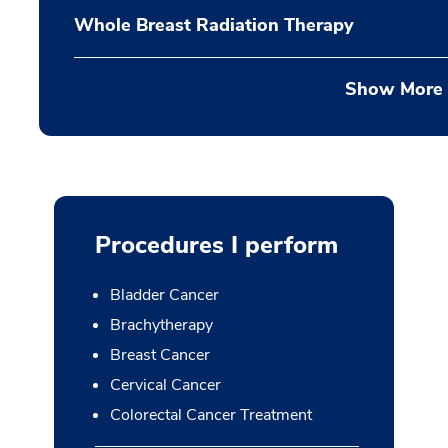
Whole Breast Radiation Therapy
Show More
Procedures I perform
Bladder Cancer
Brachytherapy
Breast Cancer
Cervical Cancer
Colorectal Cancer Treatment