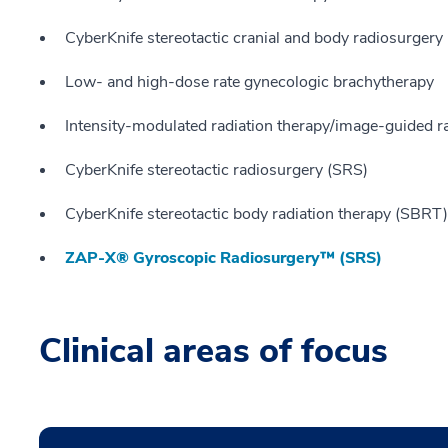
CyberKnife stereotactic cranial and body radiosurgery
Low- and high-dose rate gynecologic brachytherapy
Intensity-modulated radiation therapy/image-guided r
CyberKnife stereotactic radiosurgery (SRS)
CyberKnife stereotactic body radiation therapy (SBRT)
ZAP-X® Gyroscopic Radiosurgery™ (SRS)
Clinical areas of focus