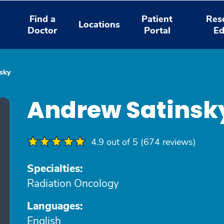
Find a
Patient
Res
Locations
Doctor
Portal
Ed
sky
Andrew Satinsk
4.9 out of 5 (674 reviews)
Specialties:
Radiation Oncology
Languages:
English