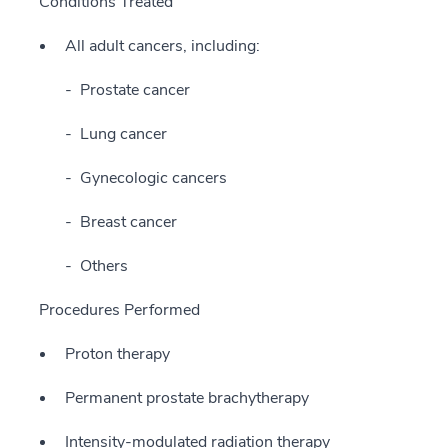
Conditions Treated
All adult cancers, including:
Prostate cancer
Lung cancer
Gynecologic cancers
Breast cancer
Others
Procedures Performed
Proton therapy
Permanent prostate brachytherapy
Intensity-modulated radiation therapy