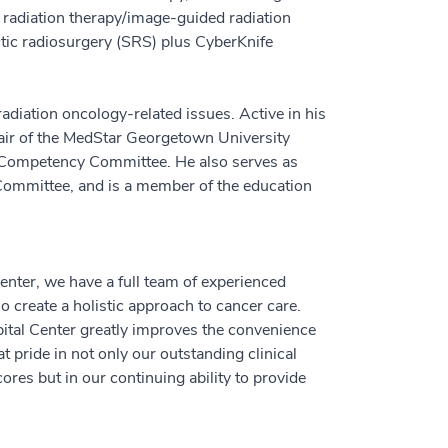
 radiation therapy/image-guided radiation
tic radiosurgery (SRS) plus CyberKnife
radiation oncology-related issues. Active in his
hair of the MedStar Georgetown University
 Competency Committee. He also serves as
Committee, and is a member of the education
nter, we have a full team of experienced
o create a holistic approach to cancer care.
tal Center greatly improves the convenience
t pride in not only our outstanding clinical
ores but in our continuing ability to provide