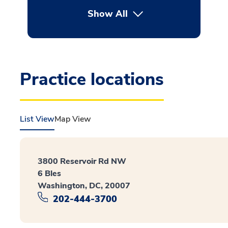
Show All
button Press enter to expan
Practice locations
List View
Map View
3800 Reservoir Rd NW
6 Bles
Washington, DC, 20007
202-444-3700