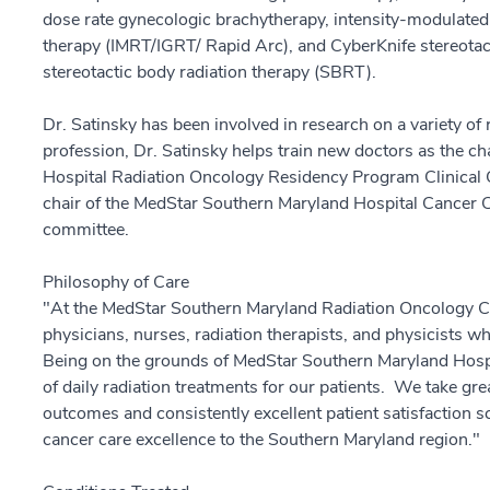
dose rate gynecologic brachytherapy, intensity-modulated
therapy (IMRT/IGRT/ Rapid Arc), and CyberKnife stereotac
stereotactic body radiation therapy (SBRT).
Dr. Satinsky has been involved in research on a variety of 
profession, Dr. Satinsky helps train new doctors as the c
Hospital Radiation Oncology Residency Program Clinical
chair of the MedStar Southern Maryland Hospital Cancer 
committee.
Philosophy of Care
"At the MedStar Southern Maryland Radiation Oncology Ce
physicians, nurses, radiation therapists, and physicists wh
Being on the grounds of MedStar Southern Maryland Hospi
of daily radiation treatments for our patients. We take grea
outcomes and consistently excellent patient satisfaction sc
cancer care excellence to the Southern Maryland region."