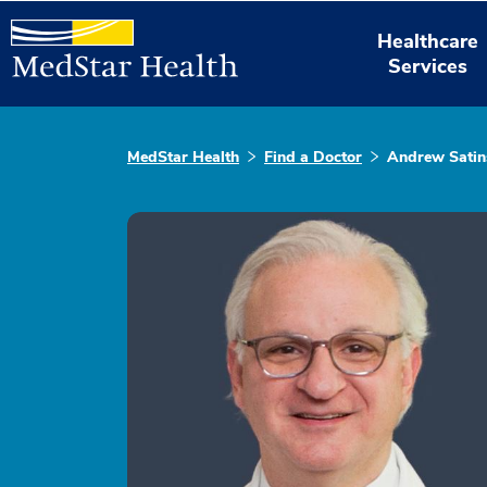
Healthcare
Services
MedStar Health
Find a Doctor
Andrew Satin