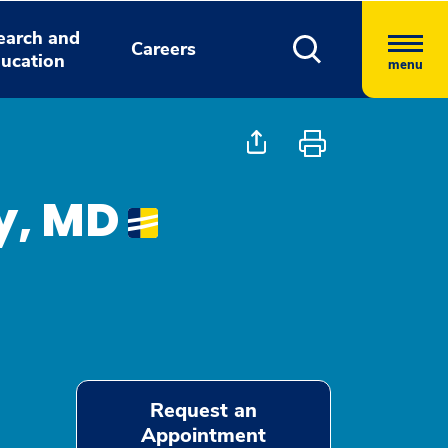
earch and
Careers
ucation
menu
y, MD
Request an
Appointment