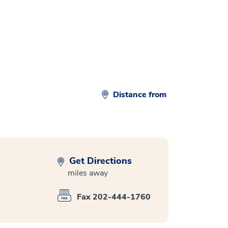
d
Distance from
Get Directions
miles away
Fax 202-444-1760