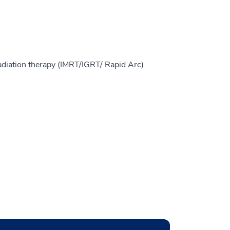
adiation therapy (IMRT/IGRT/ Rapid Arc)