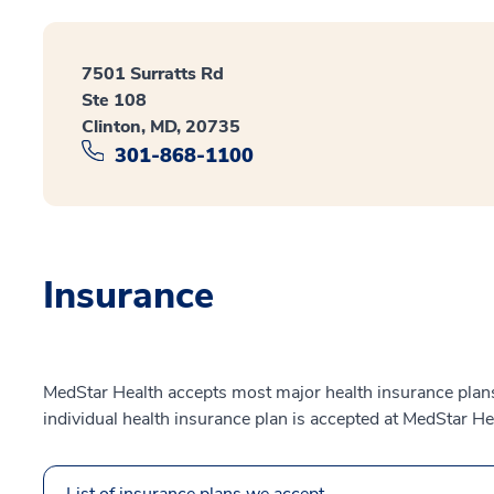
7501 Surratts Rd
Ste 108
Clinton, MD, 20735
301-868-1100
Insurance
MedStar Health accepts most major health insurance plans.
individual health insurance plan is accepted at MedStar He