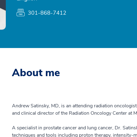
301-868-7412
About me
Andrew Satinsky, MD, is an attending radiation oncologis
and clinical director of the Radiation Oncology Center at
A specialist in prostate cancer and lung cancer, Dr. Satins
techniques and tools including proton therapy, intensity-