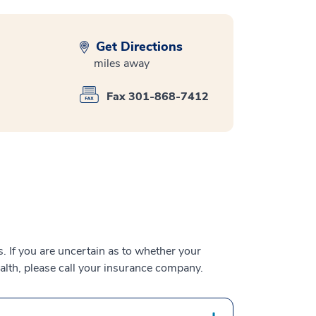
Get Directions
miles away
Fax 301-868-7412
 If you are uncertain as to whether your
alth, please call your insurance company.