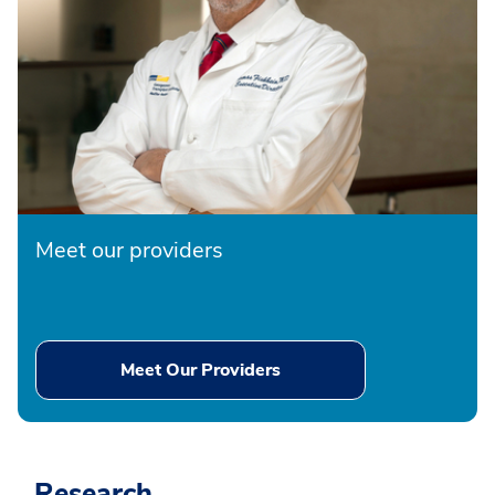
Meet our providers
Meet Our Providers
Research