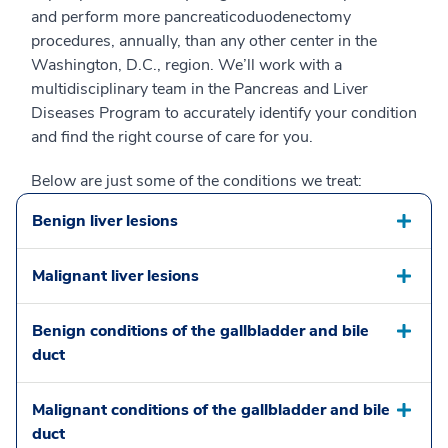
and perform more pancreaticoduodenectomy
procedures, annually, than any other center in the
Washington, D.C., region. We’ll work with a
multidisciplinary team in the Pancreas and Liver
Diseases Program to accurately identify your condition
and find the right course of care for you.
Below are just some of the conditions we treat:
Benign liver lesions
Malignant liver lesions
Benign conditions of the gallbladder and bile
duct
Malignant conditions of the gallbladder and bile
duct