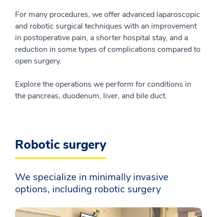
For many procedures, we offer advanced laparoscopic
and robotic surgical techniques with an improvement
in postoperative pain, a shorter hospital stay, and a
reduction in some types of complications compared to
open surgery.
Explore the operations we perform for conditions in
the pancreas, duodenum, liver, and bile duct.
Robotic surgery
We specialize in minimally invasive
options, including robotic surgery