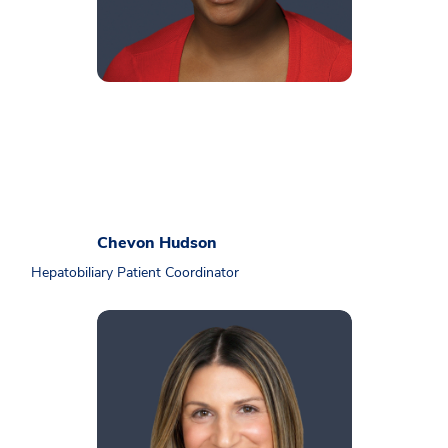
Chevon Hudson
Hepatobiliary Patient Coordinator