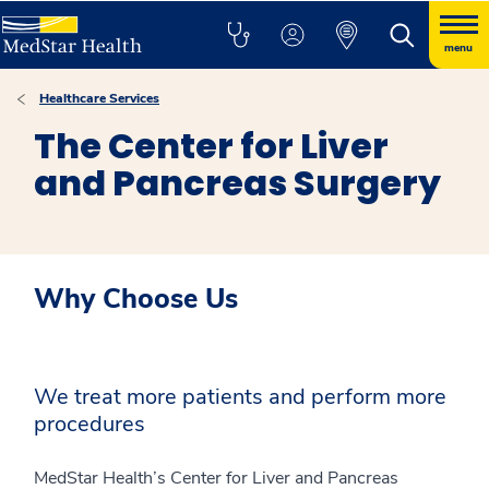
menu
Healthcare Services
The Center for Liver
and Pancreas Surgery
Why Choose Us
We treat more patients and perform more
procedures
MedStar Health’s Center for Liver and Pancreas