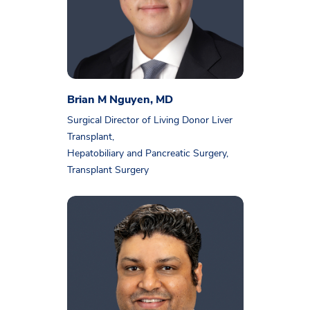
Brian M Nguyen, MD
Surgical Director of Living Donor Liver
Transplant,
Hepatobiliary and Pancreatic Surgery,
Transplant Surgery