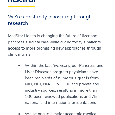
We’re constantly innovating through
research
MedStar Health is changing the future of liver and
pancreas surgical care while giving today’s patients
access to more promising new approaches through
clinical trials.
Within the last five years, our Pancreas and
Liver Diseases program physicians have
been recipients of numerous grants from
NIH, NCI, NIAID, NIDDK, and private and
industry sources, resulting in more than
100 peer-reviewed publications and 75
national and international presentations.
We belong to a major academic medical