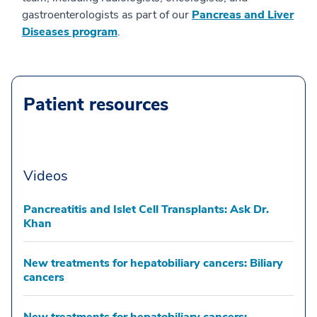
gastroenterologists as part of our
Pancreas and Liver
Diseases program
.
Patient resources
Videos
Pancreatitis and Islet Cell Transplants: Ask Dr.
Khan
New treatments for hepatobiliary cancers: Biliary
cancers