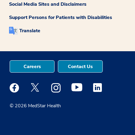
Social Media Sites and Disclaimers
Support Persons for Patients with Disabilities
Translate
Careers
Contact Us
Medstar Facebook opens a new window
Medstar Twitter opens a new window
Medstar Instagram opens a new windo
Medstar Youtube opens a ne
Medstar Linkedin 
© 2026 MedStar Health