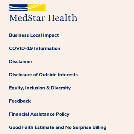
Business Local Impact
COVID-19 Information
Disclaimer
Disclosure of Outside Interests
Equity, Inclusion & Diversity
Feedback
Financial Assistance Policy
Good Faith Estimate and No Surprise Billing