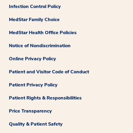
Infection Control Policy
MedStar Family Choice
MedStar Health Office Policies
Notice of Nondiscrimination
Online Privacy Policy
Patient and Visitor Code of Conduct
Patient Privacy Policy
Patient Rights & Responsibilities
Price Transparency
Quality & Patient Safety