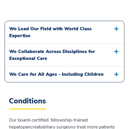
We Lead Our Field with World Class
Expertise
We Collaborate Across Disciplines for
Exceptional Care
We Care for All Ages - Including Children
Conditions
Our board-certified, fellowship-trained
hepatopancreatobiliary surgeons treat more patients