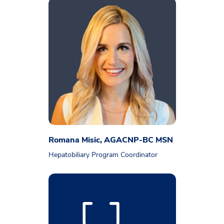
Romana Misic, AGACNP-BC MSN
Hepatobiliary Program Coordinator