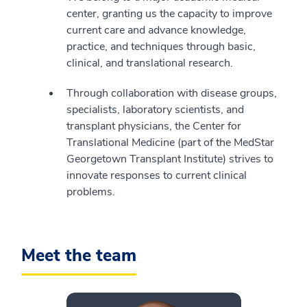
center, granting us the capacity to improve
current care and advance knowledge,
practice, and techniques through basic,
clinical, and translational research.
Through collaboration with disease groups,
specialists, laboratory scientists, and
transplant physicians, the Center for
Translational Medicine (part of the MedStar
Georgetown Transplant Institute) strives to
innovate responses to current clinical
problems.
Meet the team