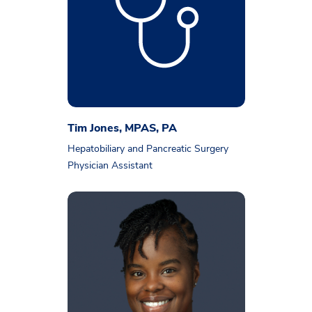
Tim Jones, MPAS, PA
Hepatobiliary and Pancreatic Surgery
Physician Assistant