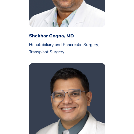
Shekhar Gogna, MD
Hepatobiliary and Pancreatic Surgery,
Transplant Surgery