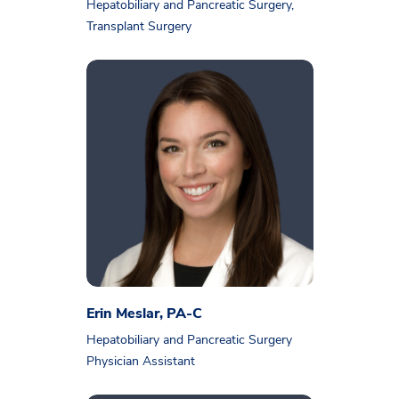
Hepatobiliary and Pancreatic Surgery,
Transplant Surgery
Erin Meslar, PA-C
Hepatobiliary and Pancreatic Surgery
Physician Assistant