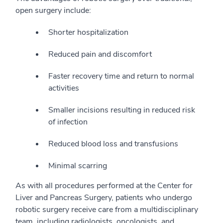
open surgery include:
Shorter hospitalization
Reduced pain and discomfort
Faster recovery time and return to normal
activities
Smaller incisions resulting in reduced risk
of infection
Reduced blood loss and transfusions
Minimal scarring
As with all procedures performed at the Center for
Liver and Pancreas Surgery, patients who undergo
robotic surgery receive care from a multidisciplinary
team, including radiologists, oncologists, and