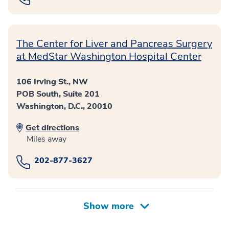
The Center for Liver and Pancreas Surgery
at MedStar Washington Hospital Center
106 Irving St., NW
POB South, Suite 201
Washington, D.C., 20010
Get directions
Miles away
202-877-3627