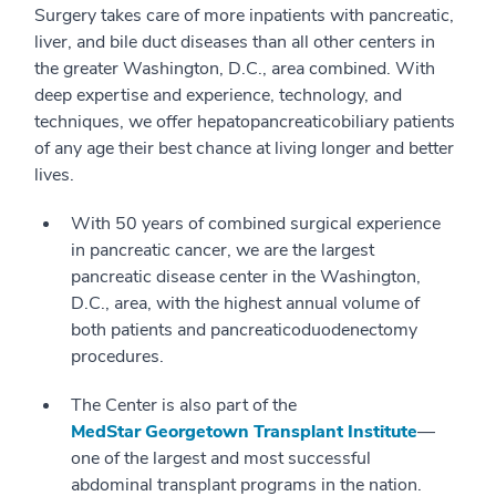
Surgery takes care of more inpatients with pancreatic,
liver, and bile duct diseases than all other centers in
the greater Washington, D.C., area combined. With
deep expertise and experience, technology, and
techniques, we offer hepatopancreaticobiliary patients
of any age their best chance at living longer and better
lives.
With 50 years of combined surgical experience
in pancreatic cancer, we are the largest
pancreatic disease center in the Washington,
D.C., area, with the highest annual volume of
both patients and pancreaticoduodenectomy
procedures.
The Center is also part of the
MedStar Georgetown Transplant Institute
—
one of the largest and most successful
abdominal transplant programs in the nation.