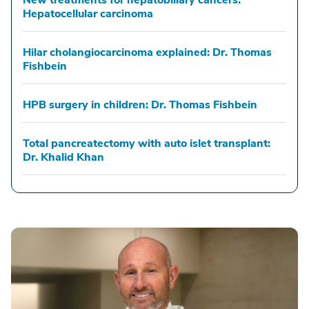
New treatments for hepatobiliary cancers:
Hepatocellular carcinoma
Hilar cholangiocarcinoma explained: Dr. Thomas
Fishbein
HPB surgery in children: Dr. Thomas Fishbein
Total pancreatectomy with auto islet transplant:
Dr. Khalid Khan