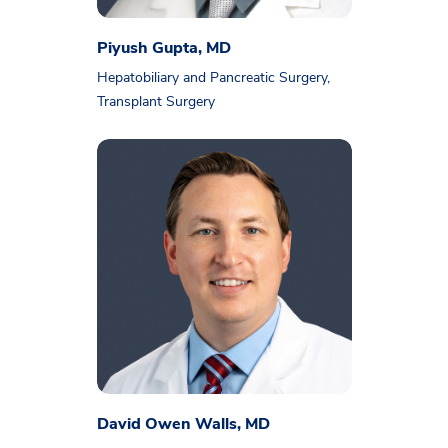
Piyush Gupta, MD
Hepatobiliary and Pancreatic Surgery,
Transplant Surgery
David Owen Walls, MD