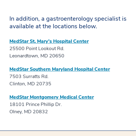
In addition, a gastroenterology specialist is
available at the locations below.
MedStar St. Mary’s Hospital Center
25500 Point Lookout Rd.
Leonardtown, MD 20650
MedStar Southern Maryland Hospital Center
7503 Surratts Rd.
Clinton, MD 20735
MedStar Montgomery Medical Center
18101 Prince Phillip Dr.
Olney, MD 20832