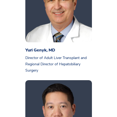
Yuri Genyk, MD
Director of Adult Liver Transplant and
Regional Director of Hepatobiliary
Surgery