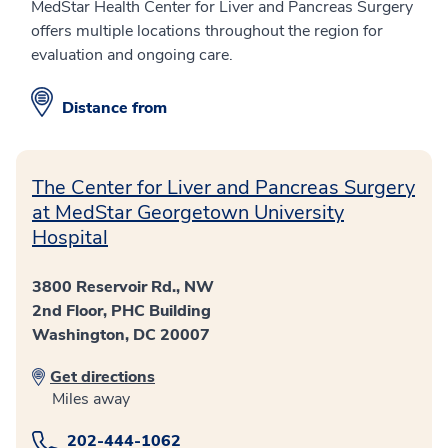
MedStar Health Center for Liver and Pancreas Surgery
offers multiple locations throughout the region for
evaluation and ongoing care.
Distance from
The Center for Liver and Pancreas Surgery
at MedStar Georgetown University
Hospital
3800 Reservoir Rd., NW
2nd Floor, PHC Building
Washington, DC 20007
Get directions
Miles away
202-444-1062