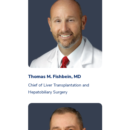
Thomas M. Fishbein, MD
Chief of Liver Transplantation and
Hepatobiliary Surgery