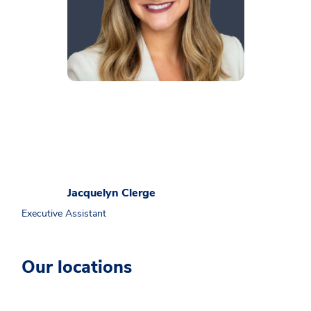
Jacquelyn Clerge
Executive Assistant
Our locations