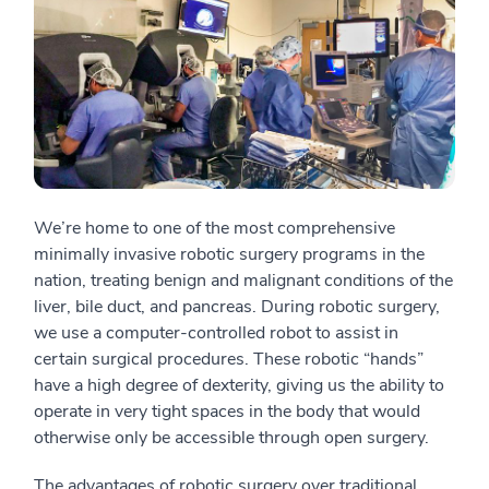
We’re home to one of the most comprehensive
minimally invasive robotic surgery programs in the
nation, treating benign and malignant conditions of the
liver, bile duct, and pancreas. During robotic surgery,
we use a computer-controlled robot to assist in
certain surgical procedures. These robotic “hands”
have a high degree of dexterity, giving us the ability to
operate in very tight spaces in the body that would
otherwise only be accessible through open surgery.
The advantages of robotic surgery over traditional,