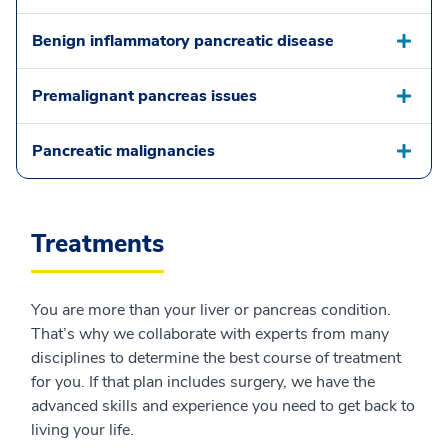
Benign inflammatory pancreatic disease
Premalignant pancreas issues
Pancreatic malignancies
Treatments
You are more than your liver or pancreas condition.
That’s why we collaborate with experts from many
disciplines to determine the best course of treatment
for you. If that plan includes surgery, we have the
advanced skills and experience you need to get back to
living your life.