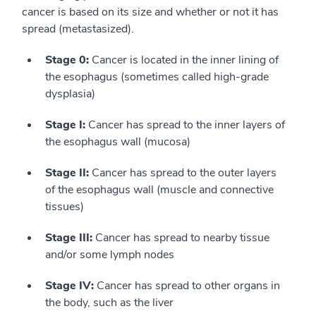
cancer is based on its size and whether or not it has
spread (metastasized).
Stage 0:
Cancer is located in the inner lining of
the esophagus (sometimes called high-grade
dysplasia)
Stage I:
Cancer has spread to the inner layers of
the esophagus wall (mucosa)
Stage II:
Cancer has spread to the outer layers
of the esophagus wall (muscle and connective
tissues)
Stage III:
Cancer has spread to nearby tissue
and/or some lymph nodes
Stage IV:
Cancer has spread to other organs in
the body, such as the liver