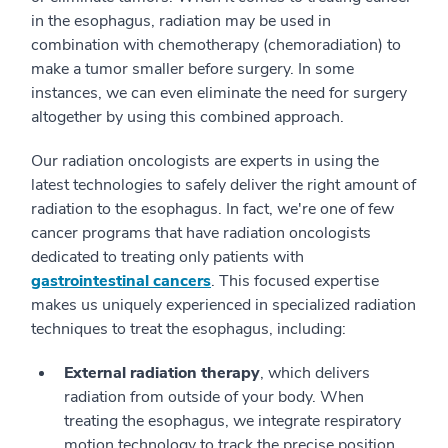
in the esophagus, radiation may be used in
combination with chemotherapy (chemoradiation) to
make a tumor smaller before surgery. In some
instances, we can even eliminate the need for surgery
altogether by using this combined approach.
Our radiation oncologists are experts in using the
latest technologies to safely deliver the right amount of
radiation to the esophagus. In fact, we're one of few
cancer programs that have radiation oncologists
dedicated to treating only patients with
gastrointestinal cancers
. This focused expertise
makes us uniquely experienced in specialized radiation
techniques to treat the esophagus, including:
External radiation therapy
, which delivers
radiation from outside of your body. When
treating the esophagus, we integrate respiratory
motion technology to track the precise position