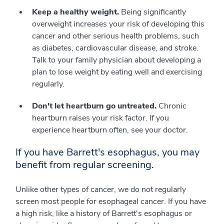
Keep a healthy weight.
Being significantly
overweight increases your risk of developing this
cancer and other serious health problems, such
as diabetes, cardiovascular disease, and stroke.
Talk to your family physician about developing a
plan to lose weight by eating well and exercising
regularly.
Don't let heartburn go untreated.
Chronic
heartburn raises your risk factor. If you
experience heartburn often, see your doctor.
If you have Barrett's esophagus, you may
benefit from regular screening.
Unlike other types of cancer, we do not regularly
screen most people for esophageal cancer. If you have
a high risk, like a history of Barrett's esophagus or