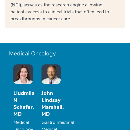
(NCI), serves as the research engine allowing
patients access to clinical trials that often lead to
breakthroughs in cancer care.
Medical Oncology
Liudmila
John
N
Lindsay
Schafer,
Marshall,
MD
MD
Medical
Gastrointestinal
Oncology
Medical