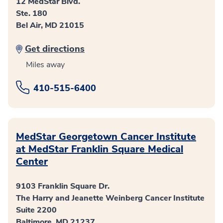
12 MedStar Blvd.
Ste. 180
Bel Air, MD 21015
Get directions
Miles away
410-515-6400
MedStar Georgetown Cancer Institute
at MedStar Franklin Square Medical
Center
9103 Franklin Square Dr.
The Harry and Jeanette Weinberg Cancer Institute
Suite 2200
Baltimore, MD 21237