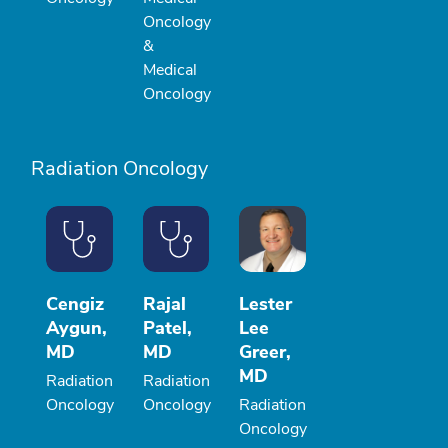
Oncology
&
Medical
Oncology
Radiation Oncology
Cengiz
Rajal
Lester
Aygun,
Patel,
Lee
MD
MD
Greer,
MD
Radiation
Radiation
Oncology
Oncology
Radiation
Oncology