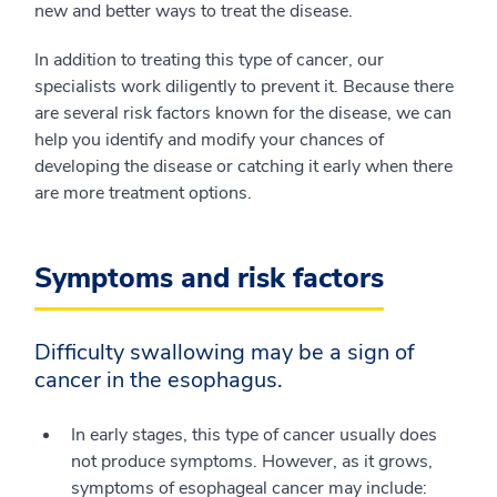
new and better ways to treat the disease.
In addition to treating this type of cancer, our
specialists work diligently to prevent it. Because there
are several risk factors known for the disease, we can
help you identify and modify your chances of
developing the disease or catching it early when there
are more treatment options.
Symptoms and risk factors
Difficulty swallowing may be a sign of
cancer in the esophagus.
In early stages, this type of cancer usually does
not produce symptoms. However, as it grows,
symptoms of esophageal cancer may include: