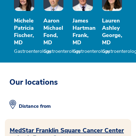
Michele
Aaron
James
Lauren
Patricia
Michael
Hartman
Ashley
Fischer,
Fond,
Frank,
George,
MD
MD
MD
MD
Gastroenterology
Gastroenterology
Gastroenterology
Gastroenterolo
Our locations
Distance from
MedStar Franklin Square Cancer Center