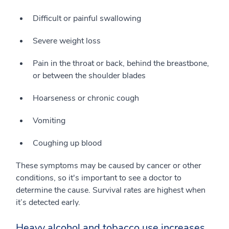
Difficult or painful swallowing
Severe weight loss
Pain in the throat or back, behind the breastbone,
or between the shoulder blades
Hoarseness or chronic cough
Vomiting
Coughing up blood
These symptoms may be caused by cancer or other
conditions, so it's important to see a doctor to
determine the cause. Survival rates are highest when
it’s detected early.
Heavy alcohol and tobacco use increases