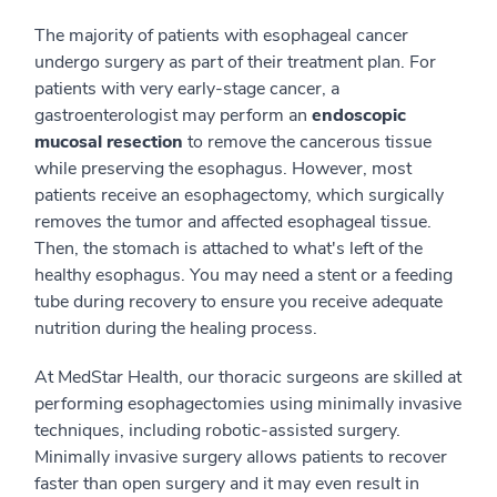
The majority of patients with esophageal cancer
undergo surgery as part of their treatment plan. For
patients with very early-stage cancer, a
gastroenterologist may perform an
endoscopic
mucosal resection
to remove the cancerous tissue
while preserving the esophagus. However, most
patients receive an esophagectomy, which surgically
removes the tumor and affected esophageal tissue.
Then, the stomach is attached to what's left of the
healthy esophagus. You may need a stent or a feeding
tube during recovery to ensure you receive adequate
nutrition during the healing process.
At MedStar Health, our thoracic surgeons are skilled at
performing esophagectomies using minimally invasive
techniques, including robotic-assisted surgery.
Minimally invasive surgery allows patients to recover
faster than open surgery and it may even result in