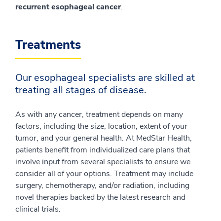
recurrent esophageal cancer
.
Treatments
Our esophageal specialists are skilled at
treating all stages of disease.
As with any cancer, treatment depends on many
factors, including the size, location, extent of your
tumor, and your general health. At MedStar Health,
patients benefit from individualized care plans that
involve input from several specialists to ensure we
consider all of your options. Treatment may include
surgery, chemotherapy, and/or radiation, including
novel therapies backed by the latest research and
clinical trials.