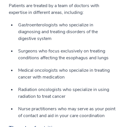
Patients are treated by a team of doctors with
expertise in different areas, including:
Gastroenterologists who specialize in
diagnosing and treating disorders of the
digestive system
Surgeons who focus exclusively on treating
conditions affecting the esophagus and lungs
Medical oncologists who specialize in treating
cancer with medication
Radiation oncologists who specialize in using
radiation to treat cancer
Nurse practitioners who may serve as your point
of contact and aid in your care coordination