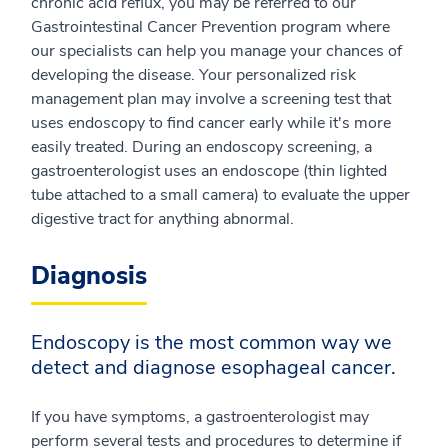
chronic acid reflux, you may be referred to our
Gastrointestinal Cancer Prevention program where
our specialists can help you manage your chances of
developing the disease. Your personalized risk
management plan may involve a screening test that
uses endoscopy to find cancer early while it's more
easily treated. During an endoscopy screening, a
gastroenterologist uses an endoscope (thin lighted
tube attached to a small camera) to evaluate the upper
digestive tract for anything abnormal.
Diagnosis
Endoscopy is the most common way we
detect and diagnose esophageal cancer.
If you have symptoms, a gastroenterologist may
perform several tests and procedures to determine if