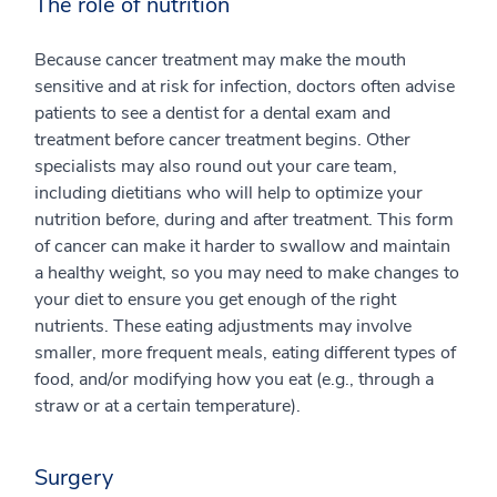
The role of nutrition
Because cancer treatment may make the mouth
sensitive and at risk for infection, doctors often advise
patients to see a dentist for a dental exam and
treatment before cancer treatment begins. Other
specialists may also round out your care team,
including dietitians who will help to optimize your
nutrition before, during and after treatment. This form
of cancer can make it harder to swallow and maintain
a healthy weight, so you may need to make changes to
your diet to ensure you get enough of the right
nutrients. These eating adjustments may involve
smaller, more frequent meals, eating different types of
food, and/or modifying how you eat (e.g., through a
straw or at a certain temperature).
Surgery