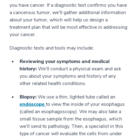
you have cancer. If a diagnostic test confirms you have
a cancerous tumor, we'll gather additional information
about your tumor, which will help us design a
treatment plan that will be most effective in addressing
your cancer.
Diagnostic tests and tools may include:
Reviewing your symptoms and medical
history:
We'll conduct a physical exam and ask
you about your symptoms and history of any
other related health conditions.
Biopsy:
We use a thin, lighted tube called an
endoscope
to view the inside of your esophagus
(called an esophagoscopy). We may also take a
small tissue sample from the esophagus, which
we'll send to pathology. Then, a specialist in this
type of cancer will evaluate the cells from under