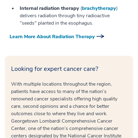
Internal radiation therapy
(
brachytherapy
)
delivers radiation through tiny radioactive
"seeds" planted in the esophagus.
Learn More About Radiation Therapy
Looking for expert cancer care?
With multiple locations throughout the region,
patients have access to many of the nation’s
renowned cancer specialists offering high quality
care, second opinions and a chance for better
outcomes close to where they live and work.
Georgetown Lombardi Comprehensive Cancer
Center, one of the nation’s comprehensive cancer
centers designated by the National Cancer Institute