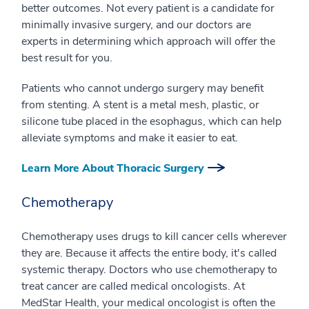
better outcomes. Not every patient is a candidate for
minimally invasive surgery, and our doctors are
experts in determining which approach will offer the
best result for you.
Patients who cannot undergo surgery may benefit
from stenting. A stent is a metal mesh, plastic, or
silicone tube placed in the esophagus, which can help
alleviate symptoms and make it easier to eat.
Learn More About Thoracic Surgery
Chemotherapy
Chemotherapy uses drugs to kill cancer cells wherever
they are. Because it affects the entire body, it's called
systemic therapy. Doctors who use chemotherapy to
treat cancer are called medical oncologists. At
MedStar Health, your medical oncologist is often the