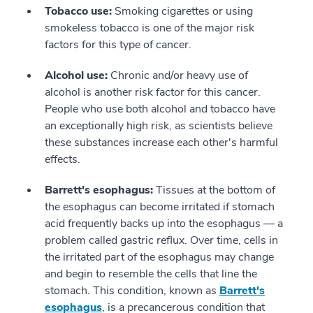
Tobacco use:
Smoking cigarettes or using
smokeless tobacco is one of the major risk
factors for this type of cancer.
Alcohol use:
Chronic and/or heavy use of
alcohol is another risk factor for this cancer.
People who use both alcohol and tobacco have
an exceptionally high risk, as scientists believe
these substances increase each other's harmful
effects.
Barrett's esophagus:
Tissues at the bottom of
the esophagus can become irritated if stomach
acid frequently backs up into the esophagus — a
problem called gastric reflux. Over time, cells in
the irritated part of the esophagus may change
and begin to resemble the cells that line the
stomach. This condition, known as
Barrett's
esophagus
, is a precancerous condition that