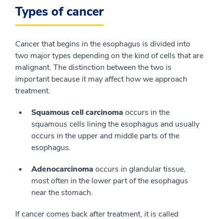
Types of cancer
Cancer that begins in the esophagus is divided into
two major types depending on the kind of cells that are
malignant. The distinction between the two is
important because it may affect how we approach
treatment.
Squamous cell carcinoma
occurs in the
squamous cells lining the esophagus and usually
occurs in the upper and middle parts of the
esophagus.
Adenocarcinoma
occurs in glandular tissue,
most often in the lower part of the esophagus
near the stomach.
If cancer comes back after treatment, it is called