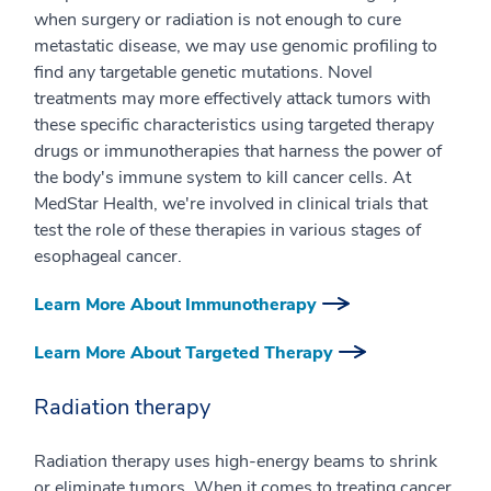
when surgery or radiation is not enough to cure
metastatic disease, we may use genomic profiling to
find any targetable genetic mutations. Novel
treatments may more effectively attack tumors with
these specific characteristics using targeted therapy
drugs or immunotherapies that harness the power of
the body's immune system to kill cancer cells. At
MedStar Health, we're involved in clinical trials that
test the role of these therapies in various stages of
esophageal cancer.
Learn More About Immunotherapy
Learn More About Targeted Therapy
Radiation therapy
Radiation therapy uses high-energy beams to shrink
or eliminate tumors. When it comes to treating cancer