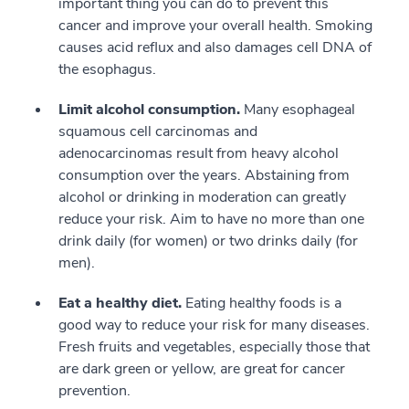
important thing you can do to prevent this
cancer and improve your overall health. Smoking
causes acid reflux and also damages cell DNA of
the esophagus.
Limit alcohol consumption.
Many esophageal
squamous cell carcinomas and
adenocarcinomas result from heavy alcohol
consumption over the years. Abstaining from
alcohol or drinking in moderation can greatly
reduce your risk. Aim to have no more than one
drink daily (for women) or two drinks daily (for
men).
Eat a healthy diet.
Eating healthy foods is a
good way to reduce your risk for many diseases.
Fresh fruits and vegetables, especially those that
are dark green or yellow, are great for cancer
prevention.