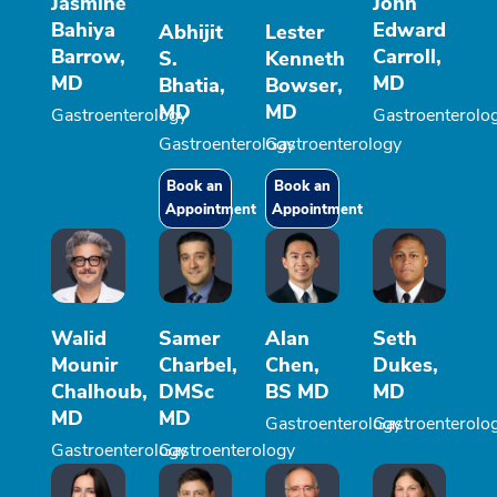
Jasmine
John
Bahiya
Edward
Abhijit
Lester
Barrow,
Carroll,
S.
Kenneth
MD
MD
Bhatia,
Bowser,
MD
MD
Gastroenterology
Gastroenterolo
Gastroenterology
Gastroenterology
Book an
Book an
Appointment
Appointment
Walid
Samer
Alan
Seth
Mounir
Charbel,
Chen,
Dukes,
Chalhoub,
DMSc
BS MD
MD
MD
MD
Gastroenterology
Gastroenterolo
Gastroenterology
Gastroenterology