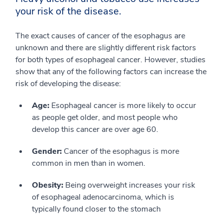
your risk of the disease.
The exact causes of cancer of the esophagus are
unknown and there are slightly different risk factors
for both types of esophageal cancer. However, studies
show that any of the following factors can increase the
risk of developing the disease:
Age:
Esophageal cancer is more likely to occur
as people get older, and most people who
develop this cancer are over age 60.
Gender:
Cancer of the esophagus is more
common in men than in women.
Obesity:
Being overweight increases your risk
of esophageal adenocarcinoma, which is
typically found closer to the stomach