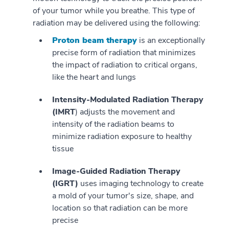
of your tumor while you breathe. This type of
radiation may be delivered using the following:
Proton beam therapy
is an exceptionally
precise form of radiation that minimizes
the impact of radiation to critical organs,
like the heart and lungs
Intensity-Modulated Radiation Therapy
(IMRT
) adjusts the movement and
intensity of the radiation beams to
minimize radiation exposure to healthy
tissue
Image-Guided Radiation Therapy
(IGRT)
uses imaging technology to create
a mold of your tumor's size, shape, and
location so that radiation can be more
precise