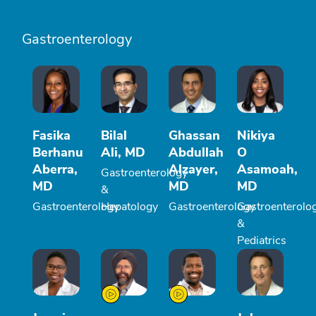
Gastroenterology
Fasika
Bilal
Ghassan
Nikiya
Berhanu
Ali, MD
Abdullah
O
Aberra,
Alzayer,
Asamoah,
Gastroenterology
MD
MD
MD
&
Gastroenterology
Hepatology
Gastroenterology
Gastroenterolo
&
Pediatrics