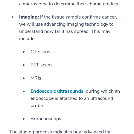
a microscope to determine their characteristics.
Imaging:
If the tissue sample confirms cancer,
we will use advancing imaging technology to
understand how far it has spread. This may
include:
CT scans
PET scans
MRIs
Endoscopic ultrasounds
, during which an
endoscope is attached to an ultrasound
probe
Bronchoscopy
The staging process indicates how advanced the