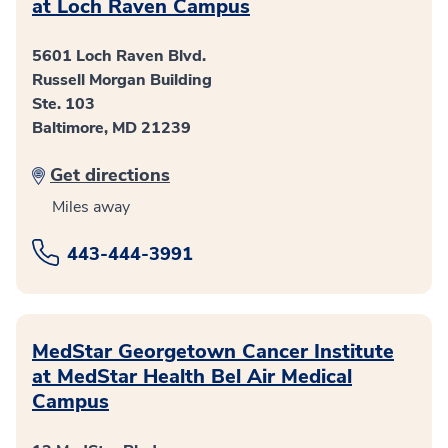
at Loch Raven Campus
5601 Loch Raven Blvd.
Russell Morgan Building
Ste. 103
Baltimore, MD 21239
Get directions
Miles away
443-444-3991
MedStar Georgetown Cancer Institute
at MedStar Health Bel Air Medical
Campus