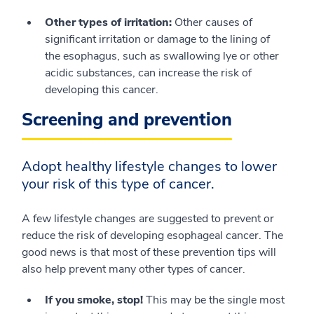
Other types of irritation:
Other causes of
significant irritation or damage to the lining of
the esophagus, such as swallowing lye or other
acidic substances, can increase the risk of
developing this cancer.
Screening and prevention
Adopt healthy lifestyle changes to lower
your risk of this type of cancer.
A few lifestyle changes are suggested to prevent or
reduce the risk of developing esophageal cancer. The
good news is that most of these prevention tips will
also help prevent many other types of cancer.
If you smoke, stop!
This may be the single most