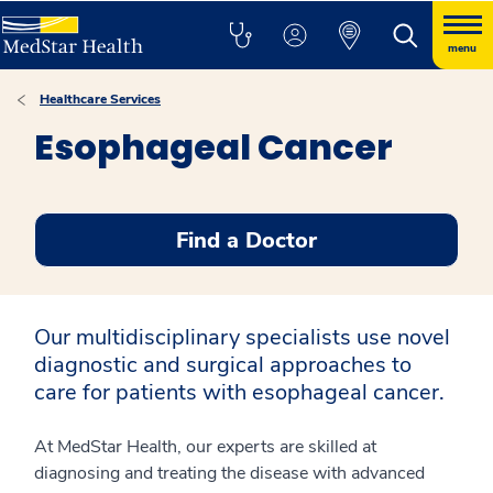
menu
Healthcare Services
Esophageal Cancer
Find a Doctor
Our multidisciplinary specialists use novel
diagnostic and surgical approaches to
care for patients with esophageal cancer.
At MedStar Health, our experts are skilled at
diagnosing and treating the disease with advanced