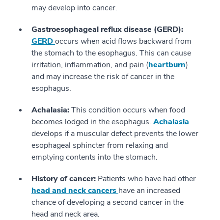
may develop into cancer.
Gastroesophageal reflux disease (GERD):
GERD
occurs when acid flows backward from
the stomach to the esophagus. This can cause
irritation, inflammation, and pain (
heartburn
)
and may increase the risk of cancer in the
esophagus.
Achalasia:
This condition occurs when food
becomes lodged in the esophagus.
Achalasia
develops if a muscular defect prevents the lower
esophageal sphincter from relaxing and
emptying contents into the stomach.
History of cancer:
Patients who have had other
head and neck cancers
have an increased
chance of developing a second cancer in the
head and neck area.