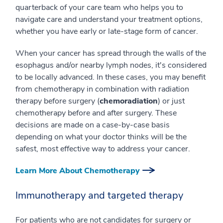
quarterback of your care team who helps you to
navigate care and understand your treatment options,
whether you have early or late-stage form of cancer.
When your cancer has spread through the walls of the
esophagus and/or nearby lymph nodes, it's considered
to be locally advanced. In these cases, you may benefit
from chemotherapy in combination with radiation
therapy before surgery (
chemoradiation
) or just
chemotherapy before and after surgery. These
decisions are made on a case-by-case basis
depending on what your doctor thinks will be the
safest, most effective way to address your cancer.
Learn More About Chemotherapy
Immunotherapy and targeted therapy
For patients who are not candidates for surgery or