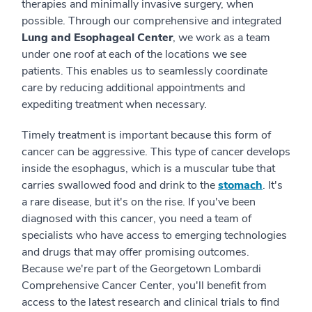
therapies and minimally invasive surgery, when
possible. Through our comprehensive and integrated
Lung and Esophageal Center
, we work as a team
under one roof at each of the locations we see
patients. This enables us to seamlessly coordinate
care by reducing additional appointments and
expediting treatment when necessary.
Timely treatment is important because this form of
cancer can be aggressive. This type of cancer develops
inside the esophagus, which is a muscular tube that
carries swallowed food and drink to the
stomach
. It's
a rare disease, but it's on the rise. If you've been
diagnosed with this cancer, you need a team of
specialists who have access to emerging technologies
and drugs that may offer promising outcomes.
Because we're part of the Georgetown Lombardi
Comprehensive Cancer Center, you'll benefit from
access to the latest research and clinical trials to find