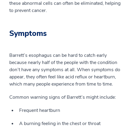
these abnormal cells can often be eliminated, helping
to prevent cancer.
Symptoms
Barrett’s esophagus can be hard to catch early
because nearly half of the people with the condition
don’t have any symptoms at all. When symptoms do
appear, they often feel like acid reflux or heartburn,
which many people experience from time to time.
Common warning signs of Barrett’s might include:
Frequent heartburn
A burning feeling in the chest or throat