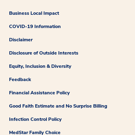
Business Local Impact
COVID-19 Information
Disclaimer
Disclosure of Outside Interests
Equity, Inclusion & Diversity
Feedback
Financial Assistance Policy
Good Faith Estimate and No Surprise Billing
Infection Control Policy
MedStar Family Choice