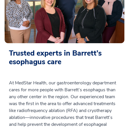
Trusted experts in Barrett’s
esophagus care
At MedStar Health, our gastroenterology department
cares for more people with Barrett’s esophagus than
any other center in the region. Our experienced team
was the first in the area to offer advanced treatments
like radiofrequency ablation (RFA) and cryotherapy
ablation—innovative procedures that treat Barrett’s
and help prevent the development of esophageal