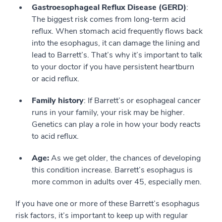
Gastroesophageal Reflux Disease (GERD)
:
The biggest risk comes from long-term acid
reflux. When stomach acid frequently flows back
into the esophagus, it can damage the lining and
lead to Barrett’s. That’s why it’s important to talk
to your doctor if you have persistent heartburn
or acid reflux.
Family history
: If Barrett’s or esophageal cancer
runs in your family, your risk may be higher.
Genetics can play a role in how your body reacts
to acid reflux.
Age:
As we get older, the chances of developing
this condition increase. Barrett’s esophagus is
more common in adults over 45, especially men.
If you have one or more of these Barrett’s esophagus
risk factors, it’s important to keep up with regular