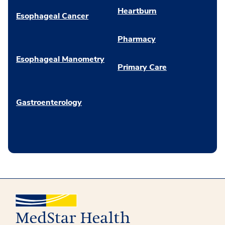
Heartburn
Esophageal Cancer
Pharmacy
Esophageal Manometry
Primary Care
Gastroenterology