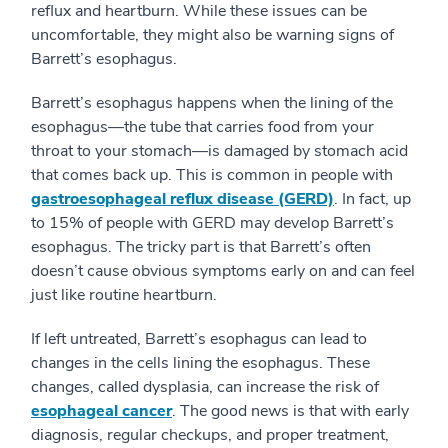
reflux and heartburn. While these issues can be
uncomfortable, they might also be warning signs of
Barrett’s esophagus.
Barrett’s esophagus happens when the lining of the
esophagus—the tube that carries food from your
throat to your stomach—is damaged by stomach acid
that comes back up. This is common in people with
gastroesophageal reflux disease (GERD)
. In fact, up
to 15% of people with GERD may develop Barrett’s
esophagus. The tricky part is that Barrett’s often
doesn’t cause obvious symptoms early on and can feel
just like routine heartburn.
If left untreated, Barrett’s esophagus can lead to
changes in the cells lining the esophagus. These
changes, called dysplasia, can increase the risk of
esophageal cancer
. The good news is that with early
diagnosis, regular checkups, and proper treatment,