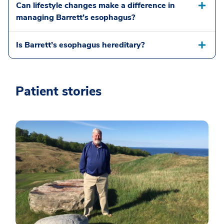
Can lifestyle changes make a difference in
managing Barrett’s esophagus?
Is Barrett’s esophagus hereditary?
Patient stories