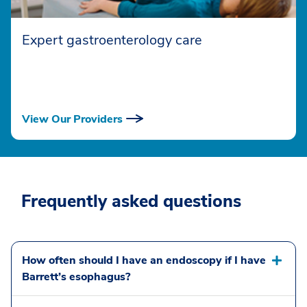
Expert gastroenterology care
View Our Providers
Frequently asked questions
How often should I have an endoscopy if I have
Barrett’s esophagus?