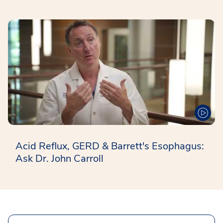
Acid Reflux, GERD & Barrett's Esophagus:
Ask Dr. John Carroll