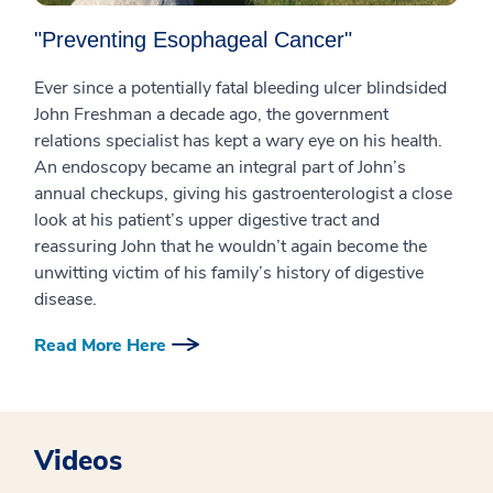
"Preventing Esophageal Cancer"
Ever since a potentially fatal bleeding ulcer blindsided
John Freshman a decade ago, the government
relations specialist has kept a wary eye on his health.
An endoscopy became an integral part of John’s
annual checkups, giving his gastroenterologist a close
look at his patient’s upper digestive tract and
reassuring John that he wouldn’t again become the
unwitting victim of his family’s history of digestive
disease.
Read More Here
Videos