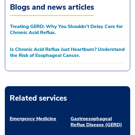
Blogs and news articles
Treating GERD: Why You Shouldn’t Delay Care for
Chronic Acid Reflux.
Is Chronic Acid Reflux Just Heartburn? Understand
the Risk of Esophageal Cancer.
Related services
Emergency Medicine
Gastroesophageal
Reflux Disease (GERD)