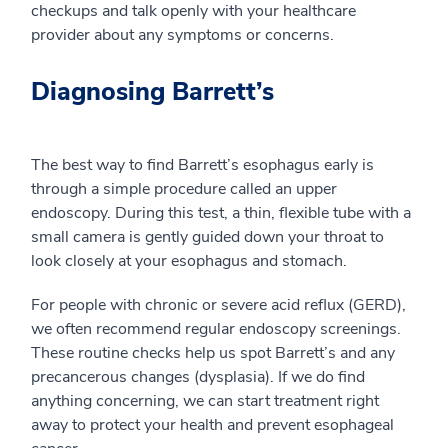
checkups and talk openly with your healthcare
provider about any symptoms or concerns.
Diagnosing Barrett’s
The best way to find Barrett’s esophagus early is
through a simple procedure called an upper
endoscopy. During this test, a thin, flexible tube with a
small camera is gently guided down your throat to
look closely at your esophagus and stomach.
For people with chronic or severe acid reflux (GERD),
we often recommend regular endoscopy screenings.
These routine checks help us spot Barrett’s and any
precancerous changes (dysplasia). If we do find
anything concerning, we can start treatment right
away to protect your health and prevent esophageal