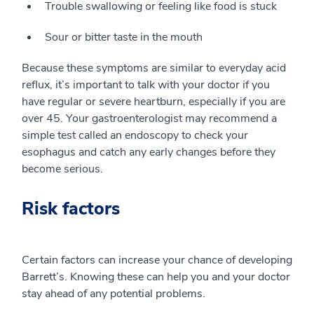
Trouble swallowing or feeling like food is stuck
Sour or bitter taste in the mouth
Because these symptoms are similar to everyday acid
reflux, it’s important to talk with your doctor if you
have regular or severe heartburn, especially if you are
over 45. Your gastroenterologist may recommend a
simple test called an endoscopy to check your
esophagus and catch any early changes before they
become serious.
Risk factors
Certain factors can increase your chance of developing
Barrett’s. Knowing these can help you and your doctor
stay ahead of any potential problems.