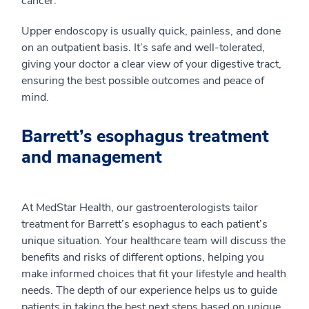
cancer.
Upper endoscopy is usually quick, painless, and done
on an outpatient basis. It’s safe and well-tolerated,
giving your doctor a clear view of your digestive tract,
ensuring the best possible outcomes and peace of
mind.
Barrett’s esophagus treatment
and management
At MedStar Health, our gastroenterologists tailor
treatment for Barrett’s esophagus to each patient’s
unique situation. Your healthcare team will discuss the
benefits and risks of different options, helping you
make informed choices that fit your lifestyle and health
needs. The depth of our experience helps us to guide
patients in taking the best next steps based on unique