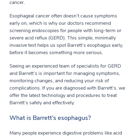
cancer.
Esophageal cancer often doesn’t cause symptoms
early on, which is why our doctors recommend
screening endoscopies for people with long-term or
severe acid reflux (GERD). This simple, minimally
invasive test helps us spot Barrett’s esophagus early,
before it becomes something more serious.
Seeing an experienced team of specialists for GERD
and Barrett’s is important for managing symptoms,
monitoring changes, and reducing your risk of
complications. If you are diagnosed with Barrett’s, we
offer the latest technology and procedures to treat
Barrett’s safely and effectively.
What is Barrett’s esophagus?
Many people experience digestive problems like acid