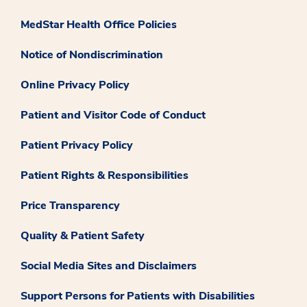
MedStar Health Office Policies
Notice of Nondiscrimination
Online Privacy Policy
Patient and Visitor Code of Conduct
Patient Privacy Policy
Patient Rights & Responsibilities
Price Transparency
Quality & Patient Safety
Social Media Sites and Disclaimers
Support Persons for Patients with Disabilities