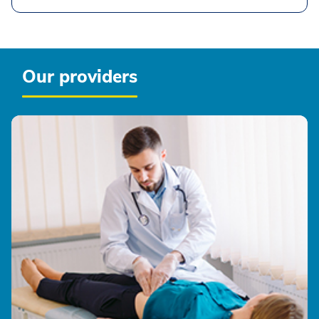
Our providers