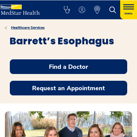
menu
Healthcare Services
Barrett’s Esophagus
Find a Doctor
Request an Appointment