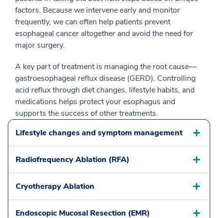
factors. Because we intervene early and monitor
frequently, we can often help patients prevent
esophageal cancer altogether and avoid the need for
major surgery.
A key part of treatment is managing the root cause—
gastroesophageal reflux disease (GERD). Controlling
acid reflux through diet changes, lifestyle habits, and
medications helps protect your esophagus and
supports the success of other treatments.
Lifestyle changes and symptom management
Radiofrequency Ablation (RFA)
Cryotherapy Ablation
Endoscopic Mucosal Resection (EMR)