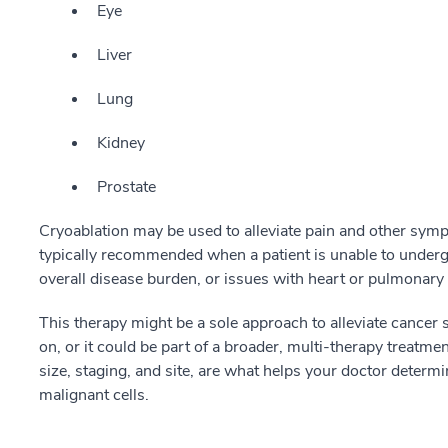
Eye
Liver
Lung
Kidney
Prostate
Cryoablation may be used to alleviate pain and other symp
typically recommended when a patient is unable to under
overall disease burden, or issues with heart or pulmonary 
This therapy might be a sole approach to alleviate cancer
on, or it could be part of a broader, multi-therapy treatme
size, staging, and site, are what helps your doctor determin
malignant cells.