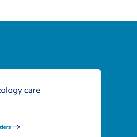
ology care
ders