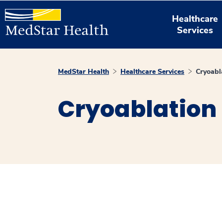
Healthcare
Services
MedStar Health
Healthcare Services
Cryoabl
Cryoablation