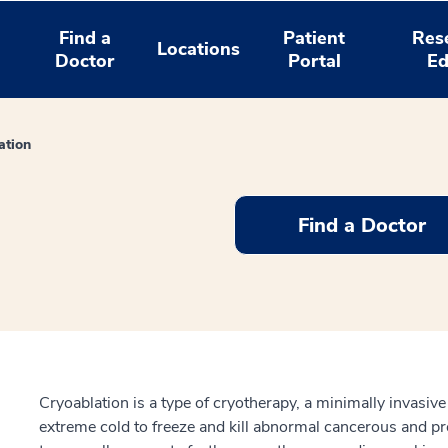
Find a
Patient
Res
Locations
Doctor
Portal
Ed
ation
Find a Doctor
Cryoablation is a type of cryotherapy, a minimally invasiv
extreme cold to freeze and kill abnormal cancerous and pre