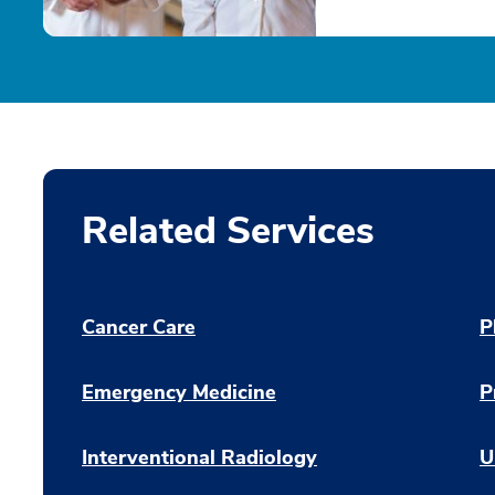
Related Services
Cancer Care
P
Emergency Medicine
P
Interventional Radiology
U