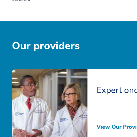
Our providers
Expert onc
View Our Provi