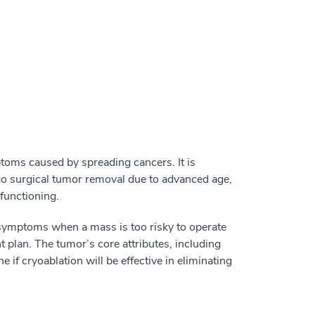
toms caused by spreading cancers. It is
go surgical tumor removal due to advanced age,
functioning.
 symptoms when a mass is too risky to operate
nt plan. The tumor’s core attributes, including
e if cryoablation will be effective in eliminating