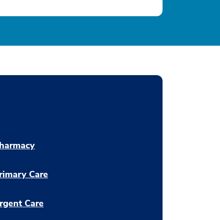
harmacy
rimary Care
rgent Care