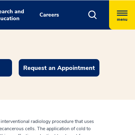
earch and
Careers
ucation
menu
Request an Appointment
e interventional radiology procedure that uses
cancerous cells. The application of cold to