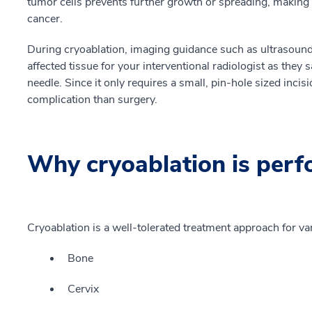
tumor cells prevents further growth or spreading, making t
cancer.
During cryoablation, imaging guidance such as ultrasoun
affected tissue for your interventional radiologist as they s
needle. Since it only requires a small, pin-hole sized incisi
complication than surgery.
Why cryoablation is per
Cryoablation is a well-tolerated treatment approach for va
Bone
Cervix