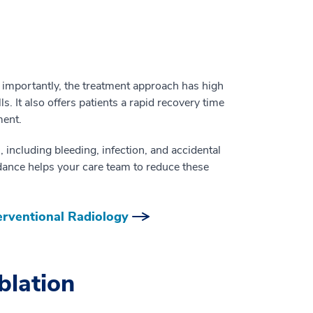
 importantly, the treatment approach has high
. It also offers patients a rapid recovery time
ment.
, including bleeding, infection, and accidental
ance helps your care team to reduce these
erventional Radiology
blation