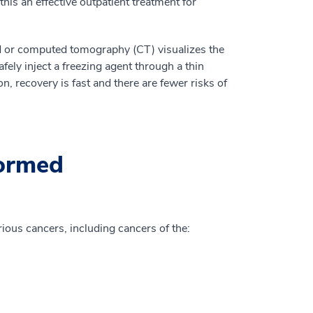
his an effective outpatient treatment for
d or computed tomography (CT) visualizes the
afely inject a freezing agent through a thin
on, recovery is fast and there are fewer risks of
formed
rious cancers, including cancers of the: