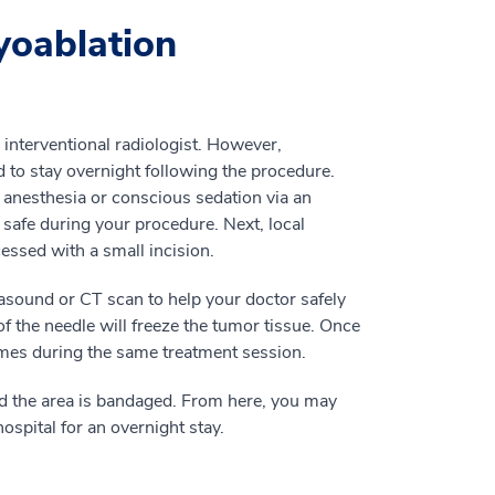
yoablation
 interventional radiologist. However,
 to stay overnight following the procedure.
 anesthesia or conscious sedation via an
 safe during your procedure. Next, local
cessed with a small incision.
rasound or CT scan to help your doctor safely
f the needle will freeze the tumor tissue. Once
imes during the same treatment session.
d the area is bandaged. From here, you may
ospital for an overnight stay.