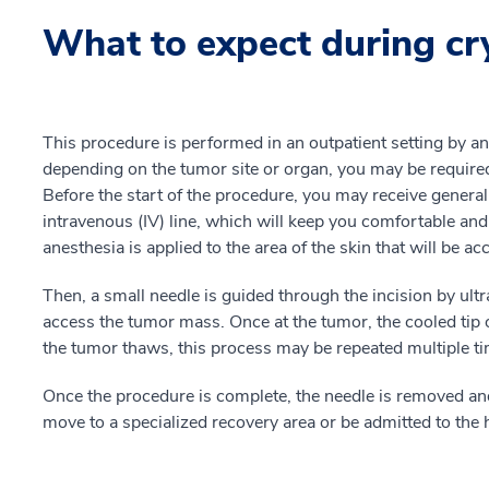
What to expect during cr
This procedure is performed in an outpatient setting by an
depending on the tumor site or organ, you may be required
Before the start of the procedure, you may receive general
intravenous (IV) line, which will keep you comfortable and
anesthesia is applied to the area of the skin that will be ac
Then, a small needle is guided through the incision by ult
access the tumor mass. Once at the tumor, the cooled tip o
the tumor thaws, this process may be repeated multiple t
Once the procedure is complete, the needle is removed an
move to a specialized recovery area or be admitted to the h