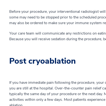
Before your procedure, your interventional radiologist wil
some may need to be stopped prior to the scheduled proc
may also be ordered to make sure your immune system resp
Your care team will communicate any restrictions on eatin
Because you will receive sedation during the procedure, be
Post cryoablation
If you have immediate pain following the procedure, your 
you are still at the hospital. Over-the-counter pain relief 
typically the same day of your procedure or the next day. 
activities within only a few days. Most patients experience 
ablation.