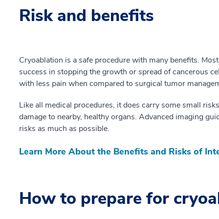
Risk and benefits
Cryoablation is a safe procedure with many benefits. Most
success in stopping the growth or spread of cancerous cells
with less pain when compared to surgical tumor manage
Like all medical procedures, it does carry some small risks
damage to nearby, healthy organs. Advanced imaging guid
risks as much as possible.
Learn More About the Benefits and Risks of Int
How to prepare for cryoa