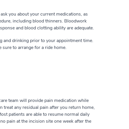
l ask you about your current medications, as
edure, including blood thinners. Bloodwork
onse and blood clotting ability are adequate.
g and drinking prior to your appointment time.
 sure to arrange for a ride home.
care team will provide pain medication while
can treat any residual pain after you return home,
Most patients are able to resume normal daily
no pain at the incision site one week after the