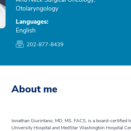
Otolaryngology
Languages:
English
202-877-8439
About me
Jonathan Giurintano, MD, MS, FACS, is a board-certified
University Hospital and MedStar Washington Hospital Cen