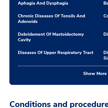
Aphagia And Dysphagia
Ba
Chronic Diseases Of Tonsils And
Co
Adenoids
Debridement Of Mastoidectomy
Di
Cavity
Diseases Of Upper Respiratory Tract
Di
S
Show More
Conditions and procedur