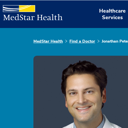
Healthcare
Services
MedStar Health
Find a Doctor
Jonathan Pete