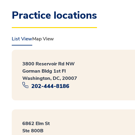
Practice locations
List View
Map View
3800 Reservoir Rd NW
Gorman Bldg 1st Fl
Washington, DC, 20007
202-444-8186
6862 Elm St
Ste 800B