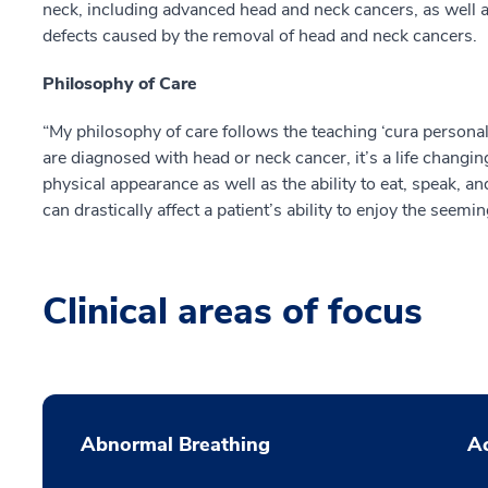
neck, including advanced head and neck cancers, as well a
defects caused by the removal of head and neck cancers.
Philosophy of Care
“My philosophy of care follows the teaching ‘cura personal
are diagnosed with head or neck cancer, it’s a life changing
physical appearance as well as the ability to eat, speak, 
can drastically affect a patient’s ability to enjoy the seemi
Clinical areas of focus
Abnormal Breathing
Ac