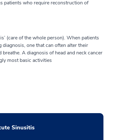
s patients who require reconstruction of
is’ (care of the whole person). When patients
 diagnosis, one that can often alter their
and breathe. A diagnosis of head and neck cancer
ngly most basic activities
ute Sinusitis