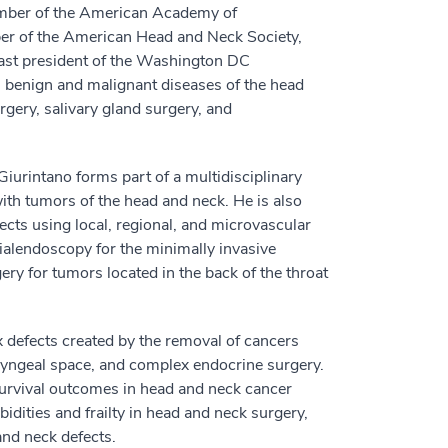
ember of the American Academy of
er of the American Head and Neck Society,
past president of the Washington DC
s benign and malignant diseases of the head
gery, salivary gland surgery, and
iurintano forms part of a multidisciplinary
with tumors of the head and neck. He is also
ects using local, regional, and microvascular
 sialendoscopy for the minimally invasive
ery for tumors located in the back of the throat
ex defects created by the removal of cancers
ryngeal space, and complex endocrine surgery.
survival outcomes in head and neck cancer
idities and frailty in head and neck surgery,
and neck defects.