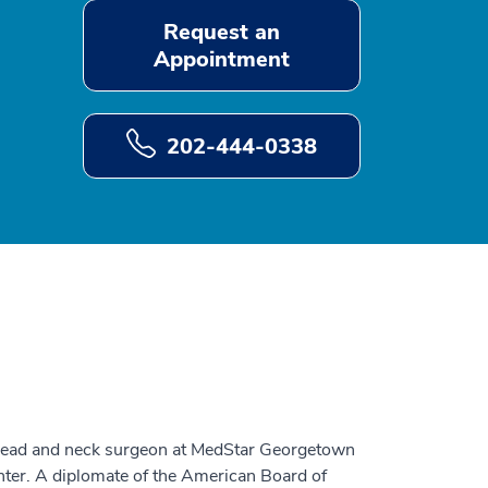
Request an
Appointment
202-444-0338
 head and neck surgeon at MedStar Georgetown
ter. A diplomate of the American Board of