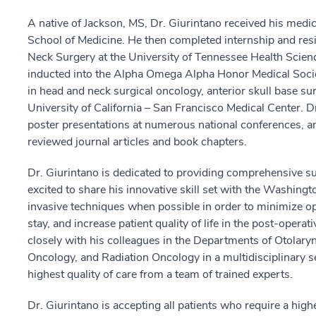
A native of Jackson, MS, Dr. Giurintano received his medic
School of Medicine. He then completed internship and res
Neck Surgery at the University of Tennessee Health Scienc
inducted into the Alpha Omega Alpha Honor Medical Societ
in head and neck surgical oncology, anterior skull base su
University of California – San Francisco Medical Center. D
poster presentations at numerous national conferences, a
reviewed journal articles and book chapters.
Dr. Giurintano is dedicated to providing comprehensive sur
excited to share his innovative skill set with the Washing
invasive techniques when possible in order to minimize op
stay, and increase patient quality of life in the post-opera
closely with his colleagues in the Departments of Otolar
Oncology, and Radiation Oncology in a multidisciplinary set
highest quality of care from a team of trained experts.
Dr. Giurintano is accepting all patients who require a highe