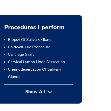
Procedures I perform
Biopsy Of Salivary Gland
Caldwell-Luc Procedure
Cartilage Graft
Cervical Lymph Node Dissection
Chemodenervation Of Salivary
Glands
Show All
button Press enter to expand