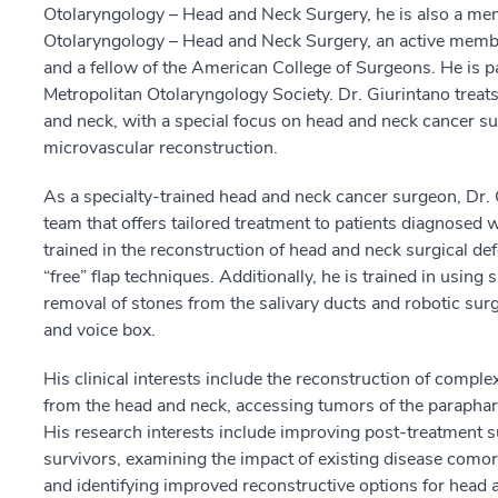
Otolaryngology – Head and Neck Surgery, he is also a m
Otolaryngology – Head and Neck Surgery, an active memb
and a fellow of the American College of Surgeons. He is 
Metropolitan Otolaryngology Society. Dr. Giurintano treat
and neck, with a special focus on head and neck cancer sur
microvascular reconstruction.
As a specialty-trained head and neck cancer surgeon, Dr. G
team that offers tailored treatment to patients diagnosed 
trained in the reconstruction of head and neck surgical def
“free” flap techniques. Additionally, he is trained in using
removal of stones from the salivary ducts and robotic surg
and voice box.
His clinical interests include the reconstruction of compl
from the head and neck, accessing tumors of the parapha
His research interests include improving post-treatment 
survivors, examining the impact of existing disease comorb
and identifying improved reconstructive options for head 