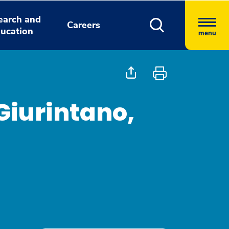
earch and
Careers
ucation
menu
Giurintano,