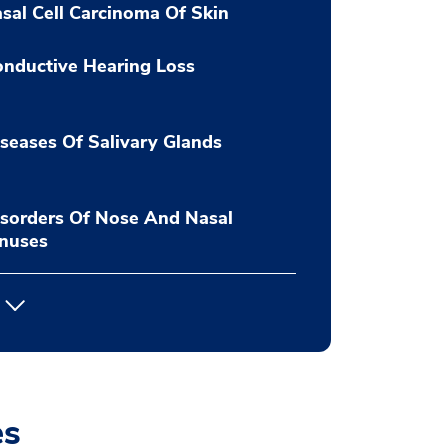
sal Cell Carcinoma Of Skin
nductive Hearing Loss
seases Of Salivary Glands
sorders Of Nose And Nasal
inuses
es