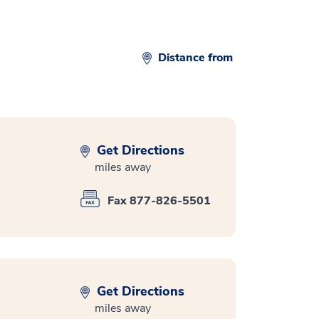
Distance from
Get Directions
miles away
Fax 877-826-5501
Get Directions
miles away