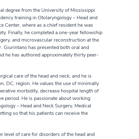
al degree from the University of Mississippi
idency training in Otolaryngology – Head and
e Center, where as a chief resident he was
y. Finally, he completed a one-year fellowship
rgery, and microvascular reconstruction at the
r. Giurintano has presented both oral and
nd he has authored approximately thirty peer-
gical care of the head and neck, and he is
ton, DC, region. He values the use of minimally
erative morbidity, decrease hospital length of
tive period. He is passionate about working
yngology – Head and Neck Surgery, Medical
ting so that his patients can receive the
r level of care for disorders of the head and