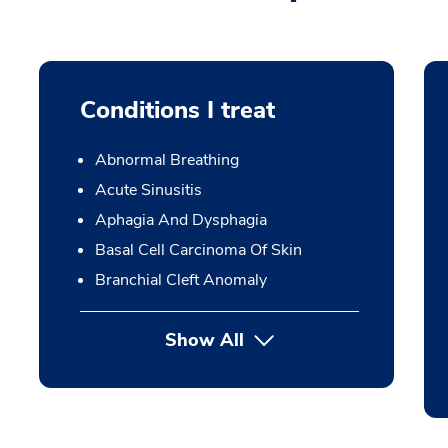
Conditions I treat
Abnormal Breathing
Acute Sinusitis
Aphagia And Dysphagia
Basal Cell Carcinoma Of Skin
Branchial Cleft Anomaly
Show All