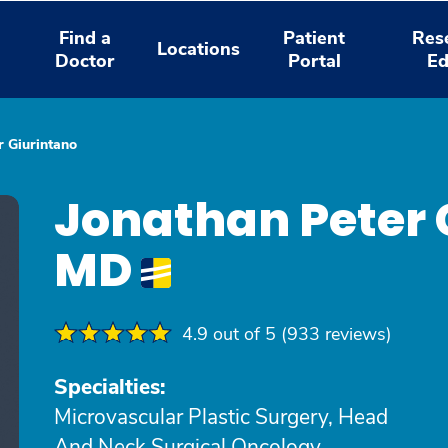
Find a
Patient
Res
Locations
Doctor
Portal
Ed
r Giurintano
Jonathan Peter 
MD
4.9 out of 5 (933 reviews)
Specialties:
Microvascular Plastic Surgery, Head
And Neck Surgical Oncology,