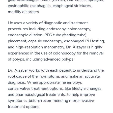
eosinophilic esophagitis, esophageal strictures,
motility disorders.
He uses a variety of diagnostic and treatment
procedures including endoscopy, colonoscopy,
endoscopic dilation, PEG tube (feeding tube)
placement, capsule endoscopy, esophageal PH testing,
and high-resolution manometry. Dr. Alzayer is highly
experienced in the use of colonoscopy for the removal
of polyps, including advanced polyps.
Dr. Alzayer works with each patient to understand the
root cause of their symptoms and make an accurate
diagnosis. When appropriate, he employs
conservative treatment options, like lifestyle changes
and pharmacological treatments, to help improve
symptoms, before recommending more invasive
treatment options.