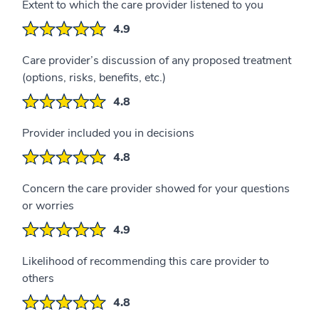
Extent to which the care provider listened to you
4.9
Care provider’s discussion of any proposed treatment
(options, risks, benefits, etc.)
4.8
Provider included you in decisions
4.8
Concern the care provider showed for your questions
or worries
4.9
Likelihood of recommending this care provider to
others
4.8