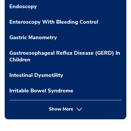
Endoscopy
Enteroscopy With Bleeding Control
Gastric Manometry
Gastroesophageal Reflux Disease (GERD) In
Children
Intestinal Dysmotility
Irritable Bowel Syndrome
Show More