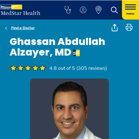
menu
Find a Doctor
Ghassan Abdullah
Alzayer, MD
4.8 out of 5 (305 reviews)