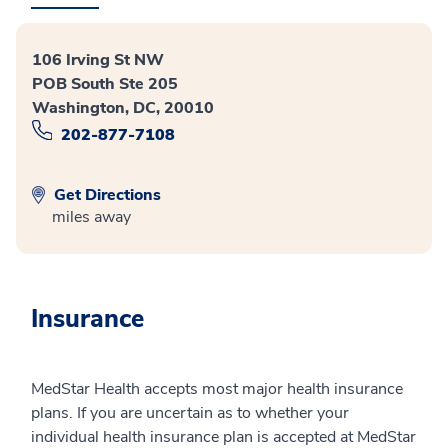
106 Irving St NW
POB South Ste 205
Washington, DC, 20010
202-877-7108
Get Directions
miles away
Insurance
MedStar Health accepts most major health insurance
plans. If you are uncertain as to whether your
individual health insurance plan is accepted at MedStar