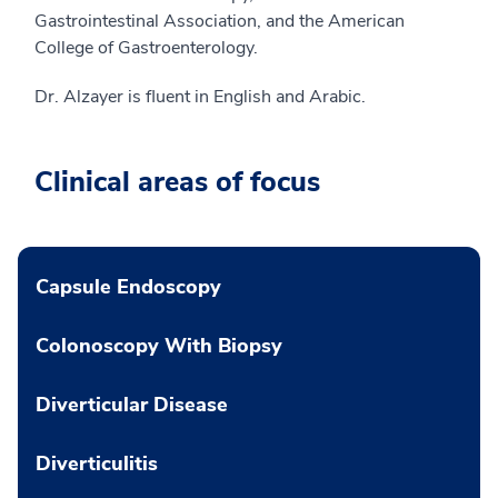
Gastrointestinal Association, and the American
College of Gastroenterology.
Dr. Alzayer is fluent in English and Arabic.
Clinical areas of focus
Capsule Endoscopy
Colonoscopy With Biopsy
Diverticular Disease
Diverticulitis