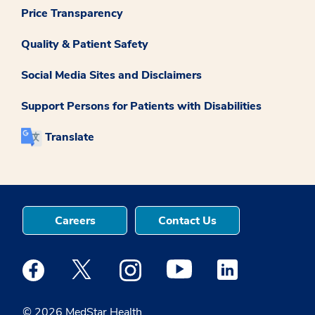
Price Transparency
Quality & Patient Safety
Social Media Sites and Disclaimers
Support Persons for Patients with Disabilities
Translate
Careers
Contact Us
Medstar Facebook opens a new window
Medstar Twitter opens a new window
Medstar Instagram opens a new windo
Medstar Youtube opens a ne
Medstar Linkedin 
© 2026 MedStar Health