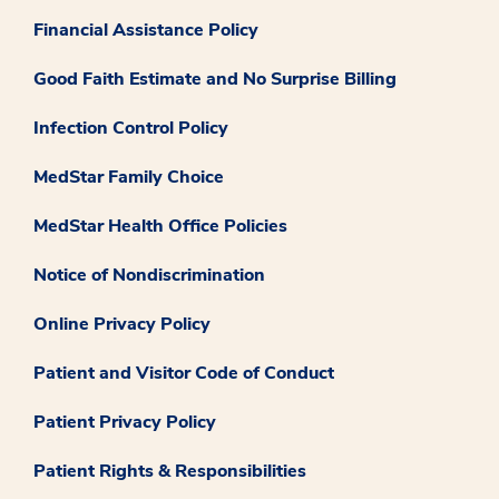
Financial Assistance Policy
Good Faith Estimate and No Surprise Billing
Infection Control Policy
MedStar Family Choice
MedStar Health Office Policies
Notice of Nondiscrimination
Online Privacy Policy
Patient and Visitor Code of Conduct
Patient Privacy Policy
Patient Rights & Responsibilities