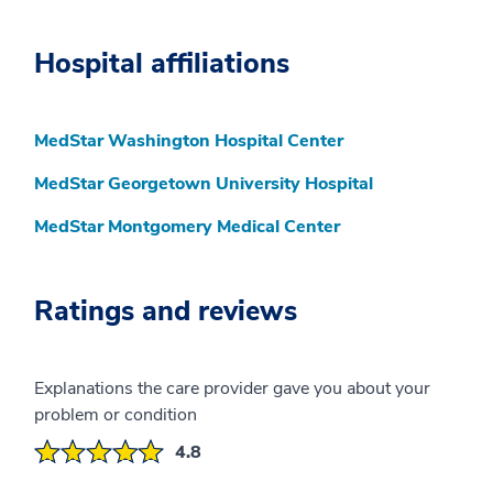
Hospital affiliations
MedStar Washington Hospital Center
MedStar Georgetown University Hospital
MedStar Montgomery Medical Center
Ratings and reviews
Explanations the care provider gave you about your
problem or condition
4.8