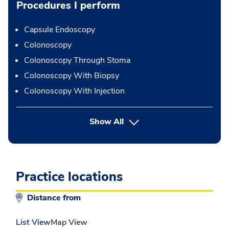
Procedures I perform
Capsule Endoscopy
Colonoscopy
Colonoscopy Through Stoma
Colonoscopy With Biopsy
Colonoscopy With Injection
button Press enter to expand
Show All
Practice locations
Distance from
List View
Map View