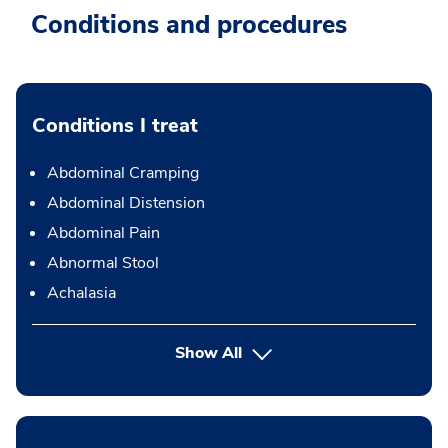
Conditions and procedures
Conditions I treat
Abdominal Cramping
Abdominal Distension
Abdominal Pain
Abnormal Stool
Achalasia
Show All