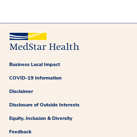
Business Local Impact
COVID-19 Information
Disclaimer
Disclosure of Outside Interests
Equity, Inclusion & Diversity
Feedback