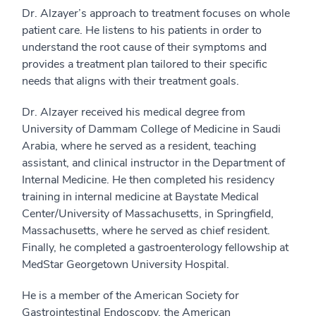
Dr. Alzayer’s approach to treatment focuses on whole
patient care. He listens to his patients in order to
understand the root cause of their symptoms and
provides a treatment plan tailored to their specific
needs that aligns with their treatment goals.
Dr. Alzayer received his medical degree from
University of Dammam College of Medicine in Saudi
Arabia, where he served as a resident, teaching
assistant, and clinical instructor in the Department of
Internal Medicine. He then completed his residency
training in internal medicine at Baystate Medical
Center/University of Massachusetts, in Springfield,
Massachusetts, where he served as chief resident.
Finally, he completed a gastroenterology fellowship at
MedStar Georgetown University Hospital.
He is a member of the American Society for
Gastrointestinal Endoscopy, the American