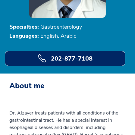
Specialties:
Gastroenterology
Languages:
English, Arabic
202-877-7108
About me
Dr. Alzayer treats patients with all conditions of the
gastrointestinal tract. He has a special interest in
esophageal diseases and disorders, including
gastroesophageal reflux (GERD), Barrett’s esophagus,