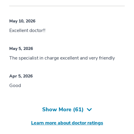
May 10, 2026
Excellent doctor!!
May 5, 2026
The specialist in charge excellent and very friendly
Apr 5, 2026
Good
Show More (
61
)
Learn more about doctor ratings