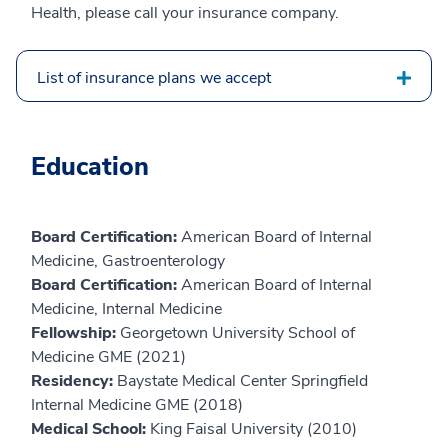
Health, please call your insurance company.
List of insurance plans we accept
Education
Board Certification:
American Board of Internal
Medicine, Gastroenterology
Board Certification:
American Board of Internal
Medicine, Internal Medicine
Fellowship:
Georgetown University School of
Medicine GME (2021)
Residency:
Baystate Medical Center Springfield
Internal Medicine GME (2018)
Medical School:
King Faisal University (2010)