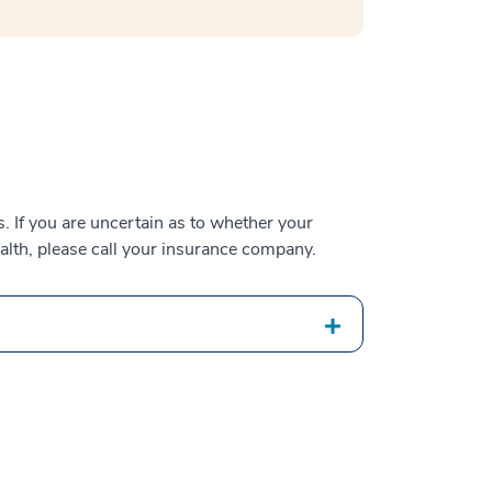
 If you are uncertain as to whether your
alth, please call your insurance company.