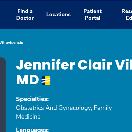
Find a
Patient
Res
Locations
Doctor
Portal
Ed
Villavicencio
Jennifer Clair Vi
MD
Specialties:
Obstetrics And Gynecology, Family
Medicine
Languages: