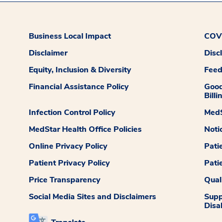
Business Local Impact
COVI
Disclaimer
Disc
Equity, Inclusion & Diversity
Fee
Financial Assistance Policy
Good
Billi
Infection Control Policy
MedS
MedStar Health Office Policies
Noti
Online Privacy Policy
Pati
Patient Privacy Policy
Pati
Price Transparency
Qual
Social Media Sites and Disclaimers
Supp
Disab