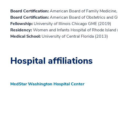
Board Certification:
American Board of Family Medicine,
Board Certification:
American Board of Obstetrics and G
Fellowship:
University of Illinois Chicago GME (2019)
Residency:
Women and Infants Hospital of Rhode Island
Medical School:
University of Central Florida (2013)
Hospital affiliations
MedStar Washington Hospital Center