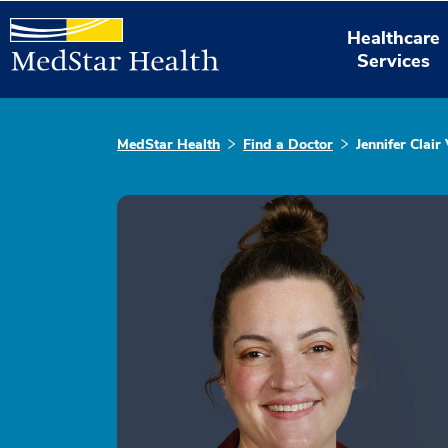
Healthcare
Services
MedStar Health
Find a Doctor
Jennifer Clair 