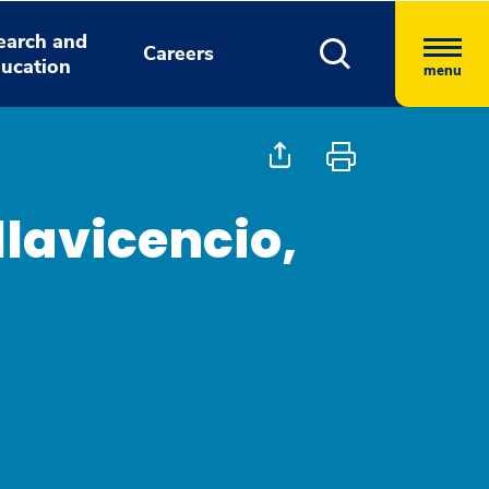
earch and
Careers
ucation
menu
llavicencio,