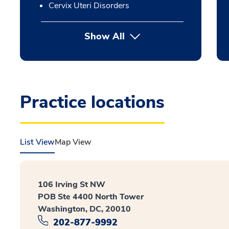
Cervix Uteri Disorders
Show All
Practice locations
List View
Map View
106 Irving St NW
POB Ste 4400 North Tower
Washington, DC, 20010
202-877-9992