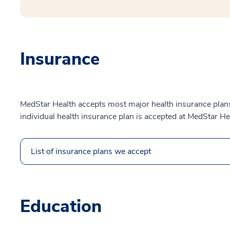
Insurance
MedStar Health accepts most major health insurance plans.
individual health insurance plan is accepted at MedStar He
List of insurance plans we accept
Education