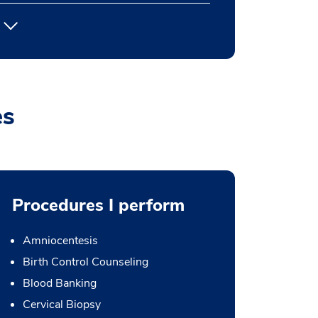
es
Procedures I perform
Amniocentesis
Birth Control Counseling
Blood Banking
Cervical Biopsy