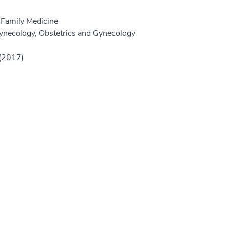
 Family Medicine
ynecology, Obstetrics and Gynecology
 (2017)