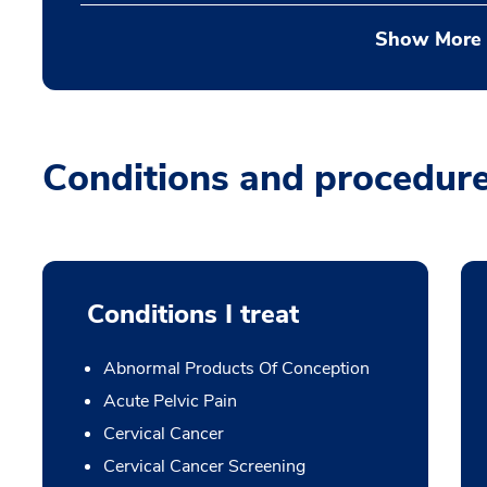
Show More
Conditions and procedur
Conditions I treat
Abnormal Products Of Conception
Acute Pelvic Pain
Cervical Cancer
Cervical Cancer Screening