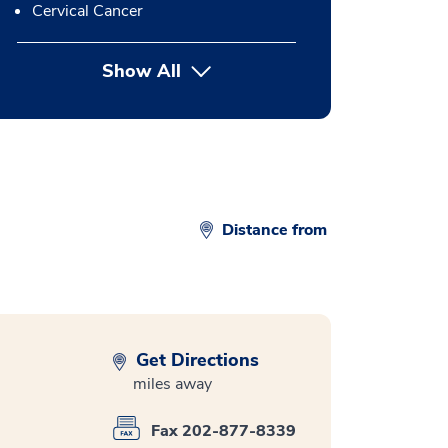
Cervical Cancer
Show All
button Press enter to expand
Distance from
Get Directions
miles away
Fax 202-877-8339