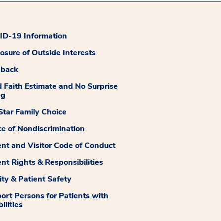
D-19 Information
losure of Outside Interests
dback
 Faith Estimate and No Surprise
ng
tar Family Choice
ce of Nondiscrimination
ent and Visitor Code of Conduct
ent Rights & Responsibilities
ity & Patient Safety
ort Persons for Patients with
ilities