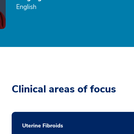
English
Clinical areas of focus
Uterine Fibroids