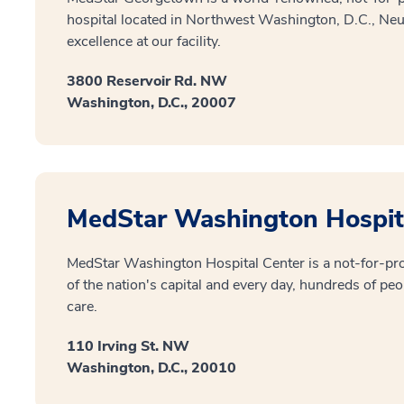
hospital located in Northwest Washington, D.C., Ne
excellence at our facility.
3800 Reservoir Rd. NW
Washington, D.C., 20007
MedStar Washington Hospit
MedStar Washington Hospital Center is a not-for-prof
of the nation's capital and every day, hundreds of peo
care.
110 Irving St. NW
Washington, D.C., 20010