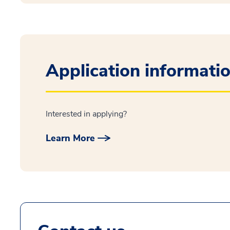
Application informati
Interested in applying?
Learn More