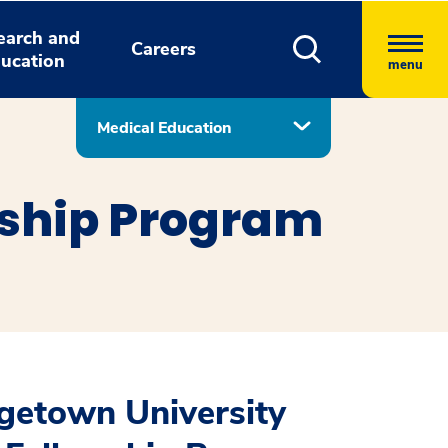
earch and
Careers
ucation
menu
Medical Education
wship Program
getown University