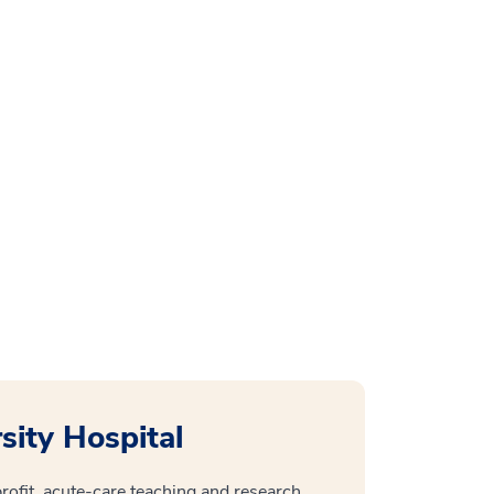
ity Hospital
ofit, acute-care teaching and research