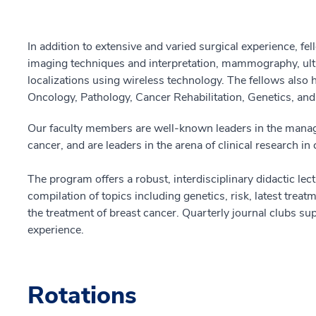
In addition to extensive and varied surgical experience, fe
imaging techniques and interpretation, mammography, ult
localizations using wireless technology. The fellows also
Oncology, Pathology, Cancer Rehabilitation, Genetics, an
Our faculty members are well-known leaders in the manag
cancer, and are leaders in the arena of clinical research in
The program offers a robust, interdisciplinary didactic lect
compilation of topics including genetics, risk, latest trea
the treatment of breast cancer. Quarterly journal clubs sup
experience.
Rotations