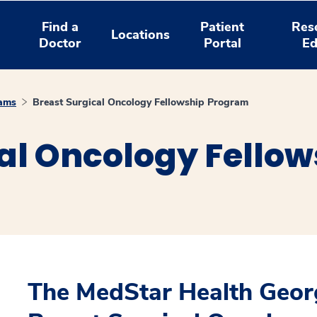
Find a
Patient
Res
Locations
Doctor
Portal
Ed
rams
Breast Surgical Oncology Fellowship Program
cal Oncology Fello
The MedStar Health Geor