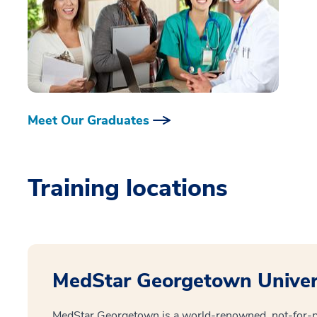
Meet Our Graduates
Training locations
MedStar Georgetown Univers
MedStar Georgetown is a world-renowned, not-for-pr