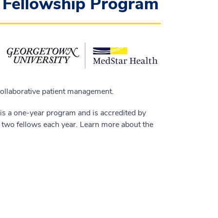
y Fellowship Program
collaborative patient management.
is a one-year program and is accredited by
 two fellows each year. Learn more about the