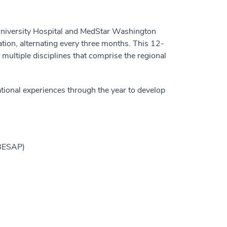
University Hospital and MedStar Washington
ation, alternating every three months. This 12-
 multiple disciplines that comprise the regional
ucational experiences through the year to develop
(BESAP)