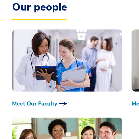
Our people
Meet Our Faculty
Me