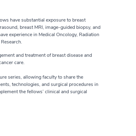
llows have substantial exposure to breast
rasound, breast MRI, image-guided biopsy, and
 have experience in Medical Oncology, Radiation
d Research.
ement and treatment of breast disease and
 cancer care.
ure series, allowing faculty to share the
tments, technologies, and surgical procedures in
plement the fellows’ clinical and surgical