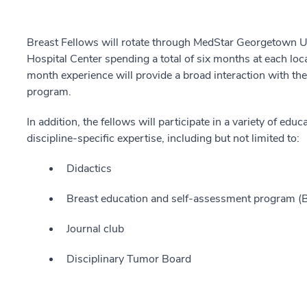
Breast Fellows will rotate through MedStar Georgetown 
Hospital Center spending a total of six months at each loc
month experience will provide a broad interaction with the
program.
In addition, the fellows will participate in a variety of ed
discipline-specific expertise, including but not limited to:
Didactics
Breast education and self-assessment program 
Journal club
Disciplinary Tumor Board