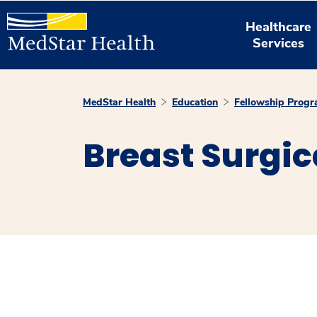
Healthcare
Services
MedStar Health
Education
Fellowship Prog
Breast Surgi