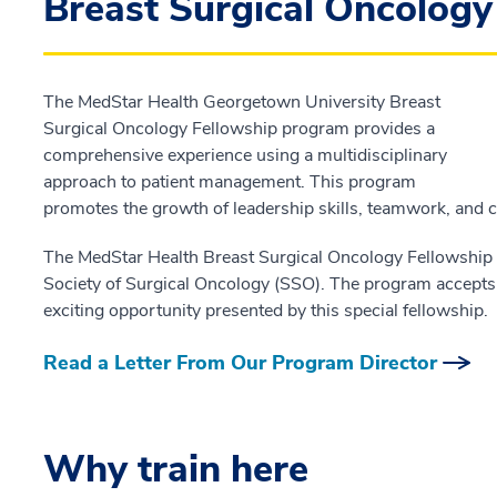
Breast Surgical Oncolog
The MedStar Health Georgetown University Breast
Surgical Oncology Fellowship program provides a
comprehensive experience using a multidisciplinary
approach to patient management. This program
promotes the growth of leadership skills, teamwork, and 
The MedStar Health Breast Surgical Oncology Fellowship 
Society of Surgical Oncology (SSO). The program accepts
exciting opportunity presented by this special fellowship.
Read a Letter From Our Program Director
Why train here