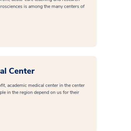
urosciences is among the many centers of
al Center
it, academic medical center in the center
ple in the region depend on us for their