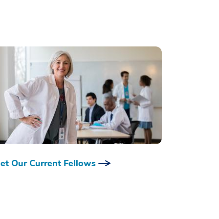
et Our Current Fellows