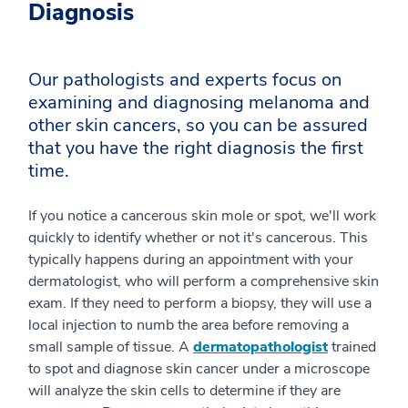
Diagnosis
Our pathologists and experts focus on
examining and diagnosing melanoma and
other skin cancers, so you can be assured
that you have the right diagnosis the first
time.
If you notice a cancerous skin mole or spot, we'll work
quickly to identify whether or not it's cancerous. This
typically happens during an appointment with your
dermatologist, who will perform a comprehensive skin
exam. If they need to perform a biopsy, they will use a
local injection to numb the area before removing a
small sample of tissue. A
dermatopathologist
trained
to spot and diagnose skin cancer under a microscope
will analyze the skin cells to determine if they are