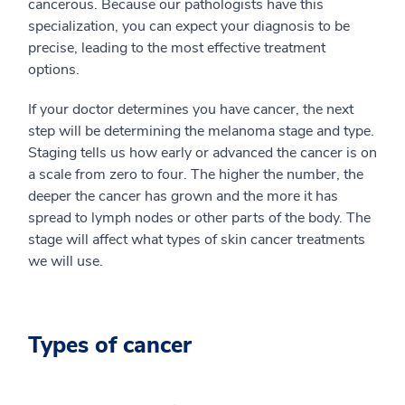
cancerous. Because our pathologists have this
specialization, you can expect your diagnosis to be
precise, leading to the most effective treatment
options.
If your doctor determines you have cancer, the next
step will be determining the melanoma stage and type.
Staging tells us how early or advanced the cancer is on
a scale from zero to four. The higher the number, the
deeper the cancer has grown and the more it has
spread to lymph nodes or other parts of the body. The
stage will affect what types of skin cancer treatments
we will use.
Types of cancer