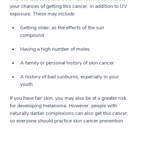
your chances of getting this cancer, in addition to UV
exposure. These may include:
Getting older, as the effects of the sun
compound
Having a high number of moles
A family or personal history of skin cancer
A history of bad sunburns, especially in your
youth
If you have fair skin, you may also be at a greater risk
for developing melanoma. However, people with
naturally darker complexions can also get this cancer,
so everyone should practice skin cancer prevention.