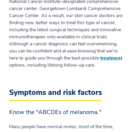
National Cancer Institute-designated comprehensive
cancer center, Georgetown Lombardi Comprehensive
Cancer Center. As a result, our skin cancer doctors are
finding new, better ways to treat this type of cancer,
including the latest surgical techniques and innovative
immunotherapies only available in clinical trials.
Although a cancer diagnosis can feel overwhelming,
you can be confident and at ease knowing that we're
here to guide you through the best possible
treatment
options, including lifelong follow-up care.
Symptoms and risk factors
Know the "ABCDEs of melanoma."
Many people have normal moles; most of the time,