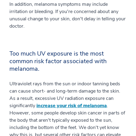
In addition, melanoma symptoms may include
irritation or bleeding. If you're concerned about any
unusual change to your skin, don't delay in telling your
doctor.
Too much UV exposure is the most
common risk factor associated with
melanoma.
Ultraviolet rays from the sun or indoor tanning beds
can cause short- and long-term damage to the skin.
As a result, excessive UV radiation exposure can
significantly
increase your risk of melanoma
.
However, some people develop skin cancer in parts of
the body that aren't typically exposed to the sun,
including the bottom of the feet. We don't yet know
why this is, but several other risk factors can elevate