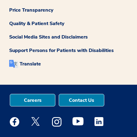
Price Transparency
Quality & Patient Safety
Social Media Sites and Disclaimers
Support Persons for Patients with Disabilities
Translate
Careers
Contact Us
Medstar Facebook opens a new window
Medstar Twitter opens a new window
Medstar Instagram opens a new windo
Medstar Youtube opens a ne
Medstar Linkedin 