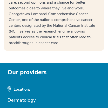
care, second opinions and a chance for better
outcomes close to where they live and work.
Georgetown Lombardi Comprehensive Cancer
Center, one of the nation’s comprehensive cancer
centers designated by the National Cancer Institute
(NCI), serves as the research engine allowing
patients access to clinical trials that often lead to
breakthroughs in cancer care.
Our providers
Location:
Dermatology