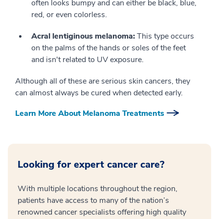
often looks bumpy and can either be black, blue,
red, or even colorless.
Acral lentiginous melanoma:
This type occurs
on the palms of the hands or soles of the feet
and isn't related to UV exposure.
Although all of these are serious skin cancers, they
can almost always be cured when detected early.
Learn More About Melanoma Treatments
Looking for expert cancer care?
With multiple locations throughout the region,
patients have access to many of the nation’s
renowned cancer specialists offering high quality