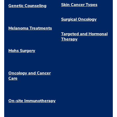
Skin Cancer Types
Genetic Counseling
Surgical Oncology
Melanoma Treatments
Targeted and Hormonal
Therapy
Mohs Surgery
Oncology and Cancer
Care
On-site Immunotherapy