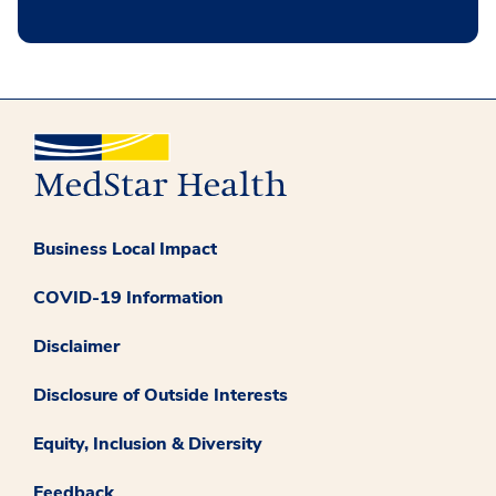
Business Local Impact
COVID-19 Information
Disclaimer
Disclosure of Outside Interests
Equity, Inclusion & Diversity
Feedback