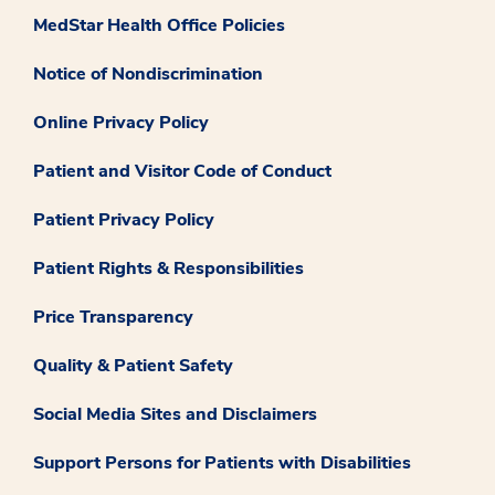
MedStar Health Office Policies
Notice of Nondiscrimination
Online Privacy Policy
Patient and Visitor Code of Conduct
Patient Privacy Policy
Patient Rights & Responsibilities
Price Transparency
Quality & Patient Safety
Social Media Sites and Disclaimers
Support Persons for Patients with Disabilities