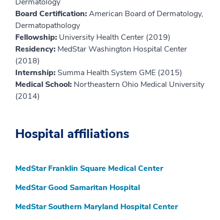
Dermatology
Board Certification:
American Board of Dermatology,
Dermatopathology
Fellowship:
University Health Center (2019)
Residency:
MedStar Washington Hospital Center
(2018)
Internship:
Summa Health System GME (2015)
Medical School:
Northeastern Ohio Medical University
(2014)
Hospital affiliations
MedStar Franklin Square Medical Center
MedStar Good Samaritan Hospital
MedStar Southern Maryland Hospital Center