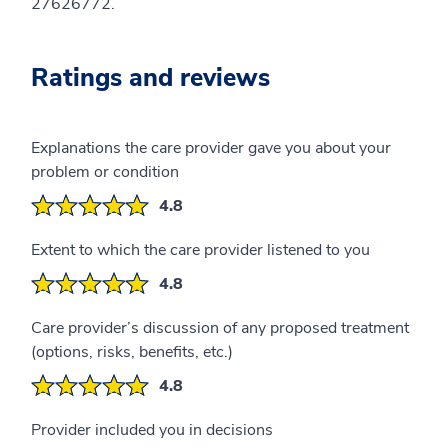
27626772.
Ratings and reviews
Explanations the care provider gave you about your
problem or condition
4.8
Extent to which the care provider listened to you
4.8
Care provider’s discussion of any proposed treatment
(options, risks, benefits, etc.)
4.8
Provider included you in decisions