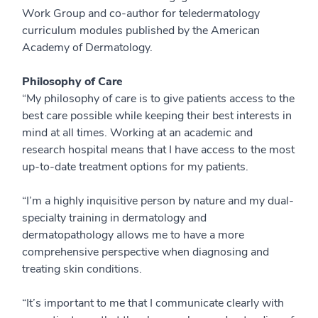
Work Group and co-author for teledermatology
curriculum modules published by the American
Academy of Dermatology.
Philosophy of Care
“My philosophy of care is to give patients access to the
best care possible while keeping their best interests in
mind at all times. Working at an academic and
research hospital means that I have access to the most
up-to-date treatment options for my patients.
“I’m a highly inquisitive person by nature and my dual-
specialty training in dermatology and
dermatopathology allows me to have a more
comprehensive perspective when diagnosing and
treating skin conditions.
“It’s important to me that I communicate clearly with