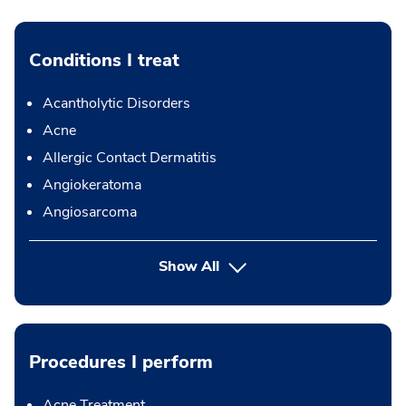
Conditions I treat
Acantholytic Disorders
Acne
Allergic Contact Dermatitis
Angiokeratoma
Angiosarcoma
Show All
Procedures I perform
Acne Treatment