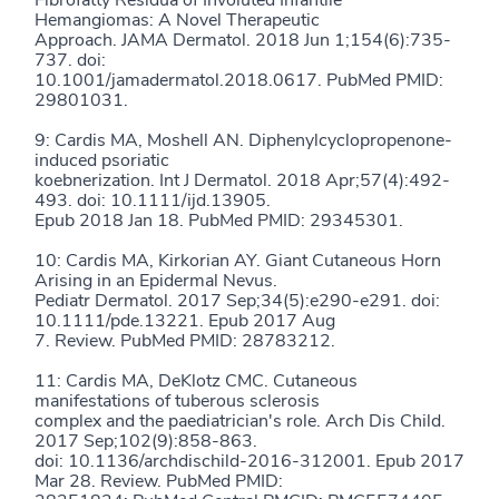
Fibrofatty Residua of Involuted Infantile
Hemangiomas: A Novel Therapeutic
Approach. JAMA Dermatol. 2018 Jun 1;154(6):735-
737. doi:
10.1001/jamadermatol.2018.0617. PubMed PMID:
29801031.
9: Cardis MA, Moshell AN. Diphenylcyclopropenone-
induced psoriatic
koebnerization. Int J Dermatol. 2018 Apr;57(4):492-
493. doi: 10.1111/ijd.13905.
Epub 2018 Jan 18. PubMed PMID: 29345301.
10: Cardis MA, Kirkorian AY. Giant Cutaneous Horn
Arising in an Epidermal Nevus.
Pediatr Dermatol. 2017 Sep;34(5):e290-e291. doi:
10.1111/pde.13221. Epub 2017 Aug
7. Review. PubMed PMID: 28783212.
11: Cardis MA, DeKlotz CMC. Cutaneous
manifestations of tuberous sclerosis
complex and the paediatrician's role. Arch Dis Child.
2017 Sep;102(9):858-863.
doi: 10.1136/archdischild-2016-312001. Epub 2017
Mar 28. Review. PubMed PMID: