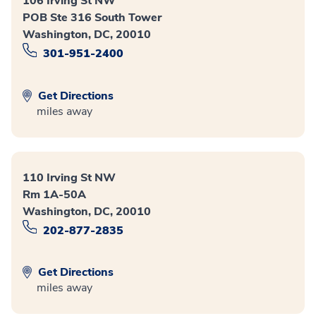
106 Irving St NW
POB Ste 316 South Tower
Washington, DC, 20010
301-951-2400
Get Directions
miles away
110 Irving St NW
Rm 1A-50A
Washington, DC, 20010
202-877-2835
Get Directions
miles away