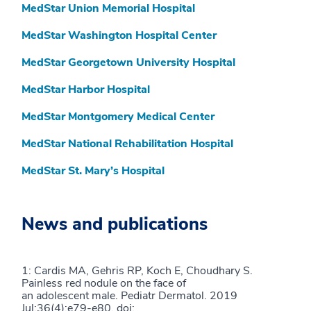
MedStar Union Memorial Hospital
MedStar Washington Hospital Center
MedStar Georgetown University Hospital
MedStar Harbor Hospital
MedStar Montgomery Medical Center
MedStar National Rehabilitation Hospital
MedStar St. Mary’s Hospital
News and publications
1: Cardis MA, Gehris RP, Koch E, Choudhary S.
Painless red nodule on the face of
an adolescent male. Pediatr Dermatol. 2019
Jul;36(4):e79-e80. doi: