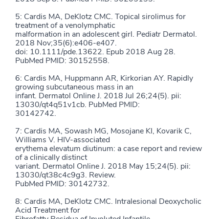
5: Cardis MA, DeKlotz CMC. Topical sirolimus for
treatment of a venolymphatic
malformation in an adolescent girl. Pediatr Dermatol.
2018 Nov;35(6):e406-e407.
doi: 10.1111/pde.13622. Epub 2018 Aug 28.
PubMed PMID: 30152558.
6: Cardis MA, Huppmann AR, Kirkorian AY. Rapidly
growing subcutaneous mass in an
infant. Dermatol Online J. 2018 Jul 26;24(5). pii:
13030/qt4q51v1cb. PubMed PMID:
30142742.
7: Cardis MA, Sowash MG, Mosojane KI, Kovarik C,
Williams V. HIV-associated
erythema elevatum diutinum: a case report and review
of a clinically distinct
variant. Dermatol Online J. 2018 May 15;24(5). pii:
13030/qt38c4c9g3. Review.
PubMed PMID: 30142732.
8: Cardis MA, DeKlotz CMC. Intralesional Deoxycholic
Acid Treatment for