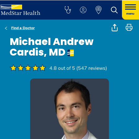
menu
Find a Doctor
Michael Andrew
Cardis, MD
4.8 out of 5 (547 reviews)