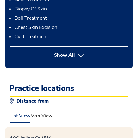
Biopsy Of Skin
Boil Treatment
Chest Skin Excision
Cyst Treatment
button Press enter to expand
Show All
Practice locations
Distance from
List View
Map View