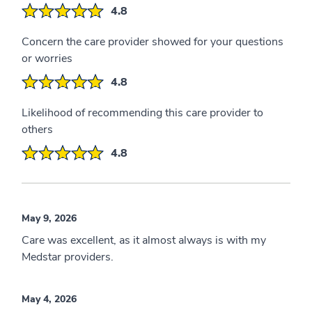
4.8
Concern the care provider showed for your questions
or worries
4.8
Likelihood of recommending this care provider to
others
4.8
May 9, 2026
Care was excellent, as it almost always is with my
Medstar providers.
May 4, 2026