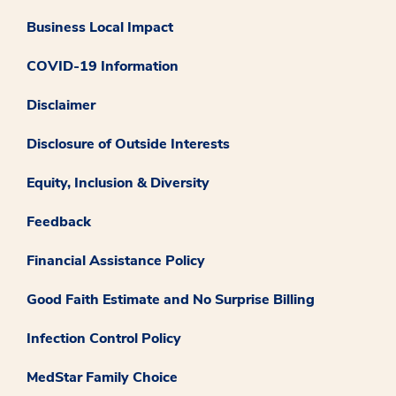
Business Local Impact
COVID-19 Information
Disclaimer
Disclosure of Outside Interests
Equity, Inclusion & Diversity
Feedback
Financial Assistance Policy
Good Faith Estimate and No Surprise Billing
Infection Control Policy
MedStar Family Choice