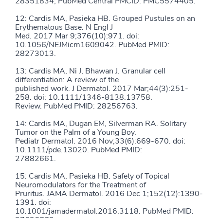
28351834; PubMed Central PMCID: PMC5574405.
12: Cardis MA, Pasieka HB. Grouped Pustules on an
Erythematous Base. N Engl J
Med. 2017 Mar 9;376(10):971. doi:
10.1056/NEJMicm1609042. PubMed PMID:
28273013.
13: Cardis MA, Ni J, Bhawan J. Granular cell
differentiation: A review of the
published work. J Dermatol. 2017 Mar;44(3):251-
258. doi: 10.1111/1346-8138.13758.
Review. PubMed PMID: 28256763.
14: Cardis MA, Dugan EM, Silverman RA. Solitary
Tumor on the Palm of a Young Boy.
Pediatr Dermatol. 2016 Nov;33(6):669-670. doi:
10.1111/pde.13020. PubMed PMID:
27882661.
15: Cardis MA, Pasieka HB. Safety of Topical
Neuromodulators for the Treatment of
Pruritus. JAMA Dermatol. 2016 Dec 1;152(12):1390-
1391. doi:
10.1001/jamadermatol.2016.3118. PubMed PMID: