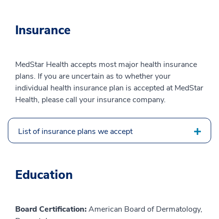
Insurance
MedStar Health accepts most major health insurance
plans. If you are uncertain as to whether your
individual health insurance plan is accepted at MedStar
Health, please call your insurance company.
List of insurance plans we accept
Education
Board Certification:
American Board of Dermatology,