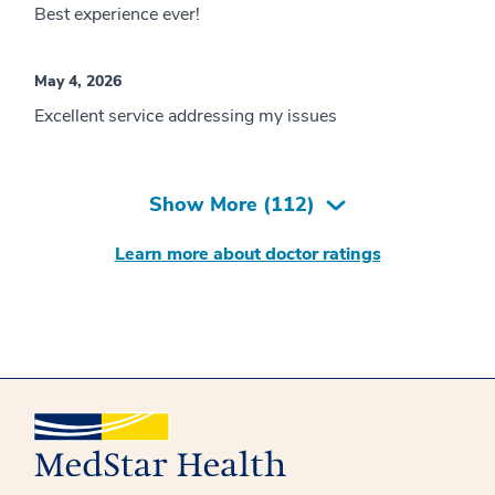
Best experience ever!
May 4, 2026
Excellent service addressing my issues
Show More (
112
)
Learn more about doctor ratings