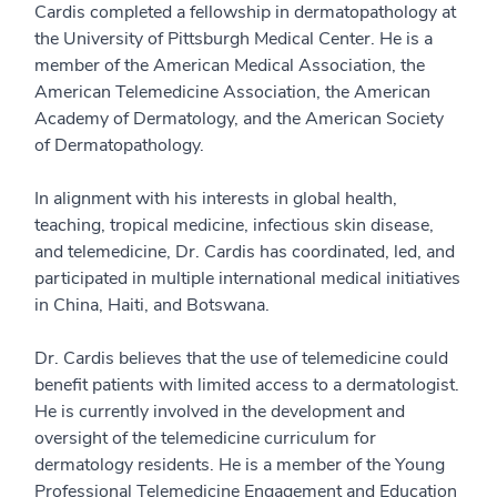
Cardis completed a fellowship in dermatopathology at
the University of Pittsburgh Medical Center. He is a
member of the American Medical Association, the
American Telemedicine Association, the American
Academy of Dermatology, and the American Society
of Dermatopathology.
In alignment with his interests in global health,
teaching, tropical medicine, infectious skin disease,
and telemedicine, Dr. Cardis has coordinated, led, and
participated in multiple international medical initiatives
in China, Haiti, and Botswana.
Dr. Cardis believes that the use of telemedicine could
benefit patients with limited access to a dermatologist.
He is currently involved in the development and
oversight of the telemedicine curriculum for
dermatology residents. He is a member of the Young
Professional Telemedicine Engagement and Education