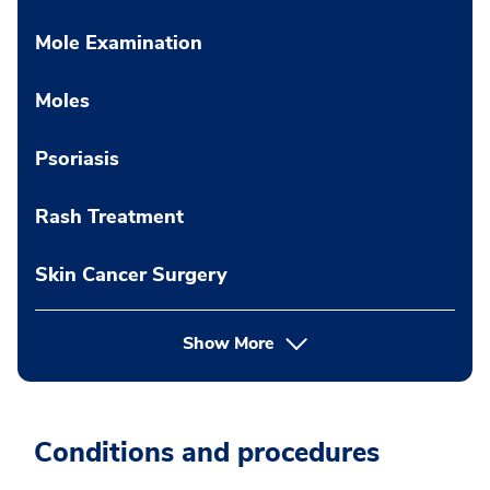
Mole Examination
Moles
Psoriasis
Rash Treatment
Skin Cancer Surgery
Show More
Conditions and procedures