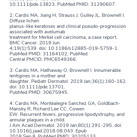
10.1111/pde.13823. PubMed PMID: 31290607.
2: Cardis MA, Jiang H, Strauss J, Gulley JL, Brownell I.
Diffuse lichen
planus-like keratoses and clinical pseudo-progression
associated with avelumab
treatment for Merkel cell carcinoma, a case report.
BMC Cancer. 2019 Jun
4;19(1):539. doi: 10.1186/s12885-019-5759-1.
PubMed PMID: 31164102; PubMed
Central PMCID: PMC6549366.
3: Cardis MA, Hathaway O, Brownell I. Innumerable
lentigines in a mother and
daughter. Pediatr Dermatol. 2019 Jan;36(1):160-162.
doi: 10.1111/pde.13701.
PubMed PMID: 30675945.
4: Cardis MA, Montealegre Sanchez GA, Goldbach-
Mansky R, Richard Lee CC, Cowen
EW. Recurrent fevers, progressive lipodystrophy, and
annular plaques in a child.
J Am Acad Dermatol. 2019 Jan;80(1):291-295. doi:
10.1016/j.jaad.2018.08.043. Epub
2018 Sep 8. PubMed PMID: 30205133.