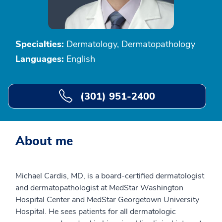
Specialties:
Dermatology, Dermatopathology
Languages:
English
(301) 951-2400
About me
Michael Cardis, MD, is a board-certified dermatologist
and dermatopathologist at MedStar Washington
Hospital Center and MedStar Georgetown University
Hospital. He sees patients for all dermatologic