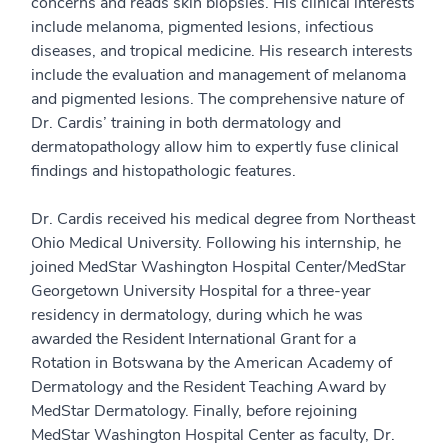
concerns and reads skin biopsies. His clinical interests
include melanoma, pigmented lesions, infectious
diseases, and tropical medicine. His research interests
include the evaluation and management of melanoma
and pigmented lesions. The comprehensive nature of
Dr. Cardis’ training in both dermatology and
dermatopathology allow him to expertly fuse clinical
findings and histopathologic features.
Dr. Cardis received his medical degree from Northeast
Ohio Medical University. Following his internship, he
joined MedStar Washington Hospital Center/MedStar
Georgetown University Hospital for a three-year
residency in dermatology, during which he was
awarded the Resident International Grant for a
Rotation in Botswana by the American Academy of
Dermatology and the Resident Teaching Award by
MedStar Dermatology. Finally, before rejoining
MedStar Washington Hospital Center as faculty, Dr.