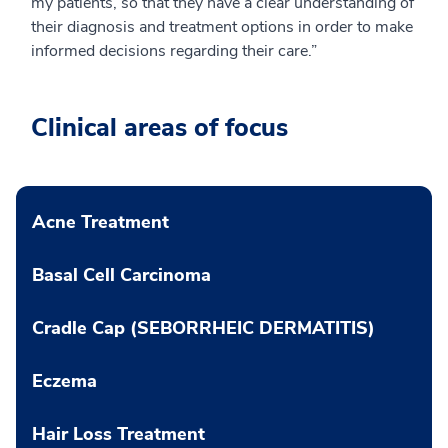
my patients, so that they have a clear understanding of
their diagnosis and treatment options in order to make
informed decisions regarding their care.”
Clinical areas of focus
Acne Treatment
Basal Cell Carcinoma
Cradle Cap (SEBORRHEIC DERMATITIS)
Eczema
Hair Loss Treatment