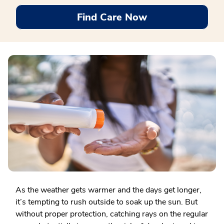
Find Care Now
As the weather gets warmer and the days get longer,
it’s tempting to rush outside to soak up the sun. But
without proper protection, catching rays on the regular