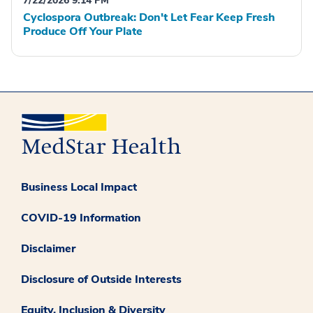
7/22/2026 9:14 PM
Cyclospora Outbreak: Don't Let Fear Keep Fresh
Produce Off Your Plate
Business Local Impact
COVID-19 Information
Disclaimer
Disclosure of Outside Interests
Equity, Inclusion & Diversity