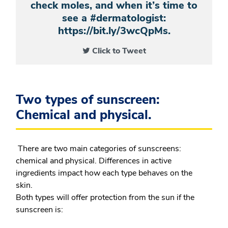
check moles, and when it’s time to
see a #dermatologist:
https://bit.ly/3wcQpMs.
Click to Tweet
Two types of sunscreen:
Chemical and physical.
There are two main categories of sunscreens:
chemical and physical. Differences in active
ingredients impact how each type behaves on the
skin.
Both types will offer protection from the sun if the
sunscreen is: