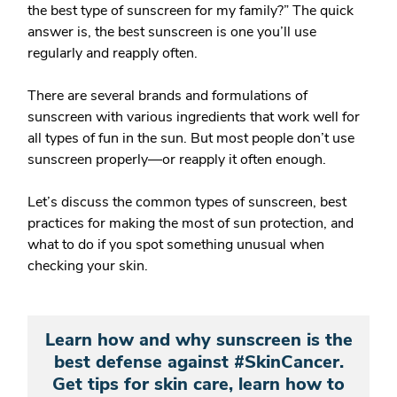
the best type of sunscreen for my family?”
The quick
answer is, the best sunscreen is one you’ll use
regularly and reapply often.
There are several brands and formulations of
sunscreen with various ingredients that work well for
all types of fun in the sun. But most people don’t use
sunscreen properly—or reapply it often enough.
Let’s discuss the common types of sunscreen, best
practices for making the most of sun protection, and
what to do if you spot something unusual when
checking your skin.
Learn how and why sunscreen is the
best defense against #SkinCancer.
Get tips for skin care, learn how to