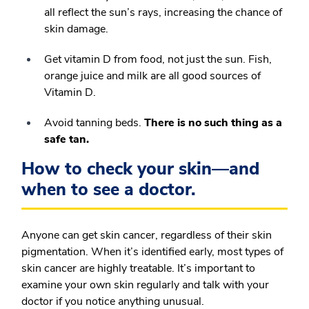
all reflect the sun’s rays, increasing the chance of
skin damage.
Get vitamin D from food, not just the sun. Fish,
orange juice and milk are all good sources of
Vitamin D.
Avoid tanning beds.
There is no such thing as a
safe tan.
How to check your skin—and
when to see a doctor.
Anyone can get skin cancer, regardless of their skin
pigmentation. When it’s identified early, most types of
skin cancer are highly treatable. It’s important to
examine your own skin regularly and talk with your
doctor if you notice anything unusual.