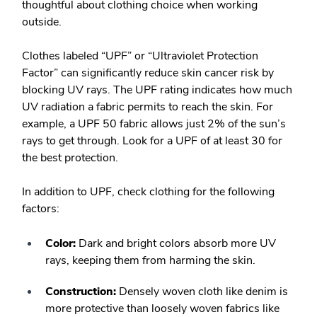
thoughtful about clothing choice when working
outside.
Clothes labeled “UPF” or “Ultraviolet Protection
Factor” can significantly reduce skin cancer risk by
blocking UV rays. The UPF rating indicates how much
UV radiation a fabric permits to reach the skin. For
example, a UPF 50 fabric allows just 2% of the sun’s
rays to get through. Look for a UPF of at least 30 for
the best protection.
In addition to UPF, check clothing for the following
factors:
Color:
Dark and bright colors absorb more UV
rays, keeping them from harming the skin.
Construction:
Densely woven cloth like denim is
more protective than loosely woven fabrics like