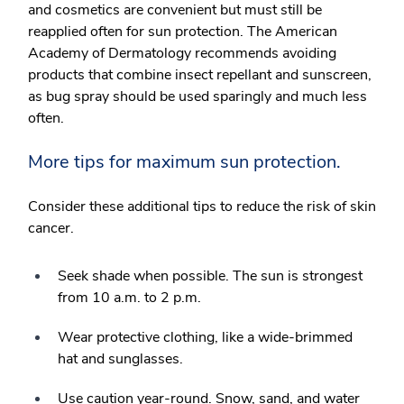
and cosmetics are convenient but must still be
reapplied often for sun protection. The American
Academy of Dermatology recommends avoiding
products that combine insect repellant and sunscreen,
as bug spray should be used sparingly and much less
often.
More tips for maximum sun protection.
Consider these additional tips to reduce the risk of skin
cancer.
Seek shade when possible. The sun is strongest
from 10 a.m. to 2 p.m.
Wear protective clothing, like a wide-brimmed
hat and sunglasses.
Use caution year-round. Snow, sand, and water