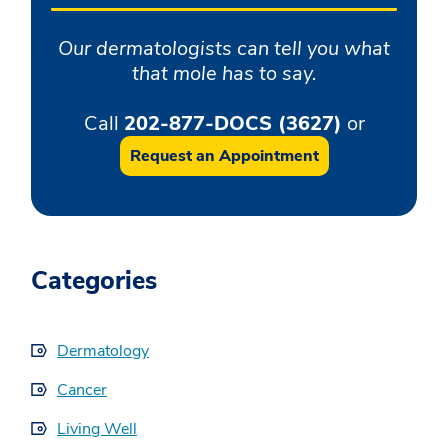
Our dermatologists can tell you what
that mole has to say.
Call
202-877-DOCS (3627)
or
Request an Appointment
Categories
Dermatology
Cancer
Living Well