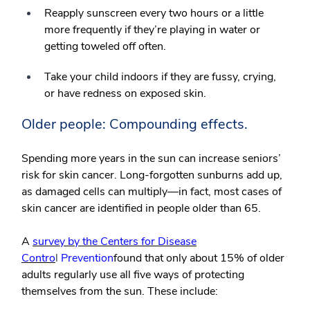
Reapply sunscreen every two hours or a little
more frequently if they’re playing in water or
getting toweled off often.
Take your child indoors if they are fussy, crying,
or have redness on exposed skin.
Older people: Compounding effects.
Spending more years in the sun can increase seniors’
risk for skin cancer. Long-forgotten sunburns add up,
as damaged cells can multiply—in fact, most cases of
skin cancer are identified in people older than 65.
A
survey by the Centers for Disease
Contro
l
Prevention
found that only about 15% of older
adults regularly use all five ways of protecting
themselves from the sun. These include: