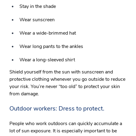
Stay in the shade
Wear sunscreen
Wear a wide-brimmed hat
Wear long pants to the ankles
Wear a long-sleeved shirt
Shield yourself from the sun with sunscreen and
protective clothing whenever you go outside to reduce
your risk. You’re never “too old” to protect your skin
from damage.
Outdoor workers: Dress to protect.
People who work outdoors can quickly accumulate a
lot of sun exposure. It is especially important to be