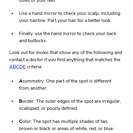
soles of your feet
Use a hand mirror to check your scalp, including
your hairline. Part your hair for a better look.
Finally, use the hand mirror to check your back
and buttocks.
Look out for moles that show any of the following and
contact a doctor if you find anything that matches the
ABCDE
criteria.
A
symmetry: One part of the spot is different
from another.
B
order: The outer edges of the spot are irregular,
scalloped, or poorly defined.
C
olor: The spot has multiple shades of tan,
brown or black or areas of white, red, or blue.