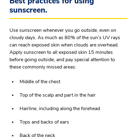
Best practices for using
sunscreen.
Use sunscreen whenever you go outside, even on
cloudy days. As much as 80% of the sun’s UV rays
can reach exposed skin when clouds are overhead.
Apply sunscreen to all exposed skin 15 minutes
before going outside, and pay special attention to
these commonly missed areas:
Middle of the chest
Top of the scalp and part in the hair
Hairline, including along the forehead
Tops and backs of ears
Back of the neck