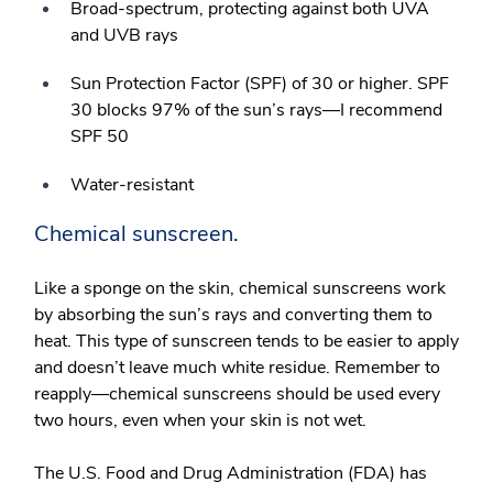
Broad-spectrum, protecting against both UVA
and UVB rays
Sun Protection Factor (SPF) of 30 or higher. SPF
30 blocks 97% of the sun’s rays—I recommend
SPF 50
Water-resistant
Chemical sunscreen.
Like a sponge on the skin, chemical sunscreens work
by absorbing the sun’s rays and converting them to
heat. This type of sunscreen tends to be easier to apply
and doesn’t leave much white residue. Remember to
reapply—chemical sunscreens should be used every
two hours, even when your skin is not wet.
The U.S. Food and Drug Administration (FDA) has