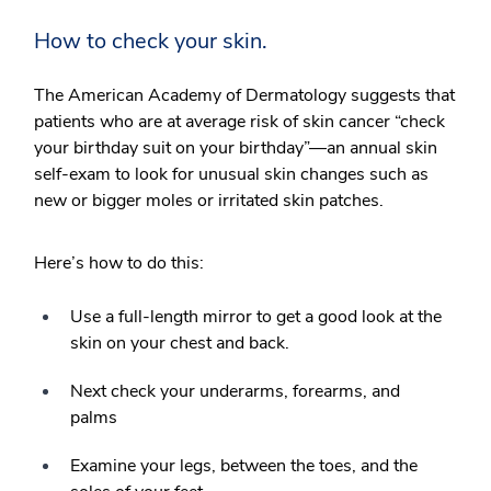
How to check your skin.
The American Academy of Dermatology suggests that
patients who are at average risk of skin cancer “check
your birthday suit on your birthday”—an annual skin
self-exam to look for unusual skin changes such as
new or bigger moles or irritated skin patches.
Here’s how to do this:
Use a full-length mirror to get a good look at the
skin on your chest and back.
Next check your underarms, forearms, and
palms
Examine your legs, between the toes, and the