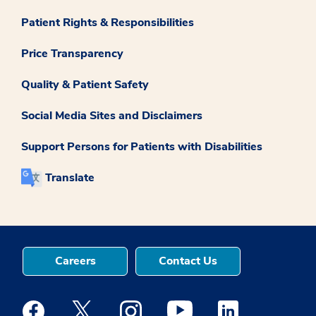
Patient Rights & Responsibilities
Price Transparency
Quality & Patient Safety
Social Media Sites and Disclaimers
Support Persons for Patients with Disabilities
Translate
Careers
Contact Us
Medstar Facebook opens a new window
Medstar Twitter opens a new window
Medstar Instagram opens a new windo
Medstar Youtube opens a ne
Medstar Linkedin 