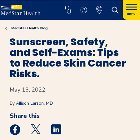
menu
MedStar Health Blog
Sunscreen, Safety,
and Self-Exams: Tips
to Reduce Skin Cancer
Risks.
May 13, 2022
By
Allison Larson, MD
Share this
Medstar Facebook opens a new window
Medstar Twitter opens a new window
Medstar Linkedin opens a new win