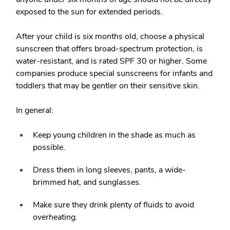
exposed to the sun for extended periods.
After your child is six months old, choose a physical
sunscreen that offers broad-spectrum protection, is
water-resistant, and is rated SPF 30 or higher. Some
companies produce special sunscreens for infants and
toddlers that may be gentler on their sensitive skin.
In general:
Keep young children in the shade as much as
possible.
Dress them in long sleeves, pants, a wide-
brimmed hat, and sunglasses.
Make sure they drink plenty of fluids to avoid
overheating.