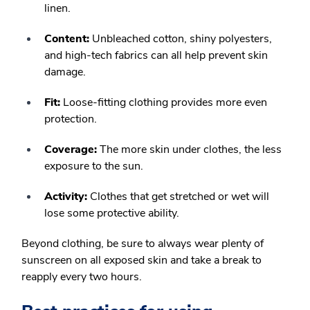
linen.
Content:
Unbleached cotton, shiny polyesters,
and high-tech fabrics can all help prevent skin
damage.
Fit:
Loose-fitting clothing provides more even
protection.
Coverage:
The more skin under clothes, the less
exposure to the sun.
Activity:
Clothes that get stretched or wet will
lose some protective ability.
Beyond clothing, be sure to always wear plenty of
sunscreen on all exposed skin and take a break to
reapply every two hours.