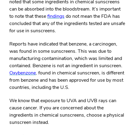
noted that some ingredients in chemical sunscreens
can be absorbed into the bloodstream. It’s important
to note that
these
findings
do not mean the FDA has
concluded that any of the ingredients tested are unsafe
for use in sunscreens.
Reports have indicated that benzene, a carcinogen,
was found in some sunscreens. This was due to
manufacturing contamination, which was limited and
contained.
Benzene is not an ingredient in sunscreen.
Oxybenzone
,
found in chemical sunscreen, is different
from benzene and has been approved for use by most
countries, including the U.S.
We know that exposure to UVA and UVB rays can
cause cancer.
If you are concerned about the
ingredients in chemical sunscreens, choose a physical
sunscreen instead.