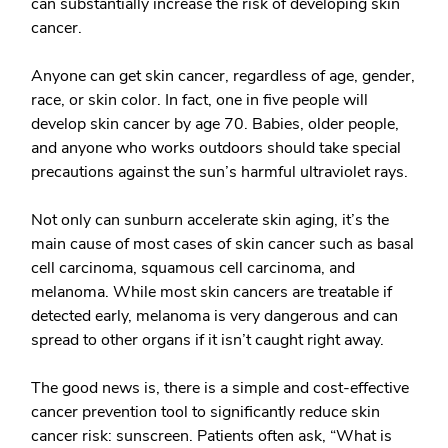
can substantially increase the risk of developing skin
cancer.
Anyone can get skin cancer, regardless of age, gender,
race, or skin color. In fact, one in five people will
develop skin cancer by age 70. Babies, older people,
and anyone who works outdoors should take special
precautions against the sun’s harmful ultraviolet rays.
Not only can sunburn accelerate skin aging, it’s the
main cause of most cases of skin cancer such as basal
cell carcinoma, squamous cell carcinoma, and
melanoma. While most skin cancers are treatable if
detected early, melanoma is very dangerous and can
spread to other organs if it isn’t caught right away.
The good news is, there is a simple and cost-effective
cancer prevention tool to significantly reduce skin
cancer risk: sunscreen. Patients often ask, “What is