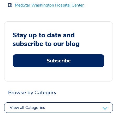
MedStar Washington Hospital Center
Stay up to date and
subscribe to our blog
Subscribe
Browse by Category
View all Categories