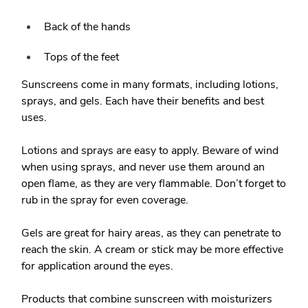
Back of the hands
Tops of the feet
Sunscreens come in many formats, including lotions,
sprays, and gels. Each have their benefits and best
uses.
Lotions
and sprays are easy to apply. Beware of wind
when using
sprays
, and never use them around an
open flame, as they are very flammable. Don’t forget to
rub in the spray for even coverage.
Gels
are great for hairy areas, as they can penetrate to
reach the skin. A cream or stick may be more effective
for application around the eyes.
Products that combine sunscreen with moisturizers