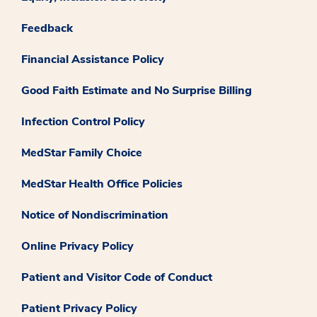
Feedback
Financial Assistance Policy
Good Faith Estimate and No Surprise Billing
Infection Control Policy
MedStar Family Choice
MedStar Health Office Policies
Notice of Nondiscrimination
Online Privacy Policy
Patient and Visitor Code of Conduct
Patient Privacy Policy