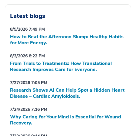
Latest blogs
8/5/2026 7:49 PM
How to Beat the Afternoon Slump: Healthy Habits
for More Energy.
8/3/2026 8:22 PM
From Trials to Treatments: How Translational
Research Improves Care for Everyone.
7/27/2026 7:05 PM
Research Shows AI Can Help Spot a Hidden Heart
Disease – Cardiac Amyloidosis.
7/24/2026 7:16 PM
Why Caring for Your Mind Is Essential for Wound
Recovery.