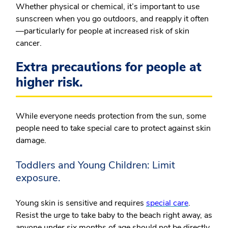
Whether physical or chemical, it’s important to use
sunscreen when you go outdoors, and reapply it often
—particularly for people at increased risk of skin
cancer.
Extra precautions for people at
higher risk.
While everyone needs protection from the sun, some
people need to take special care to protect against skin
damage.
Toddlers and Young Children: Limit
exposure.
Young skin is sensitive and requires
special care
.
Resist the urge to take baby to the beach right away, as
anyone under six months of age should not be directly