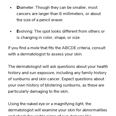
D
iameter: Though they can be smaller, most
cancers are larger than 6 millimeters, or about
the size of a pencil eraser.
E
volving: The spot looks different from others or
is changing in color, shape, or size.
If you find a mole that fits the ABCDE criteria, consult
with a dermatologist to assess your skin.
The dermatologist will ask questions about your health
history and sun exposure, including any family history
of sunburns and skin cancer. Expect questions about
your own history of blistering sunburns, as these are
particularly damaging to the skin.
Using the naked eye or a magnifying light, the
dermatologist will examine your skin for abnormalities