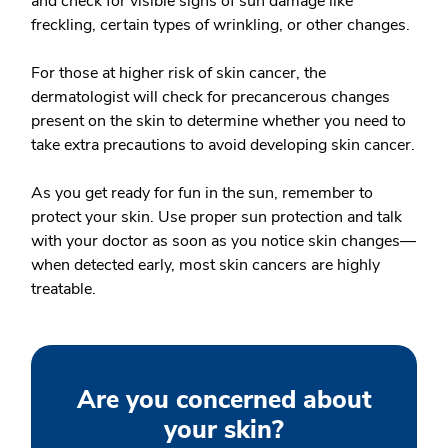
and check for visible signs of sun damage like
freckling, certain types of wrinkling, or other changes.
For those at higher risk of skin cancer, the
dermatologist will check for precancerous changes
present on the skin to determine whether you need to
take extra precautions to avoid developing skin cancer.
As you get ready for fun in the sun, remember to
protect your skin. Use proper sun protection and talk
with your doctor as soon as you notice skin changes—
when detected early, most skin cancers are highly
treatable.
Are you concerned about
your skin?