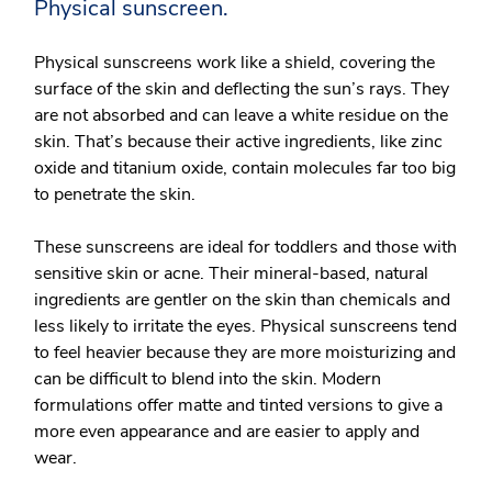
Physical sunscreen.
Physical sunscreens work like a shield, covering the
surface of the skin and deflecting the sun’s rays. They
are not absorbed and can leave a white residue on the
skin. That’s because their active ingredients, like zinc
oxide and titanium oxide, contain molecules far too big
to penetrate the skin.
These sunscreens are ideal for toddlers and those with
sensitive skin or acne. Their mineral-based, natural
ingredients are gentler on the skin than chemicals and
less likely to irritate the eyes. Physical sunscreens tend
to feel heavier because they are more moisturizing and
can be difficult to blend into the skin. Modern
formulations offer matte and tinted versions to give a
more even appearance and are easier to apply and
wear.