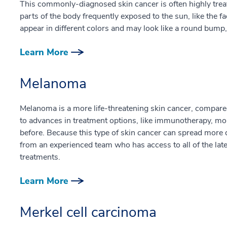
This commonly-diagnosed skin cancer is often highly treatab
parts of the body frequently exposed to the sun, like the 
appear in different colors and may look like a round bump, 
Learn More
Melanoma
Melanoma is a more life-threatening skin cancer, compa
to advances in treatment options, like immunotherapy, mo
before. Because this type of skin cancer can spread more q
from an experienced team who has access to all of the lat
treatments.
Learn More
Merkel cell carcinoma