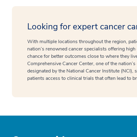
Looking for expert cancer ca
With multiple locations throughout the region, pat
nation’s renowned cancer specialists offering high 
chance for better outcomes close to where they l
Comprehensive Cancer Center, one of the nation’s
designated by the National Cancer Institute (NCI), 
patients access to clinical trials that often lead to