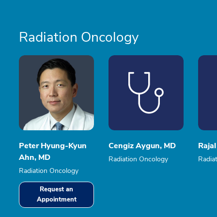
Radiation Oncology
Peter Hyung-Kyun
Cengiz Aygun, MD
Rajal
Ahn, MD
Radiation Oncology
Radia
Radiation Oncology
Request an
Appointment