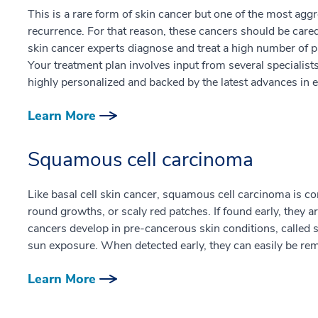
This is a rare form of skin cancer but one of the most aggre
recurrence. For that reason, these cancers should be cared
skin cancer experts diagnose and treat a high number of pa
Your treatment plan involves input from several specialists 
highly personalized and backed by the latest advances in e
Learn More
Squamous cell carcinoma
Like basal cell skin cancer, squamous cell carcinoma is 
round growths, or scaly red patches. If found early, they ar
cancers develop in pre-cancerous skin conditions, called so
sun exposure. When detected early, they can easily be rem
Learn More