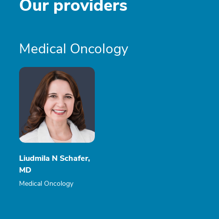
Our providers
Medical Oncology
Liudmila N Schafer,
MD
Medical Oncology