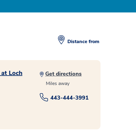
Distance from
 at Loch
Get directions
Miles away
443-444-3991