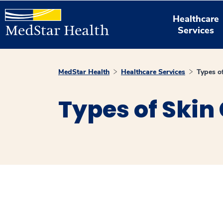
Healthcare
Services
MedStar Health
Healthcare Services
Types o
Types of Skin