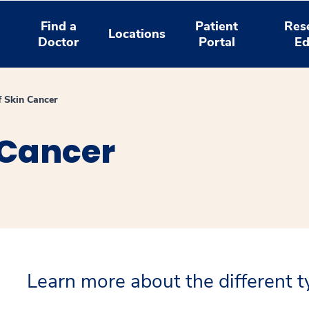
Find a
Patient
Res
Locations
Doctor
Portal
Ed
f Skin Cancer
 Cancer
Learn more about the different ty