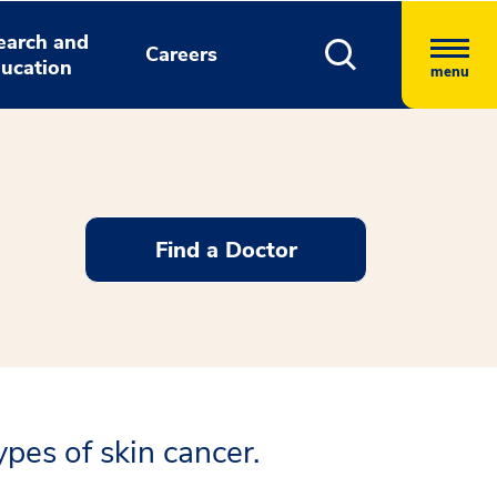
earch and
Careers
ucation
menu
Find a Doctor
pes of skin cancer.