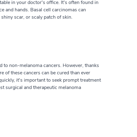
le in your doctor's office. It's often found in
face and hands. Basal cell carcinomas can
shiny scar, or scaly patch of skin.
red to non-melanoma cancers. However, thanks
re of these cancers can be cured than ever
uickly, it's important to seek prompt treatment
est surgical and therapeutic melanoma