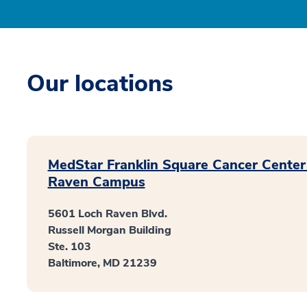
Our locations
MedStar Franklin Square Cancer Center
Raven Campus
5601 Loch Raven Blvd.
Russell Morgan Building
Ste. 103
Baltimore, MD 21239