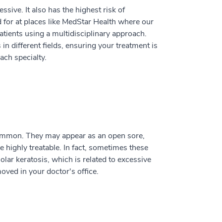
ssive. It also has the highest risk of
 for at places like MedStar Health where our
tients using a multidisciplinary approach.
in different fields, ensuring your treatment is
ach specialty.
common. They may appear as an open sore,
e highly treatable. In fact, sometimes these
lar keratosis, which is related to excessive
oved in your doctor's office.