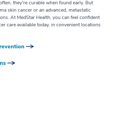
ten, they're curable when found early. But
ma skin cancer or an advanced, metastatic
ons. At MedStar Health, you can feel confident
er care available today, in convenient locations
revention
ons