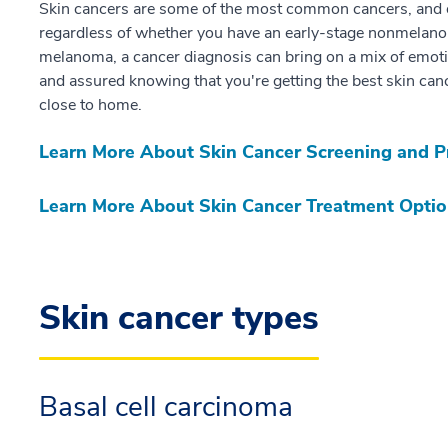
Skin cancers are some of the most common cancers, and of
regardless of whether you have an early-stage nonmelano
melanoma, a cancer diagnosis can bring on a mix of emoti
and assured knowing that you're getting the best skin canc
close to home.
Learn More About Skin Cancer Screening and P
Learn More About Skin Cancer Treatment Opti
Skin cancer types
Basal cell carcinoma