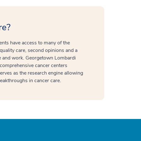
re?
ients have access to many of the
quality care, second opinions and a
ive and work. Georgetown Lombardi
 comprehensive cancer centers
serves as the research engine allowing
 breakthroughs in cancer care.