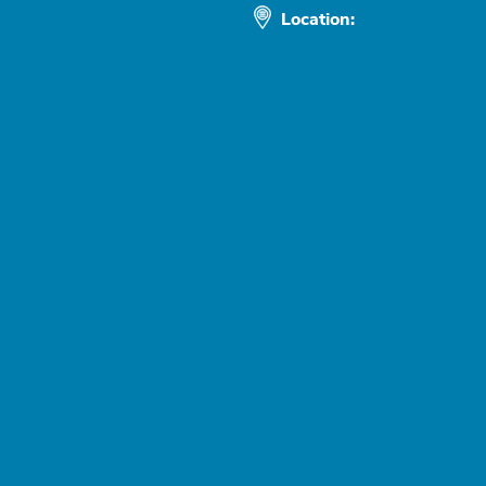
Location: