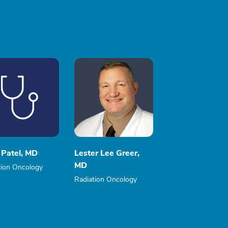
 Patel, MD
Lester Lee Greer,
MD
tion Oncology
Radiation Oncology