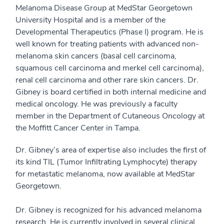
Melanoma Disease Group at MedStar Georgetown
University Hospital and is a member of the
Developmental Therapeutics (Phase I) program. He is
well known for treating patients with advanced non-
melanoma skin cancers (basal cell carcinoma,
squamous cell carcinoma and merkel cell carcinoma),
renal cell carcinoma and other rare skin cancers. Dr.
Gibney is board certified in both internal medicine and
medical oncology. He was previously a faculty
member in the Department of Cutaneous Oncology at
the Moffitt Cancer Center in Tampa.
Dr. Gibney’s area of expertise also includes the first of
its kind TIL (Tumor Infiltrating Lymphocyte) therapy
for metastatic melanoma, now available at MedStar
Georgetown.
Dr. Gibney is recognized for his advanced melanoma
research. He is currently involved in several clinical