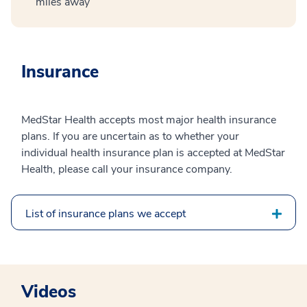
miles away
Insurance
MedStar Health accepts most major health insurance
plans. If you are uncertain as to whether your
individual health insurance plan is accepted at MedStar
Health, please call your insurance company.
List of insurance plans we accept
Videos