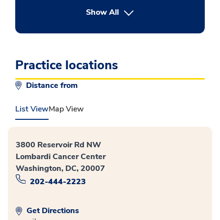
button Press enter to expand
Show All
Practice locations
Distance from
List View
Map View
3800 Reservoir Rd NW
Lombardi Cancer Center
Washington, DC, 20007
202-444-2223
Get Directions