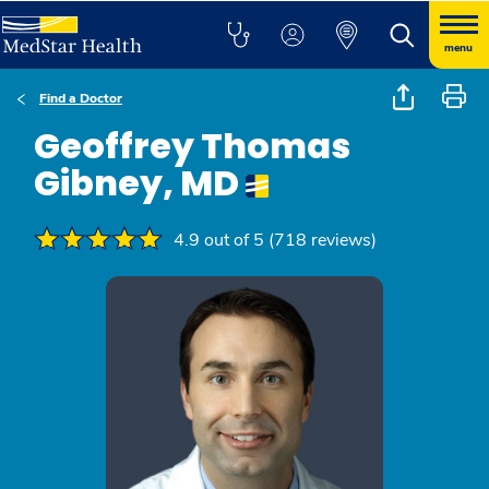
menu
Find a Doctor
Geoffrey Thomas
Gibney, MD
4.9 out of 5 (718 reviews)