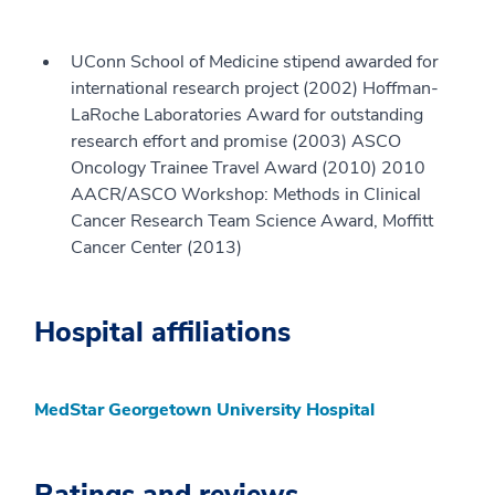
UConn School of Medicine stipend awarded for
international research project (2002) Hoffman-
LaRoche Laboratories Award for outstanding
research effort and promise (2003) ASCO
Oncology Trainee Travel Award (2010) 2010
AACR/ASCO Workshop: Methods in Clinical
Cancer Research Team Science Award, Moffitt
Cancer Center (2013)
Hospital affiliations
MedStar Georgetown University Hospital