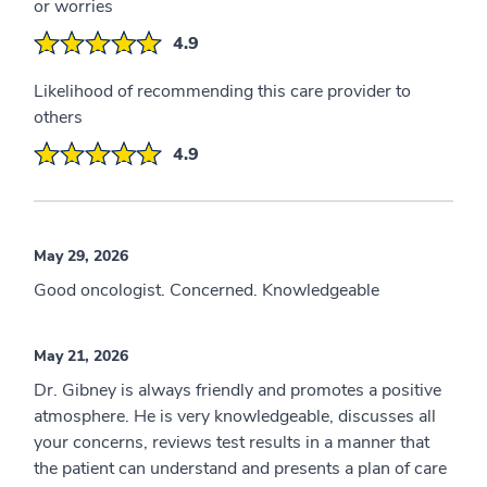
or worries
4.9
Likelihood of recommending this care provider to
others
4.9
May 29, 2026
Good oncologist. Concerned. Knowledgeable
May 21, 2026
Dr. Gibney is always friendly and promotes a positive
atmosphere. He is very knowledgeable, discusses all
your concerns, reviews test results in a manner that
the patient can understand and presents a plan of care