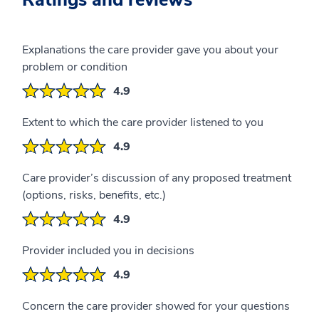
Ratings and reviews
Explanations the care provider gave you about your
problem or condition
4.9
Extent to which the care provider listened to you
4.9
Care provider’s discussion of any proposed treatment
(options, risks, benefits, etc.)
4.9
Provider included you in decisions
4.9
Concern the care provider showed for your questions