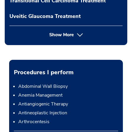
Transitional Cell Carcinoma Treatment
Uveitic Glaucoma Treatment
Show More
Procedures I perform
Abdominal Wall Biopsy
Anemia Management
Antiangiogenic Therapy
Antineoplastic Injection
Arthrocentesis