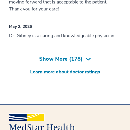
moving forward that is acceptable to the patient.
Thank you for your care!
May 2, 2026
Dr. Gibney is a caring and knowledgeable physician.
Show More (
178
)
Learn more about doctor ratings