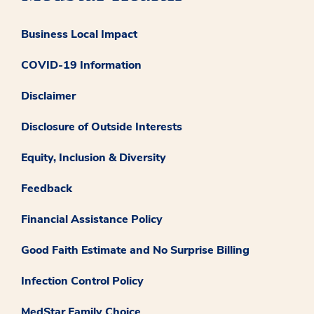
Business Local Impact
COVID-19 Information
Disclaimer
Disclosure of Outside Interests
Equity, Inclusion & Diversity
Feedback
Financial Assistance Policy
Good Faith Estimate and No Surprise Billing
Infection Control Policy
MedStar Family Choice