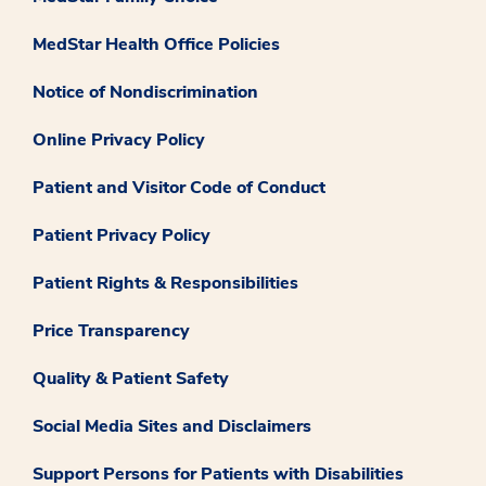
MedStar Health Office Policies
Notice of Nondiscrimination
Online Privacy Policy
Patient and Visitor Code of Conduct
Patient Privacy Policy
Patient Rights & Responsibilities
Price Transparency
Quality & Patient Safety
Social Media Sites and Disclaimers
Support Persons for Patients with Disabilities