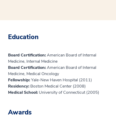
Education
Board Certification:
American Board of Internal
Medicine, Internal Medicine
Board Certification:
American Board of Internal
Medicine, Medical Oncology
Fellowship:
Yale-New Haven Hospital (2011)
Residency:
Boston Medical Center (2008)
Medical School:
University of Connecticut (2005)
Awards