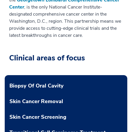
Center
, is the only National Cancer Institute-
designated comprehensive cancer center in the
Washington, D.C., region. This partnership means we
provide access to cutting-edge clinical trials and the
latest breakthroughs in cancer care.
Clinical areas of focus
Biopsy Of Oral Cavity
Skin Cancer Removal
Skin Cancer Screening