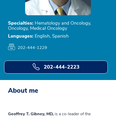
Specialties:
Hematology and Oncology,
Oncology, Medical Oncology
Languages:
English, Spanish
202-444-1229
202-444-2223
About me
Geoffrey T. Gibney, MD,
is a co-leader of the