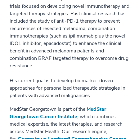
trials focused on developing novel immunotherapy and
targeted therapy strategies. Past clinical research has
included the study of anti-PD-1 therapy to prevent
recurrences of resected melanoma, combination
immunotherapies (such as ipilimumab plus the novel
IDO1 inhibitor, epacadostat) to enhance the clinical
benefit in advanced melanoma patients and
combination BRAF targeted therapy to overcome drug
resistance.
His current goal is to develop biomarker-driven
approaches for personalized therapeutic strategies in
patients with advanced malignancies.
MedStar Georgetown is part of the
MedStar
Georgetown Cancer Institute
, which combines
medical expertise, the latest therapies, and research
across MedStar Health. Our research engine,
the
Georgetown Lombardi Comprehensive Cancer