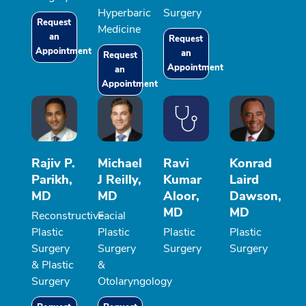
Hyperbaric
Surgery
Request
Medicine
an
Request
Appointment
an
Request
Appointment
an
Appointment
Rajiv P.
Michael
Ravi
Konrad
Parikh,
J Reilly,
Kumar
Laird
MD
MD
Aloor,
Dawson,
MD
MD
Reconstructive
Facial
Plastic
Plastic
Plastic
Plastic
Surgery
Surgery
Surgery
Surgery
& Plastic
&
Surgery
Otolaryngology