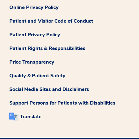
Online Privacy Policy
Patient and Visitor Code of Conduct
Patient Privacy Policy
Patient Rights & Responsibilities
Price Transparency
Quality & Patient Safety
Social Media Sites and Disclaimers
Support Persons for Patients with Disabilities
Translate