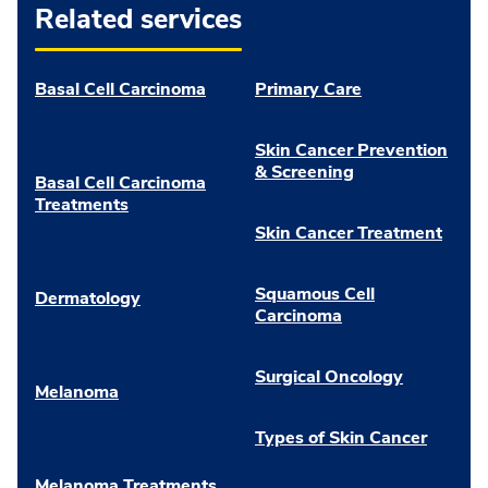
Related services
Basal Cell Carcinoma
Primary Care
Skin Cancer Prevention
& Screening
Basal Cell Carcinoma
Treatments
Skin Cancer Treatment
Squamous Cell
Dermatology
Carcinoma
Surgical Oncology
Melanoma
Types of Skin Cancer
Melanoma Treatments