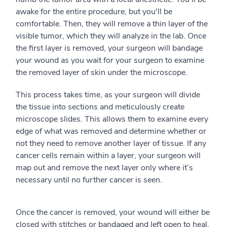
awake for the entire procedure, but you'll be
comfortable. Then, they will remove a thin layer of the
visible tumor, which they will analyze in the lab. Once
the first layer is removed, your surgeon will bandage
your wound as you wait for your surgeon to examine
the removed layer of skin under the microscope.
This process takes time, as your surgeon will divide
the tissue into sections and meticulously create
microscope slides. This allows them to examine every
edge of what was removed and determine whether or
not they need to remove another layer of tissue. If any
cancer cells remain within a layer, your surgeon will
map out and remove the next layer only where it’s
necessary until no further cancer is seen.
Once the cancer is removed, your wound will either be
closed with stitches or bandaged and left open to heal.