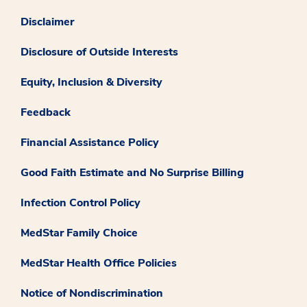
Disclaimer
Disclosure of Outside Interests
Equity, Inclusion & Diversity
Feedback
Financial Assistance Policy
Good Faith Estimate and No Surprise Billing
Infection Control Policy
MedStar Family Choice
MedStar Health Office Policies
Notice of Nondiscrimination