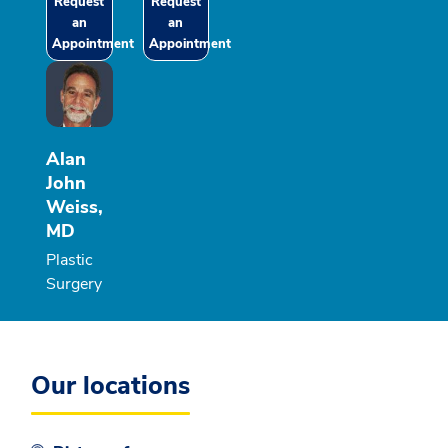
Request
Request
an
an
Appointment
Appointment
Alan
John
Weiss,
MD
Plastic
Surgery
Our locations