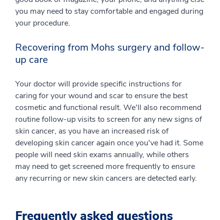
you may need to stay comfortable and engaged during
your procedure.
Recovering from Mohs surgery and follow-
up care
Your doctor will provide specific instructions for
caring for your wound and scar to ensure the best
cosmetic and functional result. We'll also recommend
routine follow-up visits to screen for any new signs of
skin cancer, as you have an increased risk of
developing skin cancer again once you've had it. Some
people will need skin exams annually, while others
may need to get screened more frequently to ensure
any recurring or new skin cancers are detected early.
Frequently asked questions