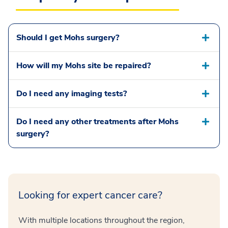
Should I get Mohs surgery?
How will my Mohs site be repaired?
Do I need any imaging tests?
Do I need any other treatments after Mohs
surgery?
Looking for expert cancer care?
With multiple locations throughout the region,