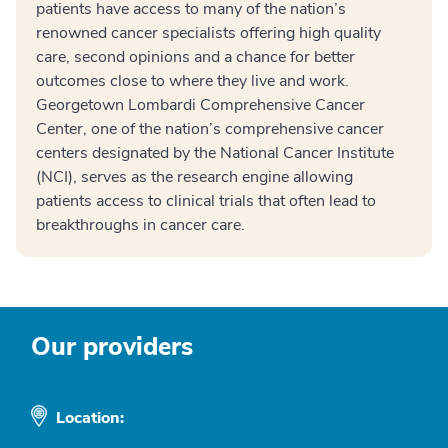
patients have access to many of the nation’s
renowned cancer specialists offering high quality
care, second opinions and a chance for better
outcomes close to where they live and work.
Georgetown Lombardi Comprehensive Cancer
Center, one of the nation’s comprehensive cancer
centers designated by the National Cancer Institute
(NCI), serves as the research engine allowing
patients access to clinical trials that often lead to
breakthroughs in cancer care.
Our providers
Location: