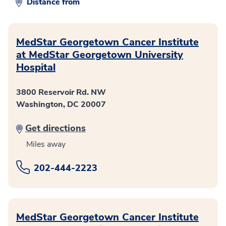
Distance from
MedStar Georgetown Cancer Institute
at MedStar Georgetown University
Hospital
3800 Reservoir Rd. NW
Washington, DC 20007
Get directions
Miles away
202-444-2223
MedStar Georgetown Cancer Institute