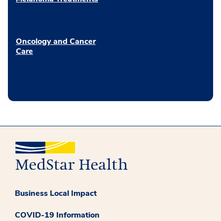
Oncology and Cancer
Care
Business Local Impact
COVID-19 Information