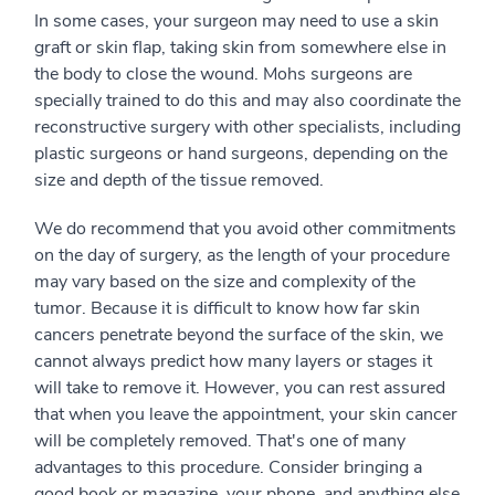
In some cases, your surgeon may need to use a skin
graft or skin flap, taking skin from somewhere else in
the body to close the wound. Mohs surgeons are
specially trained to do this and may also coordinate the
reconstructive surgery with other specialists, including
plastic surgeons or hand surgeons, depending on the
size and depth of the tissue removed.
We do recommend that you avoid other commitments
on the day of surgery, as the length of your procedure
may vary based on the size and complexity of the
tumor. Because it is difficult to know how far skin
cancers penetrate beyond the surface of the skin, we
cannot always predict how many layers or stages it
will take to remove it. However, you can rest assured
that when you leave the appointment, your skin cancer
will be completely removed. That's one of many
advantages to this procedure. Consider bringing a
good book or magazine, your phone, and anything else