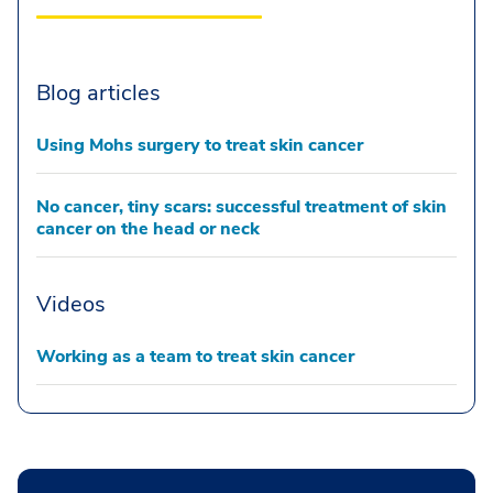
Blog articles
Using Mohs surgery to treat skin cancer
No cancer, tiny scars: successful treatment of skin
cancer on the head or neck
Videos
Working as a team to treat skin cancer