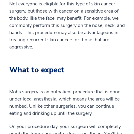
Not everyone is eligible for this type of skin cancer
surgery, but those with cancer on a sensitive area of
the body, like the face, may benefit. For example, we
commonly perform this surgery on the nose, neck, and
hands. This procedure may also be advantageous in
treating recurrent skin cancers or those that are
aggressive.
What to expect
Mohs surgery is an outpatient procedure that is done
under local anesthesia, which means the area will be
numbed. Unlike other surgeries, you can continue
eating and drinking up until the surgery.
On your procedure day, your surgeon will completely
numb the tumor area with a local anesthetic. You'll be