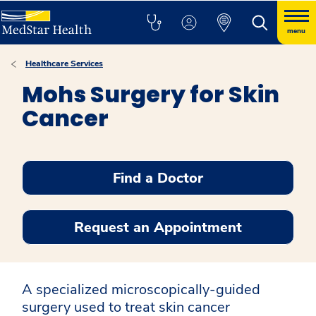
menu
Healthcare Services
Mohs Surgery for Skin
Cancer
Find a Doctor
Request an Appointment
A specialized microscopically-guided
surgery used to treat skin cancer