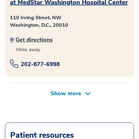
at MedStar Washington Hospital Center
110 Irving Street, NW
Washington, D.C., 20010
Get directions
Miles away
202-877-6998
Patient resources