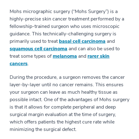
Mohs micrographic surgery (“Mohs Surgery”) is a
highly-precise skin cancer treatment performed by a
fellowship-trained surgeon who uses microscopic
guidance. This technically-challenging surgery is
primarily used to treat
basal cell carcinoma
and
squamous cell carcinoma
and can also be used to
treat some types of
melanoma
and
rarer skin
cancers
.
During the procedure, a surgeon removes the cancer
layer-by-layer until no cancer remains. This ensures
your surgeon can leave as much healthy tissue as
possible intact. One of the advantages of Mohs surgery
is that it allows for complete peripheral and deep
surgical margin evaluation at the time of surgery,
which offers patients the highest cure rate while
minimizing the surgical defect.