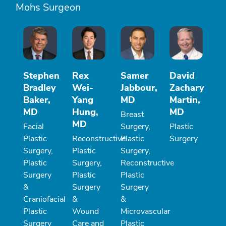
Mohs Surgeon
Stephen
Rex
Samer
David
Bradley
Wei-
Jabbour,
Zachary
Baker,
Yang
MD
Martin,
MD
Hung,
MD
Breast
MD
Facial
Surgery,
Plastic
Plastic
Reconstructive
Plastic
Surgery
Surgery,
Plastic
Surgery,
Plastic
Surgery,
Reconstructive
Surgery
Plastic
Plastic
&
Surgery
Surgery
Craniofacial
&
&
Plastic
Wound
Microvascular
Surgery
Care and
Plastic