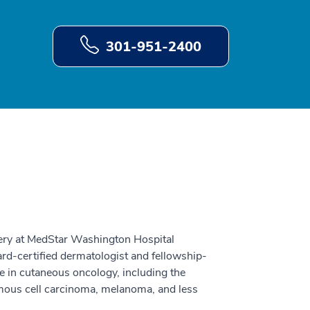
301-951-2400
ery at MedStar Washington Hospital
d-certified dermatologist and fellowship-
e in cutaneous oncology, including the
mous cell carcinoma, melanoma, and less