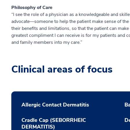
Philosophy of Care
“I see the role of a physician as a knowledgeable and skill
advocate—someone to help the patient make sense of the 
their benefits and limitations, so that the patient can mak
greatest compliment I can receive is for my patients and co
and family members into my care.”
Clinical areas of focus
Allergic Contact Dermatitis
Ba
Cradle Cap (SEBORRHEIC
De
DERMATITIS)