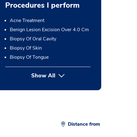
Procedures I perform
Acne Treatment
Benign Lesion Excision Over 4.0 Cm
Biopsy Of Oral Cavity
Biopsy Of Skin
Biopsy Of Tongue
Show All
button Press enter to expand
Distance from