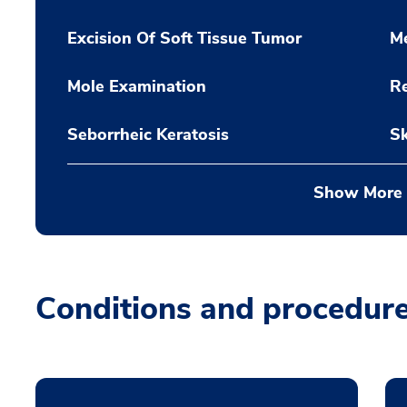
Excision Of Soft Tissue Tumor
M
Mole Examination
Re
Seborrheic Keratosis
Sk
Show More
Conditions and procedur