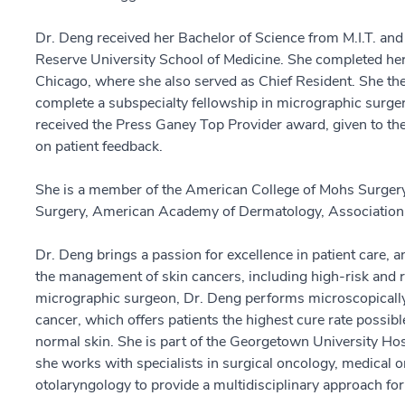
Dr. Deng received her Bachelor of Science from M.I.T. an
Reserve University School of Medicine. She completed her
Chicago, where she also served as Chief Resident. She the
complete a subspecialty fellowship in micrographic surge
received the Press Ganey Top Provider award, given to the
on patient feedback.
She is a member of the American College of Mohs Surgery
Surgery, American Academy of Dermatology, Association 
Dr. Deng brings a passion for excellence in patient care, an
the management of skin cancers, including high-risk and r
micrographic surgeon, Dr. Deng performs microscopically-
cancer, which offers patients the highest cure rate possib
normal skin. She is part of the Georgetown University H
she works with specialists in surgical oncology, medical o
otolaryngology to provide a multidisciplinary approach fo