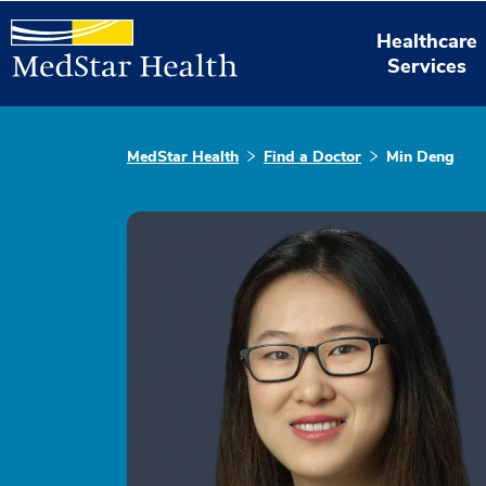
Healthcare
Services
MedStar Health
Find a Doctor
Min Deng