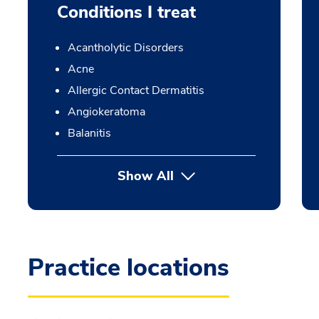
Conditions I treat
Acantholytic Disorders
Acne
Allergic Contact Dermatitis
Angiokeratoma
Balanitis
Show All
Practice locations