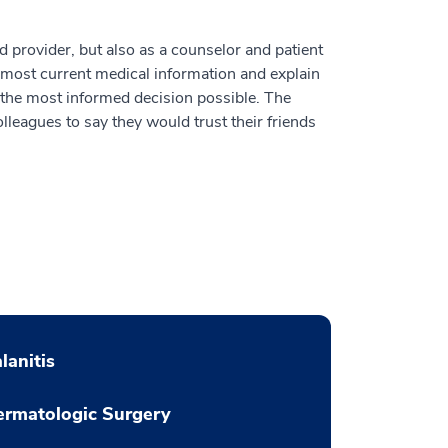
ed provider, but also as a counselor and patient
most current medical information and explain
e the most informed decision possible. The
lleagues to say they would trust their friends
lanitis
rmatologic Surgery