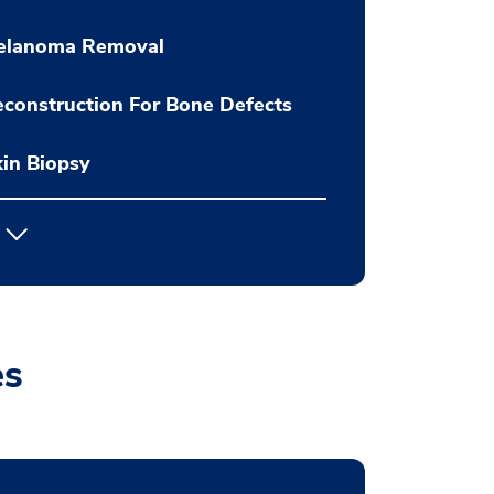
elanoma Removal
construction For Bone Defects
in Biopsy
es