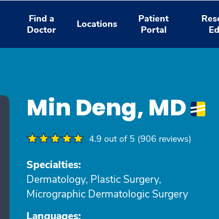
Find a
Patient
Res
Locations
Doctor
Portal
Ed
Min Deng, MD
4.9 out of 5 (906 reviews)
Specialties:
Dermatology, Plastic Surgery,
Micrographic Dermatologic Surgery
Languages: