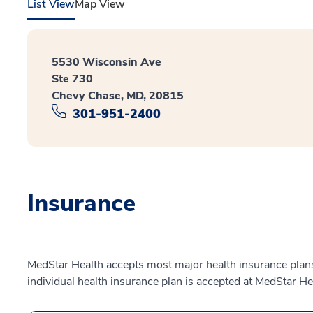
List View
Map View
5530 Wisconsin Ave
Ste 730
Chevy Chase, MD, 20815
301-951-2400
Insurance
MedStar Health accepts most major health insurance plans.
individual health insurance plan is accepted at MedStar He