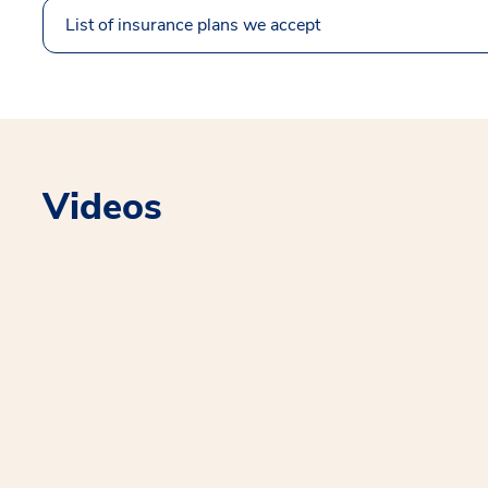
List of insurance plans we accept
Videos