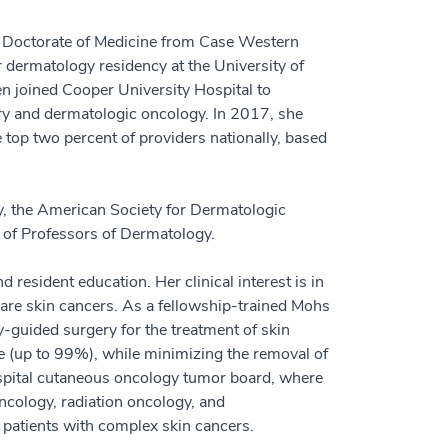
d Doctorate of Medicine from Case Western
 dermatology residency at the University of
n joined Cooper University Hospital to
ry and dermatologic oncology. In 2017, she
 top two percent of providers nationally, based
, the American Society for Dermatologic
of Professors of Dermatology.
d resident education. Her clinical interest is in
are skin cancers. As a fellowship-trained Mohs
guided surgery for the treatment of skin
le (up to 99%), while minimizing the removal of
ospital cutaneous oncology tumor board, where
ncology, radiation oncology, and
r patients with complex skin cancers.