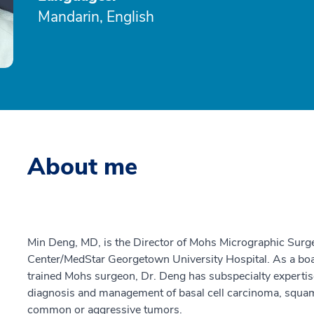
Mandarin, English
About me
Min Deng, MD, is the Director of Mohs Micrographic Surg
Center/MedStar Georgetown University Hospital. As a boar
trained Mohs surgeon, Dr. Deng has subspecialty expertis
diagnosis and management of basal cell carcinoma, squa
common or aggressive tumors.