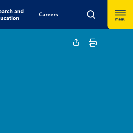
earch and
Careers
ucation
menu