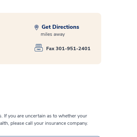
Get Directions
miles away
Fax 301-951-2401
 If you are uncertain as to whether your
alth, please call your insurance company.