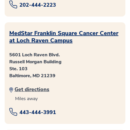
202-444-2223
MedStar Franklin Square Cancer Center
at Loch Raven Campus
5601 Loch Raven Blvd.
Russell Morgan Building
Ste. 103
Baltimore, MD 21239
Get directions
Miles away
443-444-3991