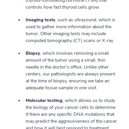
thyroid-stimulating hormone (TSH) that
controls how fast thyroid cells grow.
Imaging tests
, such as ultrasound, which is
used to gather more information about the
tumor. Other imaging tests may include
computed tomography (CT) scans or X-ray.
Biopsy
, which involves removing a small
amount of the tumor using a small, thin
needle in the doctor's office. Unlike other
centers, our pathologists are always present
at the time of biopsy, ensuring we take an
adequate tissue sample in one visit.
Molecular testing
, which allows us to study
the biology of your cancer cells to determine
if there are any specific DNA mutations that
may predict the aggressiveness of the cancer
and how it will best respond to treatment