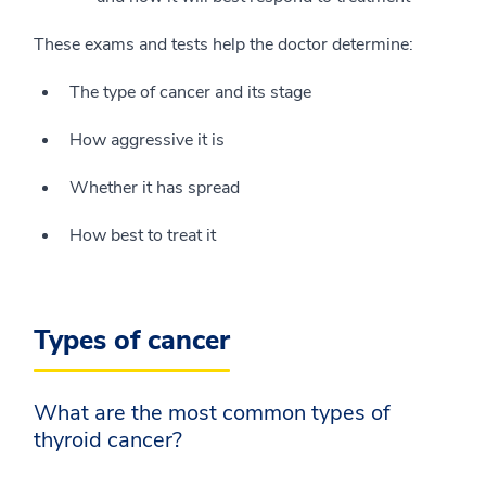
These exams and tests help the doctor determine:
The type of cancer and its stage
How aggressive it is
Whether it has spread
How best to treat it
Types of cancer
What are the most common types of
thyroid cancer?