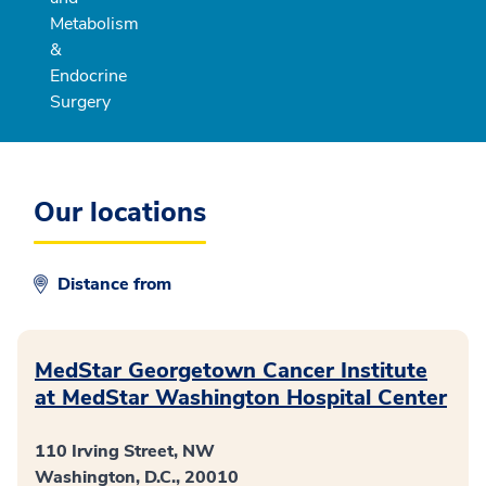
Metabolism
&
Endocrine
Surgery
Our locations
Distance from
MedStar Georgetown Cancer Institute
at MedStar Washington Hospital Center
110 Irving Street, NW
Washington, D.C., 20010