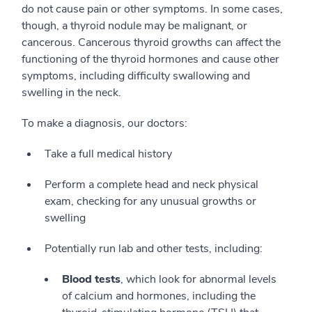
do not cause pain or other symptoms. In some cases,
though, a thyroid nodule may be malignant, or
cancerous. Cancerous thyroid growths can affect the
functioning of the thyroid hormones and cause other
symptoms, including difficulty swallowing and
swelling in the neck.
To make a diagnosis, our doctors:
Take a full medical history
Perform a complete head and neck physical
exam, checking for any unusual growths or
swelling
Potentially run lab and other tests, including:
Blood tests
, which look for abnormal levels
of calcium and hormones, including the