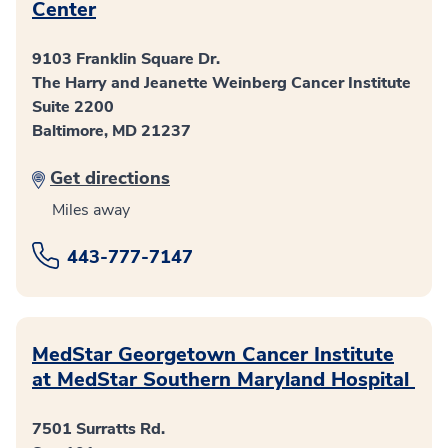
Center
9103 Franklin Square Dr.
The Harry and Jeanette Weinberg Cancer Institute
Suite 2200
Baltimore, MD 21237
Get directions
Miles away
443-777-7147
MedStar Georgetown Cancer Institute
at MedStar Southern Maryland Hospital
7501 Surratts Rd.