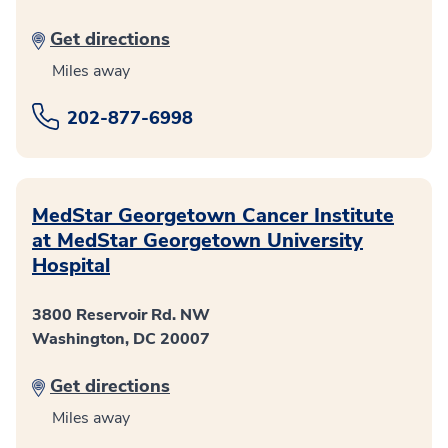
Get directions
Miles away
202-877-6998
MedStar Georgetown Cancer Institute
at MedStar Georgetown University
Hospital
3800 Reservoir Rd. NW
Washington, DC 20007
Get directions
Miles away