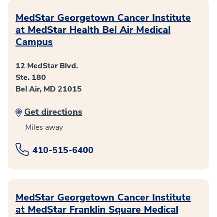
MedStar Georgetown Cancer Institute
at MedStar Health Bel Air Medical
Campus
12 MedStar Blvd.
Ste. 180
Bel Air, MD 21015
Get directions
Miles away
410-515-6400
MedStar Georgetown Cancer Institute
at MedStar Franklin Square Medical