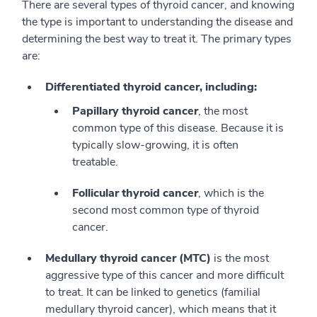
There are several types of thyroid cancer, and knowing
the type is important to understanding the disease and
determining the best way to treat it. The primary types
are:
Differentiated thyroid cancer, including:
Papillary thyroid cancer
, the most
common type of this disease. Because it is
typically slow-growing, it is often
treatable.
Follicular thyroid cancer
, which is the
second most common type of thyroid
cancer.
Medullary thyroid cancer (MTC)
is the most
aggressive type of this cancer and more difficult
to treat. It can be linked to genetics (familial
medullary thyroid cancer), which means that it