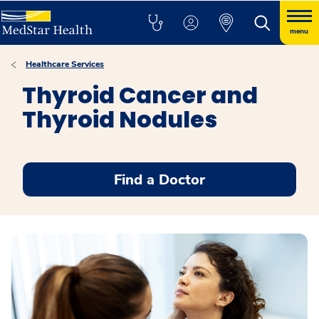
menu
Healthcare Services
Thyroid Cancer and
Thyroid Nodules
Find a Doctor