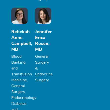
Rebekah
Jennifer
Anne
Erica
Campbell,
Rosen,
MD
MD
Blood
General
Banking
Surgery
and
&
Transfusion
Endocrine
Medicine,
Surgery
General
Surgery,
Endocrinology
Diabetes
and