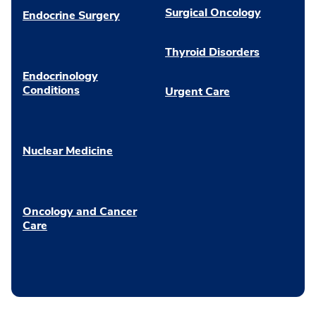
Surgical Oncology
Endocrine Surgery
Thyroid Disorders
Endocrinology
Conditions
Urgent Care
Nuclear Medicine
Oncology and Cancer
Care