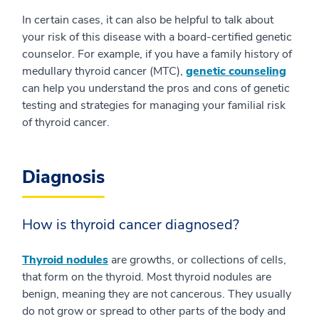
In certain cases, it can also be helpful to talk about
your risk of this disease with a board-certified genetic
counselor. For example, if you have a family history of
medullary thyroid cancer (MTC),
genetic counseling
can help you understand the pros and cons of genetic
testing and strategies for managing your familial risk
of thyroid cancer.
Diagnosis
How is thyroid cancer diagnosed?
Thyroid nodules
are growths, or collections of cells,
that form on the thyroid. Most thyroid nodules are
benign, meaning they are not cancerous. They usually
do not grow or spread to other parts of the body and