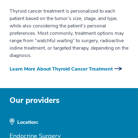
Thyroid cancer treatment is personalized to each
patient based on the tumor’s size, stage, and type,
while also considering the patient’s personal
preferences. Most commonly, treatment options may
range from “watchful waiting” to surgery, radioactive
iodine treatment, or targeted therapy, depending on the
diagnosis.
Learn More About Thyroid Cancer Treatment
Our providers
Location:
Endocrine Surgery