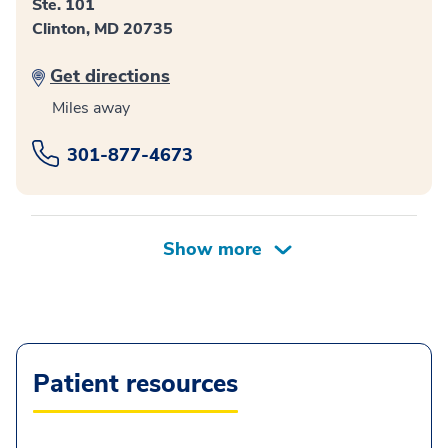
Ste. 101
Clinton, MD 20735
Get directions
Miles away
301-877-4673
Patient resources