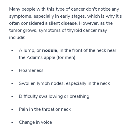
Many people with this type of cancer don't notice any
symptoms, especially in early stages, which is why it's
often considered a silent disease. However, as the
tumor grows, symptoms of thyroid cancer may
include:
A lump, or
nodule
, in the front of the neck near
the Adam's apple (for men)
Hoarseness
Swollen lymph nodes, especially in the neck
Difficulty swallowing or breathing
Pain in the throat or neck
Change in voice