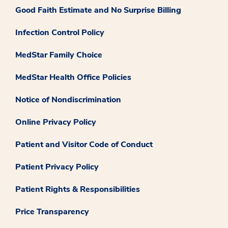
Good Faith Estimate and No Surprise Billing
Infection Control Policy
MedStar Family Choice
MedStar Health Office Policies
Notice of Nondiscrimination
Online Privacy Policy
Patient and Visitor Code of Conduct
Patient Privacy Policy
Patient Rights & Responsibilities
Price Transparency