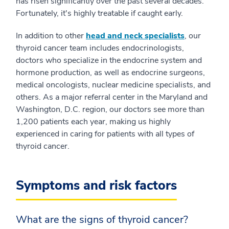
has risen significantly over the past several decades.
Fortunately, it's highly treatable if caught early.
In addition to other
head and neck specialists
, our
thyroid cancer team includes endocrinologists,
doctors who specialize in the endocrine system and
hormone production, as well as endocrine surgeons,
medical oncologists, nuclear medicine specialists, and
others. As a major referral center in the Maryland and
Washington, D.C. region, our doctors see more than
1,200 patients each year, making us highly
experienced in caring for patients with all types of
thyroid cancer.
Symptoms and risk factors
What are the signs of thyroid cancer?