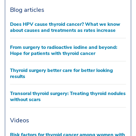
Blog articles
Does HPV cause thyroid cancer? What we know
about causes and treatments as rates increase
From surgery to radioactive iodine and beyond:
Hope for patients with thyroid cancer
Thyroid surgery better care for better looking
results
Transoral thyroid surgery: Treating thyroid nodules
without scars
Videos
Risk factors for thyroid cancer among women with