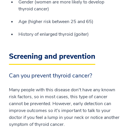
Gender (women are more likely to develop
thyroid cancer)
Age (higher risk between 25 and 65)
History of enlarged thyroid (goiter)
Screening and prevention
Can you prevent thyroid cancer?
Many people with this disease don't have any known
risk factors, so in most cases, this type of cancer
cannot be prevented. However, early detection can
improve outcomes so it's important to talk to your
doctor if you feel a lump in your neck or notice another
symptom of thyroid cancer.