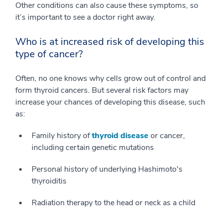
Other conditions can also cause these symptoms, so
it’s important to see a doctor right away.
Who is at increased risk of developing this
type of cancer?
Often, no one knows why cells grow out of control and
form thyroid cancers. But several risk factors may
increase your chances of developing this disease, such
as:
Family history of
thyroid disease
or cancer,
including certain genetic mutations
Personal history of underlying Hashimoto's
thyroiditis
Radiation therapy to the head or neck as a child