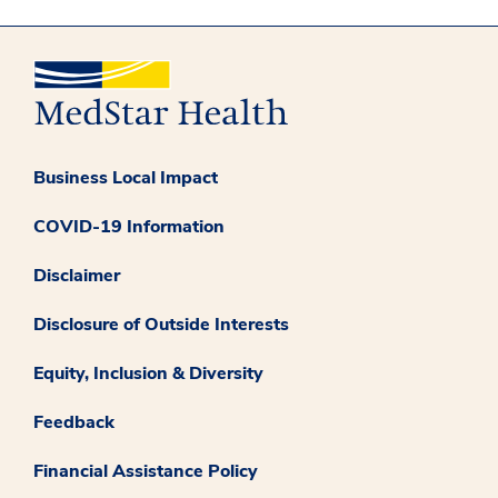
Business Local Impact
COVID-19 Information
Disclaimer
Disclosure of Outside Interests
Equity, Inclusion & Diversity
Feedback
Financial Assistance Policy