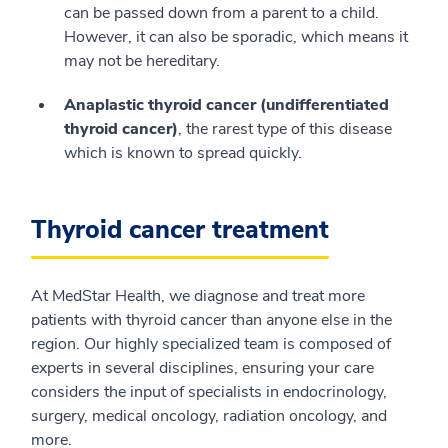
can be passed down from a parent to a child.
However, it can also be sporadic, which means it
may not be hereditary.
Anaplastic thyroid cancer (undifferentiated
thyroid cancer)
, the rarest type of this disease
which is known to spread quickly.
Thyroid cancer treatment
At MedStar Health, we diagnose and treat more
patients with thyroid cancer than anyone else in the
region. Our highly specialized team is composed of
experts in several disciplines, ensuring your care
considers the input of specialists in endocrinology,
surgery, medical oncology, radiation oncology, and
more.