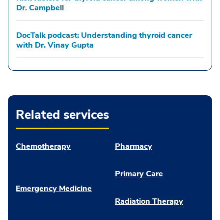
Dr. Campbell
DocTalk podcast: Understanding thyroid cancer
with Dr. Vinay Gupta
Related services
Chemotherapy
Pharmacy
Primary Care
Emergency Medicine
Radiation Therapy