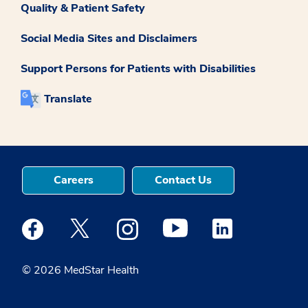
Quality & Patient Safety
Social Media Sites and Disclaimers
Support Persons for Patients with Disabilities
Translate
Careers
Contact Us
Medstar Facebook opens a new window
Medstar Twitter opens a new window
Medstar Instagram opens a new windo
Medstar Youtube opens a ne
Medstar Linkedin 
© 2026 MedStar Health