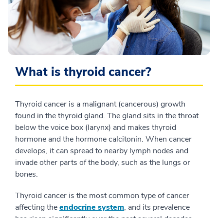
What is thyroid cancer?
Thyroid cancer is a malignant (cancerous) growth
found in the thyroid gland. The gland sits in the throat
below the voice box (larynx) and makes thyroid
hormone and the hormone calcitonin. When cancer
develops, it can spread to nearby lymph nodes and
invade other parts of the body, such as the lungs or
bones.
Thyroid cancer is the most common type of cancer
affecting the
endocrine system
, and its prevalence