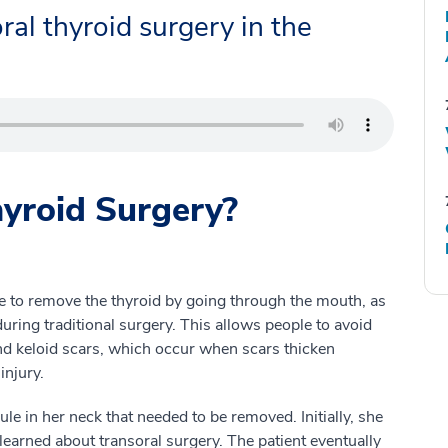
ral thyroid surgery in the
hyroid Surgery?
e to remove the thyroid by going through the mouth, as
ring traditional surgery. This allows people to avoid
and keloid scars, which occur when scars thicken
injury.
 in her neck that needed to be removed. Initially, she
e learned about transoral surgery. The patient eventually