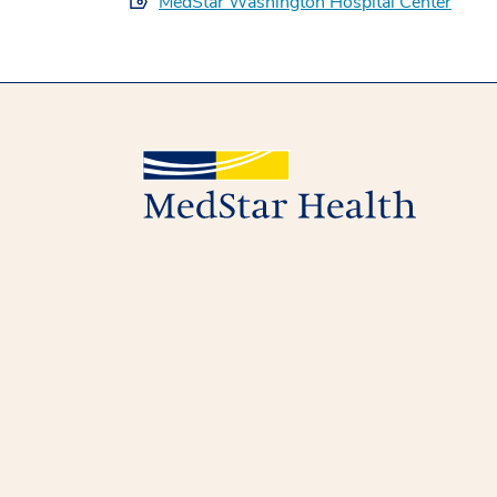
MedStar Washington Hospital Center