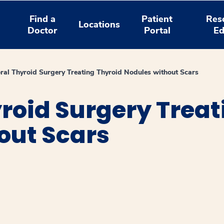
Find a
Patient
Res
Locations
Doctor
Portal
Ed
ral Thyroid Surgery Treating Thyroid Nodules without Scars
roid Surgery Treat
out Scars