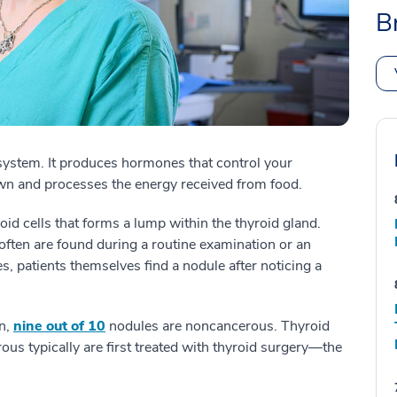
B
 system. It produces hormones that control your
n and processes the energy received from food.
id cells that forms a lump within the thyroid gland.
ten are found during a routine examination or an
, patients themselves find a nodule after noticing a
n,
nine out of 10
nodules are noncancerous. Thyroid
us typically are first treated with thyroid surgery—the