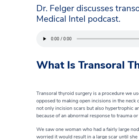
Dr. Felger discusses transo
Medical Intel podcast.
What Is Transoral T
Transoral thyroid surgery is a procedure we us
opposed to making open incisions in the neck du
not only incision scars but also hypertrophic 
because of an abnormal response to trauma or 
We saw one woman who had a fairly large nodule
worried it would result in a large scar until sh