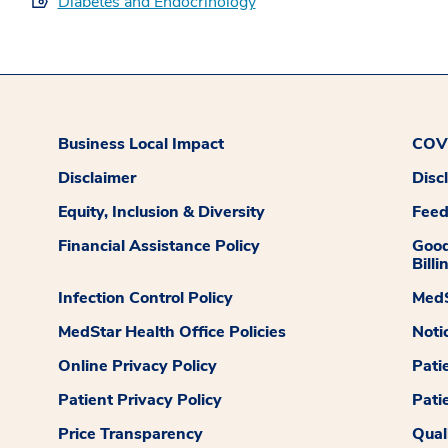
Diabetes and Endocrinology
Business Local Impact
COVI
Disclaimer
Disc
Equity, Inclusion & Diversity
Fee
Financial Assistance Policy
Good
Billi
Infection Control Policy
MedS
MedStar Health Office Policies
Noti
Online Privacy Policy
Pati
Patient Privacy Policy
Pati
Price Transparency
Qual