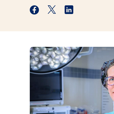
Medstar Facebook opens a new window
Medstar Twitter opens a new 
Medstar Linkedin ope