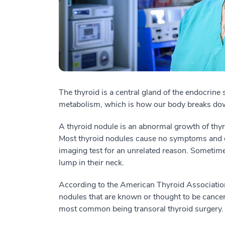
The thyroid is a central gland of the endocrine
metabolism, which is how our body breaks dow
A thyroid nodule is an abnormal growth of thyro
Most thyroid nodules cause no symptoms and of
imaging test for an unrelated reason. Sometimes
lump in their neck.
According to the American Thyroid Associatio
nodules that are known or thought to be cancero
most common being transoral thyroid surgery.