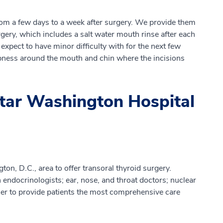
rom a few days to a week after surgery. We provide them
gery, which includes a salt water mouth rinse after each
xpect to have minor difficulty with for the next few
bness around the mouth and chin where the incisions
tar Washington Hospital
on, D.C., area to offer transoral thyroid surgery.
ndocrinologists; ear, nose, and throat doctors; nuclear
her to provide patients the most comprehensive care