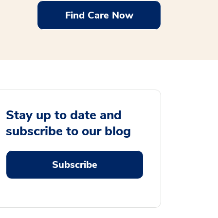
Find Care Now
Stay up to date and
subscribe to our blog
Subscribe