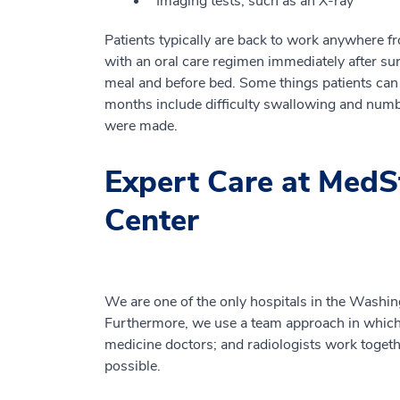
Imaging tests, such as an X-ray
Patients typically are back to work anywhere f
with an oral care regimen immediately after sur
meal and before bed. Some things patients can e
months include difficulty swallowing and num
were made.
Expert Care at MedS
Center
We are one of the only hospitals in the Washingt
Furthermore, we use a team approach in which e
medicine doctors; and radiologists work toget
possible.