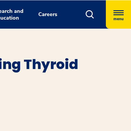
earch and
Careers
ucation
menu
ing Thyroid