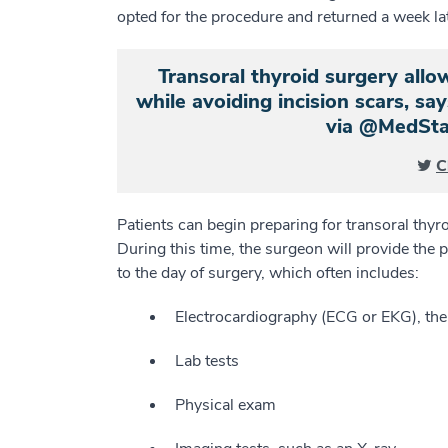
opted for the procedure and returned a week late
Transoral thyroid surgery all
while avoiding incision scars, say
via @MedSta
C
Patients can begin preparing for transoral thyr
During this time, the surgeon will provide the p
to the day of surgery, which often includes:
Electrocardiography (ECG or EKG), the r
Lab tests
Physical exam