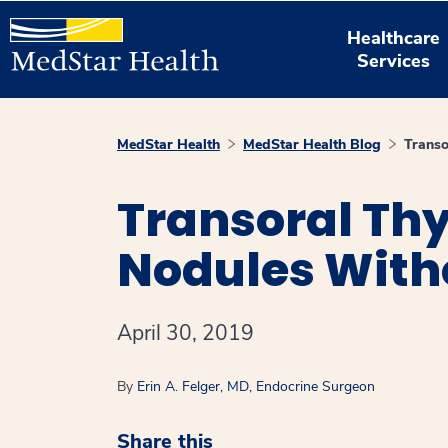
Healthcare
Services
MedStar Health
MedStar Health Blog
Transo
Transoral Thy
Nodules With
April 30, 2019
By
Erin A. Felger, MD, Endocrine Surgeon
Share this