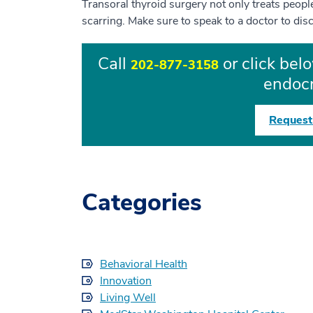
Transoral thyroid surgery not only treats peop
scarring. Make sure to speak to a doctor to dis
Call
or click bel
202-877-3158
endocr
Request
Categories
Behavioral Health
Innovation
Living Well