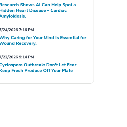
Research Shows AI Can Help Spot a
Hidden Heart Disease – Cardiac
Amyloidosis.
7/24/2026 7:16 PM
Why Caring for Your Mind Is Essential for
Wound Recovery.
7/22/2026 9:14 PM
Cyclospora Outbreak: Don't Let Fear
Keep Fresh Produce Off Your Plate