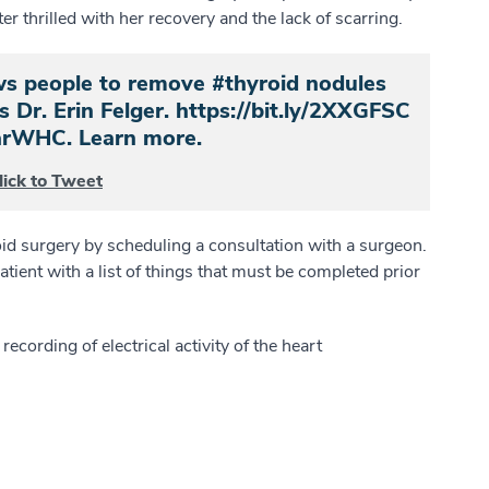
r thrilled with her recovery and the lack of scarring.
ows people to remove #thyroid nodules
s Dr. Erin Felger. https://bit.ly/2XXGFSC
rWHC. Learn more.
lick to Tweet
oid surgery by scheduling a consultation with a surgeon.
atient with a list of things that must be completed prior
ecording of electrical activity of the heart