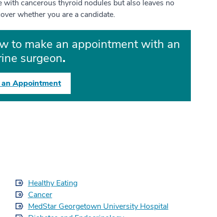
le with cancerous thyroid nodules but also leaves no
cover whether you are a candidate.
ow to make an appointment with an
ine surgeon
.
 an Appointment
Healthy Eating
Cancer
MedStar Georgetown University Hospital