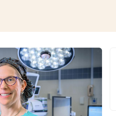
window
ns a new window