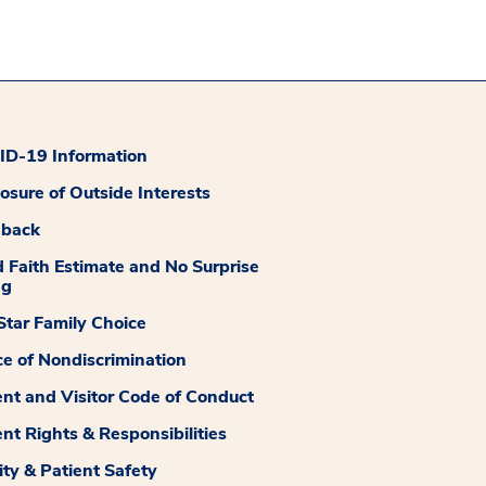
D-19 Information
losure of Outside Interests
dback
 Faith Estimate and No Surprise
ng
tar Family Choice
ce of Nondiscrimination
ent and Visitor Code of Conduct
ent Rights & Responsibilities
ity & Patient Safety