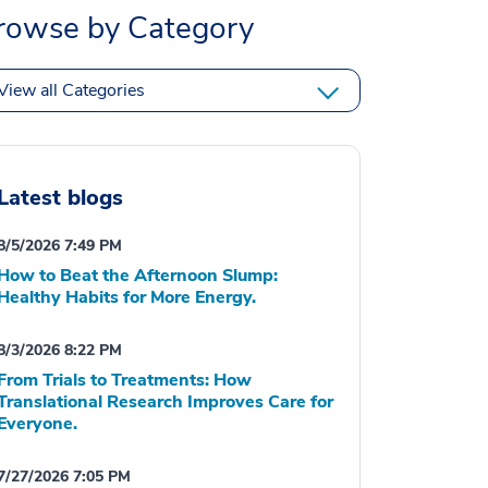
rowse by Category
View all Categories
Latest blogs
8/5/2026 7:49 PM
How to Beat the Afternoon Slump:
Healthy Habits for More Energy.
8/3/2026 8:22 PM
From Trials to Treatments: How
Translational Research Improves Care for
Everyone.
7/27/2026 7:05 PM