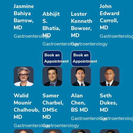
Jasmine
John
Bahiya
Edward
Abhijit
Lester
Barrow,
Carroll,
S.
Kenneth
MD
MD
Bhatia,
Bowser,
MD
MD
Gastroenterology
Gastroenterolo
Gastroenterology
Gastroenterology
Book an
Book an
Appointment
Appointment
Walid
Samer
Alan
Seth
Mounir
Charbel,
Chen,
Dukes,
Chalhoub,
DMSc
BS MD
MD
MD
MD
Gastroenterology
Gastroenterolo
Gastroenterology
Gastroenterology