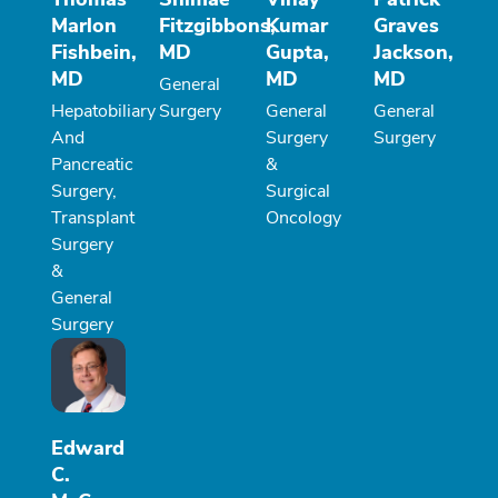
Marlon
Fitzgibbons,
Kumar
Graves
Fishbein,
MD
Gupta,
Jackson,
MD
MD
MD
General
Hepatobiliary
Surgery
General
General
And
Surgery
Surgery
Pancreatic
&
Surgery,
Surgical
Transplant
Oncology
Surgery
&
General
Surgery
Edward
C.