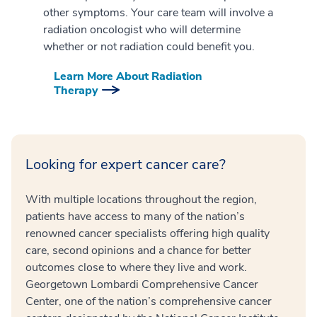
other symptoms. Your care team will involve a
radiation oncologist who will determine
whether or not radiation could benefit you.
Learn More About Radiation
Therapy
Looking for expert cancer care?
With multiple locations throughout the region,
patients have access to many of the nation’s
renowned cancer specialists offering high quality
care, second opinions and a chance for better
outcomes close to where they live and work.
Georgetown Lombardi Comprehensive Cancer
Center, one of the nation’s comprehensive cancer