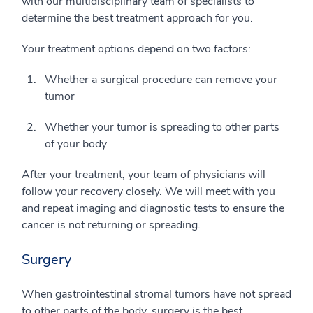
with our multidisciplinary team of specialists to
determine the best treatment approach for you.
Your treatment options depend on two factors:
Whether a surgical procedure can remove your
tumor
Whether your tumor is spreading to other parts
of your body
After your treatment, your team of physicians will
follow your recovery closely. We will meet with you
and repeat imaging and diagnostic tests to ensure the
cancer is not returning or spreading.
Surgery
When gastrointestinal stromal tumors have not spread
to other parts of the body, surgery is the best