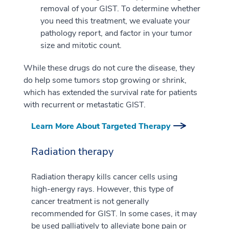
removal of your GIST. To determine whether
you need this treatment, we evaluate your
pathology report, and factor in your tumor
size and mitotic count.
While these drugs do not cure the disease, they
do help some tumors stop growing or shrink,
which has extended the survival rate for patients
with recurrent or metastatic GIST.
Learn More About Targeted Therapy
Radiation therapy
Radiation therapy kills cancer cells using
high-energy rays. However, this type of
cancer treatment is not generally
recommended for GIST. In some cases, it may
be used palliatively to alleviate bone pain or