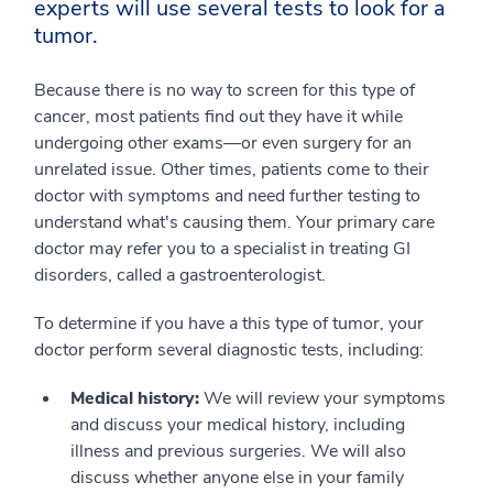
experts will use several tests to look for a
tumor.
Because there is no way to screen for this type of
cancer, most patients find out they have it while
undergoing other exams—or even surgery for an
unrelated issue. Other times, patients come to their
doctor with symptoms and need further testing to
understand what's causing them. Your primary care
doctor may refer you to a specialist in treating GI
disorders, called a gastroenterologist.
To determine if you have a this type of tumor, your
doctor perform several diagnostic tests, including:
Medical history:
We will review your symptoms
and discuss your medical history, including
illness and previous surgeries. We will also
discuss whether anyone else in your family