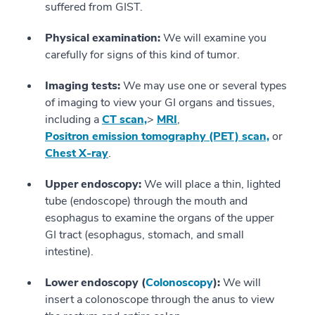
suffered from GIST.
Physical examination:
We will examine you
carefully for signs of this kind of tumor.
Imaging tests:
We may use one or several types
of imaging to view your GI organs and tissues,
including a
CT scan,
>
MRI
,
Positron emission tomography (PET) scan,
or
Chest X-ray
.
Upper endoscopy:
We will place a thin, lighted
tube (endoscope) through the mouth and
esophagus to examine the organs of the upper
GI tract (esophagus, stomach, and small
intestine).
Lower endoscopy (
Colonoscopy
):
We will
insert a colonoscope through the anus to view