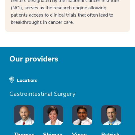
centers designated by the National Cancer Institute
(NCI), serves as the research engine allowing
patients access to clinical trials that often lead to
breakthroughs in cancer care.
Our providers
Location:
Gastrointestinal Surgery
Thomas
Shimae
Vinay
Patrick