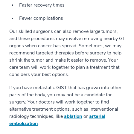
Faster recovery times
Fewer complications
Our skilled surgeons can also remove large tumors,
and these procedures may involve removing nearby GI
organs when cancer has spread. Sometimes, we may
recommend targeted therapies before surgery to help
shrink the tumor and make it easier to remove. Your
care team will work together to plan a treatment that
considers your best options.
If you have metastatic GIST that has grown into other
parts of the body, you may not be a candidate for
surgery. Your doctors will work together to find
alternative treatment options, such as interventional
radiology techniques, like
ablation
or
arterial
embolization
.