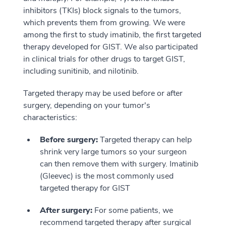
inhibitors (TKIs) block signals to the tumors,
which prevents them from growing. We were
among the first to study imatinib, the first targeted
therapy developed for GIST. We also participated
in clinical trials for other drugs to target GIST,
including sunitinib, and nilotinib.
Targeted therapy may be used before or after
surgery, depending on your tumor's
characteristics:
Before surgery:
Targeted therapy can help
shrink very large tumors so your surgeon
can then remove them with surgery. Imatinib
(Gleevec) is the most commonly used
targeted therapy for GIST
After surgery:
For some patients, we
recommend targeted therapy after surgical