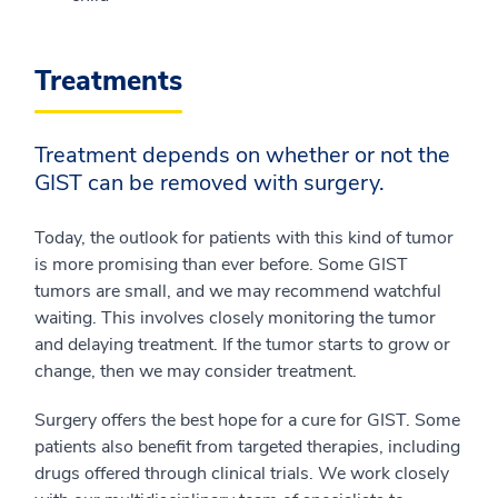
Treatments
Treatment depends on whether or not the
GIST can be removed with surgery.
Today, the outlook for patients with this kind of tumor
is more promising than ever before. Some GIST
tumors are small, and we may recommend watchful
waiting. This involves closely monitoring the tumor
and delaying treatment. If the tumor starts to grow or
change, then we may consider treatment.
Surgery offers the best hope for a cure for GIST. Some
patients also benefit from targeted therapies, including
drugs offered through clinical trials. We work closely