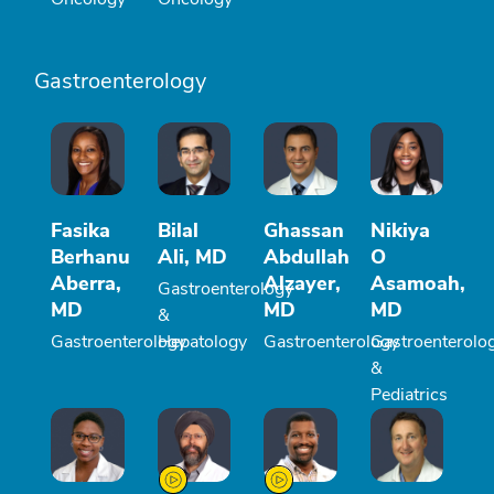
Gastroenterology
Fasika
Bilal
Ghassan
Nikiya
Berhanu
Ali, MD
Abdullah
O
Aberra,
Alzayer,
Asamoah,
Gastroenterology
MD
MD
MD
&
Gastroenterology
Hepatology
Gastroenterology
Gastroenterolo
&
Pediatrics