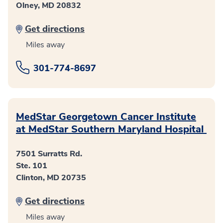
Olney, MD 20832
Get directions
Miles away
301-774-8697
MedStar Georgetown Cancer Institute
at MedStar Southern Maryland Hospital
7501 Surratts Rd.
Ste. 101
Clinton, MD 20735
Get directions
Miles away