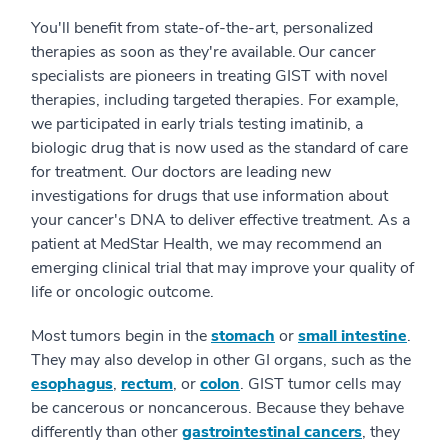
You'll benefit from state-of-the-art, personalized
therapies as soon as they're available. Our cancer
specialists are pioneers in treating GIST with novel
therapies, including targeted therapies. For example,
we participated in early trials testing imatinib, a
biologic drug that is now used as the standard of care
for treatment. Our doctors are leading new
investigations for drugs that use information about
your cancer's DNA to deliver effective treatment. As a
patient at MedStar Health, we may recommend an
emerging clinical trial that may improve your quality of
life or oncologic outcome.
Most tumors begin in the
stomach
or
small intestine
.
They may also develop in other GI organs, such as the
esophagus
,
rectum
, or
colon
. GIST tumor cells may
be cancerous or noncancerous. Because they behave
differently than other
gastrointestinal cancers
, they