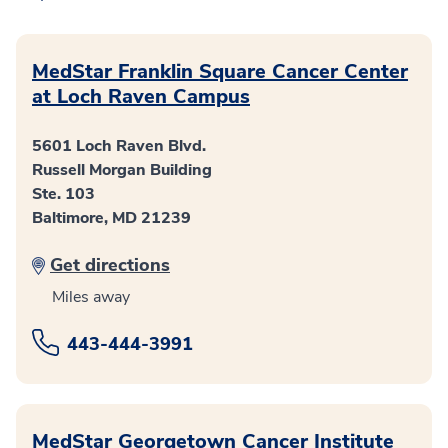
MedStar Franklin Square Cancer Center
at Loch Raven Campus
5601 Loch Raven Blvd.
Russell Morgan Building
Ste. 103
Baltimore, MD 21239
Get directions
Miles away
443-444-3991
MedStar Georgetown Cancer Institute