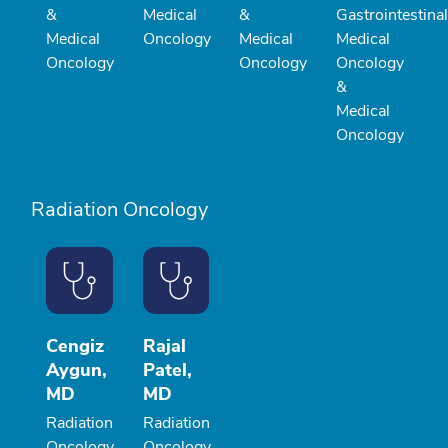
&
Medical
&
Gastrointestinal
Medical
Oncology
Medical
Medical
Oncology
Oncology
Oncology
&
Medical
Oncology
Radiation Oncology
Cengiz
Rajal
Aygun,
Patel,
MD
MD
Radiation
Radiation
Oncology
Oncology