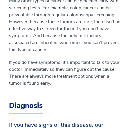
Many other types of cancer can be detected early with
screening tests. For example, colon cancer can be
preventable through regular colonoscopy screenings.
However, because these tumors are rare, there isn't an
effective way to screen for them if you don't have
symptoms. And because the only risk factors
associated are inherited syndromes, you can't prevent
this type of cancer.
If you do have symptoms, it's important to talk to your
doctor immediately so they can figure out the cause.
There are always more treatment options when a
tumor is found early.
Diagnosis
If you have signs of this disease, our