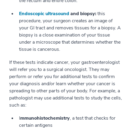
the rectum and entire colon.
Endoscopic ultrasound
and biopsy:
this
procedure, your surgeon creates an image of
your GI tract and removes tissues for a biopsy. A
biopsy is a close examination of your tissue
under a microscope that determines whether the
tissue is cancerous.
If these tests indicate cancer, your gastroenterologist
will refer you to a surgical oncologist. They may
perform or refer you for additional tests to confirm
your diagnosis and/or learn whether your cancer is
spreading to other parts of your body. For example, a
pathologist may use additional tests to study the cells,
such as:
I
mmunohistochemistry
, a test that checks for
certain antigens