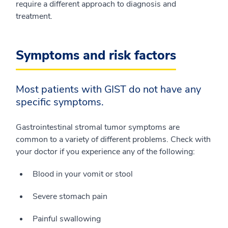
require a different approach to diagnosis and
treatment.
Symptoms and risk factors
Most patients with GIST do not have any
specific symptoms.
Gastrointestinal stromal tumor symptoms are
common to a variety of different problems. Check with
your doctor if you experience any of the following:
Blood in your vomit or stool
Severe stomach pain
Painful swallowing