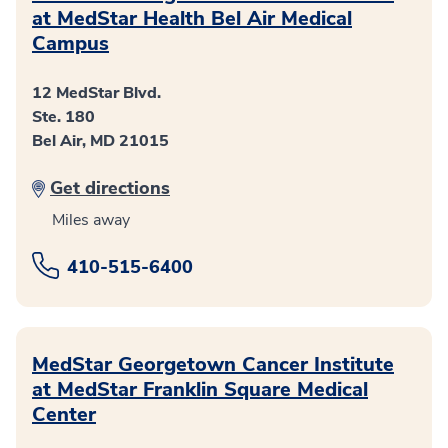
at MedStar Health Bel Air Medical
Campus
12 MedStar Blvd.
Ste. 180
Bel Air, MD 21015
Get directions
Miles away
410-515-6400
MedStar Georgetown Cancer Institute
at MedStar Franklin Square Medical
Center