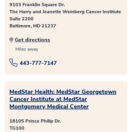
9103 Franklin Square Dr.
The Harry and Jeanette Weinberg Cancer Institute
Suite 2200
Baltimore, MD 21237
Get directions
Miles away
443-777-7147
MedStar Health: MedStar Georgetown
Cancer Institute at MedStar
Montgomery Medical Center
18105 Prince Philip Dr.
TG100