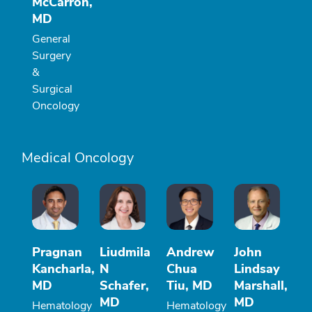
McCarron,
MD
General
Surgery
&
Surgical
Oncology
Medical Oncology
Pragnan
Liudmila
Andrew
John
Kancharla,
N
Chua
Lindsay
MD
Schafer,
Tiu, MD
Marshall,
MD
MD
Hematology
Hematology