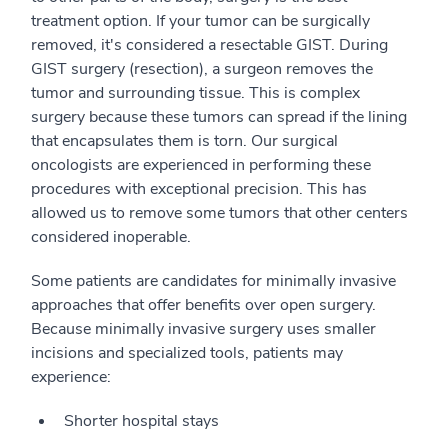
treatment option. If your tumor can be surgically
removed, it's considered a resectable GIST. During
GIST surgery (resection), a surgeon removes the
tumor and surrounding tissue. This is complex
surgery because these tumors can spread if the lining
that encapsulates them is torn. Our surgical
oncologists are experienced in performing these
procedures with exceptional precision. This has
allowed us to remove some tumors that other centers
considered inoperable.
Some patients are candidates for minimally invasive
approaches that offer benefits over open surgery.
Because minimally invasive surgery uses smaller
incisions and specialized tools, patients may
experience:
Shorter hospital stays