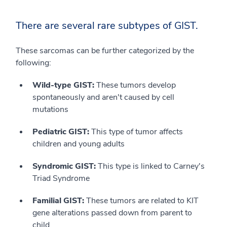
There are several rare subtypes of GIST.
These sarcomas can be further categorized by the
following:
Wild-type GIST:
These tumors develop
spontaneously and aren't caused by cell
mutations
Pediatric GIST:
This type of tumor affects
children and young adults
Syndromic GIST:
This type is linked to Carney's
Triad Syndrome
Familial GIST:
These tumors are related to KIT
gene alterations passed down from parent to
child