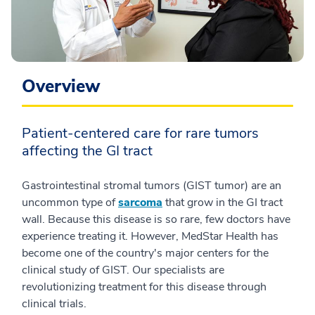
Overview
Patient-centered care for rare tumors
affecting the GI tract
Gastrointestinal stromal tumors (GIST tumor) are an
uncommon type of
sarcoma
that grow in the GI tract
wall. Because this disease is so rare, few doctors have
experience treating it. However, MedStar Health has
become one of the country's major centers for the
clinical study of GIST. Our specialists are
revolutionizing treatment for this disease through
clinical trials.