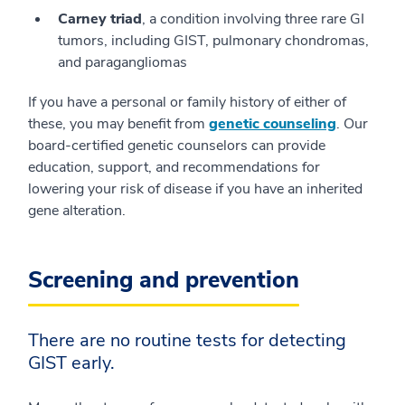
Carney triad
, a condition involving three rare GI
tumors, including GIST, pulmonary chondromas,
and paragangliomas
If you have a personal or family history of either of
these, you may benefit from
genetic counseling
. Our
board-certified genetic counselors can provide
education, support, and recommendations for
lowering your risk of disease if you have an inherited
gene alteration.
Screening and prevention
There are no routine tests for detecting
GIST early.