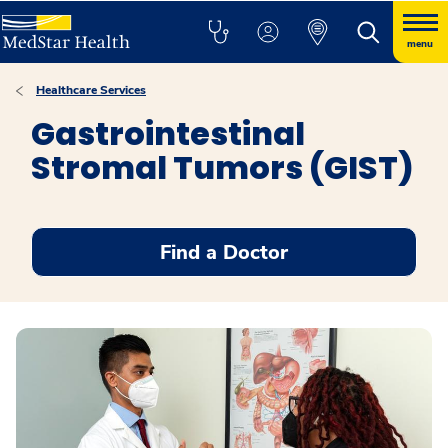
menu
Healthcare Services
Gastrointestinal
Stromal Tumors (GIST)
Find a Doctor