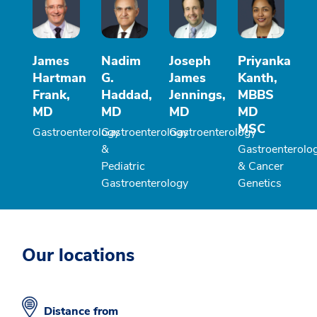
James
Nadim
Joseph
Priyanka
Hartman
G.
James
Kanth,
Frank,
Haddad,
Jennings,
MBBS
MD
MD
MD
MD
MSC
Gastroenterology
Gastroenterology
Gastroenterology
&
Gastroenterolo
Pediatric
& Cancer
Gastroenterology
Genetics
Our locations
Distance from