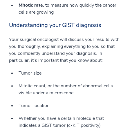
Mitotic rate
, to measure how quickly the cancer
cells are growing
Understanding your GIST diagnosis
Your surgical oncologist will discuss your results with
you thoroughly, explaining everything to you so that
you confidently understand your diagnosis. In
particular, it’s important that you know about:
Tumor size
Mitotic count, or the number of abnormal cells
visible under a microscope
Tumor location
Whether you have a certain molecule that
indicates a GIST tumor (c-KIT positivity)