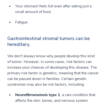
Your stomach feels full even after eating just a
small amount of food
Fatigue
Gastrointestinal stromal tumors can be
hereditary.
We don't always know why people develop this kind
of tumor. However, in some cases, risk factors can
increase your chances of developing this disease. The
primary risk factor is genetics, meaning that the cancer
can be passed down in families. Certain genetic
syndromes may also be risk factors, including:
Neurofibromatosis type 1
, a rare condition that
affects the skin, bones, and nervous system