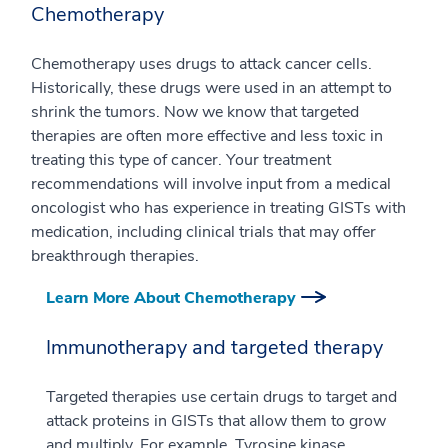
Chemotherapy
Chemotherapy uses drugs to attack cancer cells.
Historically, these drugs were used in an attempt to
shrink the tumors. Now we know that targeted
therapies are often more effective and less toxic in
treating this type of cancer. Your treatment
recommendations will involve input from a medical
oncologist who has experience in treating GISTs with
medication, including clinical trials that may offer
breakthrough therapies.
Learn More About Chemotherapy
Immunotherapy and targeted therapy
Targeted therapies use certain drugs to target and
attack proteins in GISTs that allow them to grow
and multiply. For example, Tyrosine kinase