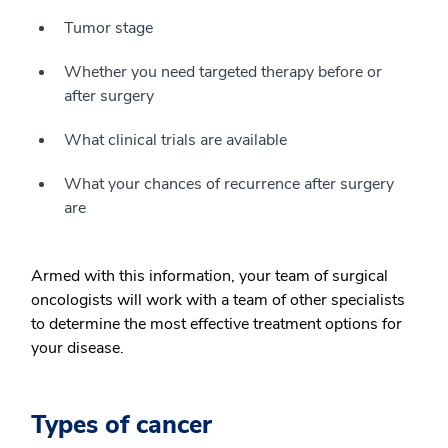
Tumor stage
Whether you need targeted therapy before or
after surgery
What clinical trials are available
What your chances of recurrence after surgery
are
Armed with this information, your team of surgical
oncologists will work with a team of other specialists
to determine the most effective treatment options for
your disease.
Types of cancer