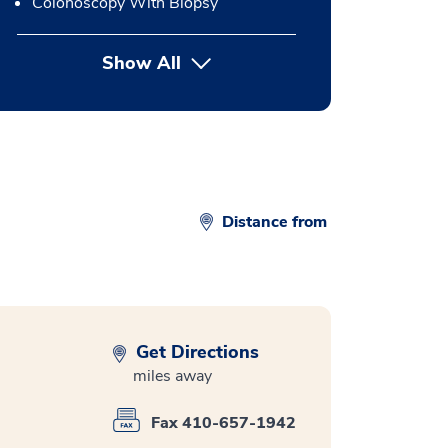
Colonoscopy With Biopsy
Show All
button Press enter to expand
Distance from
Get Directions
miles away
Fax 410-657-1942