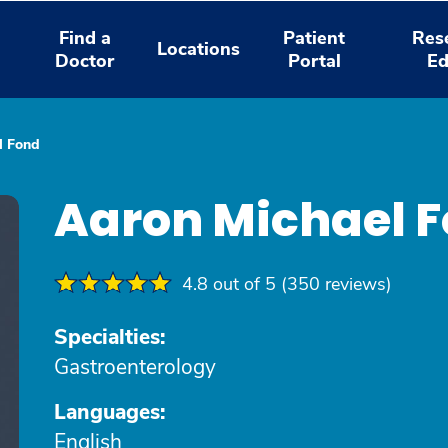
Find a
Patient
Res
Locations
Doctor
Portal
Ed
l Fond
Aaron Michael 
4.8 out of 5 (350 reviews)
Specialties:
Gastroenterology
Languages:
English