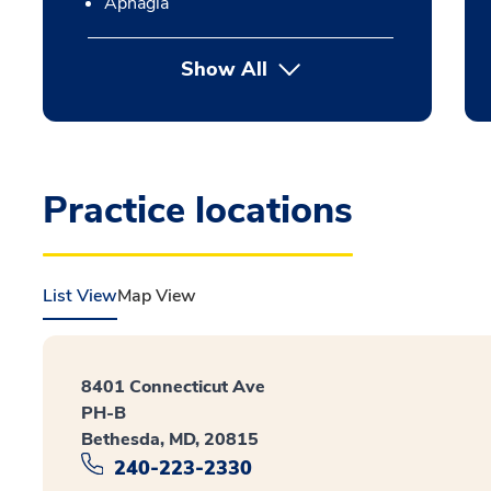
Aphagia
Show All
Practice locations
List View
Map View
8401 Connecticut Ave
PH-B
Bethesda, MD, 20815
240-223-2330