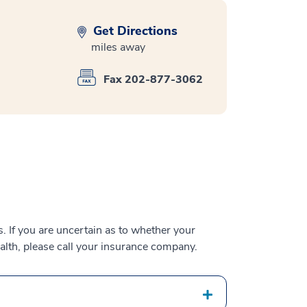
Get Directions
miles away
Fax 202-877-3062
 If you are uncertain as to whether your
alth, please call your insurance company.