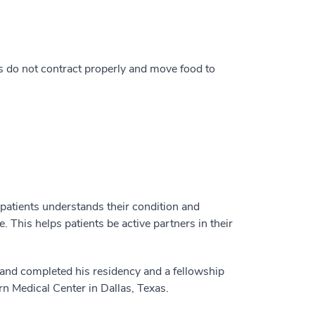
 do not contract properly and move food to
 patients understands their condition and
 This helps patients be active partners in their
a and completed his residency and a fellowship
rn Medical Center in Dallas, Texas.