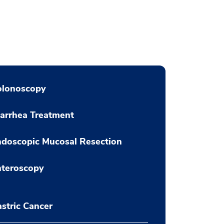
olonoscopy
arrhea Treatment
doscopic Mucosal Resection
nteroscopy
stric Cancer