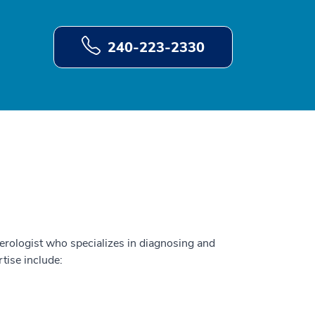
240-223-2330
terologist who specializes in diagnosing and
rtise include: