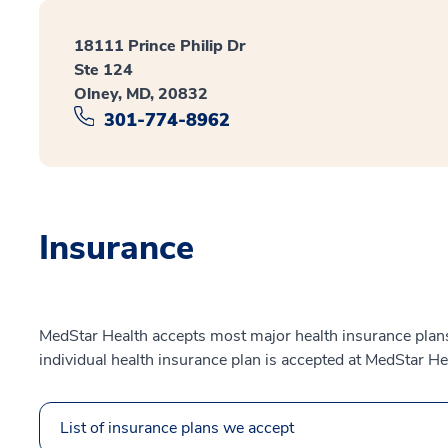
18111 Prince Philip Dr
Ste 124
Olney, MD, 20832
301-774-8962
Insurance
MedStar Health accepts most major health insurance plans.
individual health insurance plan is accepted at MedStar He
List of insurance plans we accept