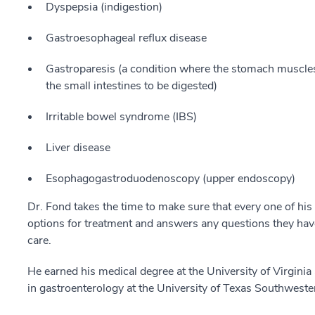
Dyspepsia (indigestion)
Gastroesophageal reflux disease
Gastroparesis (a condition where the stomach muscles
the small intestines to be digested)
Irritable bowel syndrome (IBS)
Liver disease
Esophagogastroduodenoscopy (upper endoscopy)
Dr. Fond takes the time to make sure that every one of his
options for treatment and answers any questions they have.
care.
He earned his medical degree at the University of Virgini
in gastroenterology at the University of Texas Southweste