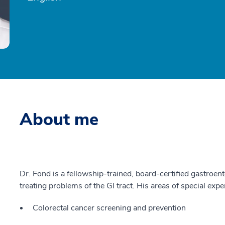
About me
Dr. Fond is a fellowship-trained, board-certified gastroen
treating problems of the GI tract. His areas of special expe
Colorectal cancer screening and prevention