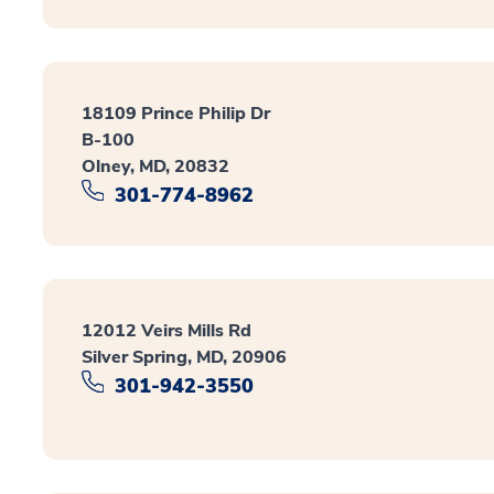
18109 Prince Philip Dr
B-100
Olney, MD, 20832
301-774-8962
12012 Veirs Mills Rd
Silver Spring, MD, 20906
301-942-3550