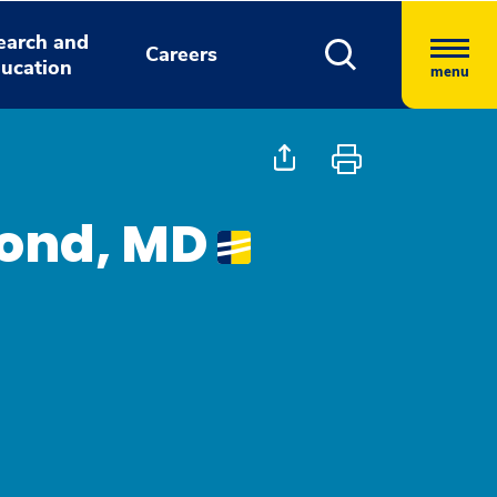
earch and
Careers
ucation
menu
Fond, MD