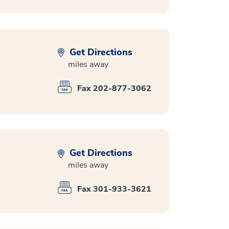
Get Directions
miles away
Fax 202-877-3062
Get Directions
miles away
Fax 301-933-3621