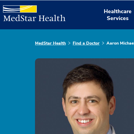
Healthcare
Services
MedStar Health
Find a Doctor
Aaron Michae