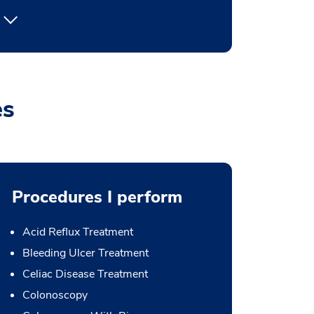
es
Procedures I perform
Acid Reflux Treatment
Bleeding Ulcer Treatment
Celiac Disease Treatment
Colonoscopy