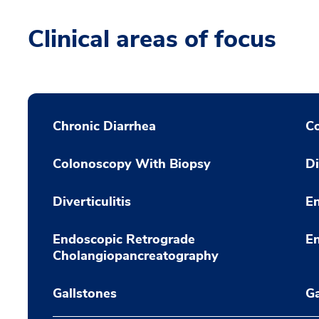
Clinical areas of focus
Chronic Diarrhea
C
Colonoscopy With Biopsy
Di
Diverticulitis
En
Endoscopic Retrograde
E
Cholangiopancreatography
Gallstones
Ga