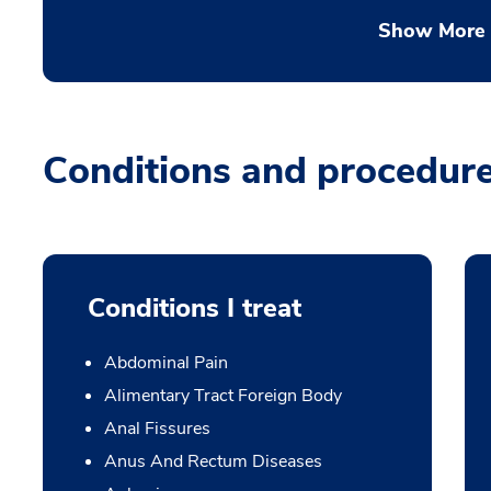
Show More
Conditions and procedur
Conditions I treat
Abdominal Pain
Alimentary Tract Foreign Body
Anal Fissures
Anus And Rectum Diseases