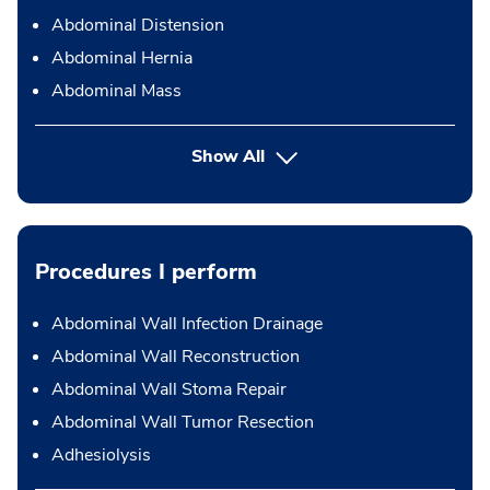
Abdominal Distension
Abdominal Hernia
Abdominal Mass
Show All
Procedures I perform
Abdominal Wall Infection Drainage
Abdominal Wall Reconstruction
Abdominal Wall Stoma Repair
Abdominal Wall Tumor Resection
Adhesiolysis