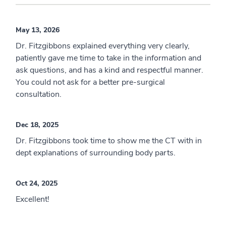
May 13, 2026
Dr. Fitzgibbons explained everything very clearly,
patiently gave me time to take in the information and
ask questions, and has a kind and respectful manner.
You could not ask for a better pre-surgical
consultation.
Dec 18, 2025
Dr. Fitzgibbons took time to show me the CT with in
dept explanations of surrounding body parts.
Oct 24, 2025
Excellent!