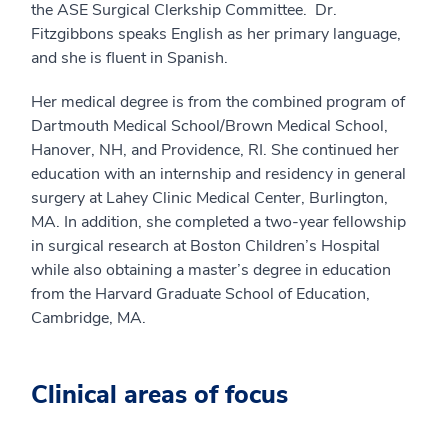
the ASE Surgical Clerkship Committee. Dr.
Fitzgibbons speaks English as her primary language,
and she is fluent in Spanish.
Her medical degree is from the combined program of
Dartmouth Medical School/Brown Medical School,
Hanover, NH, and Providence, RI. She continued her
education with an internship and residency in general
surgery at Lahey Clinic Medical Center, Burlington,
MA. In addition, she completed a two-year fellowship
in surgical research at Boston Children’s Hospital
while also obtaining a master’s degree in education
from the Harvard Graduate School of Education,
Cambridge, MA.
Clinical areas of focus