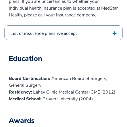
plans. If you are uncertain as to whether your
individual health insurance plan is accepted at MedStar
Health, please call your insurance company.
List of insurance plans we accept
Education
Board Certification:
American Board of Surgery,
General Surgery
Residency:
Lahey Clinic Medical Center-GME (2012)
Medical School:
Brown University (2004)
Awards