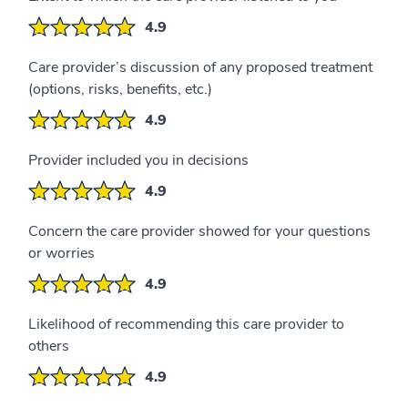
4.9
Care provider’s discussion of any proposed treatment
(options, risks, benefits, etc.)
4.9
Provider included you in decisions
4.9
Concern the care provider showed for your questions
or worries
4.9
Likelihood of recommending this care provider to
others
4.9