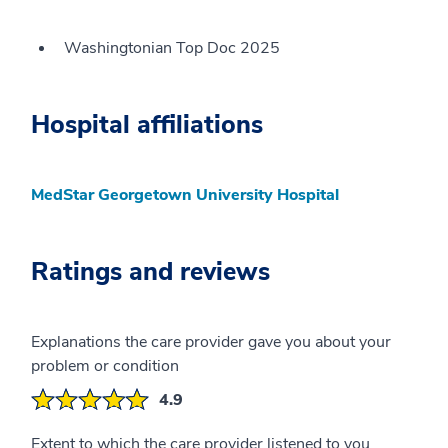
Washingtonian Top Doc 2025
Hospital affiliations
MedStar Georgetown University Hospital
Ratings and reviews
Explanations the care provider gave you about your
problem or condition
4.9
Extent to which the care provider listened to you