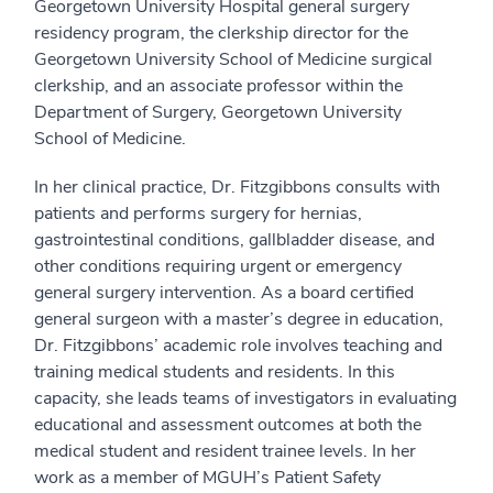
Georgetown University Hospital general surgery
residency program, the clerkship director for the
Georgetown University School of Medicine surgical
clerkship, and an associate professor within the
Department of Surgery, Georgetown University
School of Medicine.
In her clinical practice, Dr. Fitzgibbons consults with
patients and performs surgery for hernias,
gastrointestinal conditions, gallbladder disease, and
other conditions requiring urgent or emergency
general surgery intervention. As a board certified
general surgeon with a master’s degree in education,
Dr. Fitzgibbons’ academic role involves teaching and
training medical students and residents. In this
capacity, she leads teams of investigators in evaluating
educational and assessment outcomes at both the
medical student and resident trainee levels. In her
work as a member of MGUH’s Patient Safety