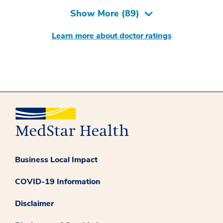
Show More (
89
)
Learn more about doctor ratings
Business Local Impact
COVID-19 Information
Disclaimer