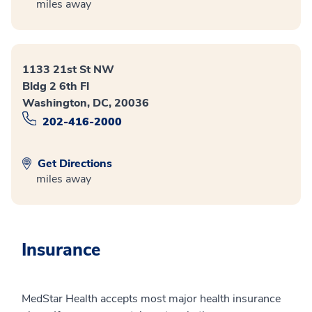
miles away
1133 21st St NW
Bldg 2 6th Fl
Washington, DC, 20036
202-416-2000
Get Directions
miles away
Insurance
MedStar Health accepts most major health insurance