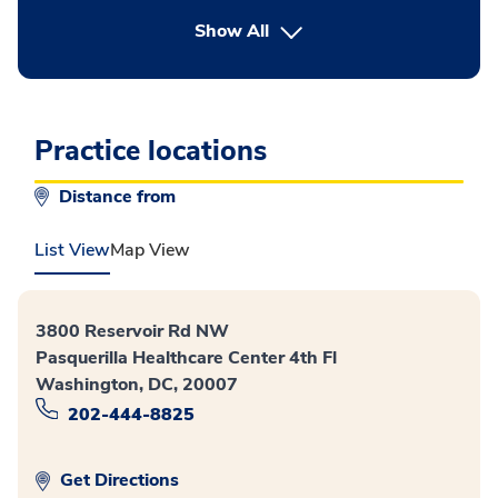
button Press enter to expand
Show All
Practice locations
Distance from
List View
Map View
3800 Reservoir Rd NW
Pasquerilla Healthcare Center 4th Fl
Washington, DC, 20007
202-444-8825
Get Directions