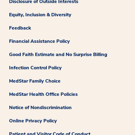
Disclosure of Outside Interests
Equity, Inclusion & Diversity
Feedback
Financial Assistance Policy
Good Faith Estimate and No Surprise Billing
Infection Control Policy
MedStar Family Choice
MedStar Health Office Policies
Notice of Nondiscrimination
Online Privacy Policy
Patient and Visitor Code of Conduct