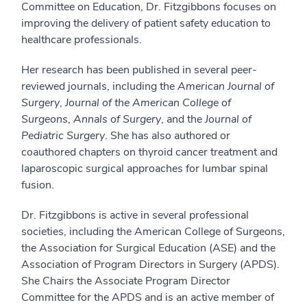
Committee on Education, Dr. Fitzgibbons focuses on
improving the delivery of patient safety education to
healthcare professionals.
Her research has been published in several peer-
reviewed journals, including the
American Journal of
Surgery
,
Journal of the American College of
Surgeons
,
Annals of Surgery
, and the
Journal of
Pediatric Surgery
. She has also authored or
coauthored chapters on thyroid cancer treatment and
laparoscopic surgical approaches for lumbar spinal
fusion.
Dr. Fitzgibbons is active in several professional
societies, including the American College of Surgeons,
the Association for Surgical Education (ASE) and the
Association of Program Directors in Surgery (APDS).
She Chairs the Associate Program Director
Committee for the APDS and is an active member of