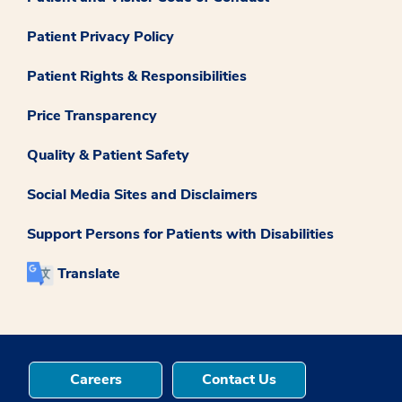
Patient Privacy Policy
Patient Rights & Responsibilities
Price Transparency
Quality & Patient Safety
Social Media Sites and Disclaimers
Support Persons for Patients with Disabilities
Translate
Careers
Contact Us