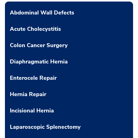
Abdominal Wall Defects
Acute Cholecystitis
Colon Cancer Surgery
Diaphragmatic Hernia
Enterocele Repair
Hernia Repair
Incisional Hernia
Laparoscopic Splenectomy