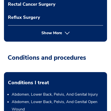
Rectal Cancer Surgery
Reflux Surgery
Show More
Conditions and procedures
Conditions I treat
Abdomen, Lower Back, Pelvis, And Genital Injury
Abdomen, Lower Back, Pelvis, And Genital Open
Wound