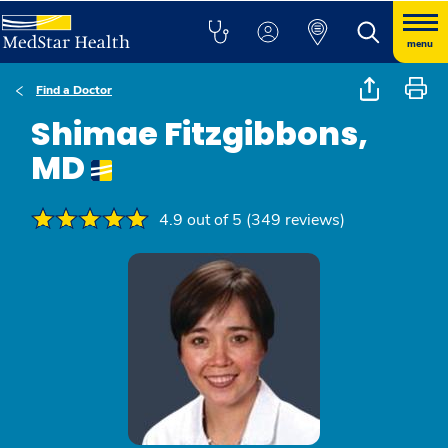
menu
Find a Doctor
Shimae Fitzgibbons,
MD
4.9 out of 5 (349 reviews)