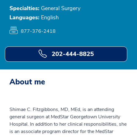
Specialties:
General Surgery
Languages:
English
877-376-2418
202-444-8825
About me
Shimae C. Fitzgibbons, MD, MEd, is an attending
general surgeon at MedStar Georgetown University
Hospital. In addition to her clinical responsibilities, she
is an associate program director for the MedStar