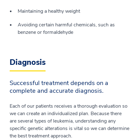
Maintaining a healthy weight
Avoiding certain harmful chemicals, such as
benzene or formaldehyde
Diagnosis
Successful treatment depends on a
complete and accurate diagnosis.
Each of our patients receives a thorough evaluation so
we can create an individualized plan. Because there
are several types of leukemia, understanding any
specific genetic alterations is vital so we can determine
the best treatment approach.