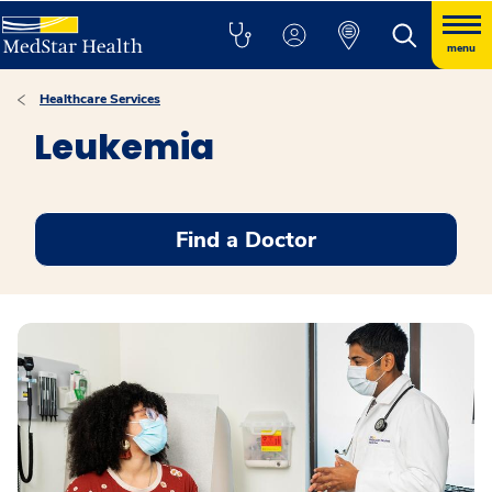
menu
Healthcare Services
Leukemia
Find a Doctor