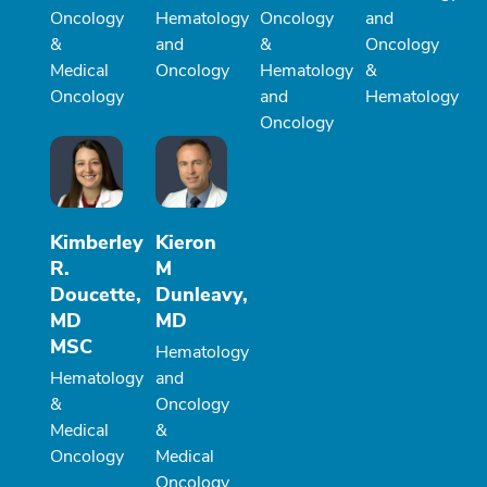
Oncology
Hematology
Oncology
and
&
and
&
Oncology
Medical
Oncology
Hematology
&
Oncology
and
Hematology
Oncology
Kimberley
Kieron
R.
M
Doucette,
Dunleavy,
MD
MD
MSC
Hematology
Hematology
and
&
Oncology
Medical
&
Oncology
Medical
Oncology