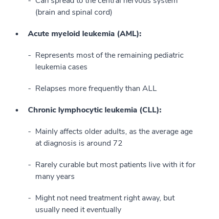
Can spread to the central nervous system
(brain and spinal cord)
Acute myeloid leukemia (AML):
Represents most of the remaining pediatric
leukemia cases
Relapses more frequently than ALL
Chronic lymphocytic leukemia (CLL):
Mainly affects older adults, as the average age
at diagnosis is around 72
Rarely curable but most patients live with it for
many years
Might not need treatment right away, but
usually need it eventually