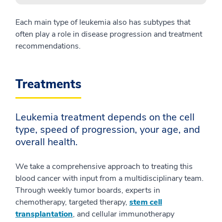
Each main type of leukemia also has subtypes that
often play a role in disease progression and treatment
recommendations.
Treatments
Leukemia treatment depends on the cell
type, speed of progression, your age, and
overall health.
We take a comprehensive approach to treating this
blood cancer with input from a multidisciplinary team.
Through weekly tumor boards, experts in
chemotherapy, targeted therapy,
stem cell
transplantation
, and cellular immunotherapy