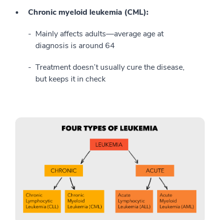
Chronic myeloid leukemia (CML):
Mainly affects adults—average age at
diagnosis is around 64
Treatment doesn’t usually cure the disease,
but keeps it in check