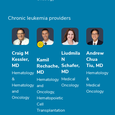
Chronic leukemia providers
Craig M
Liudmila
Andrew
Kessler,
N
Chua
Kamil
MD
Schafer,
Tiu, MD
Rechache,
MD
MD
Hematology
Hematology
&
Medical
&
Hematology
Hematology
Oncology
Medical
and
and
Oncology
Oncology,
Oncology
Hematopoietic
Cell
Transplantation