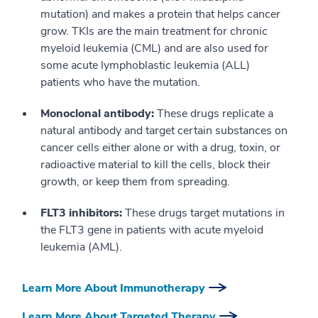
mutation) and makes a protein that helps cancer
grow. TKIs are the main treatment for chronic
myeloid leukemia (CML) and are also used for
some acute lymphoblastic leukemia (ALL)
patients who have the mutation.
Monoclonal antibody:
These drugs replicate a
natural antibody and target certain substances on
cancer cells either alone or with a drug, toxin, or
radioactive material to kill the cells, block their
growth, or keep them from spreading.
FLT3 inhibitors:
These drugs target mutations in
the FLT3 gene in patients with acute myeloid
leukemia (AML).
Learn More About Immunotherapy
Learn More About Targeted Therapy