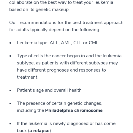
collaborate on the best way to treat your leukemia
based on its genetic makeup.
Our recommendations for the best treatment approach
for adults typically depend on the following:
Leukemia type: ALL, AML, CLL or CML
Type of cells the cancer began in and the leukemia
subtype, as patients with different subtypes may
have different prognoses and responses to
treatment
Patient’s age and overall health
The presence of certain genetic changes,
including the
Philadelphia chromosome
If the leukemia is newly diagnosed or has come
back (
a relapse
)