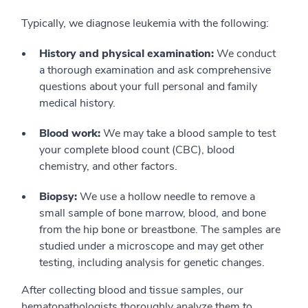
Typically, we diagnose leukemia with the following:
History and physical examination:
We conduct
a thorough examination and ask comprehensive
questions about your full personal and family
medical history.
Blood work:
We may take a blood sample to test
your complete blood count (CBC), blood
chemistry, and other factors.
Biopsy:
We use a hollow needle to remove a
small sample of bone marrow, blood, and bone
from the hip bone or breastbone. The samples are
studied under a microscope and may get other
testing, including analysis for genetic changes.
After collecting blood and tissue samples, our
hematopathologists thoroughly analyze them to