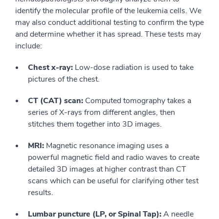
identify the molecular profile of the leukemia cells. We
may also conduct additional testing to confirm the type
and determine whether it has spread. These tests may
include:
Chest x-ray:
Low-dose radiation is used to take
pictures of the chest.
CT (CAT) scan:
Computed tomography takes a
series of X-rays from different angles, then
stitches them together into 3D images.
MRI:
Magnetic resonance imaging uses a
powerful magnetic field and radio waves to create
detailed 3D images at higher contrast than CT
scans which can be useful for clarifying other test
results.
Lumbar puncture (LP, or Spinal Tap):
A needle