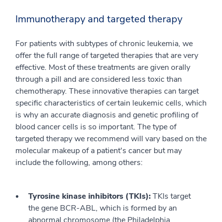
Immunotherapy and targeted therapy
For patients with subtypes of chronic leukemia, we
offer the full range of targeted therapies that are very
effective. Most of these treatments are given orally
through a pill and are considered less toxic than
chemotherapy. These innovative therapies can target
specific characteristics of certain leukemic cells, which
is why an accurate diagnosis and genetic profiling of
blood cancer cells is so important. The type of
targeted therapy we recommend will vary based on the
molecular makeup of a patient's cancer but may
include the following, among others:
Tyrosine kinase inhibitors (TKIs):
TKIs target
the gene BCR-ABL, which is formed by an
abnormal chromosome (the Philadelphia