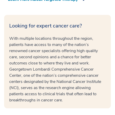
Looking for expert cancer care?
With multiple locations throughout the region,
patients have access to many of the nation’s
renowned cancer specialists offering high quality
care, second opinions and a chance for better
outcomes close to where they live and work.
Georgetown Lombardi Comprehensive Cancer
Center, one of the nation’s comprehensive cancer
centers designated by the National Cancer Institute
(NCI), serves as the research engine allowing
patients access to clinical trials that often lead to
breakthroughs in cancer care.