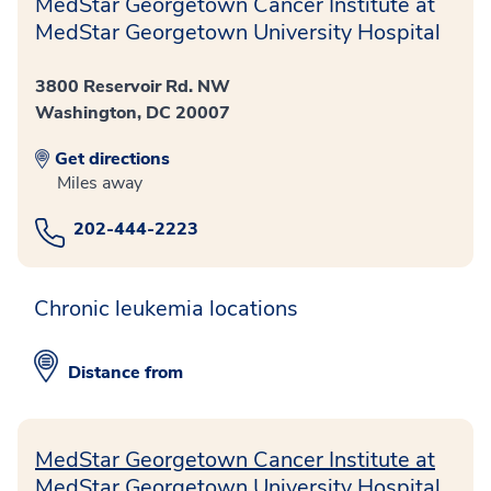
MedStar Georgetown Cancer Institute at
MedStar Georgetown University Hospital
3800 Reservoir Rd. NW
Washington, DC 20007
Get directions
Miles away
202-444-2223
Chronic leukemia locations
Distance from
MedStar Georgetown Cancer Institute at
MedStar Georgetown University Hospital