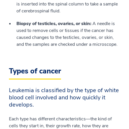
is inserted into the spinal column to take a sample
of cerebrospinal fluid.
Biopsy of testicles, ovaries, or skin:
A needle is
used to remove cells or tissues if the cancer has
caused changes to the testicles, ovaries, or skin,
and the samples are checked under a microscope.
Types of cancer
Leukemia is classified by the type of white
blood cell involved and how quickly it
develops.
Each type has different characteristics—the kind of
cells they start in, their growth rate, how they are