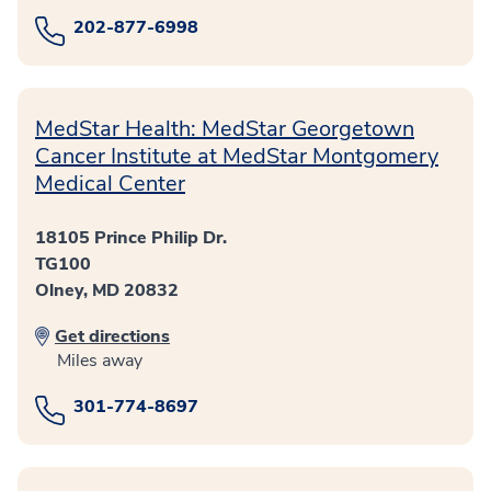
202-877-6998
MedStar Health: MedStar Georgetown
Cancer Institute at MedStar Montgomery
Medical Center
18105 Prince Philip Dr.
TG100
Olney, MD 20832
Get directions
Miles away
301-774-8697