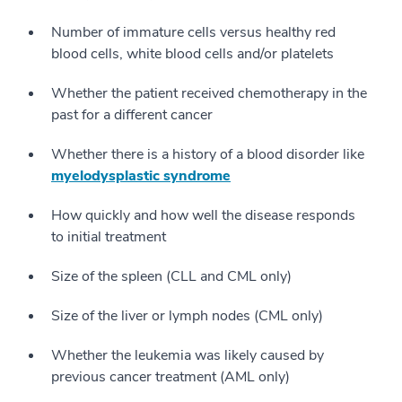
Number of immature cells versus healthy red
blood cells, white blood cells and/or platelets
Whether the patient received chemotherapy in the
past for a different cancer
Whether there is a history of a blood disorder like
myelodysplastic syndrome
How quickly and how well the disease responds
to initial treatment
Size of the spleen (CLL and CML only)
Size of the liver or lymph nodes (CML only)
Whether the leukemia was likely caused by
previous cancer treatment (AML only)