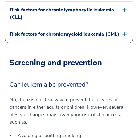
Risk factors for chronic lymphocytic leukemia
(CLL)
Risk factors for chronic myeloid leukemia (CML)
Screening and prevention
Can leukemia be prevented?
No, there is no clear way to prevent these types of
cancers in either adults or children. However, several
lifestyle changes may lower your risk of all cancers,
such as:
Avoiding or quitting smoking