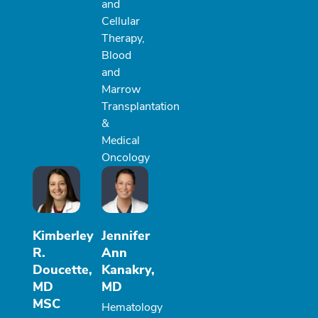
and
Cellular
Therapy,
Blood
and
Marrow
Transplantation
&
Medical
Oncology
Kimberley
Jennifer
R.
Ann
Doucette,
Kanakry,
MD
MD
MSC
Hematology