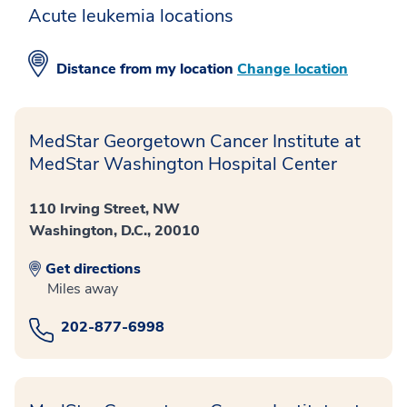
Acute leukemia locations
Distance from
my location
Change location
MedStar Georgetown Cancer Institute at
MedStar Washington Hospital Center
110 Irving Street, NW
Washington, D.C., 20010
Get directions
Miles away
202-877-6998