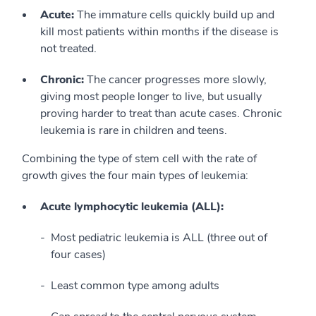
Acute:
The immature cells quickly build up and
kill most patients within months if the disease is
not treated.
Chronic:
The cancer progresses more slowly,
giving most people longer to live, but usually
proving harder to treat than acute cases. Chronic
leukemia is rare in children and teens.
Combining the type of stem cell with the rate of
growth gives the four main types of leukemia:
Acute lymphocytic leukemia (ALL):
Most pediatric leukemia is ALL (three out of
four cases)
Least common type among adults