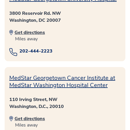
3800 Reservoir Rd. NW
Washington, DC 20007
Get directions
Miles away
202-444-2223
MedStar Georgetown Cancer Institute at
MedStar Washington Hospital Center
110 Irving Street, NW
Washington, D.C., 20010
Get directions
Miles away