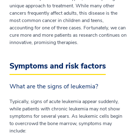
unique approach to treatment. While many other
cancers frequently affect adults, this disease is the
most common cancer in children and teens,
accounting for one of three cases. Fortunately, we can
cure more and more patients as research continues on
innovative, promising therapies.
Symptoms and risk factors
What are the signs of leukemia?
Typically, signs of acute leukemia appear suddenly,
while patients with chronic leukemia may not show
symptoms for several years. As leukemic cells begin
to overcrowd the bone marrow, symptoms may
include: