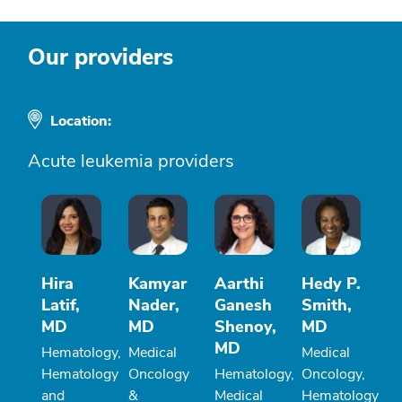
Our providers
Location:
Acute leukemia providers
Hira
Kamyar
Aarthi
Hedy P.
Latif,
Nader,
Ganesh
Smith,
MD
MD
Shenoy,
MD
MD
Hematology,
Medical
Medical
Hematology
Oncology
Hematology,
Oncology,
and
&
Medical
Hematology