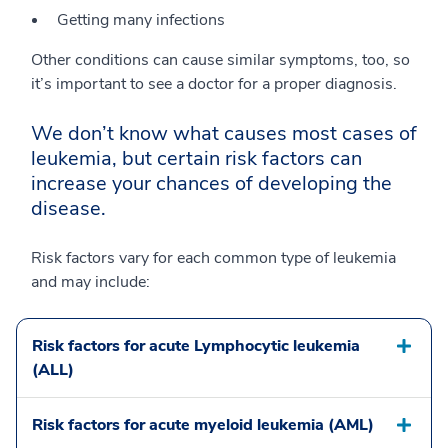
Getting many infections
Other conditions can cause similar symptoms, too, so
it’s important to see a doctor for a proper diagnosis.
We don’t know what causes most cases of
leukemia, but certain risk factors can
increase your chances of developing the
disease.
Risk factors vary for each common type of leukemia
and may include:
Risk factors for acute Lymphocytic leukemia
(ALL)
Risk factors for acute myeloid leukemia (AML)