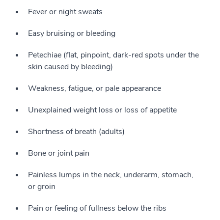
Fever or night sweats
Easy bruising or bleeding
Petechiae (flat, pinpoint, dark-red spots under the
skin caused by bleeding)
Weakness, fatigue, or pale appearance
Unexplained weight loss or loss of appetite
Shortness of breath (adults)
Bone or joint pain
Painless lumps in the neck, underarm, stomach,
or groin
Pain or feeling of fullness below the ribs