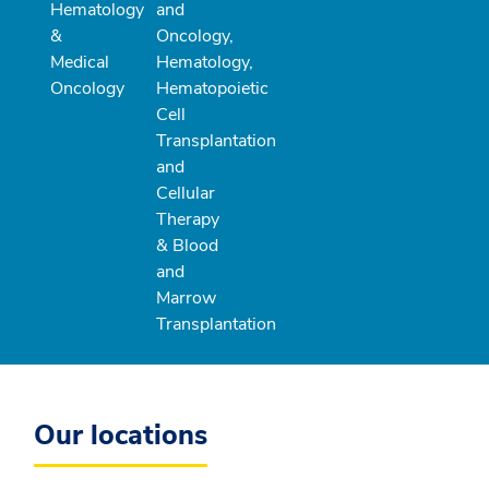
Hematology
and
&
Oncology,
Medical
Hematology,
Oncology
Hematopoietic
Cell
Transplantation
and
Cellular
Therapy
& Blood
and
Marrow
Transplantation
Our locations