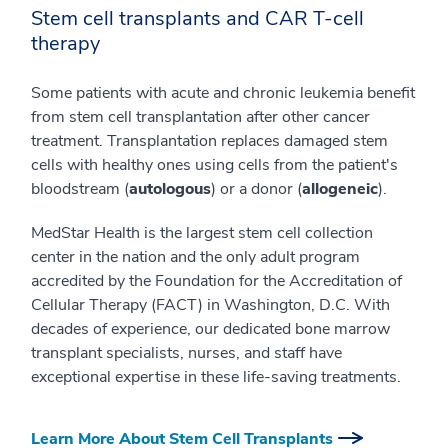
Stem cell transplants and CAR T-cell
therapy
Some patients with acute and chronic leukemia benefit
from stem cell transplantation after other cancer
treatment. Transplantation replaces damaged stem
cells with healthy ones using cells from the patient's
bloodstream (
autologous
) or a donor (
allogeneic
).
MedStar Health is the largest stem cell collection
center in the nation and the only adult program
accredited by the Foundation for the Accreditation of
Cellular Therapy (FACT) in Washington, D.C. With
decades of experience, our dedicated bone marrow
transplant specialists, nurses, and staff have
exceptional expertise in these life-saving treatments.
Learn More About Stem Cell Transplants