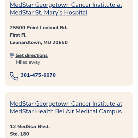
MedStar Georgetown Cancer Institute at
MedStar St. Mary’s Hospital
25500 Point Lookout Rd.
First Fl.
Leonardtown, MD 20650
Get directions
Miles away
301-475-6070
MedStar Georgetown Cancer Institute at
MedStar Health Bel Air Medical Campus
12 MedStar Blvd.
Ste. 180