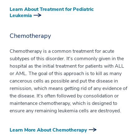
Learn About Treatment for Pediatric
Leukemia
Chemotherapy
Chemotherapy is a common treatment for acute
subtypes of this disorder. It's commonly given in the
hospital as the initial treatment for patients with ALL
or AML. The goal of this approach is to kill as many
cancerous cells as possible and put the disease in
remission, which means getting rid of any evidence of
the disease. It's often followed by consolidation or
maintenance chemotherapy, which is designed to
ensure any remaining leukemia cells are destroyed.
Learn More About Chemotherapy