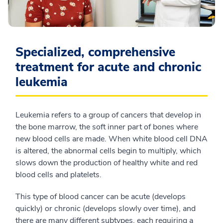
Specialized, comprehensive
treatment for acute and chronic
leukemia
Leukemia refers to a group of cancers that develop in
the bone marrow, the soft inner part of bones where
new blood cells are made. When white blood cell DNA
is altered, the abnormal cells begin to multiply, which
slows down the production of healthy white and red
blood cells and platelets.
This type of blood cancer can be acute (develops
quickly) or chronic (develops slowly over time), and
there are many different subtypes, each requiring a