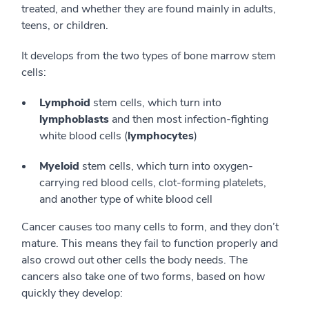
treated, and whether they are found mainly in adults,
teens, or children.
It develops from the two types of bone marrow stem
cells:
Lymphoid
stem cells, which turn into
lymphoblasts
and then most infection-fighting
white blood cells (
lymphocytes
)
Myeloid
stem cells, which turn into oxygen-
carrying red blood cells, clot-forming platelets,
and another type of white blood cell
Cancer causes too many cells to form, and they don’t
mature. This means they fail to function properly and
also crowd out other cells the body needs. The
cancers also take one of two forms, based on how
quickly they develop: