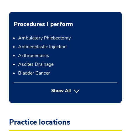
Procedures I perform
Ambulatory Phlebectomy
Antineoplastic Injection
Arthrocentesis
Ascites Drainage
Bladder Cancer
button Press enter to expand
Show All
Practice locations