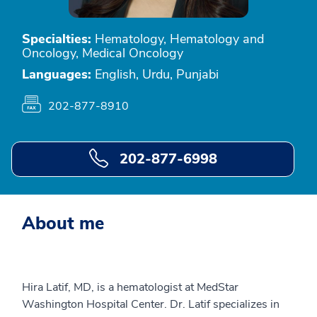
Specialties:
Hematology, Hematology and
Oncology, Medical Oncology
Languages:
English, Urdu, Punjabi
202-877-8910
202-877-6998
About me
Hira Latif, MD, is a hematologist at MedStar
Washington Hospital Center. Dr. Latif specializes in