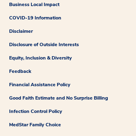
Business Local Impact
COVID-19 Information
Disclaimer
Disclosure of Outside Interests
Equity, Inclusion & Diversity
Feedback
Financial Assistance Policy
Good Faith Estimate and No Surprise Billing
Infection Control Policy
MedStar Family Choice