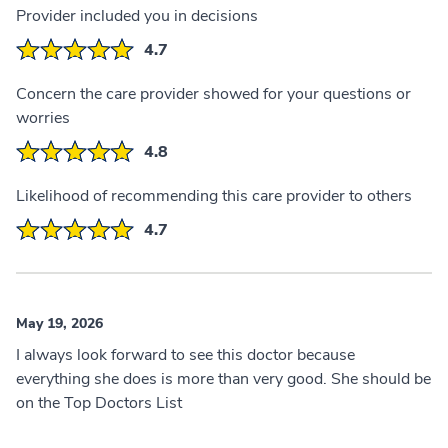
Provider included you in decisions
4.7
Concern the care provider showed for your questions or
worries
4.8
Likelihood of recommending this care provider to others
4.7
May 19, 2026
I always look forward to see this doctor because
everything she does is more than very good. She should be
on the Top Doctors List