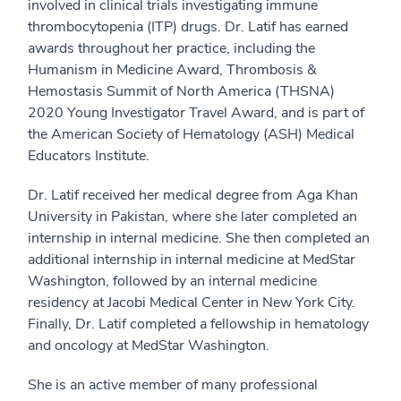
involved in clinical trials investigating immune
thrombocytopenia (ITP) drugs. Dr. Latif has earned
awards throughout her practice, including the
Humanism in Medicine Award, Thrombosis &
Hemostasis Summit of North America (THSNA)
2020 Young Investigator Travel Award, and is part of
the American Society of Hematology (ASH) Medical
Educators Institute.
Dr. Latif received her medical degree from Aga Khan
University in Pakistan, where she later completed an
internship in internal medicine. She then completed an
additional internship in internal medicine at MedStar
Washington, followed by an internal medicine
residency at Jacobi Medical Center in New York City.
Finally, Dr. Latif completed a fellowship in hematology
and oncology at MedStar Washington.
She is an active member of many professional