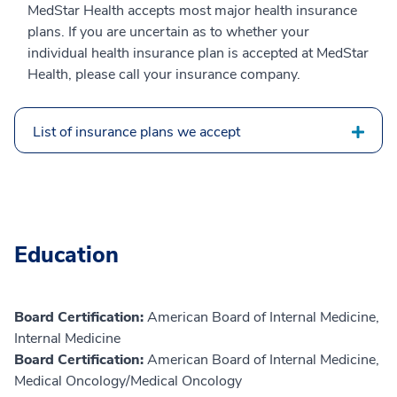
MedStar Health accepts most major health insurance
plans. If you are uncertain as to whether your
individual health insurance plan is accepted at MedStar
Health, please call your insurance company.
List of insurance plans we accept
Education
Board Certification:
American Board of Internal Medicine,
Internal Medicine
Board Certification:
American Board of Internal Medicine,
Medical Oncology/Medical Oncology