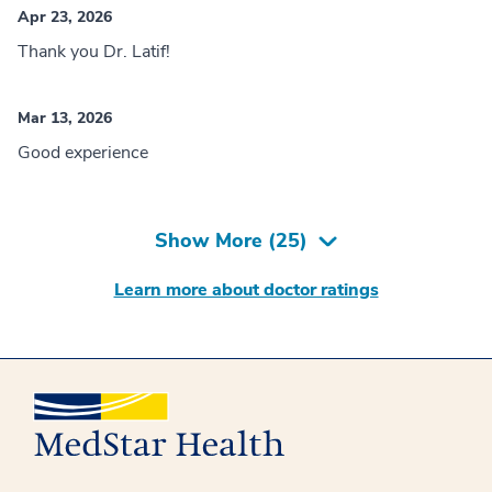
Apr 23, 2026
Thank you Dr. Latif!
Mar 13, 2026
Good experience
Show More (
25
)
Learn more about doctor ratings