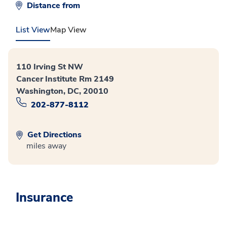
Distance from
List View
Map View
110 Irving St NW
Cancer Institute Rm 2149
Washington, DC, 20010
202-877-8112
Get Directions
miles away
Insurance