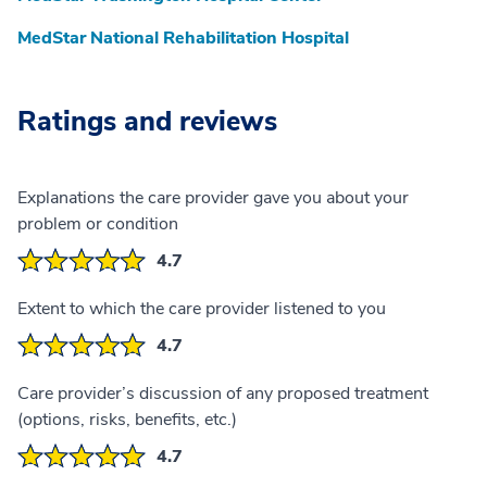
MedStar National Rehabilitation Hospital
Ratings and reviews
Explanations the care provider gave you about your
problem or condition
4.7
Extent to which the care provider listened to you
4.7
Care provider’s discussion of any proposed treatment
(options, risks, benefits, etc.)
4.7