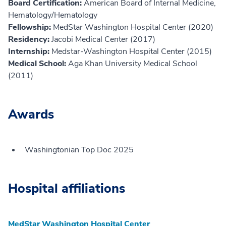
Board Certification:
American Board of Internal Medicine,
Hematology/Hematology
Fellowship:
MedStar Washington Hospital Center (2020)
Residency:
Jacobi Medical Center (2017)
Internship:
Medstar-Washington Hospital Center (2015)
Medical School:
Aga Khan University Medical School
(2011)
Awards
Washingtonian Top Doc 2025
Hospital affiliations
MedStar Washington Hospital Center