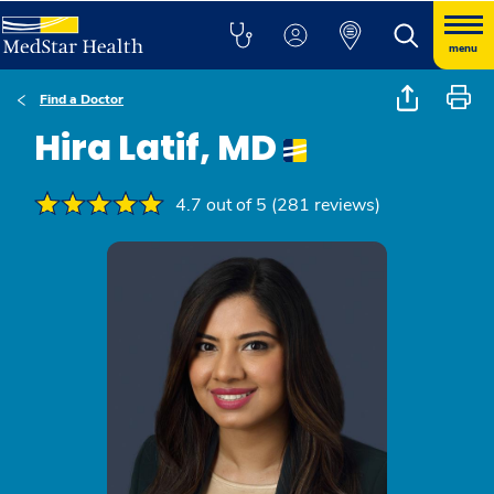
menu
Find a Doctor
Hira Latif, MD
4.7 out of 5 (281 reviews)