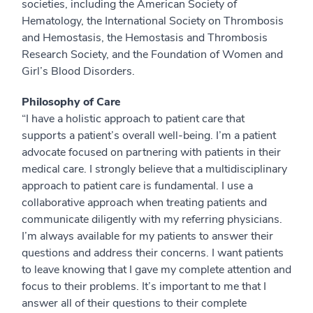
societies, including the American Society of
Hematology, the International Society on Thrombosis
and Hemostasis, the Hemostasis and Thrombosis
Research Society, and the Foundation of Women and
Girl’s Blood Disorders.
Philosophy of Care
“I have a holistic approach to patient care that
supports a patient’s overall well-being.
I’m a patient
advocate focused on partnering with patients in their
medical care. I strongly believe that a multidisciplinary
approach to patient care is fundamental. I use a
collaborative approach when treating patients and
communicate diligently with my referring physicians.
I’m always available for my patients to answer their
questions and address their concerns. I want patients
to leave knowing that I gave my complete attention and
focus to their problems. It’s important to me that I
answer all of their questions to their complete