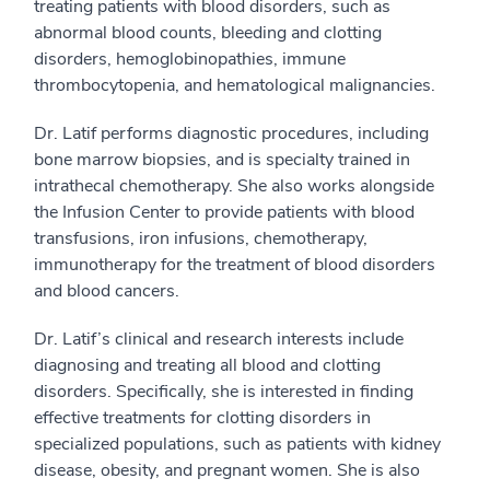
treating patients with blood disorders, such as
abnormal blood counts, bleeding and clotting
disorders, hemoglobinopathies, immune
thrombocytopenia, and hematological malignancies.
Dr. Latif performs diagnostic procedures, including
bone marrow biopsies, and is specialty trained in
intrathecal chemotherapy. She also works alongside
the Infusion Center to provide patients with blood
transfusions, iron infusions, chemotherapy,
immunotherapy for the treatment of blood disorders
and blood cancers.
Dr. Latif’s clinical and research interests include
diagnosing and treating all blood and clotting
disorders. Specifically, she is interested in finding
effective treatments for clotting disorders in
specialized populations, such as patients with kidney
disease, obesity, and pregnant women. She is also