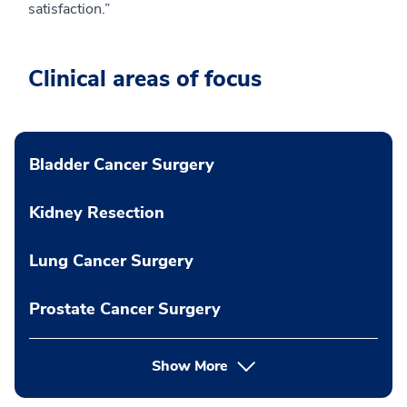
satisfaction.”
Clinical areas of focus
Bladder Cancer Surgery
Kidney Resection
Lung Cancer Surgery
Prostate Cancer Surgery
Show More