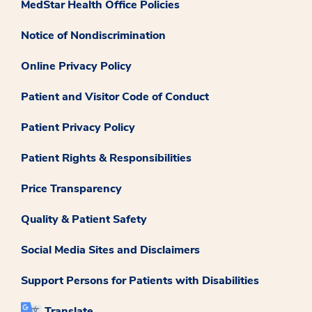
MedStar Health Office Policies
Notice of Nondiscrimination
Online Privacy Policy
Patient and Visitor Code of Conduct
Patient Privacy Policy
Patient Rights & Responsibilities
Price Transparency
Quality & Patient Safety
Social Media Sites and Disclaimers
Support Persons for Patients with Disabilities
Translate