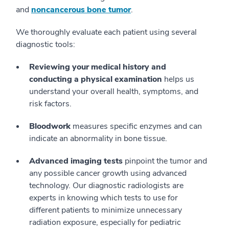
and
noncancerous bone tumor
.
We thoroughly evaluate each patient using several
diagnostic tools:
Reviewing your medical history and
conducting a physical examination
helps us
understand your overall health, symptoms, and
risk factors.
Bloodwork
measures specific enzymes and can
indicate an abnormality in bone tissue.
Advanced imaging tests
pinpoint the tumor and
any possible cancer growth using advanced
technology. Our diagnostic radiologists are
experts in knowing which tests to use for
different patients to minimize unnecessary
radiation exposure, especially for pediatric