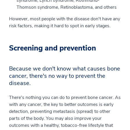
syndrome, Lynch syndrome, Rothmund-
Thomson syndrome, Retinoblastoma, and others
However, most people with the disease don't have any
risk factors, making it hard to spot in early stages.
Screening and prevention
Because we don't know what causes bone
cancer, there's no way to prevent the
disease.
There's nothing you can do to prevent bone cancer. As
with any cancer, the key to better outcomes is early
detection, preventing metastasis (spread) to other
parts of the body. You may also improve your
outcomes with a healthy, tobacco-free lifestyle that