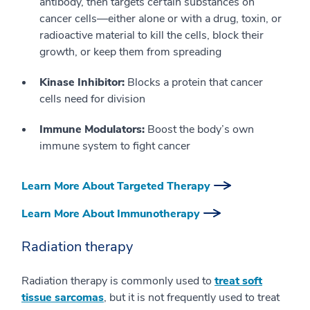
antibody, then targets certain substances on
cancer cells—either alone or with a drug, toxin, or
radioactive material to kill the cells, block their
growth, or keep them from spreading
Kinase Inhibitor:
Blocks a protein that cancer
cells need for division
Immune Modulators:
Boost the body’s own
immune system to fight cancer
Learn More About Targeted Therapy
Learn More About Immunotherapy
Radiation therapy
Radiation therapy is commonly used to
treat soft
tissue sarcomas
, but it is not frequently used to treat