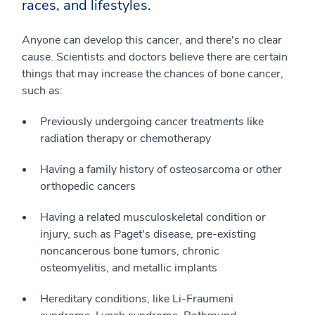
races, and lifestyles.
Anyone can develop this cancer, and there's no clear
cause. Scientists and doctors believe there are certain
things that may increase the chances of bone cancer,
such as:
Previously undergoing cancer treatments like
radiation therapy or chemotherapy
Having a family history of osteosarcoma or other
orthopedic cancers
Having a related musculoskeletal condition or
injury, such as Paget's disease, pre-existing
noncancerous bone tumors, chronic
osteomyelitis, and metallic implants
Hereditary conditions, like Li-Fraumeni