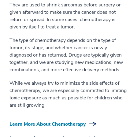
They are used to shrink sarcomas before surgery or
given afterward to make sure the cancer does not
return or spread. In some cases, chemotherapy is
given by itself to treat a tumor.
The type of chemotherapy depends on the type of
tumor, its stage, and whether cancer is newly
diagnosed or has returned. Drugs are typically given
together, and we are studying new medications, new
combinations, and more effective delivery methods.
While we always try to minimize the side effects of
chemotherapy, we are especially committed to limiting
toxic exposure as much as possible for children who
are still growing.
Learn More About Chemotherapy