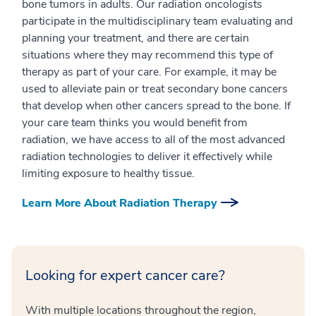
bone tumors in adults. Our radiation oncologists
participate in the multidisciplinary team evaluating and
planning your treatment, and there are certain
situations where they may recommend this type of
therapy as part of your care. For example, it may be
used to alleviate pain or treat secondary bone cancers
that develop when other cancers spread to the bone. If
your care team thinks you would benefit from
radiation, we have access to all of the most advanced
radiation technologies to deliver it effectively while
limiting exposure to healthy tissue.
Learn More About Radiation Therapy
Looking for expert cancer care?
With multiple locations throughout the region,