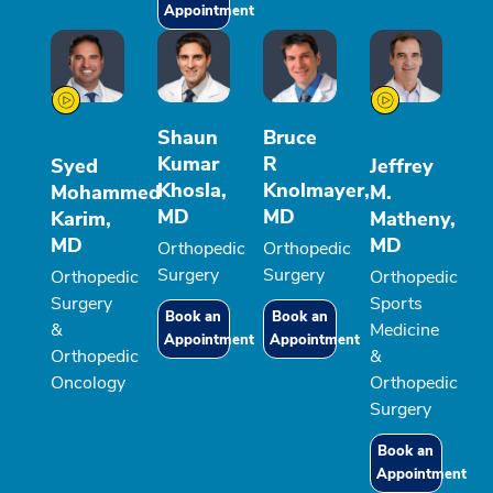
Appointment
Shaun
Bruce
Kumar
R
Syed
Jeffrey
Khosla,
Knolmayer,
Mohammed
M.
MD
MD
Karim,
Matheny,
MD
MD
Orthopedic
Orthopedic
Surgery
Surgery
Orthopedic
Orthopedic
Surgery
Sports
Book an
Book an
&
Medicine
Appointment
Appointment
Orthopedic
&
Oncology
Orthopedic
Surgery
Book an
Appointment