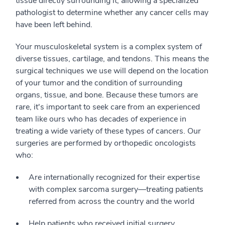
tissue directly surrounding it, allowing a specialized
pathologist to determine whether any cancer cells may
have been left behind.
Your musculoskeletal system is a complex system of
diverse tissues, cartilage, and tendons. This means the
surgical techniques we use will depend on the location
of your tumor and the condition of surrounding
organs, tissue, and bone. Because these tumors are
rare, it's important to seek care from an experienced
team like ours who has decades of experience in
treating a wide variety of these types of cancers. Our
surgeries are performed by orthopedic oncologists
who:
Are internationally recognized for their expertise
with complex sarcoma surgery—treating patients
referred from across the country and the world
Help patients who received initial surgery