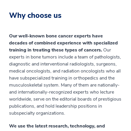
Why choose us
Our well-known bone cancer experts have
decades of combined experience with specialized
training in treating these types of cancers.
Our
experts in bone tumors include a team of pathologists,
diagnostic and interventional radiologists, surgeons,
medical oncologists, and radiation oncologists who all
have subspecialized training in orthopedics and the
musculoskeletal system. Many of them are nationally-
and internationally-recognized experts who lecture
worldwide, serve on the editorial boards of prestigious
publications, and hold leadership positions in
subspecialty organizations.
We use the latest research, technology, and