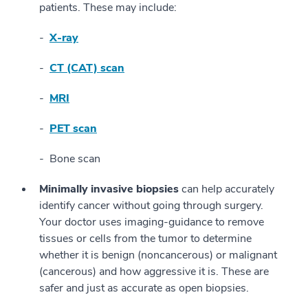
patients. These may include:
X-ray
CT (CAT) scan
MRI
PET scan
Bone scan
Minimally invasive biopsies
can help accurately
identify cancer without going through surgery.
Your doctor uses imaging-guidance to remove
tissues or cells from the tumor to determine
whether it is benign (noncancerous) or malignant
(cancerous) and how aggressive it is. These are
safer and just as accurate as open biopsies.