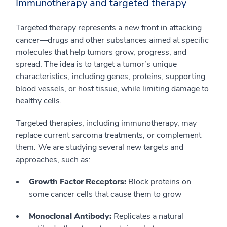
Immunotherapy and targeted therapy
Targeted therapy represents a new front in attacking
cancer—drugs and other substances aimed at specific
molecules that help tumors grow, progress, and
spread. The idea is to target a tumor’s unique
characteristics, including genes, proteins, supporting
blood vessels, or host tissue, while limiting damage to
healthy cells.
Targeted therapies, including immunotherapy, may
replace current sarcoma treatments, or complement
them. We are studying several new targets and
approaches, such as:
Growth Factor Receptors:
Block proteins on
some cancer cells that cause them to grow
Monoclonal Antibody:
Replicates a natural