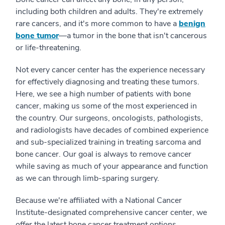
including both children and adults. They're extremely
rare cancers, and it's more common to have a
benign
bone tumor
⁠—a tumor in the bone that isn't cancerous
or life-threatening.
Not every cancer center has the experience necessary
for effectively diagnosing and treating these tumors.
Here, we see a high number of patients with bone
cancer, making us some of the most experienced in
the country. Our surgeons, oncologists, pathologists,
and radiologists have decades of combined experience
and sub-specialized training in treating sarcoma and
bone cancer. Our goal is always to remove cancer
while saving as much of your appearance and function
as we can through limb-sparing surgery.
Because we're affiliated with a National Cancer
Institute-designated comprehensive cancer center, we
offer the latest bone cancer treatment options,