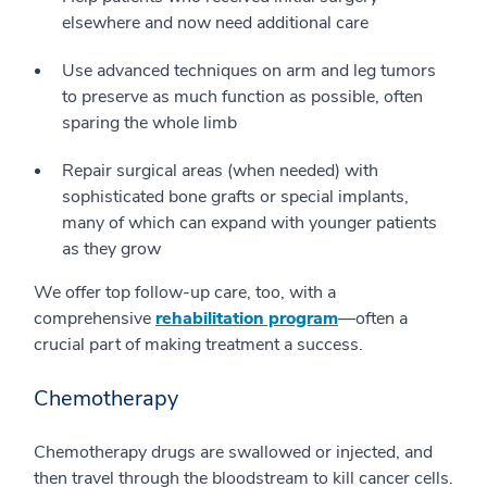
elsewhere and now need additional care
Use advanced techniques on arm and leg tumors
to preserve as much function as possible, often
sparing the whole limb
Repair surgical areas (when needed) with
sophisticated bone grafts or special implants,
many of which can expand with younger patients
as they grow
We offer top follow-up care, too, with a
comprehensive
rehabilitation program
—often a
crucial part of making treatment a success.
Chemotherapy
Chemotherapy drugs are swallowed or injected, and
then travel through the bloodstream to kill cancer cells.