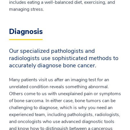
includes eating a well-balanced diet, exercising, and
managing stress.
Diagnosis
Our specialized pathologists and
radiologists use sophisticated methods to
accurately diagnose bone cancer.
Many patients visit us after an imaging test for an
unrelated condition reveals something abnormal.
Others come to us with unexplained pain or symptoms
of bone sarcoma. In either case, bone tumors can be
challenging to diagnose, which is why you need an
experienced team, including pathologists, radiologists,
and oncologists who use advanced diagnostic tools
and know how to distinguish between a cancerous