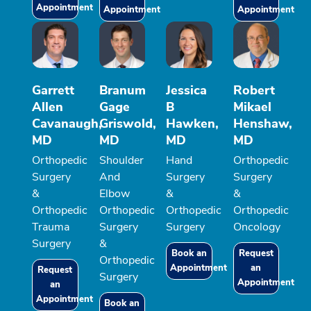
Appointment
Appointment
Appointment
Garrett
Branum
Jessica
Robert
Allen
Gage
B
Mikael
Cavanaugh,
Griswold,
Hawken,
Henshaw,
MD
MD
MD
MD
Orthopedic
Shoulder
Hand
Orthopedic
Surgery
And
Surgery
Surgery
&
Elbow
&
&
Orthopedic
Orthopedic
Orthopedic
Orthopedic
Trauma
Surgery
Surgery
Oncology
Surgery
&
Book an
Request
Orthopedic
Appointment
an
Request
Surgery
Appointment
an
Appointment
Book an