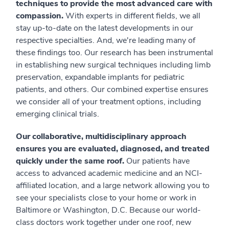
techniques to provide the most advanced care with
compassion.
With experts in different fields, we all
stay up-to-date on the latest developments in our
respective specialties. And, we're leading many of
these findings too. Our research has been instrumental
in establishing new surgical techniques including limb
preservation, expandable implants for pediatric
patients, and others. Our combined expertise ensures
we consider all of your treatment options, including
emerging clinical trials.
Our collaborative, multidisciplinary approach
ensures you are evaluated, diagnosed, and treated
quickly under the same roof.
Our patients have
access to advanced academic medicine and an NCI-
affiliated location, and a large network allowing you to
see your specialists close to your home or work in
Baltimore or Washington, D.C. Because our world-
class doctors work together under one roof, new