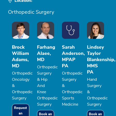
Location:
Orthopedic Surgery
Brock
Farhang
Sarah
Lindsey
William
Alaee,
Anderson,
Taylor
Adams,
MD
MPAP
Blankenship,
MD
PA
MMS
Orthopedic
PA
Orthopedic
Surgery
Orthopedic
Oncology
& Hip
Surgery
Hand
&
And
&
Surgery
Orthopedic
Knee
Orthopedic
&
Surgery
Orthopedic
Sports
Orthopedic
Surgery
Medicine
Surgery
Request
an
Book an
Book an