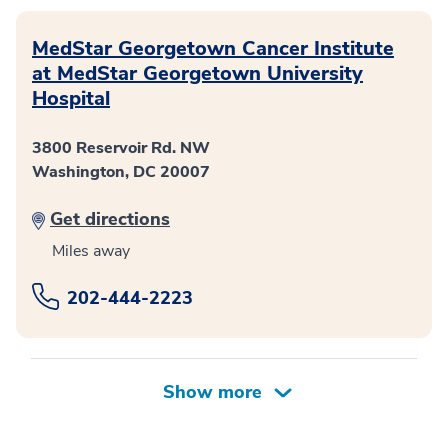
MedStar Georgetown Cancer Institute
at MedStar Georgetown University
Hospital
3800 Reservoir Rd. NW
Washington, DC 20007
Get directions
Miles away
202-444-2223