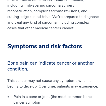
including limb-sparing sarcoma surgery
reconstruction, complex sarcoma revisions, and
cutting-edge clinical trials. We’re prepared to diagnose
and treat any kind of sarcoma, including complex
cases that other medical centers cannot.
Symptoms and risk factors
Bone pain can indicate cancer or another
condition.
This cancer may not cause any symptoms when it
begins to develop. Over time, patients may experience:
Pain in a bone or joint (the most common bone
cancer symptom)