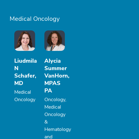
Medical Oncology
Liudmila
Alycia
N
Summer
Schafer,
VanHorn,
MD
MPAS
PA
Medical
Oncology
Oncology,
Medical
Oncology
&
Hematology
and