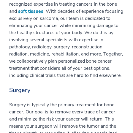
recognized expertise in treating cancers in the bone
and
soft tissues
. With decades of experience focusing
exclusively on sarcoma, our team is dedicated to
eliminating your cancer while minimizing damage to
the healthy structures of your body. We do this by
involving several specialists with expertise in
pathology, radiology, surgery, reconstruction,
radiation, medicine, rehabilitation, and more. Together,
we collaboratively plan personalized bone cancer
treatment that considers all of your best options,
including clinical trials that are hard to find elsewhere.
Surgery
Surgery is typically the primary treatment for bone
cancer. Our goal is to remove every trace of cancer
and minimize the risk your cancer will return. This
means your surgeon will remove the tumor and the