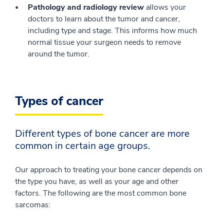
Pathology and radiology review
allows your
doctors to learn about the tumor and cancer,
including type and stage. This informs how much
normal tissue your surgeon needs to remove
around the tumor.
Types of cancer
Different types of bone cancer are more
common in certain age groups.
Our approach to treating your bone cancer depends on
the type you have, as well as your age and other
factors. The following are the most common bone
sarcomas: