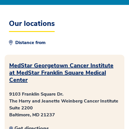
Our locations
Distance from
MedStar Georgetown Cancer Institute
at MedStar Franklin Square Medical
Center
9103 Franklin Square Dr.
The Harry and Jeanette Weinberg Cancer Institute
Suite 2200
Baltimore, MD 21237
Get directions