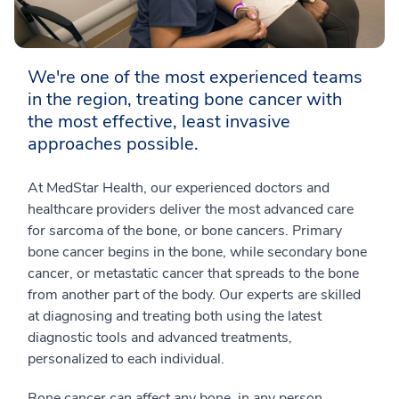
We're one of the most experienced teams
in the region, treating bone cancer with
the most effective, least invasive
approaches possible.
At MedStar Health, our experienced doctors and
healthcare providers deliver the most advanced care
for sarcoma of the bone, or bone cancers. Primary
bone cancer begins in the bone, while secondary bone
cancer, or metastatic cancer that spreads to the bone
from another part of the body. Our experts are skilled
at diagnosing and treating both using the latest
diagnostic tools and advanced treatments,
personalized to each individual.
Bone cancer can affect any bone, in any person,