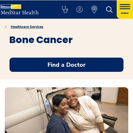
menu
Healthcare Services
Bone Cancer
Find a Doctor