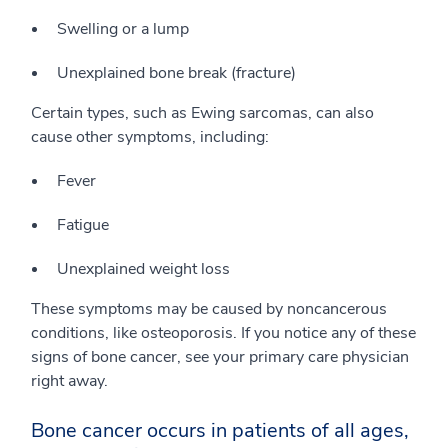
Swelling or a lump
Unexplained bone break (fracture)
Certain types, such as Ewing sarcomas, can also
cause other symptoms, including:
Fever
Fatigue
Unexplained weight loss
These symptoms may be caused by noncancerous
conditions, like osteoporosis. If you notice any of these
signs of bone cancer, see your primary care physician
right away.
Bone cancer occurs in patients of all ages,