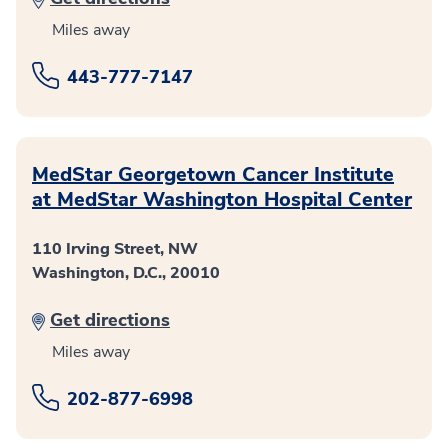
Miles away
443-777-7147
MedStar Georgetown Cancer Institute
at MedStar Washington Hospital Center
110 Irving Street, NW
Washington, D.C., 20010
Get directions
Miles away
202-877-6998