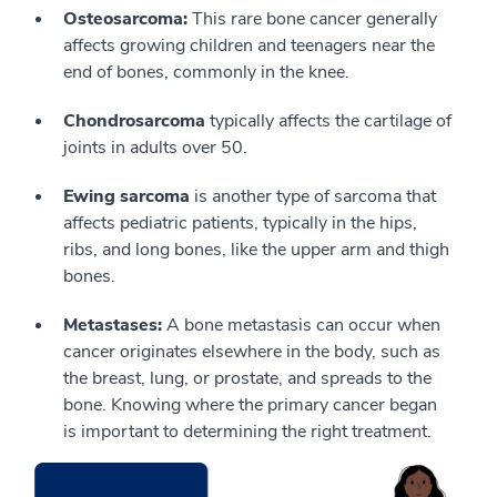
Osteosarcoma:
This rare bone cancer generally
affects growing children and teenagers near the
end of bones, commonly in the knee.
Chondrosarcoma
typically affects the cartilage of
joints in adults over 50.
Ewing sarcoma
is another type of sarcoma that
affects pediatric patients, typically in the hips,
ribs, and long bones, like the upper arm and thigh
bones.
Metastases:
A bone metastasis can occur when
cancer originates elsewhere in the body, such as
the breast, lung, or prostate, and spreads to the
bone. Knowing where the primary cancer began
is important to determining the right treatment.