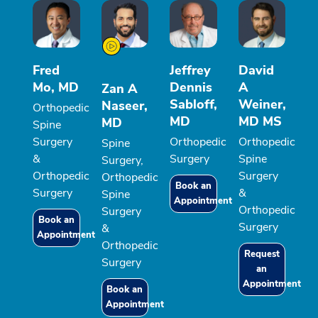
Fred
Jeffrey
David
Mo, MD
Dennis
A
Zan A
Sabloff,
Weiner,
Naseer,
Orthopedic
MD
MD MS
MD
Spine
Surgery
Orthopedic
Orthopedic
Spine
&
Surgery
Spine
Surgery,
Orthopedic
Surgery
Orthopedic
Book an
Surgery
&
Spine
Appointment
Orthopedic
Surgery
Book an
Surgery
&
Appointment
Orthopedic
Request
Surgery
an
Appointment
Book an
Appointment