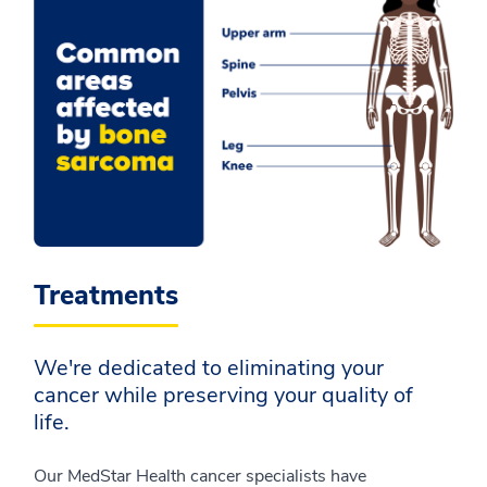
Treatments
We're dedicated to eliminating your
cancer while preserving your quality of
life.
Our MedStar Health cancer specialists have