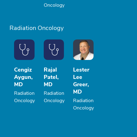
Oncology
Radiation Oncology
Cengiz
Rajal
Lester
Aygun,
Patel,
Lee
MD
MD
Greer,
MD
Radiation
Radiation
Oncology
Oncology
Radiation
Oncology