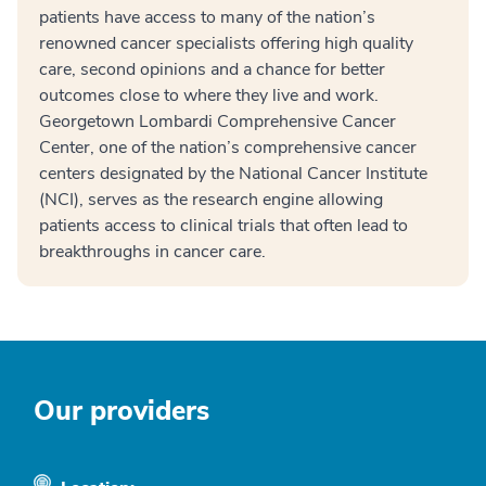
patients have access to many of the nation’s
renowned cancer specialists offering high quality
care, second opinions and a chance for better
outcomes close to where they live and work.
Georgetown Lombardi Comprehensive Cancer
Center, one of the nation’s comprehensive cancer
centers designated by the National Cancer Institute
(NCI), serves as the research engine allowing
patients access to clinical trials that often lead to
breakthroughs in cancer care.
Our providers