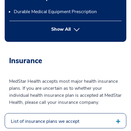
Durable Medical Equipment Prescription
button Press enter to expand
Show All
Insurance
MedStar Health accepts most major health insurance
plans. If you are uncertain as to whether your
individual health insurance plan is accepted at MedStar
Health, please call your insurance company.
List of insurance plans we accept