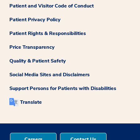
Patient and Visitor Code of Conduct
Patient Privacy Policy
Patient Rights & Responsibilities
Price Transparency
Quality & Patient Safety
Social Media Sites and Disclaimers
Support Persons for Patients with Disabilities
Translate
Careers
Contact Us