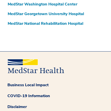
MedStar Washington Hospital Center
MedStar Georgetown University Hospital
MedStar National Rehabilitation Hospital
Business Local Impact
COVID-19 Information
Disclaimer