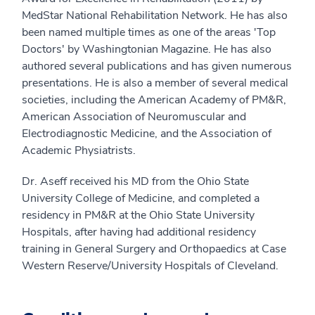
MedStar National Rehabilitation Network. He has also
been named multiple times as one of the areas 'Top
Doctors' by Washingtonian Magazine. He has also
authored several publications and has given numerous
presentations. He is also a member of several medical
societies, including the American Academy of PM&R,
American Association of Neuromuscular and
Electrodiagnostic Medicine, and the Association of
Academic Physiatrists.
Dr. Aseff received his MD from the Ohio State
University College of Medicine, and completed a
residency in PM&R at the Ohio State University
Hospitals, after having had additional residency
training in General Surgery and Orthopaedics at Case
Western Reserve/University Hospitals of Cleveland.