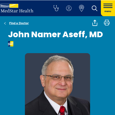
menu
Find a Doctor
John Namer Aseff, MD