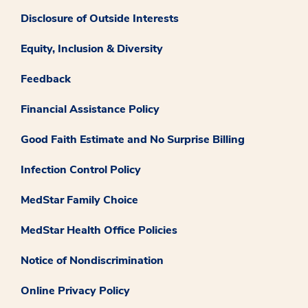
Disclosure of Outside Interests
Equity, Inclusion & Diversity
Feedback
Financial Assistance Policy
Good Faith Estimate and No Surprise Billing
Infection Control Policy
MedStar Family Choice
MedStar Health Office Policies
Notice of Nondiscrimination
Online Privacy Policy