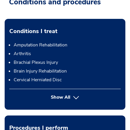
Conditions and procedures
Conditions I treat
Amputation Rehabilitation
Arthritis
Brachial Plexus Injury
Brain Injury Rehabilitation
Cervical Herniated Disc
Show All
Procedures I perform