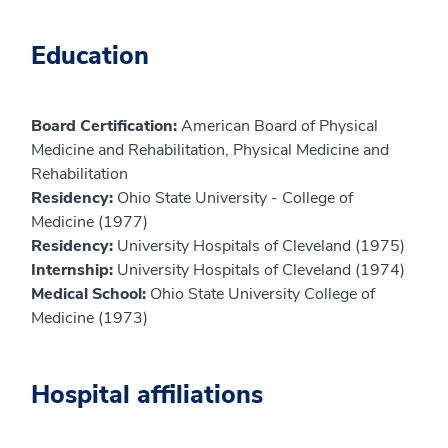
Education
Board Certification:
American Board of Physical
Medicine and Rehabilitation, Physical Medicine and
Rehabilitation
Residency:
Ohio State University - College of
Medicine (1977)
Residency:
University Hospitals of Cleveland (1975)
Internship:
University Hospitals of Cleveland (1974)
Medical School:
Ohio State University College of
Medicine (1973)
Hospital affiliations