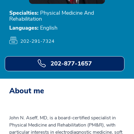
Specialties:
Physical Medicine And
Rehabilitation
Languages:
English
202-291-7324
202-877-1657
About me
John N. Aseff, MD, is a board-certified specialist in
Physical Medicine and Rehabilitation (PM&R), with
particular interests in electrodiagnostic medicine, soft