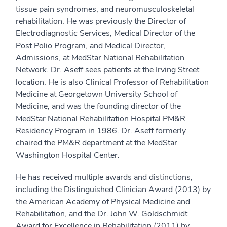
tissue pain syndromes, and neuromusculoskeletal
rehabilitation. He was previously the Director of
Electrodiagnostic Services, Medical Director of the
Post Polio Program, and Medical Director,
Admissions, at MedStar National Rehabilitation
Network. Dr. Aseff sees patients at the Irving Street
location. He is also Clinical Professor of Rehabilitation
Medicine at Georgetown University School of
Medicine, and was the founding director of the
MedStar National Rehabilitation Hospital PM&R
Residency Program in 1986. Dr. Aseff formerly
chaired the PM&R department at the MedStar
Washington Hospital Center.
He has received multiple awards and distinctions,
including the Distinguished Clinician Award (2013) by
the American Academy of Physical Medicine and
Rehabilitation, and the Dr. John W. Goldschmidt
Award for Excellence in Rehabilitation (2011) by