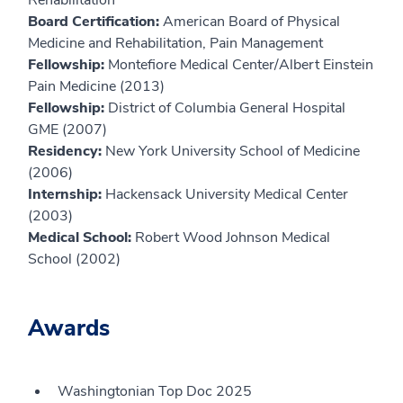
Rehabilitation
Board Certification:
American Board of Physical
Medicine and Rehabilitation, Pain Management
Fellowship:
Montefiore Medical Center/Albert Einstein
Pain Medicine (2013)
Fellowship:
District of Columbia General Hospital
GME (2007)
Residency:
New York University School of Medicine
(2006)
Internship:
Hackensack University Medical Center
(2003)
Medical School:
Robert Wood Johnson Medical
School (2002)
Awards
Washingtonian Top Doc 2025