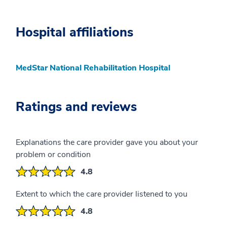
Hospital affiliations
MedStar National Rehabilitation Hospital
Ratings and reviews
Explanations the care provider gave you about your
problem or condition
4.8
Extent to which the care provider listened to you
4.8