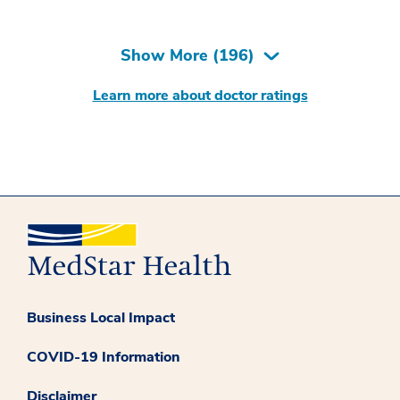
Show More (
196
)
Learn more about doctor ratings
Business Local Impact
COVID-19 Information
Disclaimer