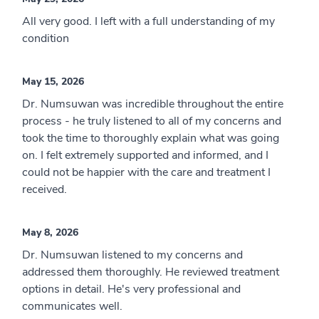
All very good. I left with a full understanding of my
condition
May 15, 2026
Dr. Numsuwan was incredible throughout the entire
process - he truly listened to all of my concerns and
took the time to thoroughly explain what was going
on. I felt extremely supported and informed, and I
could not be happier with the care and treatment I
received.
May 8, 2026
Dr. Numsuwan listened to my concerns and
addressed them thoroughly. He reviewed treatment
options in detail. He's very professional and
communicates well.