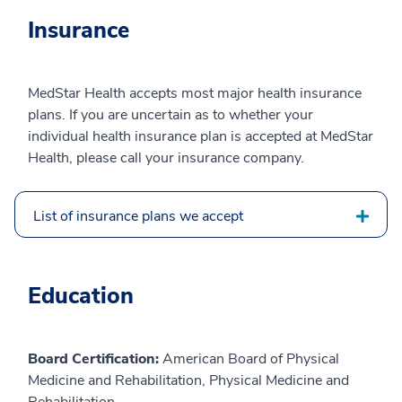
Insurance
MedStar Health accepts most major health insurance
plans. If you are uncertain as to whether your
individual health insurance plan is accepted at MedStar
Health, please call your insurance company.
List of insurance plans we accept
Education
Board Certification:
American Board of Physical
Medicine and Rehabilitation, Physical Medicine and