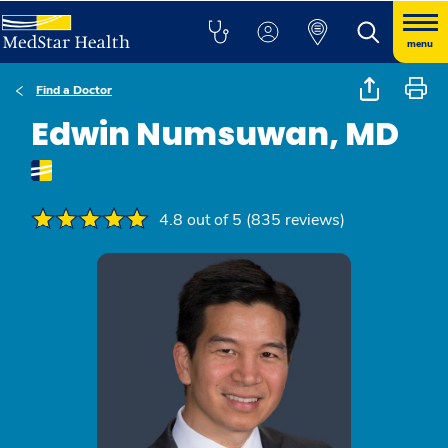
menu
Find a Doctor
Edwin Numsuwan, MD
4.8 out of 5 (835 reviews)