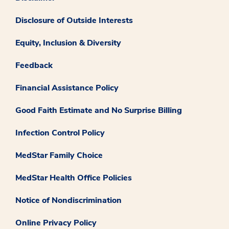
Disclosure of Outside Interests
Equity, Inclusion & Diversity
Feedback
Financial Assistance Policy
Good Faith Estimate and No Surprise Billing
Infection Control Policy
MedStar Family Choice
MedStar Health Office Policies
Notice of Nondiscrimination
Online Privacy Policy