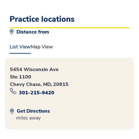
Practice locations
Distance from
List View
Map View
5454 Wisconsin Ave
Ste 1100
Chevy Chase, MD, 20815
301-215-9420
Get Directions
miles away