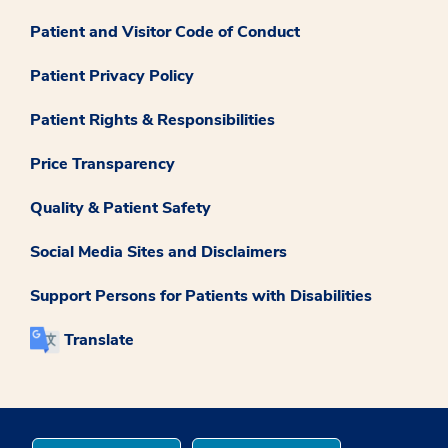
Patient and Visitor Code of Conduct
Patient Privacy Policy
Patient Rights & Responsibilities
Price Transparency
Quality & Patient Safety
Social Media Sites and Disclaimers
Support Persons for Patients with Disabilities
Translate