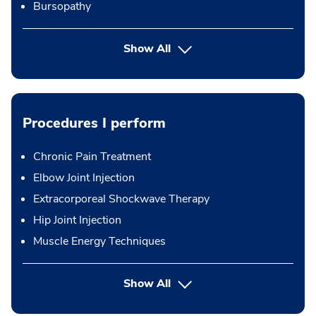
Bursopathy
Show All
Procedures I perform
Chronic Pain Treatment
Elbow Joint Injection
Extracorporeal Shockwave Therapy
Hip Joint Injection
Muscle Energy Techniques
button Press enter to expand
Show All