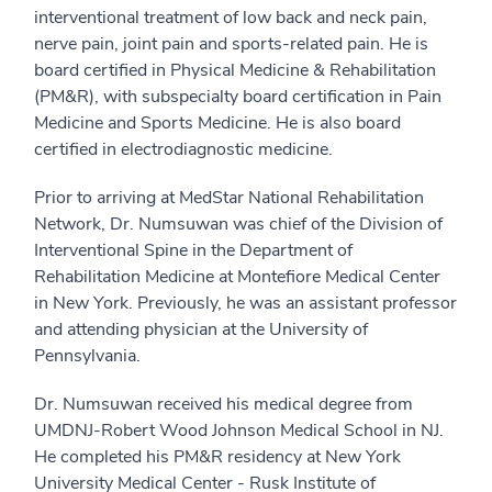
interventional treatment of low back and neck pain,
nerve pain, joint pain and sports-related pain. He is
board certified in Physical Medicine & Rehabilitation
(PM&R), with subspecialty board certification in Pain
Medicine and Sports Medicine. He is also board
certified in electrodiagnostic medicine.
Prior to arriving at MedStar National Rehabilitation
Network, Dr. Numsuwan was chief of the Division of
Interventional Spine in the Department of
Rehabilitation Medicine at Montefiore Medical Center
in New York. Previously, he was an assistant professor
and attending physician at the University of
Pennsylvania.
Dr. Numsuwan received his medical degree from
UMDNJ-Robert Wood Johnson Medical School in NJ.
He completed his PM&R residency at New York
University Medical Center - Rusk Institute of