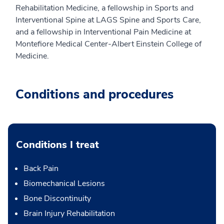
Rehabilitation Medicine, a fellowship in Sports and
Interventional Spine at LAGS Spine and Sports Care,
and a fellowship in Interventional Pain Medicine at
Montefiore Medical Center-Albert Einstein College of
Medicine.
Conditions and procedures
Conditions I treat
Back Pain
Biomechanical Lesions
Bone Discontinuity
Brain Injury Rehabilitation