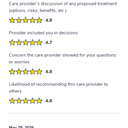
Care provider’s discussion of any proposed treatment
(options, risks, benefits, etc.)
4.8
Provider included you in decisions
4.7
Concern the care provider showed for your questions
or worries
4.8
Likelihood of recommending this care provider to
others
4.8
May 29, 2026