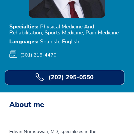
Specialties:
Physical Medicine And
Rehabilitation, Sports Medicine, Pain Medicine
Languages:
Spanish, English
(301) 215-4470
(202) 295-0550
About me
Edwin Numsuwan, MD, specializes in the