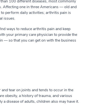
 than 100 different diseases, most commonly
nts. Affecting one in three Americans — old and
o perform daily activities; arthritis pain is
al issues.
ind ways to reduce arthritis pain and keep
h your primary care physician to provide the
ain — so that you can get on with the business
 and tear on joints and tends to occur in the
 are obesity, a history of trauma, and various
y a disease of adults, children also may have it.