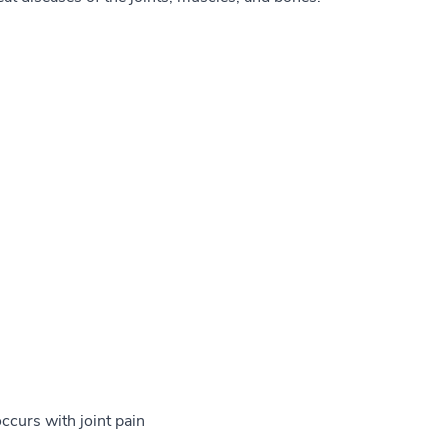
ccurs with joint pain