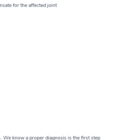
ate for the affected joint
is. We know a proper diagnosis is the first step