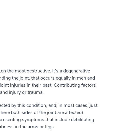
en the most destructive. It's a degenerative
nding the joint, that occurs equally in men and
t injuries in their past. Contributing factors
 and injury or trauma.
cted by this condition, and, in most cases, just
here both sides of the joint are affected).
presenting symptoms that include debilitating
bness in the arms or legs.