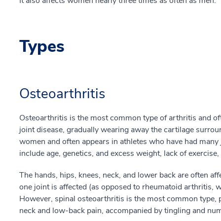
It also affects women nearly three times as often as men.
Types
Osteoarthritis
Osteoarthritis is the most common type of arthritis and oft
joint disease, gradually wearing away the cartilage surrou
women and often appears in athletes who have had many join
include age, genetics, and excess weight, lack of exercise,
The hands, hips, knees, neck, and lower back are often affe
one joint is affected (as opposed to rheumatoid arthritis, w
However, spinal osteoarthritis is the most common type, 
neck and low-back pain, accompanied by tingling and num