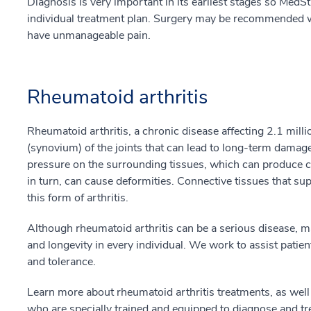
Diagnosis is very important in its earliest stages so MedSt
individual treatment plan. Surgery may be recommended whe
have unmanageable pain.
Rheumatoid arthritis
Rheumatoid arthritis, a chronic disease affecting 2.1 milli
(synovium) of the joints that can lead to long-term damage
pressure on the surrounding tissues, which can produce che
in turn, can cause deformities. Connective tissues that sup
this form of arthritis.
Although rheumatoid arthritis can be a serious disease, m
and longevity in every individual. We work to assist patient
and tolerance.
Learn more about rheumatoid arthritis treatments, as wel
who are specially trained and equipped to diagnose and tre