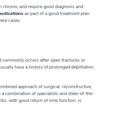
en chronic and require good diagnosis and
medications
as part of a good treatment plan.
evere cases
st commonly occurs after open fractures or
 usually have a history of prolonged debilitation
combined approach of surgical, reconstructive,
 a combination of specialists and state-of-the-
is, with good return of limb function, is