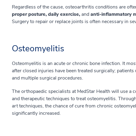
Regardless of the cause, osteoarthritis conditions are oft
proper posture, daily exercise,
and
anti-inflammatory 
Surgery to repair or replace joints is often necessary in s
Osteomyelitis
Osteomyelitis is an acute or chronic bone infection. It mo
after closed injuries have been treated surgically; patients
and multiple surgical procedures.
The orthopaedic specialists at MedStar Health will use a 
and therapeutic techniques to treat osteomyelitis. Through
art techniques, the chance of cure from chronic osteomyelit
significantly increased.