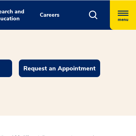
earch and
Careers
ucation
menu
Request an Appointment