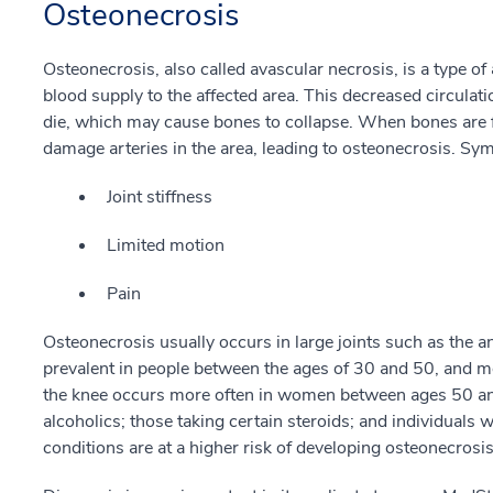
Osteonecrosis
Osteonecrosis, also called avascular necrosis, is a type of
blood supply to the affected area. This decreased circulat
die, which may cause bones to collapse. When bones are fr
damage arteries in the area, leading to osteonecrosis. Sy
Joint stiffness
Limited motion
Pain
Osteonecrosis usually occurs in large joints such as the an
prevalent in people between the ages of 30 and 50, and m
the knee occurs more often in women between ages 50 and 
alcoholics; those taking certain steroids; and individuals w
conditions are at a higher risk of developing osteonecrosis