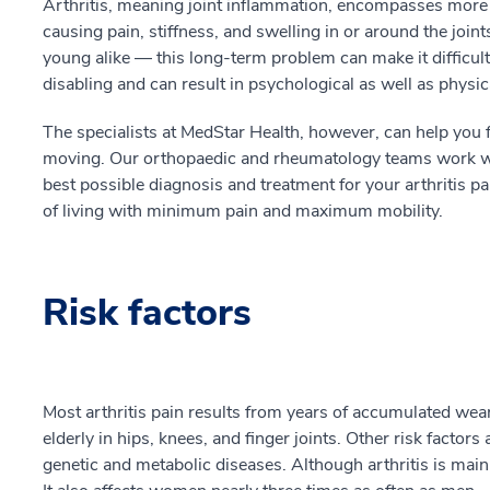
Arthritis, meaning joint inflammation, encompasses more
causing pain, stiffness, and swelling in or around the joi
young alike — this long-term problem can make it difficult t
disabling and can result in psychological as well as physic
The specialists at MedStar Health, however, can help you f
moving. Our orthopaedic and rheumatology teams work wit
best possible diagnosis and treatment for your arthritis p
of living with minimum pain and maximum mobility.
Risk factors
Most arthritis pain results from years of accumulated wear
elderly in hips, knees, and finger joints. Other risk factors
genetic and metabolic diseases. Although arthritis is mainl