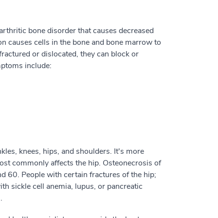
 arthritic bone disorder that causes decreased
ion causes cells in the bone and bone marrow to
actured or dislocated, they can block or
mptoms include:
kles, knees, hips, and shoulders. It's more
ost commonly affects the hip. Osteonecrosis of
60. People with certain fractures of the hip;
ith sickle cell anemia, lupus, or pancreatic
.