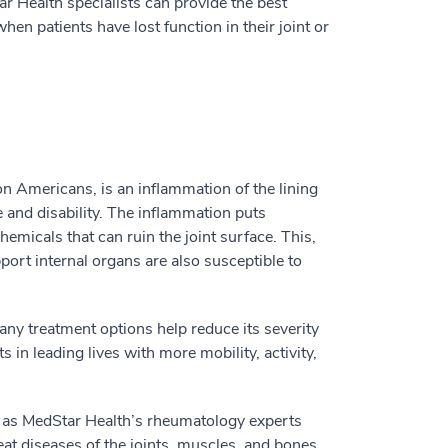
ar Health specialists can provide the best
n patients have lost function in their joint or
on Americans, is an inflammation of the lining
 and disability. The inflammation puts
micals that can ruin the joint surface. This,
port internal organs are also susceptible to
any treatment options help reduce its severity
s in leading lives with more mobility, activity,
l as MedStar Health’s rheumatology experts
at diseases of the joints, muscles, and bones.