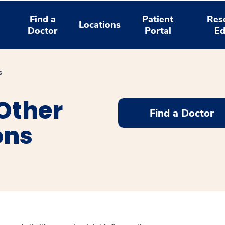
Find a
Patient
Res
Locations
Doctor
Portal
Ed
s
 Other
Find a Doctor
ons