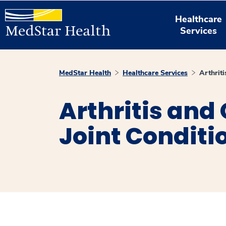
Healthcare
Services
MedStar Health
Healthcare Services
Arthriti
Arthritis and
Joint Conditi