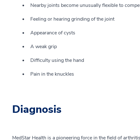
Nearby joints become unusually flexible to compens
Feeling or hearing grinding of the joint
Appearance of cysts
A weak grip
Difficulty using the hand
Pain in the knuckles
Diagnosis
MedStar Health is a pioneering force in the field of arthrit