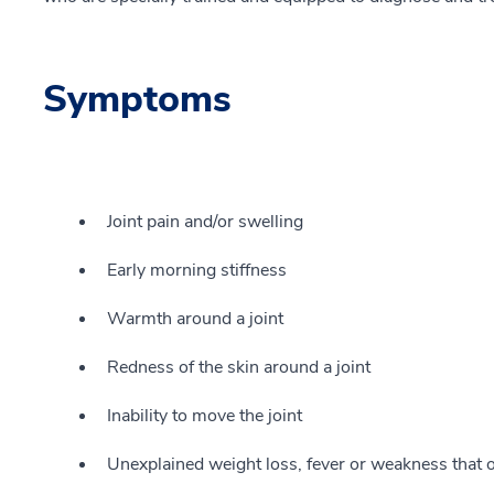
Symptoms
Joint pain and/or swelling
Early morning stiffness
Warmth around a joint
Redness of the skin around a joint
Inability to move the joint
Unexplained weight loss, fever or weakness that o