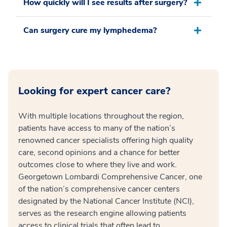
How quickly will I see results after surgery?
Can surgery cure my lymphedema?
Looking for expert cancer care?
With multiple locations throughout the region,
patients have access to many of the nation’s
renowned cancer specialists offering high quality
care, second opinions and a chance for better
outcomes close to where they live and work.
Georgetown Lombardi Comprehensive Cancer, one
of the nation’s comprehensive cancer centers
designated by the National Cancer Institute (NCI),
serves as the research engine allowing patients
access to clinical trials that often lead to