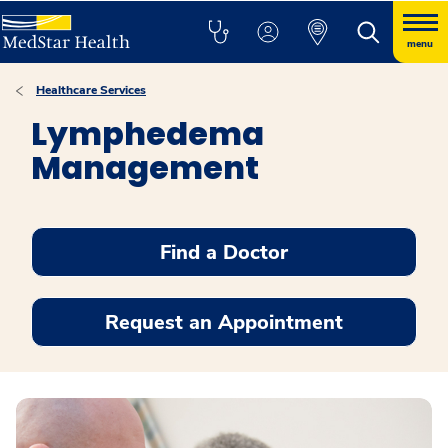
menu
Healthcare Services
Lymphedema
Management
Find a Doctor
Request an Appointment