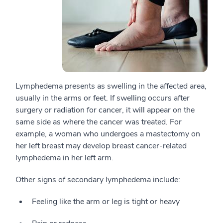
Lymphedema presents as swelling in the affected area,
usually in the arms or feet. If swelling occurs after
surgery or radiation for cancer, it will appear on the
same side as where the cancer was treated. For
example, a woman who undergoes a mastectomy on
her left breast may develop breast cancer-related
lymphedema in her left arm.
Other signs of secondary lymphedema include:
Feeling like the arm or leg is tight or heavy