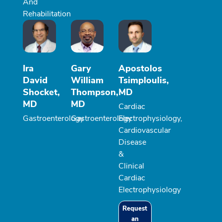
And
Rehabilitation
Ira
Gary
Apostolos
David
William
Tsimploulis,
Shocket,
Thompson,
MD
MD
MD
Cardiac
Gastroenterology
Gastroenterology
Electrophysiology,
Cardiovascular
Disease
&
Clinical
Cardiac
Electrophysiology
Request
an