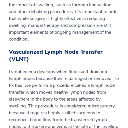
the impact of swelling, such as through liposuction
and other debulking procedures. It's important to note
that while surgery is highly effective at reducing
swelling, manual therapy and compression are still
important elements of ongoing management of the
condition.
Vascularized Lymph Node Transfer
(VLNT)
Lymphedema develops when fluid can't drain into
lymph nodes because they're damaged or removed. To
fix this, we perform a procedure called a lymph node
transfer which moves healthy lymph nodes from
elsewhere in the body to the areas affected by
swelling. This procedure is considered microsurgery
because it requires highly-skilled surgeons to
reconnect blood flow from the transferred lymph
nodes to the artery and veins at the site of the swelling