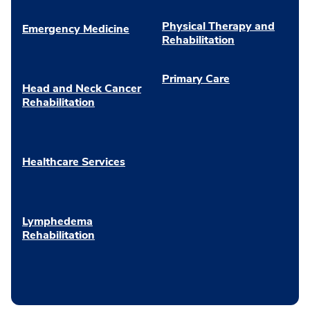
Physical Therapy and
Emergency Medicine
Rehabilitation
Primary Care
Head and Neck Cancer
Rehabilitation
Healthcare Services
Lymphedema
Rehabilitation