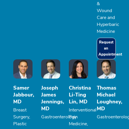
&
Wound
Care and
Hyperbaric
Medicine
Request
an
Appointment
Samer
Joseph
Christina
Thomas
Jabbour,
James
Li-Ting
Michael
MD
Jennings,
Lin, MD
Loughney,
MD
MD
Breast
Interventional
Surgery,
Gastroenterology
Pain
Gastroenterolo
Plastic
Medicine,