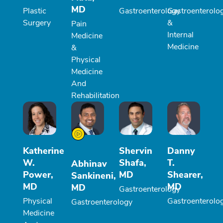
MD
Plastic
Gastroenterology
Gastroenterolo
Surgery
&
Pain
Internal
Medicine
Medicine
&
Physical
Medicine
And
Rehabilitation
Katherine
Shervin
Danny
W.
Shafa,
T.
Abhinav
Power,
MD
Shearer,
Sankineni,
MD
MD
MD
Gastroenterology
Physical
Gastroenterolo
Gastroenterology
Medicine