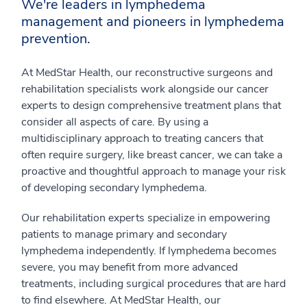
We're leaders in lymphedema
management and pioneers in lymphedema
prevention.
At MedStar Health, our reconstructive surgeons and
rehabilitation specialists work alongside our cancer
experts to design comprehensive treatment plans that
consider all aspects of care. By using a
multidisciplinary approach to treating cancers that
often require surgery, like breast cancer, we can take a
proactive and thoughtful approach to manage your risk
of developing secondary lymphedema.
Our rehabilitation experts specialize in empowering
patients to manage primary and secondary
lymphedema independently. If lymphedema becomes
severe, you may benefit from more advanced
treatments, including surgical procedures that are hard
to find elsewhere. At MedStar Health, our