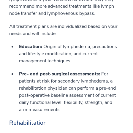
recommend more advanced treatments like lymph
node transfer and lymphovenous bypass.
All treatment plans are individualized based on your
needs and will include:
Education:
Origin of lymphedema, precautions
and lifestyle modification, and current
management techniques
Pre- and post-surgical assessments:
For
patients at risk for secondary lymphedema, a
rehabilitation physician can perform a pre-and
post-operative baseline assessment of current
daily functional level, flexibility, strength, and
arm measurements
Rehabilitation