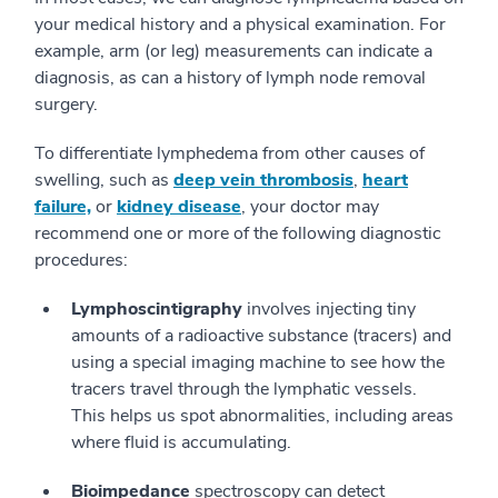
your medical history and a physical examination. For
example, arm (or leg) measurements can indicate a
diagnosis, as can a history of lymph node removal
surgery.
To differentiate lymphedema from other causes of
swelling, such as
deep vein thrombosis
,
heart
failure,
or
kidney disease
, your doctor may
recommend one or more of the following diagnostic
procedures:
Lymphoscintigraphy
involves injecting tiny
amounts of a radioactive substance (tracers) and
using a special imaging machine to see how the
tracers travel through the lymphatic vessels.
This helps us spot abnormalities, including areas
where fluid is accumulating.
Bioimpedance
spectroscopy can detect