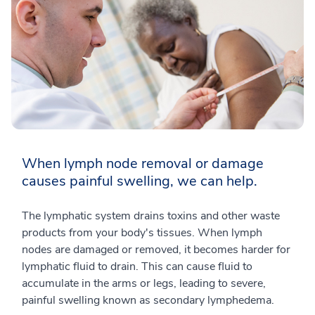
When lymph node removal or damage
causes painful swelling, we can help.
The lymphatic system drains toxins and other waste
products from your body's tissues. When lymph
nodes are damaged or removed, it becomes harder for
lymphatic fluid to drain. This can cause fluid to
accumulate in the arms or legs, leading to severe,
painful swelling known as secondary lymphedema.