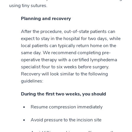
using tiny sutures.
Planning and recovery
After the procedure, out-of-state patients can
expect to stay in the hospital for two days, while
local patients can typically return home on the
same day. We recommend completing pre-
operative therapy with a certified lymphedema
specialist four to six weeks before surgery.
Recovery will look similar to the following
guidelines:
During the first two weeks, you should
Resume compression immediately
Avoid pressure to the incision site