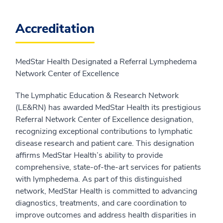
Accreditation
MedStar Health Designated a Referral Lymphedema
Network Center of Excellence
The Lymphatic Education & Research Network
(LE&RN) has awarded MedStar Health its prestigious
Referral Network Center of Excellence designation,
recognizing exceptional contributions to lymphatic
disease research and patient care. This designation
affirms MedStar Health’s ability to provide
comprehensive, state-of-the-art services for patients
with lymphedema. As part of this distinguished
network, MedStar Health is committed to advancing
diagnostics, treatments, and care coordination to
improve outcomes and address health disparities in