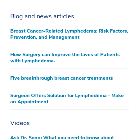
Blog and news articles
Breast Cancer-Related Lymphedema: Risk Factors,
Prevention, and Management
How Surgery can Improve the Lives of Patients
with Lymphedema.
Five breakthrough breast cancer treatments
Surgeon Offers Solution for Lymphedema - Make
an Appointment
Videos
Ask Dr. Song: What you need to know about