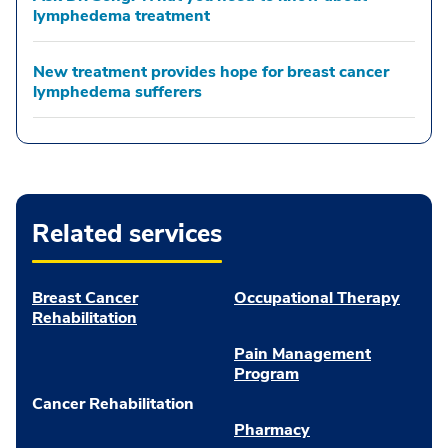
lymphedema treatment
New treatment provides hope for breast cancer
lymphedema sufferers
Related services
Breast Cancer
Occupational Therapy
Rehabilitation
Pain Management
Program
Cancer Rehabilitation
Pharmacy