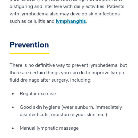
disfiguring and interfere with daily activities. Patients
with lymphedema also may develop skin infections
such as cellulitis and
lymphangitis
.
Prevention
There is no definitive way to prevent lymphedema, but
there are certain things you can do to improve lymph
fluid drainage after surgery, including:
Regular exercise
Good skin hygiene (wear sunburn, immediately
disinfect cuts, moisturize your skin, etc.)
Manual lymphatic massage