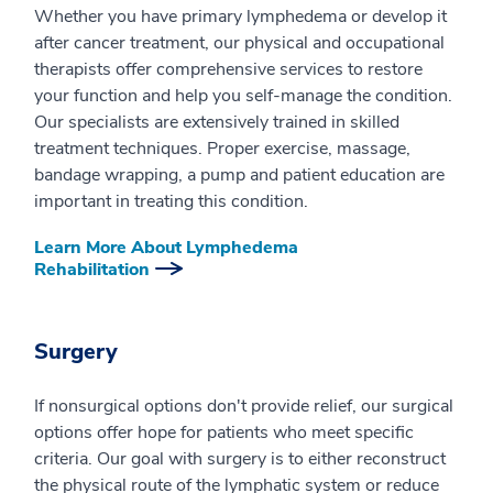
Whether you have primary lymphedema or develop it
after cancer treatment, our physical and occupational
therapists offer comprehensive services to restore
your function and help you self-manage the condition.
Our specialists are extensively trained in skilled
treatment techniques. Proper exercise, massage,
bandage wrapping, a pump and patient education are
important in treating this condition.
Learn More About Lymphedema
Rehabilitation
Surgery
If nonsurgical options don't provide relief, our surgical
options offer hope for patients who meet specific
criteria. Our goal with surgery is to either reconstruct
the physical route of the lymphatic system or reduce