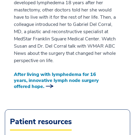
developed lymphedema 18 years after her
mastectomy, other doctors told her she would
have to live with it for the rest of her life. Then, a
colleague introduced her to Gabriel Del Corral,
MD, a plastic and reconstructive specialist at
MedStar Franklin Square Medical Center. Watch
Susan and Dr. Del Corral talk with WMAR ABC
News about the surgery that changed her whole
perspective on life.
After living with lymphedema for 16
years, innovative lymph node surgery
offered hope.
Patient resources