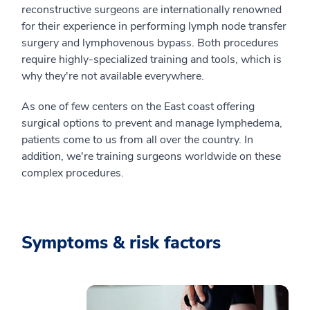
reconstructive surgeons are internationally renowned
for their experience in performing lymph node transfer
surgery and lymphovenous bypass. Both procedures
require highly-specialized training and tools, which is
why they're not available everywhere.
As one of few centers on the East coast offering
surgical options to prevent and manage lymphedema,
patients come to us from all over the country. In
addition, we're training surgeons worldwide on these
complex procedures.
Symptoms & risk factors