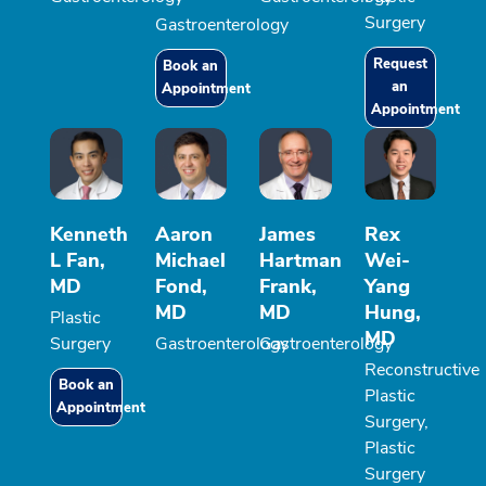
Surgery
Gastroenterology
Request
Book an
an
Appointment
Appointment
Kenneth
Aaron
James
Rex
L Fan,
Michael
Hartman
Wei-
MD
Fond,
Frank,
Yang
MD
MD
Hung,
Plastic
MD
Surgery
Gastroenterology
Gastroenterology
Reconstructive
Book an
Plastic
Appointment
Surgery,
Plastic
Surgery