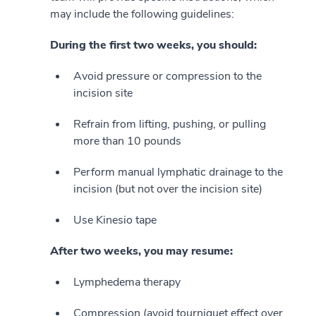
may include the following guidelines:
During the first two weeks, you should:
Avoid pressure or compression to the
incision site
Refrain from lifting, pushing, or pulling
more than 10 pounds
Perform manual lymphatic drainage to the
incision (but not over the incision site)
Use Kinesio tape
After two weeks, you may resume:
Lymphedema therapy
Compression (avoid tourniquet effect over