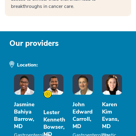
breakthroughs in cancer care.
Our providers
Location:
Jasmine
John
Karen
Bahiya
Edward
Kim
Lester
Barrow,
Carroll,
Evans,
Kenneth
MD
MD
MD
Bowser,
MD
Gastroenterology
Gastroenterology
Plastic