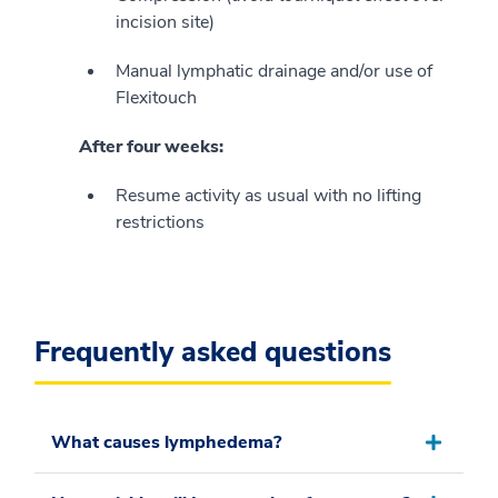
incision site)
Manual lymphatic drainage and/or use of
Flexitouch
After four weeks:
Resume activity as usual with no lifting
restrictions
Frequently asked questions
What causes lymphedema?