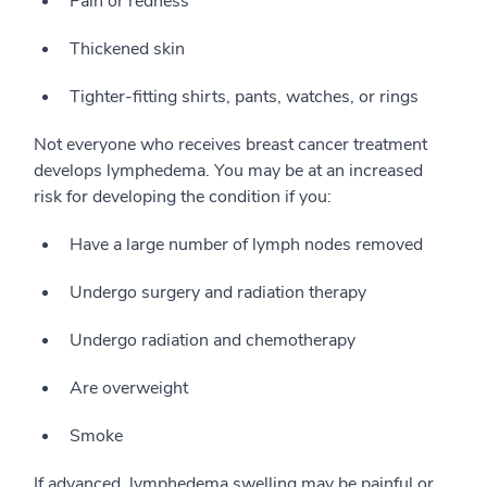
Pain or redness
Thickened skin
Tighter-fitting shirts, pants, watches, or rings
Not everyone who receives breast cancer treatment
develops lymphedema. You may be at an increased
risk for developing the condition if you:
Have a large number of lymph nodes removed
Undergo surgery and radiation therapy
Undergo radiation and chemotherapy
Are overweight
Smoke
If advanced, lymphedema swelling may be painful or