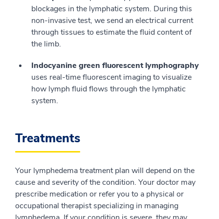
blockages in the lymphatic system. During this
non-invasive test, we send an electrical current
through tissues to estimate the fluid content of
the limb.
Indocyanine green fluorescent lymphography
uses real-time fluorescent imaging to visualize
how lymph fluid flows through the lymphatic
system.
Treatments
Your lymphedema treatment plan will depend on the
cause and severity of the condition. Your doctor may
prescribe medication or refer you to a physical or
occupational therapist specializing in managing
lymphedema. If your condition is severe, they may