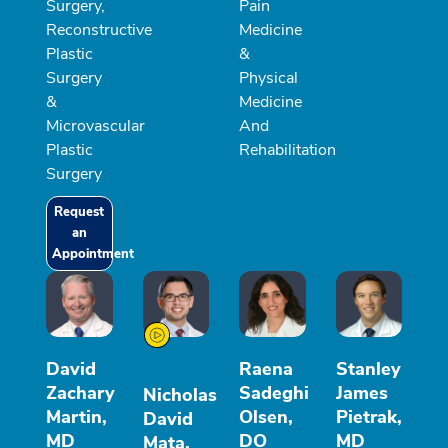
Surgery,
Pain
Reconstructive
Medicine
Plastic
&
Surgery
Physical
&
Medicine
Microvascular
And
Plastic
Rehabilitation
Surgery
Request
an
Appointment
David
Raena
Stanley
Zachary
Sadeghi
James
Nicholas
Martin,
Olsen,
Pietrak,
David
MD
DO
MD
Mata,