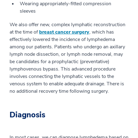
Wearing appropriately-fitted compression
sleeves
We also offer new, complex lymphatic reconstruction
at the time of
breast cancer surgery
, which has
effectively lowered the incidence of lymphedema
among our patients. Patients who undergo an axillary
lymph node dissection, or lymph node removal, may
be candidates for a prophylactic (preventative)
lymphovenous bypass. This advanced procedure
involves connecting the lymphatic vessels to the
venous system to enable adequate drainage. There is
no additional recovery time following surgery.
Diagnosis
In most cases, we can diagnose lymphedema based on