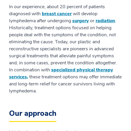
In our experience, about 20 percent of patients
diagnosed with
breast cancer
will develop
lymphedema after undergoing
surgery
or
radiation
.
Historically, treatment options focused on helping
people deal with the symptoms of the condition, not
eliminating the cause. Today, our plastic and
reconstructive specialists are pioneers in advanced
surgical treatments that alleviate painful symptoms
and, in some cases, prevent the condition altogether.
In combination with
specialized physical therapy
services,
these treatment options may offer immediate
and long-term relief for cancer survivors living with
lymphedema.
Our approach