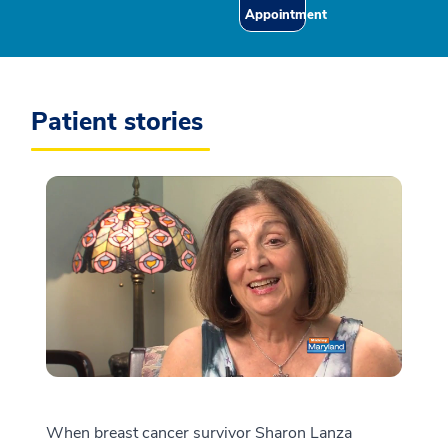
Appointment
Patient stories
When breast cancer survivor Sharon Lanza