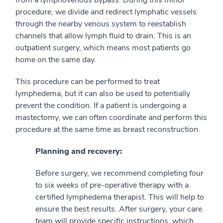
procedure, we divide and redirect lymphatic vessels
through the nearby venous system to reestablish
channels that allow lymph fluid to drain. This is an
outpatient surgery, which means most patients go
home on the same day.
This procedure can be performed to treat
lymphedema, but it can also be used to potentially
prevent the condition. If a patient is undergoing a
mastectomy, we can often coordinate and perform this
procedure at the same time as breast reconstruction.
Planning and recovery:
Before surgery, we recommend completing four
to six weeks of pre-operative therapy with a
certified lymphedema therapist. This will help to
ensure the best results. After surgery, your care
team will provide specific instructions, which