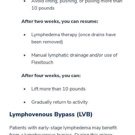
Avoid lifting, pushing, or pulling more than
10 pounds
After two weeks, you can resume:
Lymphedema therapy (once drains have
been removed)
Manual lymphatic drainage and/or use of
Flexitouch
After four weeks, you can:
Lift more than 10 pounds
Gradually return to activity
Lymphovenous Bypass (LVB)
Patients with early-stage lymphedema may benefit
from a lymphovenous bypass. During this minor