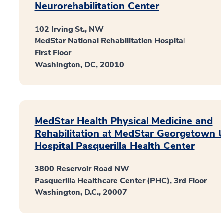
Neurorehabilitation Center
102 Irving St., NW
MedStar National Rehabilitation Hospital
First Floor
Washington, DC, 20010
MedStar Health Physical Medicine and
Rehabilitation at MedStar Georgetown U
Hospital Pasquerilla Health Center
3800 Reservoir Road NW
Pasquerilla Healthcare Center (PHC), 3rd Floor
Washington, D.C., 20007