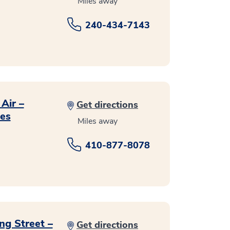
Miles away
240-434-7143
Air –
Get directions
ces
Miles away
410-877-8078
ng Street –
Get directions