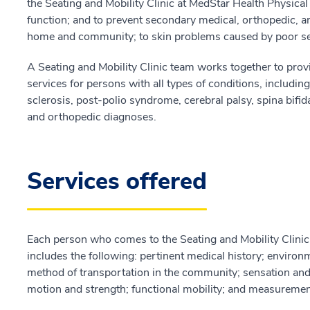
the Seating and Mobility Clinic at MedStar Health Physic
function; and to prevent secondary medical, orthopedic, a
home and community; to skin problems caused by poor se
A Seating and Mobility Clinic team works together to prov
services for persons with all types of conditions, including 
sclerosis, post-polio syndrome, cerebral palsy, spina bifi
and orthopedic diagnoses.
Services offered
Each person who comes to the Seating and Mobility Clini
includes the following: pertinent medical history; environ
method of transportation in the community; sensation and s
motion and strength; functional mobility; and measuremen