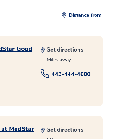
Distance from
edStar Good
Get directions
Miles away
443-444-4600
s at MedStar
Get directions