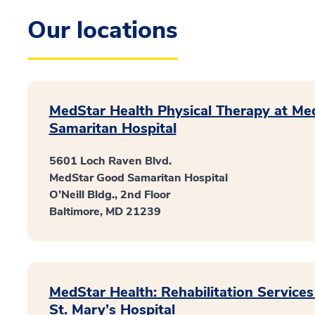
Our locations
MedStar Health Physical Therapy at M
Samaritan Hospital
5601 Loch Raven Blvd.
MedStar Good Samaritan Hospital
O’Neill Bldg., 2nd Floor
Baltimore, MD 21239
MedStar Health: Rehabilitation Service
St. Mary’s Hospital