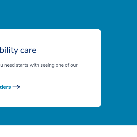
ility care
ou need starts with seeing one of our
ders