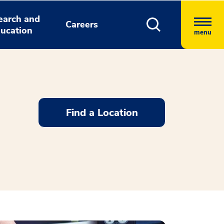
earch and
Careers
ucation
menu
Find a Location