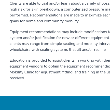
Clients are able to trial and/or learn about a variety of po
high risk for skin breakdown, a computerized pressure map
performed. Recommendations are made to maximize each p
goals for home and community mobility.
Equipment recommendations may include modifications to t
system and/or justification for new or different equipme
clients may range from simple seating and mobility inter
wheelchairs with seating systems that tilt and/or recline.
Education is provided to assist clients in working with t
equipment vendors to obtain the equipment recommended. 
Mobility Clinic for adjustment, fitting, and training in th
received.