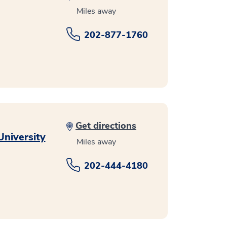
Miles away
202-877-1760
Get directions
niversity
Miles away
202-444-4180