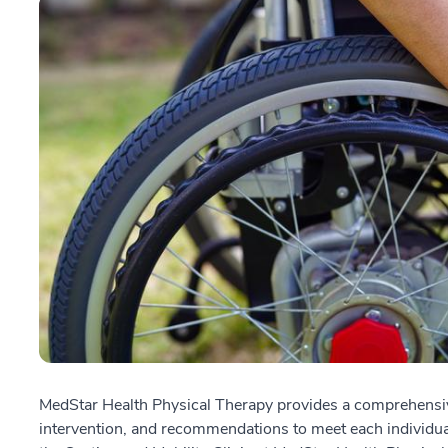
MedStar Health Physical Therapy provides a comprehensive
intervention, and recommendations to meet each individual