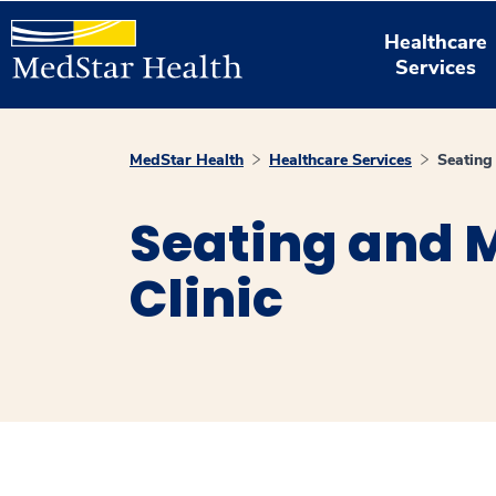
Healthcare
Services
MedStar Health
Healthcare Services
Seating 
Seating and M
Clinic