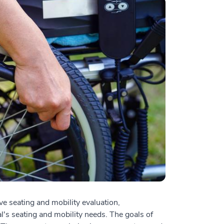
 seating and mobility evaluation,
's seating and mobility needs. The goals of