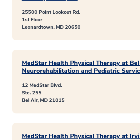
25500 Point Lookout Rd.
1st Floor
Leonardtown, MD 20650
MedStar Health Physical Therapy at Bel 
Neurorehabilitation and Pediatric Servi
12 MedStar Blvd.
Ste. 255
Bel Air, MD 21015
MedStar Health Physical Therapy at Irvi