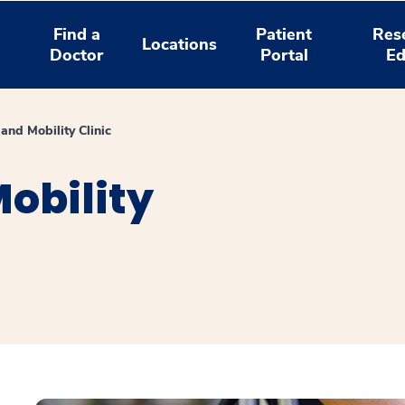
Find a
Patient
Res
Locations
Doctor
Portal
Ed
and Mobility Clinic
obility