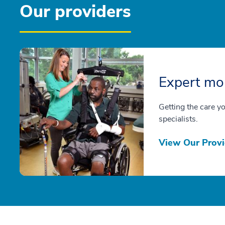
Our providers
Expert mob
Getting the care y
specialists.
View Our Provi