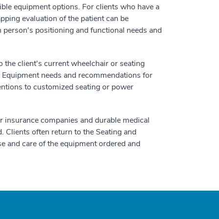
ssible equipment options. For clients who have a
ping evaluation of the patient can be
erson's positioning and functional needs and
he client's current wheelchair or seating
nt. Equipment needs and recommendations for
ventions to customized seating or power
heir insurance companies and durable medical
Clients often return to the Seating and
e use and care of the equipment ordered and