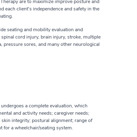
al Therapy are to maximize improve posture and
nd each client's independence and safety in the
ating.
ide seating and mobility evaluation and
spinal cord injury, brain injury, stroke, multiple
da, pressure sores, and many other neurological
c undergoes a complete evaluation, which
mental and activity needs; caregiver needs;
kin integrity; postural alignment; range of
t for a wheelchair/seating system.