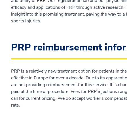
and utility of PRP. Our regeneration lab and our physician
efficacy and applications of PRP through active research. T
insight into this promising treatment, paving the way to 
sports injuries.
PRP reimbursement info
PRP is a relatively new treatment option for patients in th
effective in Europe for over a decade. Due to its apparent
are not providing reimbursement for this service. It is cha
paid at the time of procedure. Fees for PRP injections ra
call for current pricing. We do accept worker's compensat
rate.