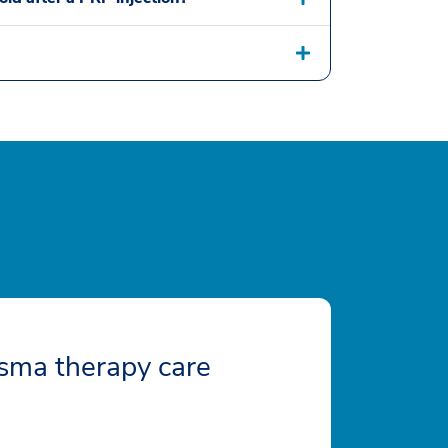
sma therapy care