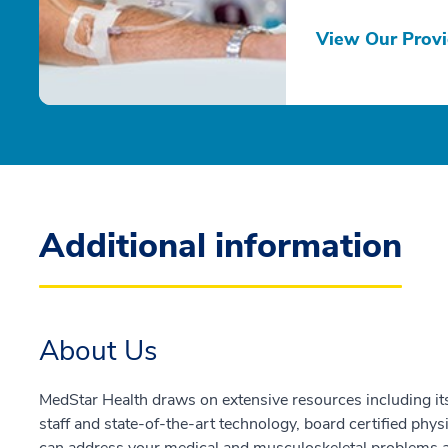
View Our Provi
Additional information
About Us
MedStar Health draws on extensive resources including its
staff and state-of-the-art technology, board certified phys