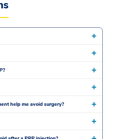
ns
P?
tment help me avoid surgery?
oid after a PRP injection?