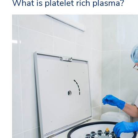
What is platelet rich plasma?