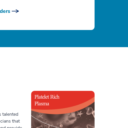
ders
 talented
icians that