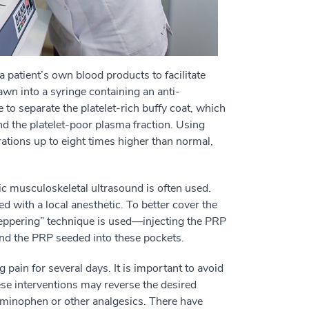
a patient’s own blood products to facilitate
awn into a syringe containing an anti-
 to separate the platelet-rich buffy coat, which
nd the platelet-poor plasma fraction. Using
trations up to eight times higher than normal,
ic musculoskeletal ultrasound is often used.
ed with a local anesthetic. To better cover the
“peppering” technique is used—injecting the PRP
and the PRP seeded into these pockets.
pain for several days. It is important to avoid
ese interventions may reverse the desired
aminophen or other analgesics. There have