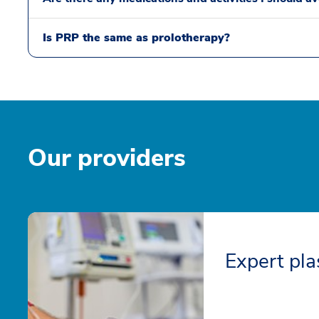
Is PRP the same as prolotherapy?
Our providers
Expert pla