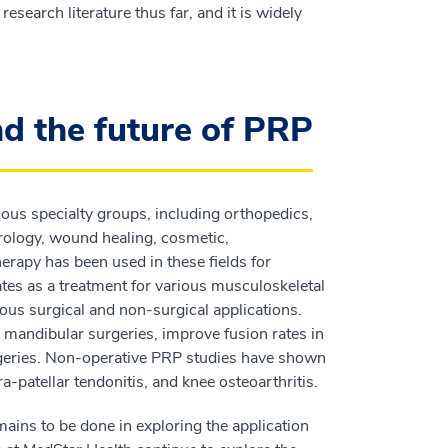
esearch literature thus far, and it is widely
nd the future of PRP
ous specialty groups, including orthopedics,
rology, wound healing, cosmetic,
erapy has been used in these fields for
ates as a treatment for various musculoskeletal
rious surgical and non-surgical applications.
 mandibular surgeries, improve fusion rates in
urgeries. Non-operative PRP studies have shown
fra-patellar tendonitis, and knee osteoarthritis.
ains to be done in exploring the application