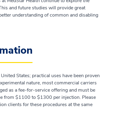
s at MedStar Health continue to explore the
his and future studies will provide great
a better understanding of common and disabling
rmation
e United States; practical uses have been proven
 experimental nature, most commercial carriers
rged as a fee-for-service offering and must be
nge from $1100 to $1300 per injection. Please
ion clients for these procedures at the same