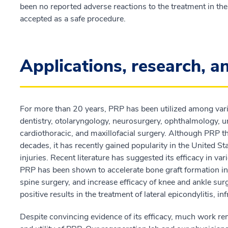
been no reported adverse reactions to the treatment in the r
accepted as a safe procedure.
Applications, research, a
For more than 20 years, PRP has been utilized among vari
dentistry, otolaryngology, neurosurgery, ophthalmology, u
cardiothoracic, and maxillofacial surgery. Although PRP th
decades, it has recently gained popularity in the United St
injuries. Recent literature has suggested its efficacy in va
PRP has been shown to accelerate bone graft formation in
spine surgery, and increase efficacy of knee and ankle s
positive results in the treatment of lateral epicondylitis, in
Despite convincing evidence of its efficacy, much work rem