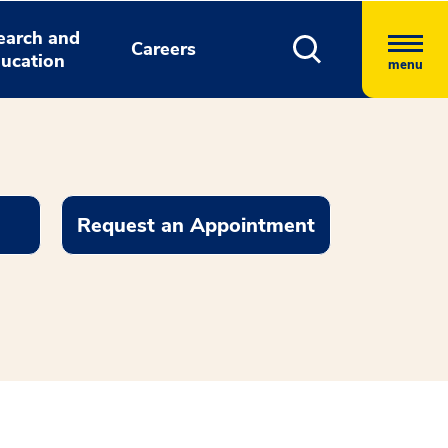
earch and
Careers
ucation
menu
Request an Appointment