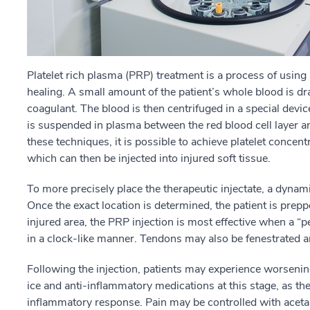
Platelet rich plasma (PRP) treatment is a process of using 
healing. A small amount of the patient’s whole blood is dr
coagulant. The blood is then centrifuged in a special device
is suspended in plasma between the red blood cell layer a
these techniques, it is possible to achieve platelet concen
which can then be injected into injured soft tissue.
To more precisely place the therapeutic injectate, a dynam
Once the exact location is determined, the patient is prepp
injured area, the PRP injection is most effective when a 
in a clock-like manner. Tendons may also be fenestrated 
Following the injection, patients may experience worsening 
ice and anti-inflammatory medications at this stage, as th
inflammatory response. Pain may be controlled with acet