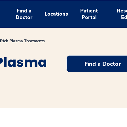
Find a
Patient
Res
Locations
Doctor
Portal
Ed
t Rich Plasma Treatments
 Plasma
Find a Doctor