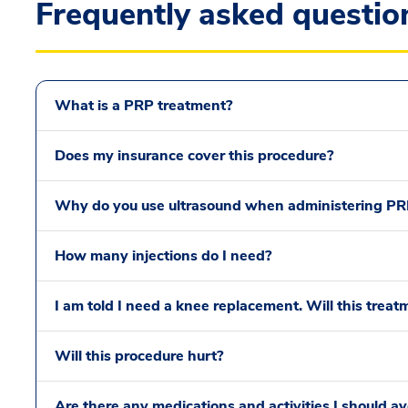
Frequently asked questio
What is a PRP treatment?
Does my insurance cover this procedure?
Why do you use ultrasound when administering PR
How many injections do I need?
I am told I need a knee replacement. Will this trea
Will this procedure hurt?
Are there any medications and activities I should av