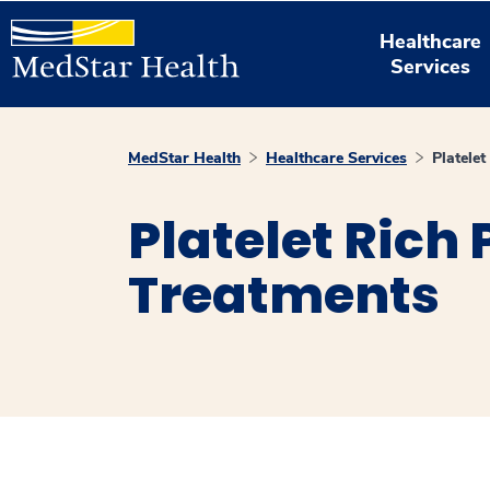
Healthcare
Services
MedStar Health
Healthcare Services
Platele
Platelet Rich
Treatments