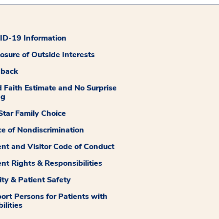
D-19 Information
losure of Outside Interests
dback
 Faith Estimate and No Surprise
ng
tar Family Choice
ce of Nondiscrimination
ent and Visitor Code of Conduct
ent Rights & Responsibilities
ity & Patient Safety
ort Persons for Patients with
ilities