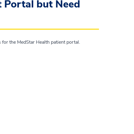
t Portal but Need
for the MedStar Health patient portal.