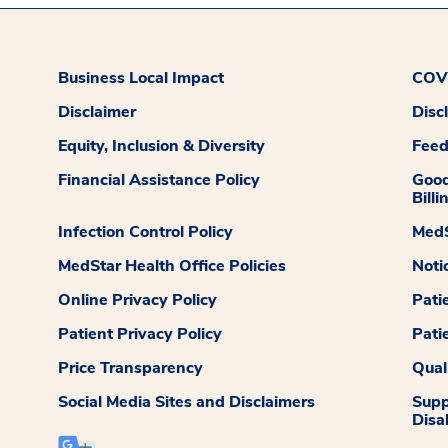
Business Local Impact
COVI
Disclaimer
Disc
Equity, Inclusion & Diversity
Fee
Financial Assistance Policy
Good
Billi
Infection Control Policy
MedS
MedStar Health Office Policies
Noti
Online Privacy Policy
Pati
Patient Privacy Policy
Pati
Price Transparency
Qual
Social Media Sites and Disclaimers
Supp
Disab