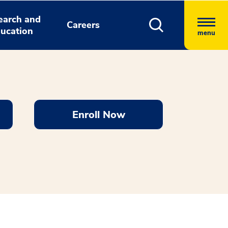
earch and
Careers
ucation
menu
Enroll Now