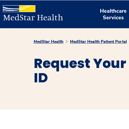
Healthcare
Services
MedStar Health
MedStar Health Patient Portal
Request Your 
ID