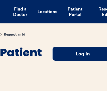
Find a
Patient
Res
Locations
Doctor
Portal
Ed
Request an Id
Patient
Log In