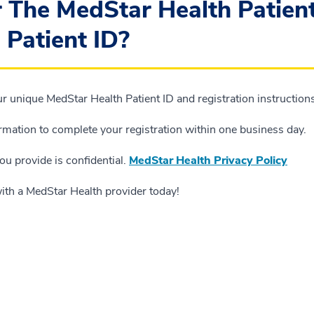
r The MedStar Health Patien
 Patient ID?
 unique MedStar Health Patient ID and registration instructions 
ormation to complete your registration within one business day.
ou provide is confidential.
MedStar Health Privacy Policy
with a MedStar Health provider today!