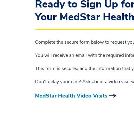
Ready to Sign Up fo
Your MedStar Health
Complete the secure form below to request your
You will receive an email with the required inf
This form is secured and the information that y
Don't delay your care! Ask about a video visit 
MedStar Health Video Visits