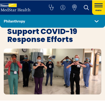
menu
Philanthropy
Philanthropy
Support COVID-19
Response Efforts