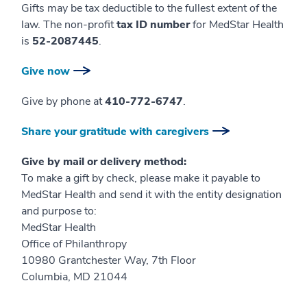
Gifts may be tax deductible to the fullest extent of the
law. The non-profit
tax ID number
for MedStar Health
is
52-2087445
.
Give now
Give by phone at
410-772-6747
.
Share your gratitude with caregivers
Give by mail or delivery method:
To make a gift by check, please make it payable to
MedStar Health and send it with the entity designation
and purpose to:
MedStar Health
Office of Philanthropy
10980 Grantchester Way, 7th Floor
Columbia, MD 21044