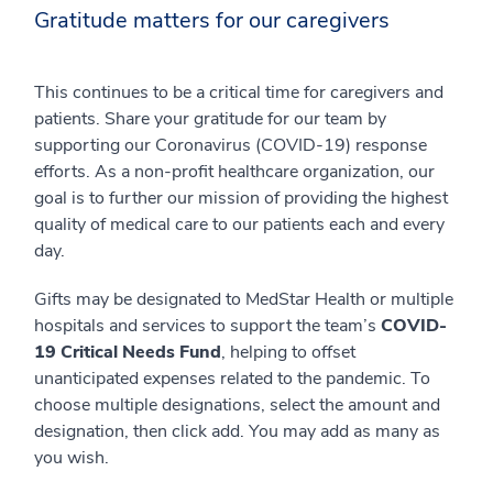
Gratitude matters for our caregivers
This continues to be a critical time for caregivers and
patients. Share your gratitude for our team by
supporting our Coronavirus (COVID-19) response
efforts. As a non-profit healthcare organization, our
goal is to further our mission of providing the highest
quality of medical care to our patients each and every
day.
Gifts may be designated to MedStar Health or multiple
hospitals and services to support the team’s
COVID-
19 Critical Needs Fund
, helping to offset
unanticipated expenses related to the pandemic. To
choose multiple designations, select the amount and
designation, then click add. You may add as many as
you wish.