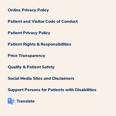
Online Privacy Policy
Patient and Visitor Code of Conduct
Patient Privacy Policy
Patient Rights & Responsibilities
Price Transparency
Quality & Patient Safety
Social Media Sites and Disclaimers
Support Persons for Patients with Disabilities
Translate