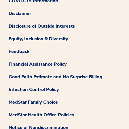
COVID-19 Information
Disclaimer
Disclosure of Outside Interests
Equity, Inclusion & Diversity
Feedback
Financial Assistance Policy
Good Faith Estimate and No Surprise Billing
Infection Control Policy
MedStar Family Choice
MedStar Health Office Policies
Notice of Nondiscrimination