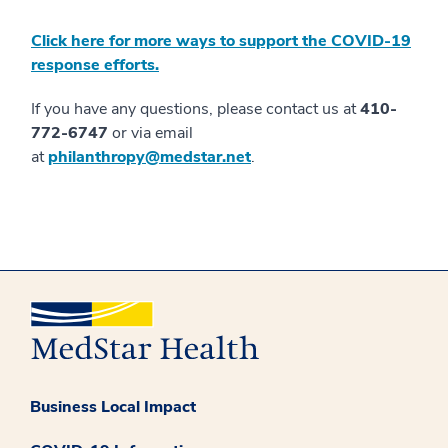
Click here for more ways to support the COVID-19
response efforts.
If you have any questions, please contact us at
410-
772-6747
or via email
at
philanthropy@medstar.net
.
Business Local Impact