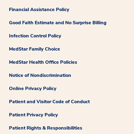
Financial Assistance Policy
Good Faith Estimate and No Surprise Billing
Infection Control Policy
MedStar Family Choice
MedStar Health Office Policies
Notice of Nondiscrimination
Online Privacy Policy
Patient and Visitor Code of Conduct
Patient Privacy Policy
Patient Rights & Responsibilities