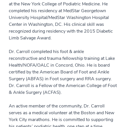
at the New York College of Podiatric Medicine. He
completed his residency at MedStar Georgetown
University Hospital/MedStar Washington Hospital
Center in Washington, DC. His clinical skill was
recognized during residency with the 2015 Diabetic
Limb Salvage Award.
Dr. Carroll completed his foot & ankle
reconstructive and trauma fellowship training at Lake
Health/NOFA/OALC in Concord, Ohio. He is board
certified by the American Board of Foot and Ankle
Surgery (ABFAS) in Foot surgery and RRA surgery.
Dr. Carroll is a Fellow of the American College of Foot
& Ankle Surgery (ACFAS).
An active member of the community, Dr. Carroll
serves as a medical volunteer at the Boston and New
York City marathons. He is committed to supporting
his patients’ podiatric health, one step at a time.