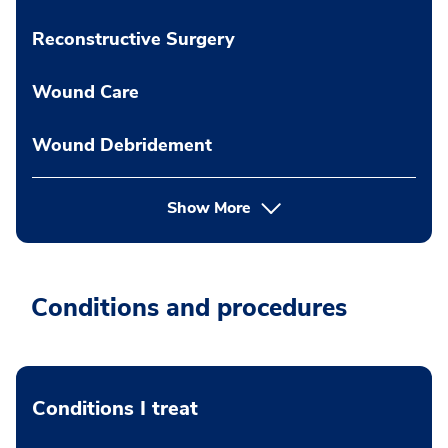
Reconstructive Surgery
Wound Care
Wound Debridement
Show More
Conditions and procedures
Conditions I treat