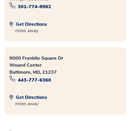
301-774-8962
Get Directions
miles away
9000 Franklin Square Dr
Wound Center
Baltimore, MD, 21237
443-777-6360
Get Directions
miles away