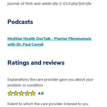
journal-of-foot-and-ankle-ijfa-2-014.php?jid=ijfa
Podcasts
MedStar Health DocTalk - Plantar Fibromatosis
with Dr. Paul Carroll
Ratings and reviews
Explanations the care provider gave you about your
problem or condition
4.8
Extent to which the care provider listened to you