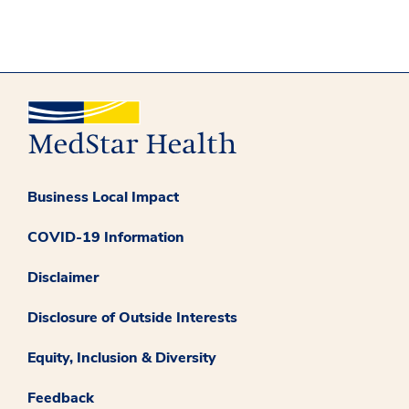
Business Local Impact
COVID-19 Information
Disclaimer
Disclosure of Outside Interests
Equity, Inclusion & Diversity
Feedback