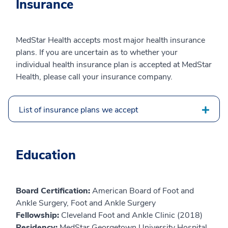
Insurance
MedStar Health accepts most major health insurance
plans. If you are uncertain as to whether your
individual health insurance plan is accepted at MedStar
Health, please call your insurance company.
List of insurance plans we accept
Education
Board Certification:
American Board of Foot and
Ankle Surgery, Foot and Ankle Surgery
Fellowship:
Cleveland Foot and Ankle Clinic (2018)
Residency:
MedStar Georgetown University Hospital