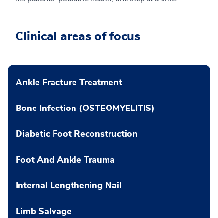
Clinical areas of focus
Ankle Fracture Treatment
Bone Infection (OSTEOMYELITIS)
Diabetic Foot Reconstruction
Foot And Ankle Trauma
Internal Lengthening Nail
Limb Salvage