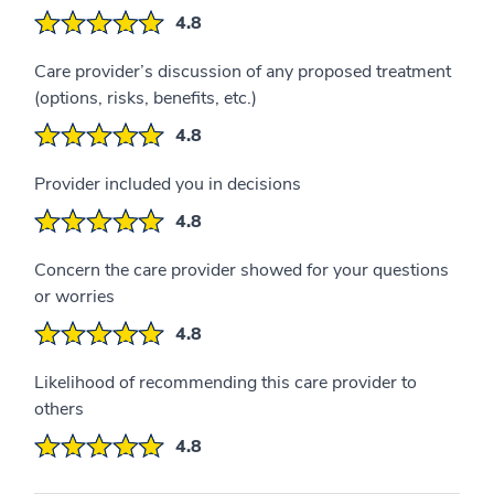
4.8
Care provider’s discussion of any proposed treatment
(options, risks, benefits, etc.)
4.8
Provider included you in decisions
4.8
Concern the care provider showed for your questions
or worries
4.8
Likelihood of recommending this care provider to
others
4.8