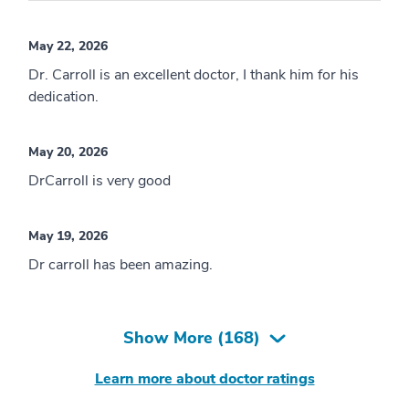
May 22, 2026
Dr. Carroll is an excellent doctor, I thank him for his
dedication.
May 20, 2026
DrCarroll is very good
May 19, 2026
Dr carroll has been amazing.
Show More (
168
)
Learn more about doctor ratings