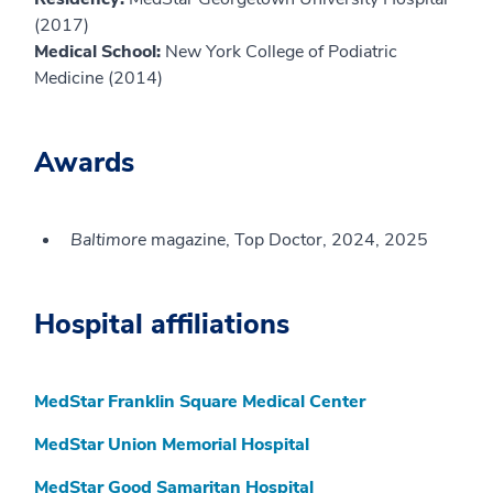
(2017)
Medical School:
New York College of Podiatric
Medicine (2014)
Awards
Baltimore
magazine, Top Doctor, 2024, 2025
Hospital affiliations
MedStar Franklin Square Medical Center
MedStar Union Memorial Hospital
MedStar Good Samaritan Hospital