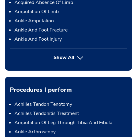
Acquired Absence Of Limb
Amputation Of Limb
Ankle Amputation
Ankle And Foot Fracture
Ankle And Foot Injury
Show All
Procedures I perform
Achilles Tendon Tenotomy
Achilles Tendonitis Treatment
Amputation Of Leg Through Tibia And Fibula
Ankle Arthroscopy