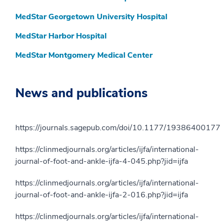
MedStar Georgetown University Hospital
MedStar Harbor Hospital
MedStar Montgomery Medical Center
News and publications
https://journals.sagepub.com/doi/10.1177/1938640017
https://clinmedjournals.org/articles/ijfa/international-
journal-of-foot-and-ankle-ijfa-4-045.php?jid=ijfa
https://clinmedjournals.org/articles/ijfa/international-
journal-of-foot-and-ankle-ijfa-2-016.php?jid=ijfa
https://clinmedjournals.org/articles/ijfa/international-