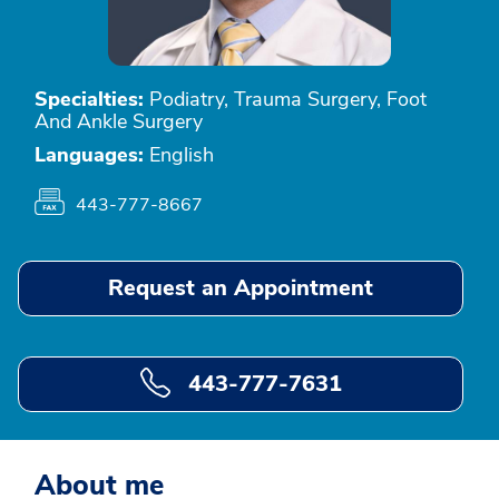
Specialties:
Podiatry, Trauma Surgery, Foot
And Ankle Surgery
Languages:
English
443-777-8667
Request an Appointment
443-777-7631
About me