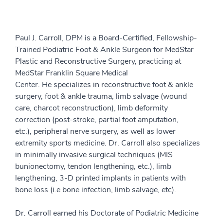
Paul J. Carroll, DPM is a Board-Certified, Fellowship-
Trained Podiatric Foot & Ankle Surgeon for MedStar
Plastic and Reconstructive Surgery, practicing at
MedStar Franklin Square Medical
Center. He specializes in reconstructive foot & ankle
surgery, foot & ankle trauma, limb salvage (wound
care, charcot reconstruction), limb deformity
correction (post-stroke, partial foot amputation,
etc.), peripheral nerve surgery, as well as lower
extremity sports medicine. Dr. Carroll also specializes
in minimally invasive surgical techniques (MIS
bunionectomy, tendon lengthening, etc.), limb
lengthening, 3-D printed implants in patients with
bone loss (i.e bone infection, limb salvage, etc).
Dr. Carroll earned his Doctorate of Podiatric Medicine