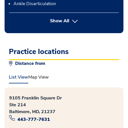
Ankle Disarticulation
button Press enter to expand
Show All
Practice locations
Distance from
List View
Map View
9105 Franklin Square Dr
Ste 214
Baltimore, MD, 21237
443-777-7631