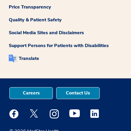
Price Transparency
Quality & Patient Safety
Social Media Sites and Disclaimers
Support Persons for Patients with Disabilities
Translate
Careers
Contact Us
Medstar Facebook opens a new window
Medstar Twitter opens a new window
Medstar Instagram opens a new windo
Medstar Youtube opens a ne
Medstar Linkedin 