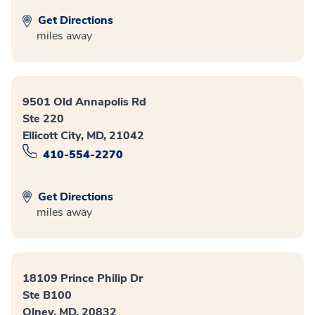
Get Directions
miles away
9501 Old Annapolis Rd
Ste 220
Ellicott City, MD, 21042
410-554-2270
Get Directions
miles away
18109 Prince Philip Dr
Ste B100
Olney, MD, 20832