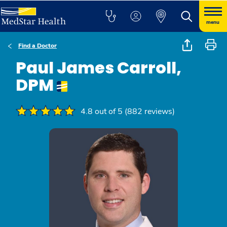
menu
Find a Doctor
Paul James Carroll,
DPM
4.8 out of 5 (882 reviews)